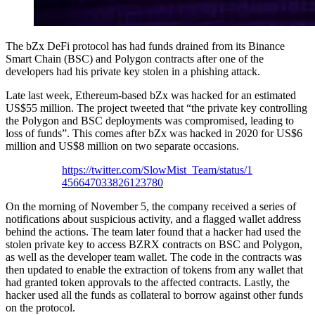
The bZx DeFi protocol has had funds drained from its Binance
Smart Chain (BSC) and Polygon contracts after one of the
developers had his private key stolen in a phishing attack.
Late last week, Ethereum-based bZx was hacked for an estimated
US$55 million. The project tweeted that “the private key controlling
the Polygon and BSC deployments was compromised, leading to
loss of funds”. This comes after bZx was hacked in 2020 for US$6
million and US$8 million on two separate occasions.
https://twitter.com/SlowMist_Team/status/1
456647033826123780
On the morning of November 5, the company received a series of
notifications about suspicious activity, and a flagged wallet address
behind the actions. The team later found that a hacker had used the
stolen private key to access BZRX contracts on BSC and Polygon,
as well as the developer team wallet. The code in the contracts was
then updated to enable the extraction of tokens from any wallet that
had granted token approvals to the affected contracts. Lastly, the
hacker used all the funds as collateral to borrow against other funds
on the protocol.