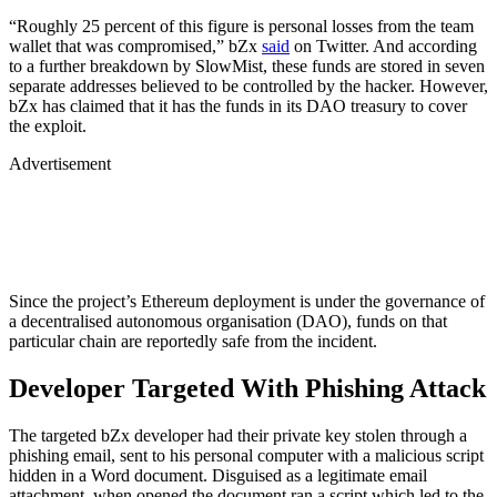
“Roughly 25 percent of this figure is personal losses from the team
wallet that was compromised,” bZx
said
on Twitter. And according
to a further breakdown by SlowMist, these funds are stored in seven
separate addresses believed to be controlled by the hacker. However,
bZx has claimed that it has the funds in its DAO treasury to cover
the exploit.
Advertisement
Since the project’s Ethereum deployment is under the governance of
a decentralised autonomous organisation (DAO), funds on that
particular chain are reportedly safe from the incident.
Developer Targeted With Phishing Attack
The targeted bZx developer had their private key stolen through a
phishing email, sent to his personal computer with a malicious script
hidden in a Word document. Disguised as a legitimate email
attachment, when opened the document ran a script which led to the