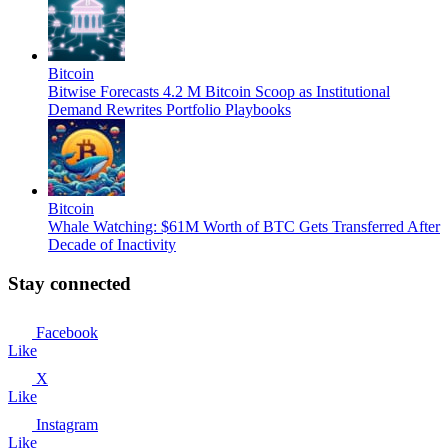
Bitcoin
Bitwise Forecasts 4.2 M Bitcoin Scoop as Institutional
Demand Rewrites Portfolio Playbooks
Bitcoin
Whale Watching: $61M Worth of BTC Gets Transferred After
Decade of Inactivity
Stay connected
Facebook
Like
X
Like
Instagram
Like