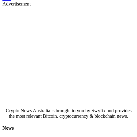
Advertisement
Crypto News Australia is brought to you by Swyftx and provides
the most relevant Bitcoin, cryptocurrency & blockchain news.
News