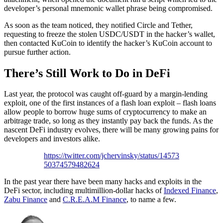
developer’s personal mnemonic wallet phrase being compromised.
As soon as the team noticed, they notified Circle and Tether,
requesting to freeze the stolen USDC/USDT in the hacker’s wallet,
then contacted KuCoin to identify the hacker’s KuCoin account to
pursue further action.
There’s Still Work to Do in DeFi
Last year, the protocol was caught off-guard by a margin-lending
exploit, one of the first instances of a flash loan exploit – flash loans
allow people to borrow huge sums of cryptocurrency to make an
arbitrage trade, so long as they instantly pay back the funds. As the
nascent DeFi industry evolves, there will be many growing pains for
developers and investors alike.
https://twitter.com/jchervinsky/status/14573
50374579482624
In the past year there have been many hacks and exploits in the
DeFi sector, including multimillion-dollar hacks of
Indexed Finance
,
Zabu Finance
and
C.R.E.A.M Finance
, to name a few.