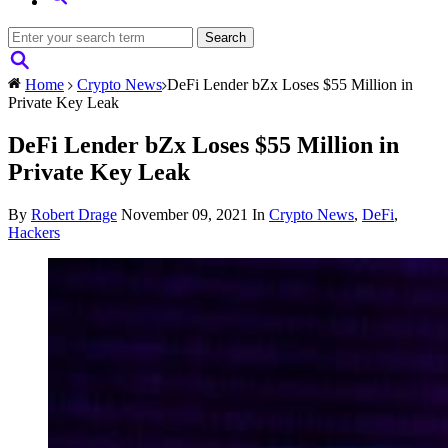
Home
Crypto News
DeFi Lender bZx Loses $55 Million in
Private Key Leak
DeFi Lender bZx Loses $55 Million in
Private Key Leak
By
Robert Drage
November 09, 2021
In
Crypto News
,
DeFi
,
Hackers