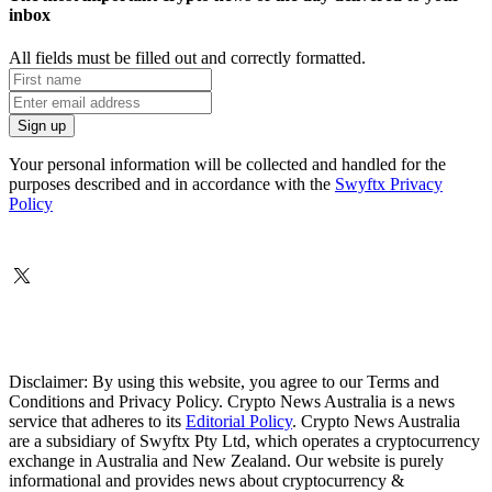
inbox
All fields must be filled out and correctly formatted.
Your personal information will be collected and handled for the
purposes described and in accordance with the
Swyftx Privacy
Policy
Disclaimer: By using this website, you agree to our Terms and
Conditions and Privacy Policy. Crypto News Australia is a news
service that adheres to its
Editorial Policy
. Crypto News Australia
are a subsidiary of Swyftx Pty Ltd, which operates a cryptocurrency
exchange in Australia and New Zealand. Our website is purely
informational and provides news about cryptocurrency &