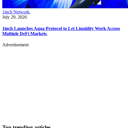
1inch Network
,
July 29, 2026
1inch Launches Aqua Protocol to Let Liquidity Work Across
Multiple DeFi Markets
Advertisement
Top trending articles