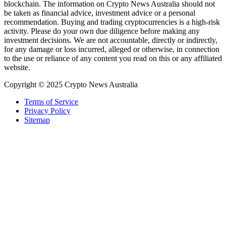
blockchain. The information on Crypto News Australia should not
be taken as financial advice, investment advice or a personal
recommendation. Buying and trading cryptocurrencies is a high-risk
activity. Please do your own due diligence before making any
investment decisions. We are not accountable, directly or indirectly,
for any damage or loss incurred, alleged or otherwise, in connection
to the use or reliance of any content you read on this or any affiliated
website.
Copyright © 2025 Crypto News Australia
Terms of Service
Privacy Policy
Sitemap