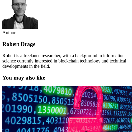
Author
Robert Drage
Robert is a freelance researcher, with a background in information
science currently interested in blockchain technology and technical
developments in the field.
You may also like