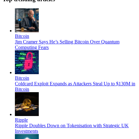
Bitcoin
Jim Cramer Says He’s Selling Bitcoin Over Quantum
Computing Fears
Bitcoin
Coldcard Exploit Expands as Attackers Steal Up to $130M in
Bitcoin
Ripple
Ripple Doubles Down on Tokenisation with Strategic UK
Investments