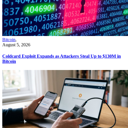
Bitcoin
,
August 5, 2026
Coldcard Exploit Expands as Attackers Steal Up to $130M in
Bitcoin