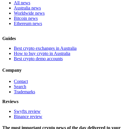
All news
Australia news
Worldwide news
Bitcoin news
Ethereum news
Guides
Best crypto exchanges in Australia
How to buy crypto in Australia
Best crypto demo accounts
Company
Contact
Search
Trademarks
Reviews
Swyftx review
Binance review
The most important crypto news of the day delivered to your