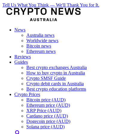
Tell Us What You Think — We'll Thank You for It.
News
Australia news
Worldwide news
Bitcoin news
Ethereum news
Reviews
Guides
Best crypto exchanges Australia
How to buy crypto in Australia
Crypto SMSF Guide
Crypto debit cards in Australia
Best crypto education platforms
Crypto Prices
Bitcoin price (AUD)
Ethereum price (AUD)
XRP Price (AUD)
Cardano price (AUD)
Dogecoin price (AUD)
Solana price (AUD)