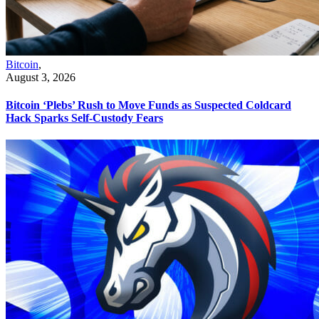
Bitcoin
,
August 3, 2026
Bitcoin ‘Plebs’ Rush to Move Funds as Suspected Coldcard
Hack Sparks Self-Custody Fears