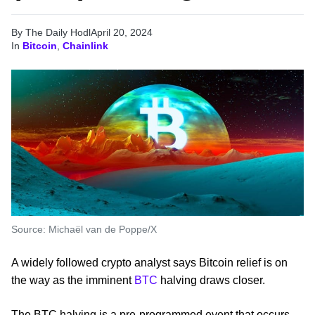
By The Daily Hodl
April 20, 2024
In
Bitcoin
,
Chainlink
Source: Michaël van de Poppe/X
A widely followed crypto analyst says Bitcoin relief is on
the way as the imminent
BTC
halving draws closer.
The BTC halving is a pre-programmed event that occurs