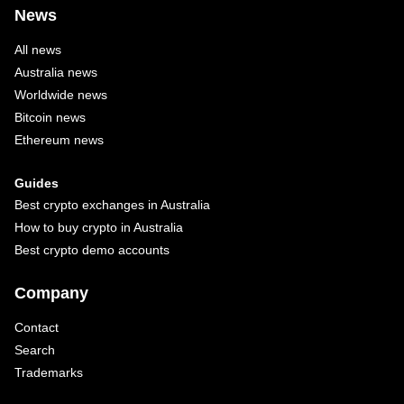
News
All news
Australia news
Worldwide news
Bitcoin news
Ethereum news
Guides
Best crypto exchanges in Australia
How to buy crypto in Australia
Best crypto demo accounts
Company
Contact
Search
Trademarks