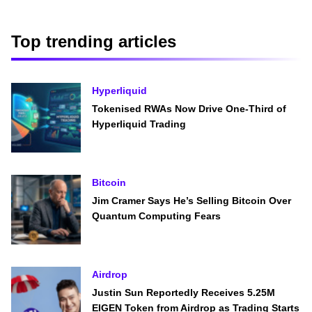
Top trending articles
Hyperliquid
Tokenised RWAs Now Drive One-Third of
Hyperliquid Trading
Bitcoin
Jim Cramer Says He’s Selling Bitcoin Over
Quantum Computing Fears
Airdrop
Justin Sun Reportedly Receives 5.25M
EIGEN Token from Airdrop as Trading Starts