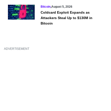
Bitcoin
,
August 5, 2026
Coldcard Exploit Expands as
Attackers Steal Up to $130M in
Bitcoin
ADVERTISEMENT