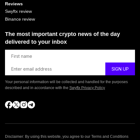
Reviews
Swyftx review
Binance review
The most important crypto news of the day
delivered to your inbox
Your personal information will be collected and handled for the purposes
described and in accordance with the
Swyftx Privacy Policy
Disclaimer: By using this website, you agree to our Terms and Conditions