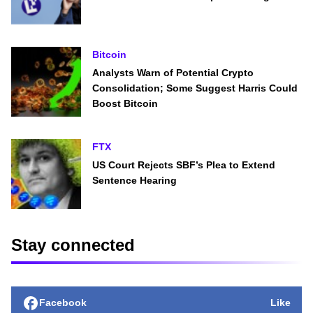
Bitcoin
Analysts Warn of Potential Crypto
Consolidation; Some Suggest Harris Could
Boost Bitcoin
FTX
US Court Rejects SBF’s Plea to Extend
Sentence Hearing
Stay connected
Facebook
Like