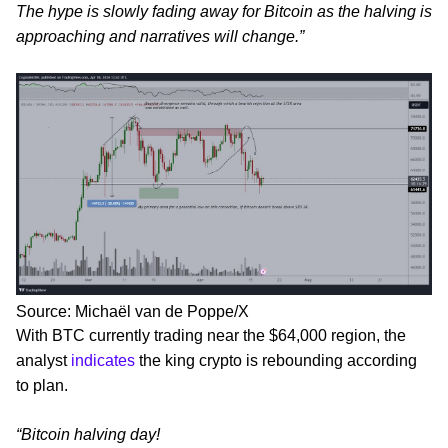
The hype is slowly fading away for Bitcoin as the halving is
approaching and narratives will change.”
Source: Michaël van de Poppe/X
With BTC currently trading near the $64,000 region, the
analyst
indicates
the king crypto is rebounding according
to plan.
“Bitcoin halving day!