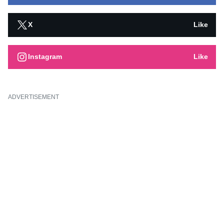
X
Like
Instagram
Like
ADVERTISEMENT