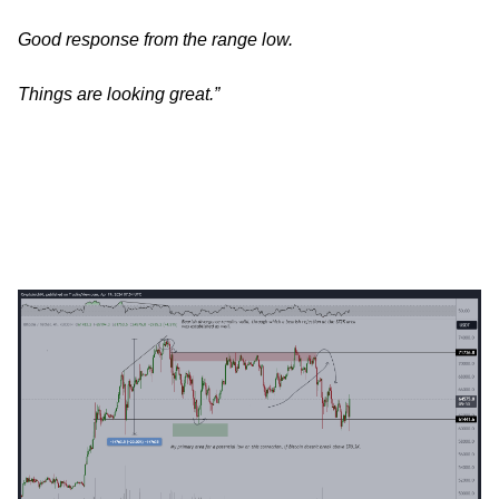
Good response from the range low.
Things are looking great.”