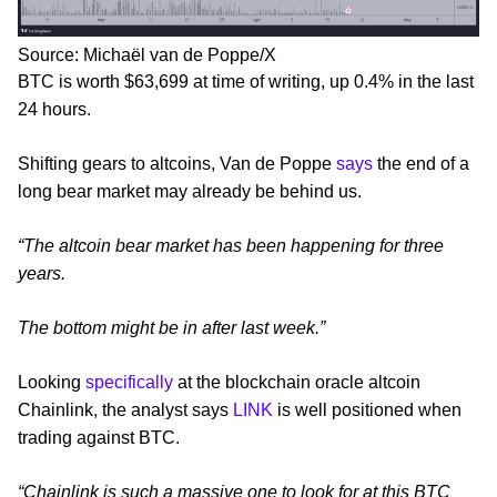
Source: Michaël van de Poppe/X
BTC is worth $63,699 at time of writing, up 0.4% in the last
24 hours.
Shifting gears to altcoins, Van de Poppe
says
the end of a
long bear market may already be behind us.
“The altcoin bear market has been happening for three
years.
The bottom might be in after last week.”
Looking
specifically
at the blockchain oracle altcoin
Chainlink, the analyst says
LINK
is well positioned when
trading against BTC.
“Chainlink is such a massive one to look for at this BTC