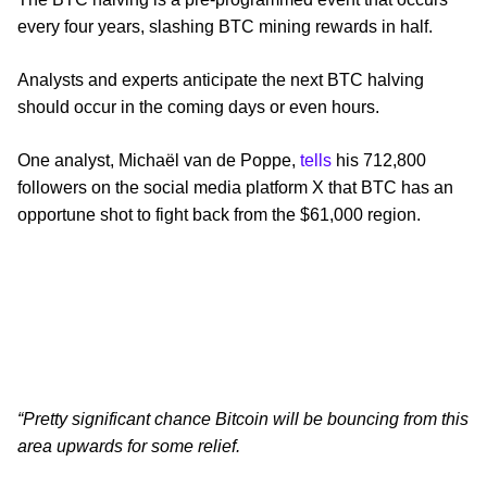
every four years, slashing BTC mining rewards in half.
Analysts and experts anticipate the next BTC halving
should occur in the coming days or even hours.
One analyst, Michaël van de Poppe,
tells
his 712,800
followers on the social media platform X that BTC has an
opportune shot to fight back from the $61,000 region.
“Pretty significant chance Bitcoin will be bouncing from this
area upwards for some relief.