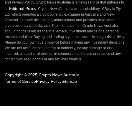
and Privacy Policy. Crypto News Australia is a news service that adheres to
Editorial Policy
its
. Crypto News Australia are a subsidiary of Swyftx Pty
Ltd, which operates a cryptocurrency exchange in Australia and New
Zealand. Our website is purely informational and provides news about
cryptocurrency & blockchain. The information on Crypto News Australia
should not be taken as financial advice, investment advice or a personal
recommendation. Buying and trading cryptocurrencies is a high-risk activity.
Please do your own due diligence before making any investment decisions.
We are not accountable, directly or indirectly, for any damage or loss
incurred, alleged or otherwise, in connection to the use or reliance of any
content you read on this or any affiliated website.
Copyright © 2025 Crypto News Australia
Terms of Service
Privacy Policy
Sitemap