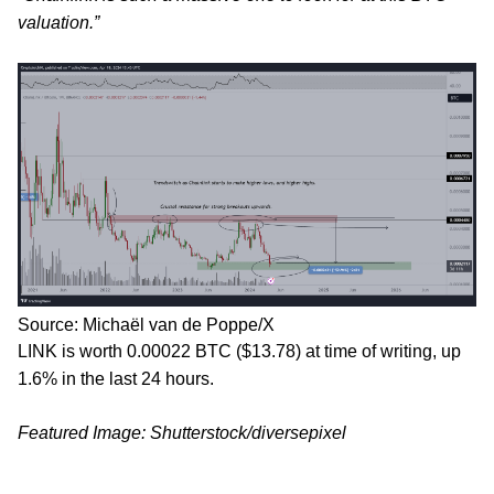
valuation.”
Source: Michaël van de Poppe/X
LINK is worth 0.00022 BTC ($13.78) at time of writing, up
1.6% in the last 24 hours.
Featured Image: Shutterstock/diversepixel