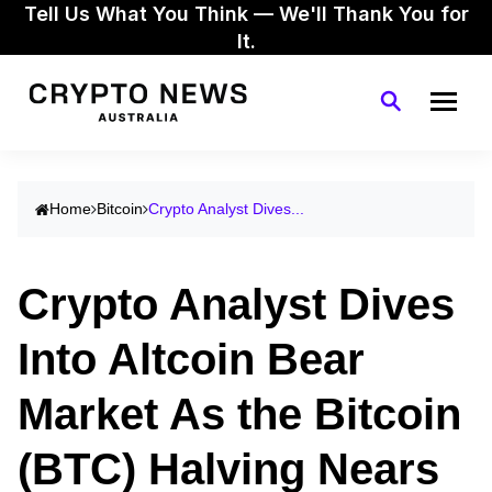
Tell Us What You Think — We'll Thank You for
It.
Home
Bitcoin
Crypto Analyst Dives...
Crypto Analyst Dives
Into Altcoin Bear
Market As the Bitcoin
(BTC) Halving Nears