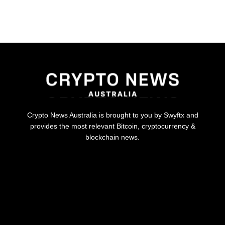
Crypto News Australia is brought to you by Swyftx and
provides the most relevant Bitcoin, cryptocurrency &
blockchain news.