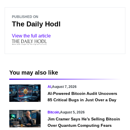
PUBLISHED ON
The Daily Hodl
View the full article
You may also like
AI
,
August 7, 2026
AI-Powered Bitcoin Audit Uncovers
85 Critical Bugs in Just Over a Day
Bitcoin
,
August 5, 2026
Jim Cramer Says He’s Selling Bitcoin
Over Quantum Computing Fears