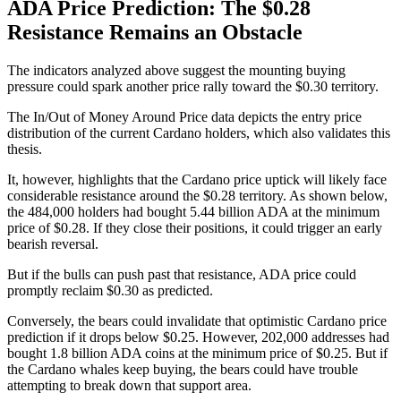
ADA Price Prediction: The $0.28
Resistance Remains an Obstacle
The indicators analyzed above suggest the mounting buying
pressure could spark another price rally toward the $0.30 territory.
The In/Out of Money Around Price data depicts the entry price
distribution of the current Cardano holders, which also validates this
thesis.
It, however, highlights that the Cardano price uptick will likely face
considerable resistance around the $0.28 territory. As shown below,
the 484,000 holders had bought 5.44 billion ADA at the minimum
price of $0.28. If they close their positions, it could trigger an early
bearish reversal.
But if the bulls can push past that resistance, ADA price could
promptly reclaim $0.30 as predicted.
Conversely, the bears could invalidate that optimistic Cardano price
prediction if it drops below $0.25. However, 202,000 addresses had
bought 1.8 billion ADA coins at the minimum price of $0.25. But if
the Cardano whales keep buying, the bears could have trouble
attempting to break down that support area.