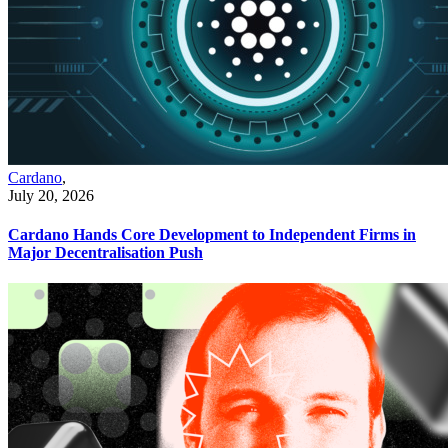
Cardano
,
July 20, 2026
Cardano Hands Core Development to Independent Firms in
Major Decentralisation Push