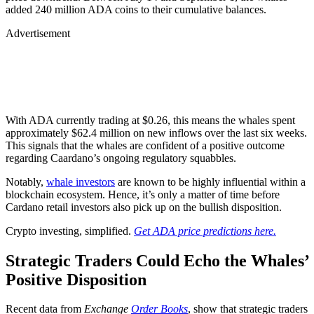
added 240 million ADA coins to their cumulative balances.
Advertisement
With ADA currently trading at $0.26, this means the whales spent
approximately $62.4 million on new inflows over the last six weeks.
This signals that the whales are confident of a positive outcome
regarding Caardano’s ongoing regulatory squabbles.
Notably,
whale investors
are known to be highly influential within a
blockchain ecosystem. Hence, it’s only a matter of time before
Cardano retail investors also pick up on the bullish disposition.
Crypto investing, simplified.
Get ADA price predictions here.
Strategic Traders Could Echo the Whales’
Positive Disposition
Recent data from
Exchange
Order Books
, show that strategic traders