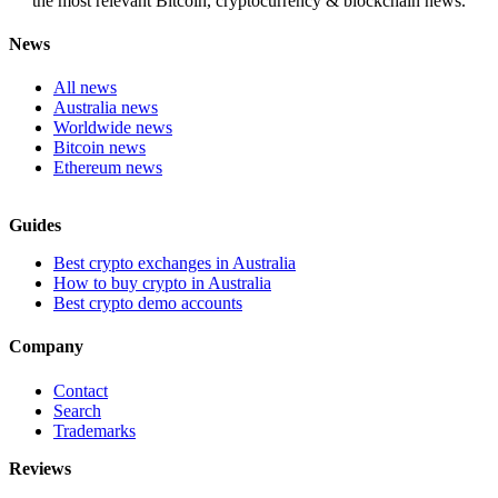
the most relevant Bitcoin, cryptocurrency & blockchain news.
News
All news
Australia news
Worldwide news
Bitcoin news
Ethereum news
Guides
Best crypto exchanges in Australia
How to buy crypto in Australia
Best crypto demo accounts
Company
Contact
Search
Trademarks
Reviews