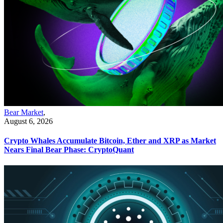
Bear Market
,
August 6, 2026
Crypto Whales Accumulate Bitcoin, Ether and XRP as Market
Nears Final Bear Phase: CryptoQuant