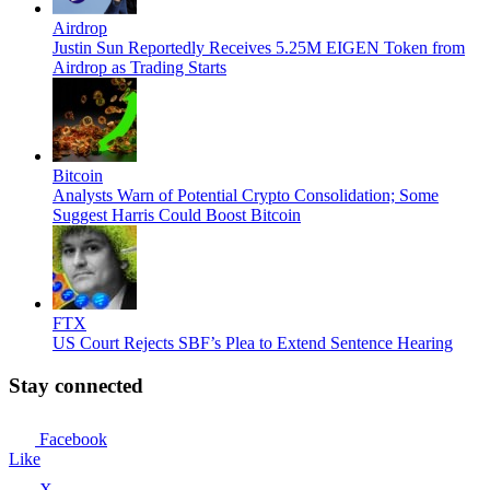
Airdrop
Justin Sun Reportedly Receives 5.25M EIGEN Token from
Airdrop as Trading Starts
Bitcoin
Analysts Warn of Potential Crypto Consolidation; Some
Suggest Harris Could Boost Bitcoin
FTX
US Court Rejects SBF’s Plea to Extend Sentence Hearing
Stay connected
Facebook
Like
X