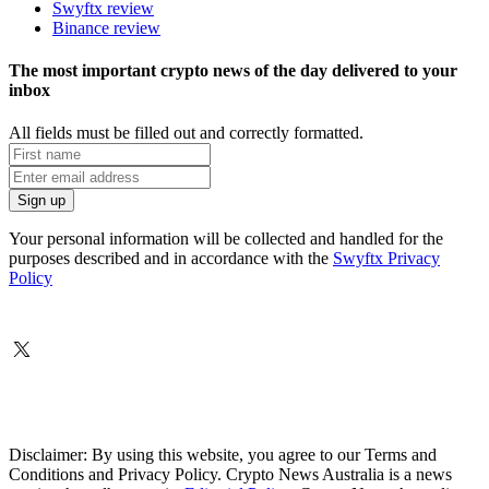
Swyftx review
Binance review
The most important crypto news of the day delivered to your
inbox
All fields must be filled out and correctly formatted.
Your personal information will be collected and handled for the
purposes described and in accordance with the
Swyftx Privacy
Policy
Disclaimer: By using this website, you agree to our Terms and
Conditions and Privacy Policy. Crypto News Australia is a news