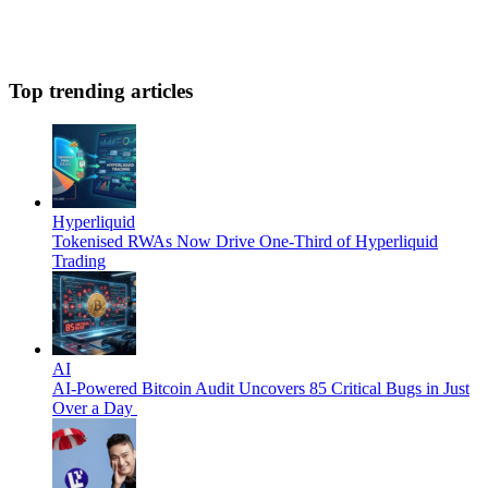
Top trending articles
Hyperliquid
Tokenised RWAs Now Drive One-Third of Hyperliquid
Trading
AI
AI-Powered Bitcoin Audit Uncovers 85 Critical Bugs in Just
Over a Day