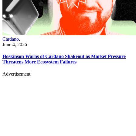
Cardano
,
June 4, 2026
Hoskinson Warns of Cardano Shakeout as Market Pressure
Threatens More Ecosystem Failures
Advertisement