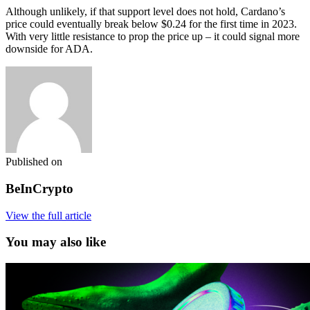
Although unlikely, if that support level does not hold, Cardano’s
price could eventually break below $0.24 for the first time in 2023.
With very little resistance to prop the price up – it could signal more
downside for ADA.
Published on
BeInCrypto
View the full article
You may also like