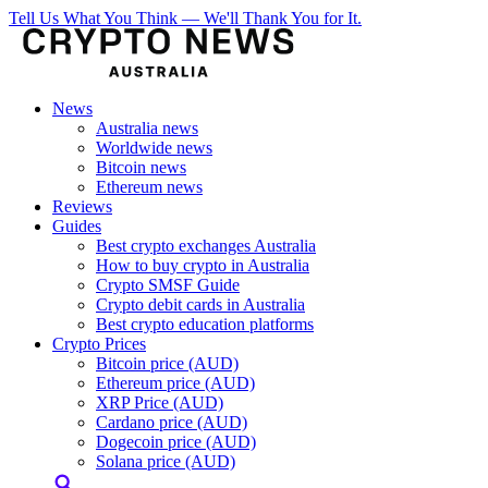
Tell Us What You Think — We'll Thank You for It.
News
Australia news
Worldwide news
Bitcoin news
Ethereum news
Reviews
Guides
Best crypto exchanges Australia
How to buy crypto in Australia
Crypto SMSF Guide
Crypto debit cards in Australia
Best crypto education platforms
Crypto Prices
Bitcoin price (AUD)
Ethereum price (AUD)
XRP Price (AUD)
Cardano price (AUD)
Dogecoin price (AUD)
Solana price (AUD)