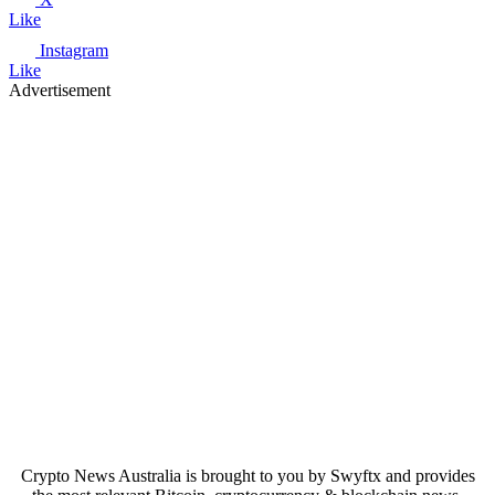
Like
Instagram
Like
Advertisement
Crypto News Australia is brought to you by Swyftx and provides