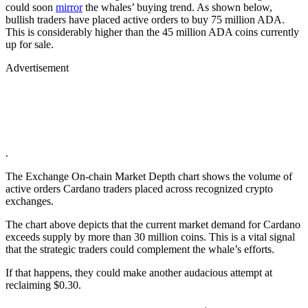
could soon
mirror
the whales’ buying trend. As shown below,
bullish traders have placed active orders to buy 75 million ADA.
This is considerably higher than the 45 million ADA coins currently
up for sale.
Advertisement
.
The Exchange On-chain Market Depth chart shows the volume of
active orders Cardano traders placed across recognized crypto
exchanges.
The chart above depicts that the current market demand for Cardano
exceeds supply by more than 30 million coins. This is a vital signal
that the strategic traders could complement the whale’s efforts.
If that happens, they could make another audacious attempt at
reclaiming $0.30.