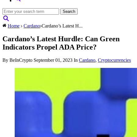
Home
Cardano
Cardano’s Latest H...
Cardano’s Latest Hurdle: Can Green
Indicators Propel ADA Price?
By BeInCrypto
September 01, 2023
In
Cardano
,
Cryptocurrencies