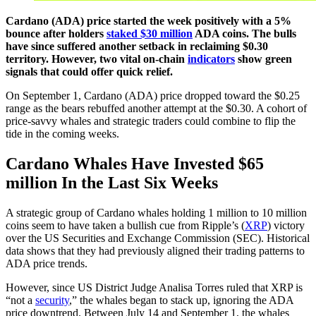
Cardano (ADA) price started the week positively with a 5%
bounce after holders
staked $30 million
ADA coins. The bulls
have since suffered another setback in reclaiming $0.30
territory. However, two vital on-chain
indicators
show green
signals that could offer quick relief.
On September 1, Cardano (ADA) price dropped toward the $0.25
range as the bears rebuffed another attempt at the $0.30. A cohort of
price-savvy whales and strategic traders could combine to flip the
tide in the coming weeks.
Cardano Whales Have Invested $65
million In the Last Six Weeks
A strategic group of Cardano whales holding 1 million to 10 million
coins seem to have taken a bullish cue from Ripple’s (
XRP
) victory
over the US Securities and Exchange Commission (SEC). Historical
data shows that they had previously aligned their trading patterns to
ADA price trends.
However, since US District Judge Analisa Torres ruled that XRP is
“not a
security
,” the whales began to stack up, ignoring the ADA
price downtrend. Between July 14 and September 1, the whales