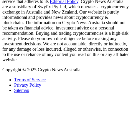
service that adheres to its
Editorial Policy
. Crypto News Australia
are a subsidiary of Swyftx Pty Ltd, which operates a cryptocurrency
exchange in Australia and New Zealand. Our website is purely
informational and provides news about cryptocurrency &
blockchain. The information on Crypto News Australia should not
be taken as financial advice, investment advice or a personal
recommendation. Buying and trading cryptocurrencies is a high-risk
activity. Please do your own due diligence before making any
investment decisions. We are not accountable, directly or indirectly,
for any damage or loss incurred, alleged or otherwise, in connection
to the use or reliance of any content you read on this or any affiliated
website.
Copyright © 2025 Crypto News Australia
Terms of Service
Privacy Policy
Sitemap