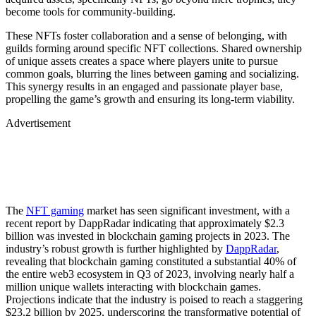
become tools for community-building.
These NFTs foster collaboration and a sense of belonging, with
guilds forming around specific NFT collections. Shared ownership
of unique assets creates a space where players unite to pursue
common goals, blurring the lines between gaming and socializing.
This synergy results in an engaged and passionate player base,
propelling the game’s growth and ensuring its long-term viability.
Advertisement
The
NFT gaming
market has seen significant investment, with a
recent report by DappRadar indicating that approximately $2.3
billion was invested in blockchain gaming projects in 2023. The
industry’s robust growth is further highlighted by
DappRadar
,
revealing that blockchain gaming constituted a substantial 40% of
the entire web3 ecosystem in Q3 of 2023, involving nearly half a
million unique wallets interacting with blockchain games.
Projections indicate that the industry is poised to reach a staggering
$23.2 billion by 2025, underscoring the transformative potential of