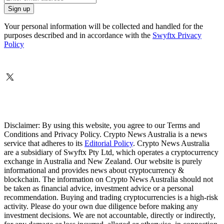
Your personal information will be collected and handled for the
purposes described and in accordance with the
Swyftx Privacy
Policy
Disclaimer: By using this website, you agree to our Terms and
Conditions and Privacy Policy. Crypto News Australia is a news
service that adheres to its
Editorial Policy
. Crypto News Australia
are a subsidiary of Swyftx Pty Ltd, which operates a cryptocurrency
exchange in Australia and New Zealand. Our website is purely
informational and provides news about cryptocurrency &
blockchain. The information on Crypto News Australia should not
be taken as financial advice, investment advice or a personal
recommendation. Buying and trading cryptocurrencies is a high-risk
activity. Please do your own due diligence before making any
investment decisions. We are not accountable, directly or indirectly,