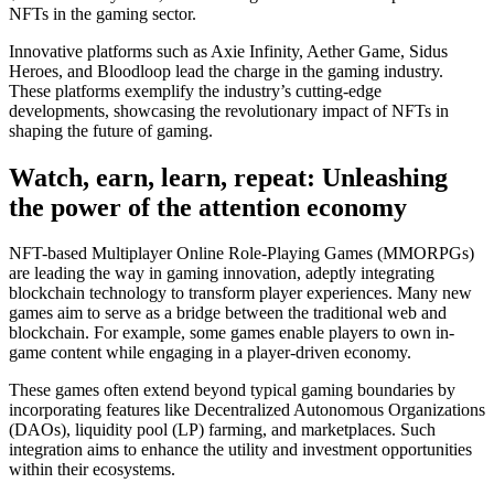
NFTs in the gaming sector.
Innovative platforms such as Axie Infinity, Aether Game, Sidus
Heroes, and Bloodloop lead the charge in the gaming industry.
These platforms exemplify the industry’s cutting-edge
developments, showcasing the revolutionary impact of NFTs in
shaping the future of gaming.
Watch, earn, learn, repeat: Unleashing
the power of the attention economy
NFT-based Multiplayer Online Role-Playing Games (MMORPGs)
are leading the way in gaming innovation, adeptly integrating
blockchain technology to transform player experiences. Many new
games aim to serve as a bridge between the traditional web and
blockchain. For example, some games enable players to own in-
game content while engaging in a player-driven economy.
These games often extend beyond typical gaming boundaries by
incorporating features like Decentralized Autonomous Organizations
(DAOs), liquidity pool (LP) farming, and marketplaces. Such
integration aims to enhance the utility and investment opportunities
within their ecosystems.