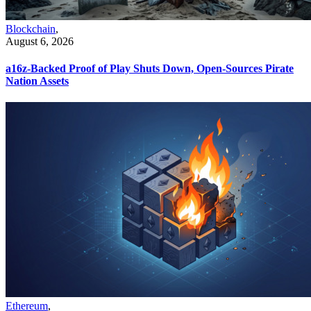
Blockchain
,
August 6, 2026
a16z-Backed Proof of Play Shuts Down, Open-Sources Pirate
Nation Assets
Ethereum
,