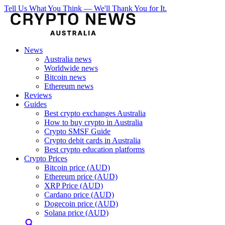
Tell Us What You Think — We'll Thank You for It.
News
Australia news
Worldwide news
Bitcoin news
Ethereum news
Reviews
Guides
Best crypto exchanges Australia
How to buy crypto in Australia
Crypto SMSF Guide
Crypto debit cards in Australia
Best crypto education platforms
Crypto Prices
Bitcoin price (AUD)
Ethereum price (AUD)
XRP Price (AUD)
Cardano price (AUD)
Dogecoin price (AUD)
Solana price (AUD)