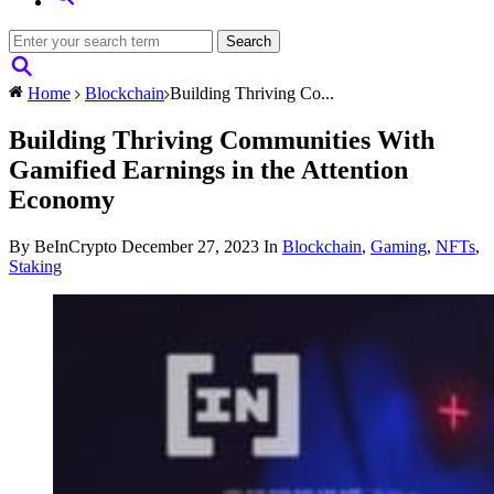
Home
Blockchain
Building Thriving Co...
Building Thriving Communities With
Gamified Earnings in the Attention
Economy
By BeInCrypto
December 27, 2023
In
Blockchain
,
Gaming
,
NFTs
,
Staking