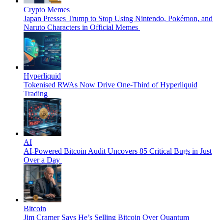
Crypto Memes
Japan Presses Trump to Stop Using Nintendo, Pokémon, and
Naruto Characters in Official Memes
Hyperliquid
Tokenised RWAs Now Drive One-Third of Hyperliquid
Trading
AI
AI-Powered Bitcoin Audit Uncovers 85 Critical Bugs in Just
Over a Day
Bitcoin
Jim Cramer Says He’s Selling Bitcoin Over Quantum