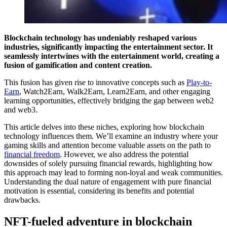
Blockchain technology has undeniably reshaped various
industries, significantly impacting the entertainment sector. It
seamlessly intertwines with the entertainment world, creating a
fusion of gamification and content creation.
This fusion has given rise to innovative concepts such as
Play-to-
Earn
, Watch2Earn, Walk2Earn, Learn2Earn, and other engaging
learning opportunities, effectively bridging the gap between web2
and web3.
This article delves into these niches, exploring how blockchain
technology influences them. We’ll examine an industry where your
gaming skills and attention become valuable assets on the path to
financial freedom
. However, we also address the potential
downsides of solely pursuing financial rewards, highlighting how
this approach may lead to forming non-loyal and weak communities.
Understanding the dual nature of engagement with pure financial
motivation is essential, considering its benefits and potential
drawbacks.
NFT-fueled adventure in blockchain