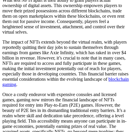
What sets NFTs apart is their ability to grant players actual
ownership of digital assets. This ownership empowers players to
move their prized possessions across different blockchains, trade
them on open marketplaces within these blockchains, or even rent
them out for passive income. Consequently, players feel a
heightened sense of investment, attachment, and control over their
virtual selves.
The impact of NFTs extends beyond the virtual realm, with players
reportedly quitting their day jobs to sustain themselves through
earnings from games like Axie Infinity, which has raked in over $4
billion in revenue. However, it’s crucial to note that in many cases,
NFTs are required to access and fully participate in these games,
making the initial investment potentially out of reach for players,
especially those in developing countries. This financial barrier raises
essential considerations within the evolving landscape of
blockchain
gaming
.
Once a costly endeavor with expensive consoles and licensed
games, gaming now mirrors the financial landscape of NFTs
required for entry into Play-to-Earn (P2E) games. However, the
beauty of P2E lies in its dismantling traditional entry barriers. It’s a
realm where skill and dedication take precedence, offering a level
playing field. This accessibility means anyone can participate in in-
game economies, potentially earning prizes of real value. The
acquired assets, specifically NFTs, go beyond mere trophies; they