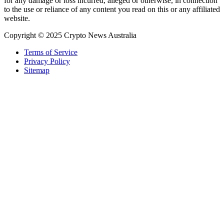
for any damage or loss incurred, alleged or otherwise, in connection
to the use or reliance of any content you read on this or any affiliated
website.
Copyright © 2025 Crypto News Australia
Terms of Service
Privacy Policy
Sitemap