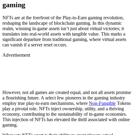
gaming
NFTs are at the forefront of the Play-to-Earn gaming revolution,
reshaping the landscape of blockchain gaming. In this dynamic
realm, winning in-game assets isn’t just about virtual victories; it
translates into real-world assets with tangible value. This marks a
significant departure from traditional gaming, where virtual assets
can vanish if a server reset occurs.
Advertisement
However, not all games are created equal, and not all assets promise
a flourishing future. A select few pioneers in the gaming industry
employ true play-to-earn mechanisms, where
Non-Fungible
Tokens
play a pivotal role. NFTs inject ownership, utility, and a thriving
economy, contributing to the sustainability of in-game economies.
This injection of NFTs has elevated the thrill associated with online
gaming.