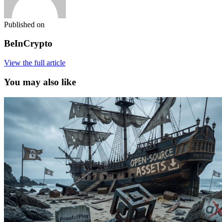
Published on
BeInCrypto
View the full article
You may also like