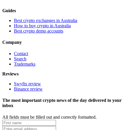
Guides
Best crypto exchanges in Australia
How to buy crypto in Australia
Best crypto demo accounts
Company
Contact
Search
Trademarks
Reviews
Swyftx review
Binance review
The most important crypto news of the day delivered to your
inbox
All fields must be filled out and correctly formatted.