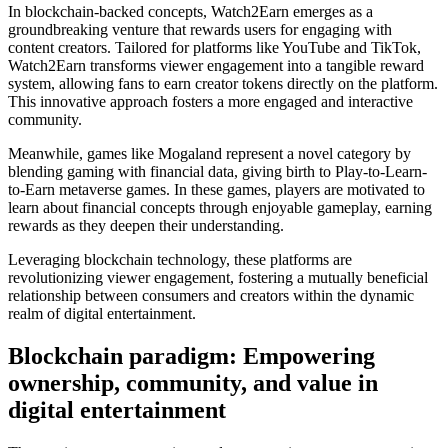
In blockchain-backed concepts, Watch2Earn emerges as a
groundbreaking venture that rewards users for engaging with
content creators. Tailored for platforms like YouTube and TikTok,
Watch2Earn transforms viewer engagement into a tangible reward
system, allowing fans to earn creator tokens directly on the platform.
This innovative approach fosters a more engaged and interactive
community.
Meanwhile, games like Mogaland represent a novel category by
blending gaming with financial data, giving birth to Play-to-Learn-
to-Earn metaverse games. In these games, players are motivated to
learn about financial concepts through enjoyable gameplay, earning
rewards as they deepen their understanding.
Leveraging blockchain technology, these platforms are
revolutionizing viewer engagement, fostering a mutually beneficial
relationship between consumers and creators within the dynamic
realm of digital entertainment.
Blockchain paradigm: Empowering
ownership, community, and value in
digital entertainment