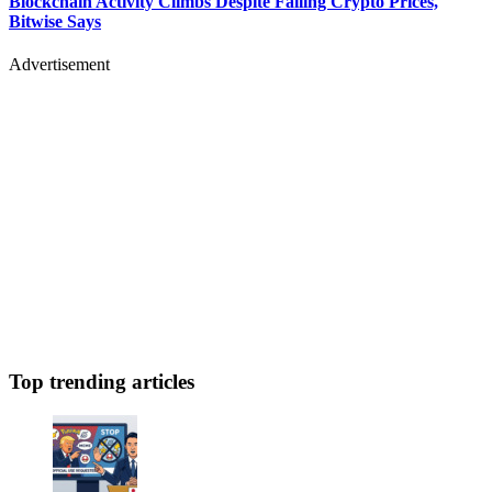
Blockchain Activity Climbs Despite Falling Crypto Prices,
Bitwise Says
Advertisement
Top trending articles