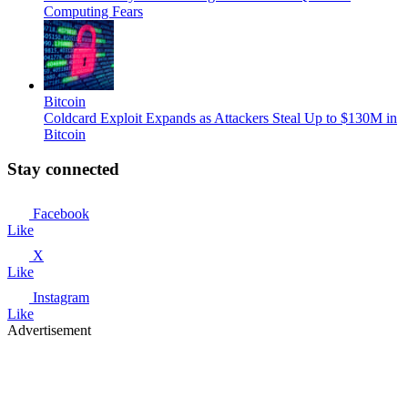
Computing Fears
Bitcoin
Coldcard Exploit Expands as Attackers Steal Up to $130M in
Bitcoin
Stay connected
Facebook
Like
X
Like
Instagram
Like
Advertisement