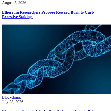
August 5, 2026
Ethereum Researchers Propose Reward Burn to Curb
Excessive Staking
Blockchain
,
July 28, 2026