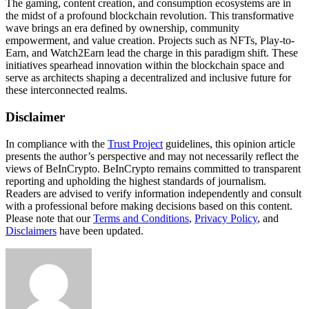
The gaming, content creation, and consumption ecosystems are in
the midst of a profound blockchain revolution. This transformative
wave brings an era defined by ownership, community
empowerment, and value creation. Projects such as NFTs, Play-to-
Earn, and Watch2Earn lead the charge in this paradigm shift. These
initiatives spearhead innovation within the blockchain space and
serve as architects shaping a decentralized and inclusive future for
these interconnected realms.
Disclaimer
In compliance with the
Trust Project
guidelines, this opinion article
presents the author’s perspective and may not necessarily reflect the
views of BeInCrypto. BeInCrypto remains committed to transparent
reporting and upholding the highest standards of journalism.
Readers are advised to verify information independently and consult
with a professional before making decisions based on this content.
Please note that our
Terms and Conditions
,
Privacy Policy
, and
Disclaimers
have been updated.