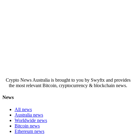
Crypto News Australia is brought to you by Swyftx and provides
the most relevant Bitcoin, cryptocurrency & blockchain news.
News
All news
Australia news
Worldwide news
Bitcoin news
Ethereum news