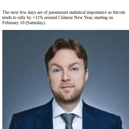
The next few days are of paramount statistical importance as bitcoin
tends to rally by +11% around Chinese New Year, starting on
February 10 (Saturday).