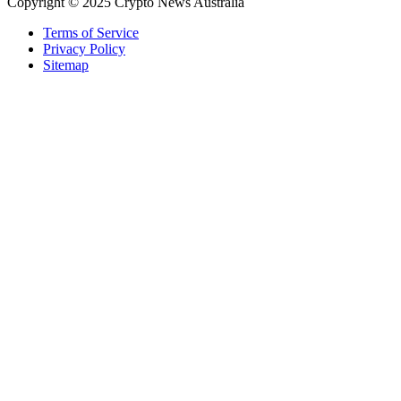
Copyright © 2025 Crypto News Australia
Terms of Service
Privacy Policy
Sitemap