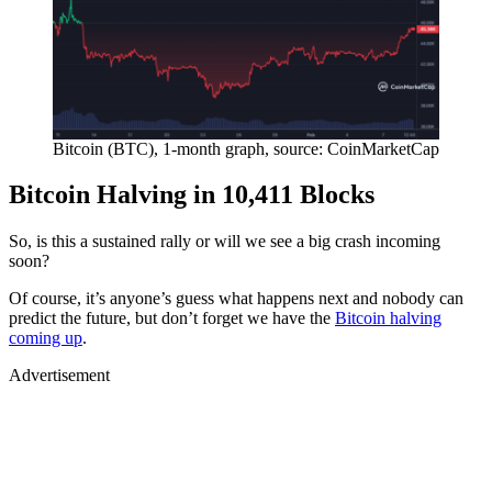
Bitcoin (BTC), 1-month graph, source: CoinMarketCap
Bitcoin Halving in 10,411 Blocks
So, is this a sustained rally or will we see a big crash incoming
soon?
Of course, it’s anyone’s guess what happens next and nobody can
predict the future, but don’t forget we have the
Bitcoin halving
coming up
.
Advertisement