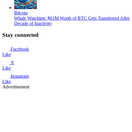
Bitcoin
Whale Watching: $61M Worth of BTC Gets Transferred After
Decade of Inactivity
Stay connected
Facebook
Like
X
Like
Instagram
Like
Advertisement