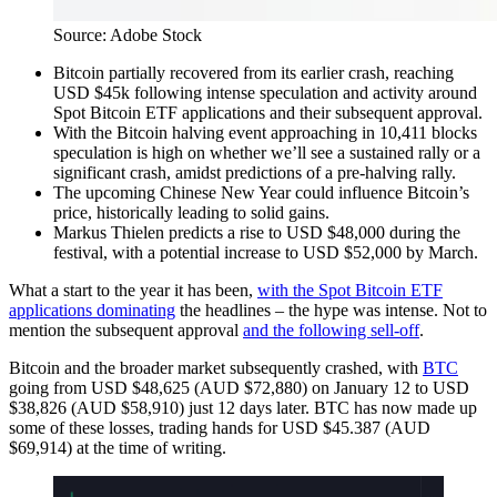
Source: Adobe Stock
Bitcoin partially recovered from its earlier crash, reaching
USD $45k following intense speculation and activity around
Spot Bitcoin ETF applications and their subsequent approval.
With the Bitcoin halving event approaching in 10,411 blocks
speculation is high on whether we’ll see a sustained rally or a
significant crash, amidst predictions of a pre-halving rally.
The upcoming Chinese New Year could influence Bitcoin’s
price, historically leading to solid gains.
Markus Thielen predicts a rise to USD $48,000 during the
festival, with a potential increase to USD $52,000 by March.
What a start to the year it has been,
with the Spot Bitcoin ETF
applications dominating
the headlines – the hype was intense. Not to
mention the subsequent approval
and the following sell-off
.
Bitcoin and the broader market subsequently crashed, with
BTC
going from USD $48,625 (AUD $72,880) on January 12 to USD
$38,826 (AUD $58,910) just 12 days later. BTC has now made up
some of these losses, trading hands for USD $45.387 (AUD
$69,914) at the time of writing.