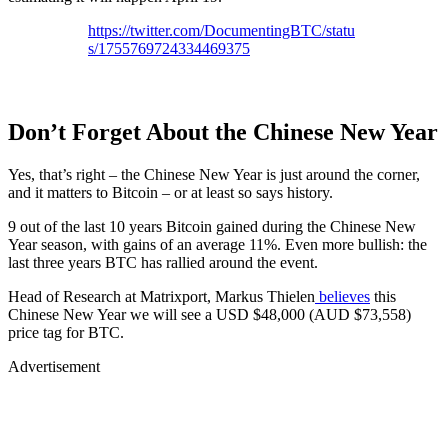
https://twitter.com/DocumentingBTC/statu
s/1755769724334469375
Don’t Forget About the Chinese New Year
Yes, that’s right – the Chinese New Year is just around the corner,
and it matters to Bitcoin – or at least so says history.
9 out of the last 10 years Bitcoin gained during the Chinese New
Year season, with gains of an average 11%. Even more bullish: the
last three years BTC has rallied around the event.
Head of Research at Matrixport, Markus Thielen
believes
this
Chinese New Year we will see a USD $48,000 (AUD $73,558)
price tag for BTC.
Advertisement