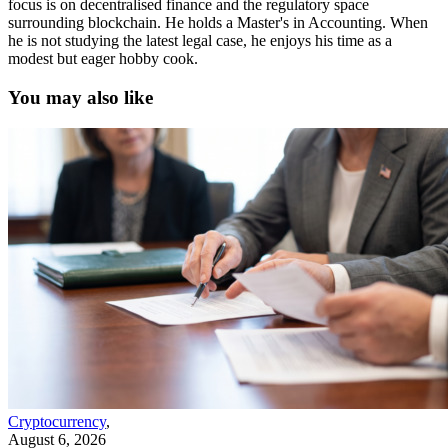
focus is on decentralised finance and the regulatory space
surrounding blockchain. He holds a Master's in Accounting. When
he is not studying the latest legal case, he enjoys his time as a
modest but eager hobby cook.
You may also like
Cryptocurrency
,
August 6, 2026