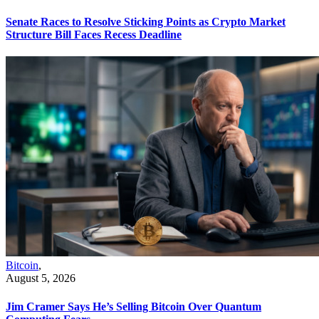
Senate Races to Resolve Sticking Points as Crypto Market
Structure Bill Faces Recess Deadline
Bitcoin
,
August 5, 2026
Jim Cramer Says He’s Selling Bitcoin Over Quantum