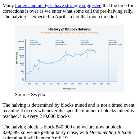
Many
traders and analysts have strongly suggested
that the time for
corrections is over as we enter what some call the pre-halving rally.
The halving is expected in April, so not that much time left.
Source: Swyftx
The halving is determined by blocks mined and is not a timed event,
meaning it occurs whenever the specific number of blocks mined is
reached, i.e. every 210,000 blocks.
The halving block is block 840,000 and we are now at block
829,589, so we are getting fairly close, with
Documenting Bitcoin
estimating it will happen April 19.