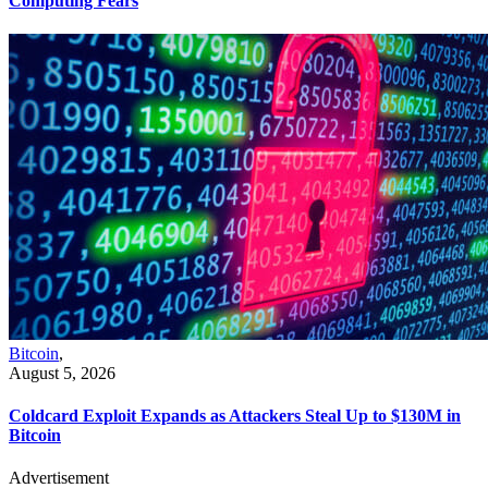
Computing Fears
Bitcoin
,
August 5, 2026
Coldcard Exploit Expands as Attackers Steal Up to $130M in
Bitcoin
Advertisement