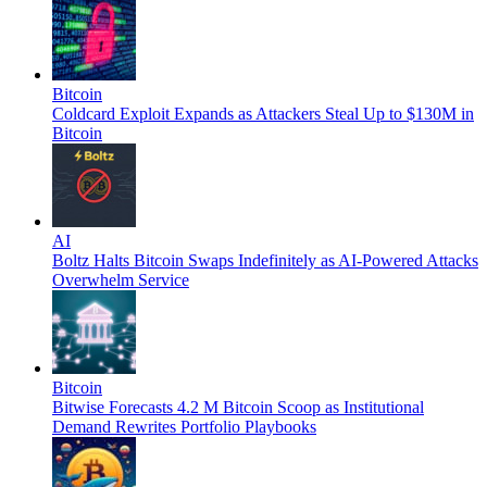
Bitcoin
Coldcard Exploit Expands as Attackers Steal Up to $130M in
Bitcoin
AI
Boltz Halts Bitcoin Swaps Indefinitely as AI-Powered Attacks
Overwhelm Service
Bitcoin
Bitwise Forecasts 4.2 M Bitcoin Scoop as Institutional
Demand Rewrites Portfolio Playbooks