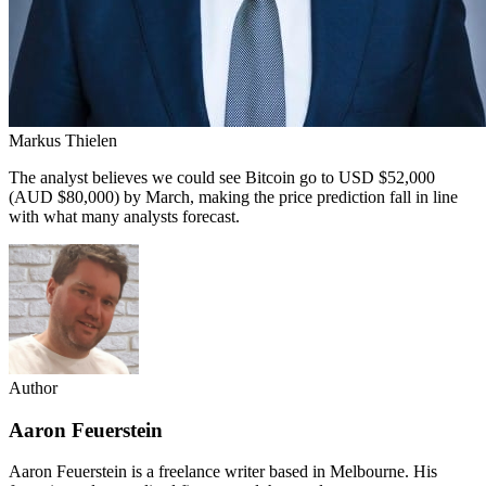
Markus Thielen
The analyst believes we could see Bitcoin go to USD $52,000
(AUD $80,000) by March, making the price prediction fall in line
with what many analysts forecast.
Author
Aaron Feuerstein
Aaron Feuerstein is a freelance writer based in Melbourne. His