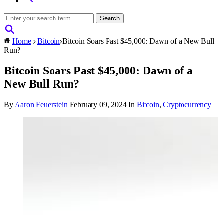
Home
Bitcoin
Bitcoin Soars Past $45,000: Dawn of a New Bull
Run?
Bitcoin Soars Past $45,000: Dawn of a
New Bull Run?
By
Aaron Feuerstein
February 09, 2024
In
Bitcoin
,
Cryptocurrency