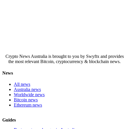
Crypto News Australia is brought to you by Swyftx and provides
the most relevant Bitcoin, cryptocurrency & blockchain news.
News
All news
Australia news
Worldwide news
Bitcoin news
Ethereum news
Guides