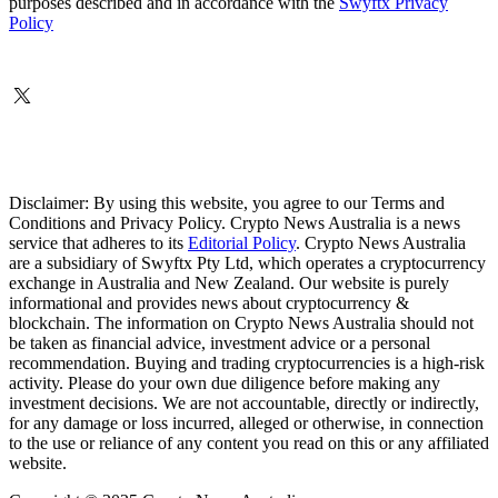
purposes described and in accordance with the
Swyftx Privacy
Policy
Disclaimer: By using this website, you agree to our Terms and
Conditions and Privacy Policy. Crypto News Australia is a news
service that adheres to its
Editorial Policy
. Crypto News Australia
are a subsidiary of Swyftx Pty Ltd, which operates a cryptocurrency
exchange in Australia and New Zealand. Our website is purely
informational and provides news about cryptocurrency &
blockchain. The information on Crypto News Australia should not
be taken as financial advice, investment advice or a personal
recommendation. Buying and trading cryptocurrencies is a high-risk
activity. Please do your own due diligence before making any
investment decisions. We are not accountable, directly or indirectly,
for any damage or loss incurred, alleged or otherwise, in connection
to the use or reliance of any content you read on this or any affiliated
website.