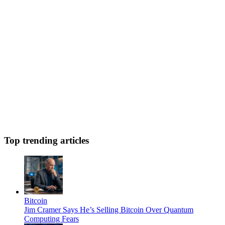
Top trending articles
Bitcoin
Jim Cramer Says He’s Selling Bitcoin Over Quantum
Computing Fears