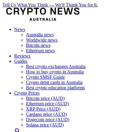
Tell Us What You Think — We'll Thank You for It.
News
Australia news
Worldwide news
Bitcoin news
Ethereum news
Reviews
Guides
Best crypto exchanges Australia
How to buy crypto in Australia
Crypto SMSF Guide
Crypto debit cards in Australia
Best crypto education platforms
Crypto Prices
Bitcoin price (AUD)
Ethereum price (AUD)
XRP Price (AUD)
Cardano price (AUD)
Dogecoin price (AUD)
Solana price (AUD)