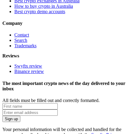
Best crypto exchanges in Australia
How to buy crypto in Australia
Best crypto demo accounts
Company
Contact
Search
Trademarks
Reviews
Swyftx review
Binance review
The most important crypto news of the day delivered to your
inbox
All fields must be filled out and correctly formatted.
Your personal information will be collected and handled for the