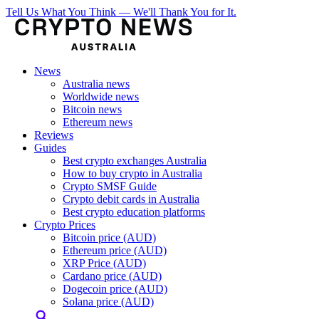
Tell Us What You Think — We'll Thank You for It.
News
Australia news
Worldwide news
Bitcoin news
Ethereum news
Reviews
Guides
Best crypto exchanges Australia
How to buy crypto in Australia
Crypto SMSF Guide
Crypto debit cards in Australia
Best crypto education platforms
Crypto Prices
Bitcoin price (AUD)
Ethereum price (AUD)
XRP Price (AUD)
Cardano price (AUD)
Dogecoin price (AUD)
Solana price (AUD)