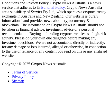
Conditions and Privacy Policy. Crypto News Australia is a news
service that adheres to its
Editorial Policy
. Crypto News Australia
are a subsidiary of Swyftx Pty Ltd, which operates a cryptocurrency
exchange in Australia and New Zealand. Our website is purely
informational and provides news about cryptocurrency &
blockchain. The information on Crypto News Australia should not
be taken as financial advice, investment advice or a personal
recommendation. Buying and trading cryptocurrencies is a high-risk
activity. Please do your own due diligence before making any
investment decisions. We are not accountable, directly or indirectly,
for any damage or loss incurred, alleged or otherwise, in connection
to the use or reliance of any content you read on this or any affiliated
website.
Copyright © 2025 Crypto News Australia
Terms of Service
Privacy Policy
Sitemap