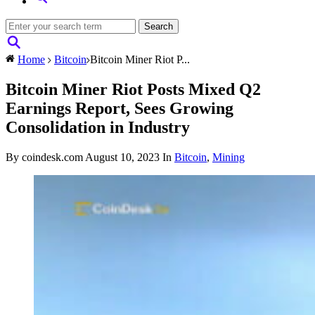
Home
Bitcoin
Bitcoin Miner Riot P...
Bitcoin Miner Riot Posts Mixed Q2
Earnings Report, Sees Growing
Consolidation in Industry
By coindesk.com
August 10, 2023
In
Bitcoin
,
Mining