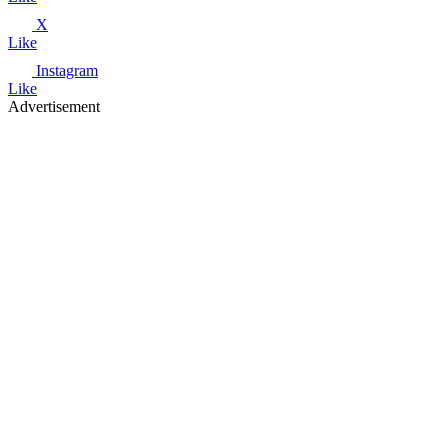
X
Like
Instagram
Like
Advertisement