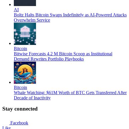
AI
Boltz Halts Bitcoin Swaps Indefinitely as AI-Powered Attacks
Overwhelm Service
Bitcoin
Bitwise Forecasts 4.2 M Bitcoin Scoop as Institutional
Demand Rewrites Portfolio Playbooks
Bitcoin
Whale Watching: $61M Worth of BTC Gets Transferred After
Decade of Inactivity
Stay connected
Facebook
Like