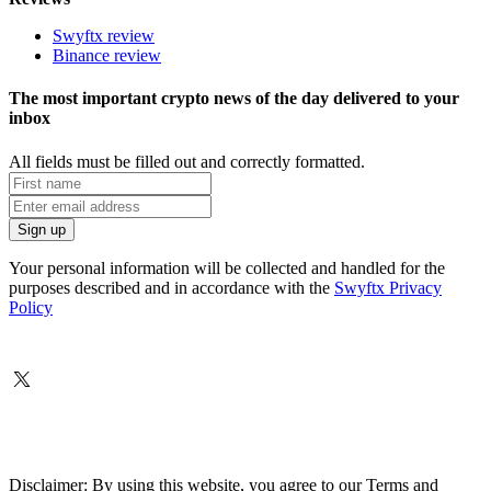
Swyftx review
Binance review
The most important crypto news of the day delivered to your
inbox
All fields must be filled out and correctly formatted.
Your personal information will be collected and handled for the
purposes described and in accordance with the
Swyftx Privacy
Policy
Disclaimer: By using this website, you agree to our Terms and