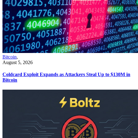
Bitcoin
,
August 5, 2026
Coldcard Exploit Expands as Attackers Steal Up to $130M in
Bitcoin