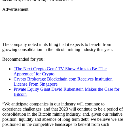
Advertisement
The company noted in its filing that it expects to benefit from
growing consolidation in the bitcoin mining industry this year.
Recommended for you:
‘The Next Crypto Gem’ TV Show Aims to Be ‘The
Apprentice’ for Crypto
Crypto Brokerage Blockchain.com Receives Institution
License From Singapore
Private Equity Giant David Rubenstein Makes the Case for
Bitcoin
“We anticipate companies in our industry will continue to
experience challenges, and that 2023 will continue to be a period of
consolidation in the Bitcoin mining industry, and, given our relative
position, liquidity and absence of long-term debt, we believe we are
positioned in the competitive landscape to benefit from such