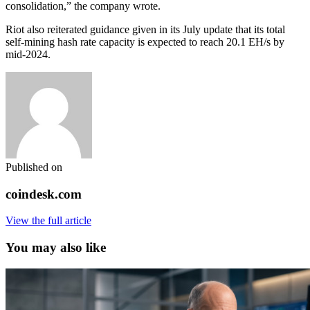
consolidation,” the company wrote.
Riot also reiterated guidance given in its July update that its total
self-mining hash rate capacity is expected to reach 20.1 EH/s by
mid-2024.
Published on
coindesk.com
View the full article
You may also like