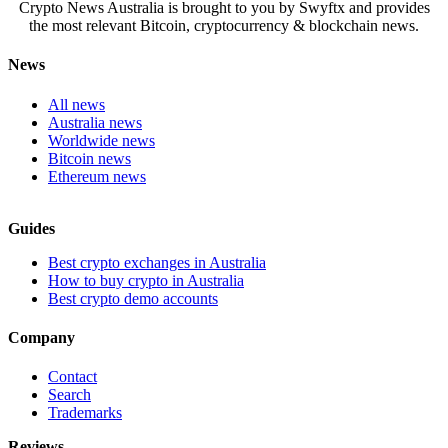
Crypto News Australia is brought to you by Swyftx and provides
the most relevant Bitcoin, cryptocurrency & blockchain news.
News
All news
Australia news
Worldwide news
Bitcoin news
Ethereum news
Guides
Best crypto exchanges in Australia
How to buy crypto in Australia
Best crypto demo accounts
Company
Contact
Search
Trademarks
Reviews