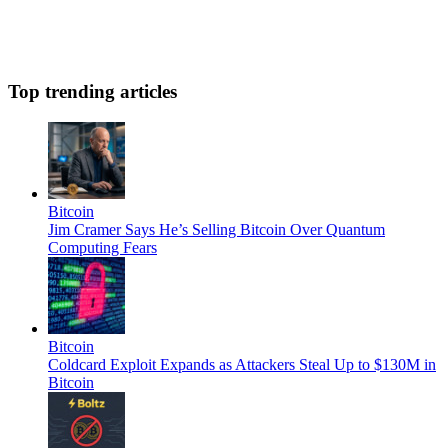
Top trending articles
Bitcoin
Jim Cramer Says He’s Selling Bitcoin Over Quantum
Computing Fears
Bitcoin
Coldcard Exploit Expands as Attackers Steal Up to $130M in
Bitcoin