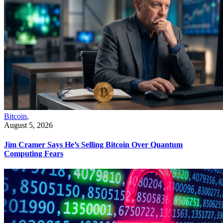
Bitcoin
,
August 5, 2026
Jim Cramer Says He’s Selling Bitcoin Over Quantum
Computing Fears