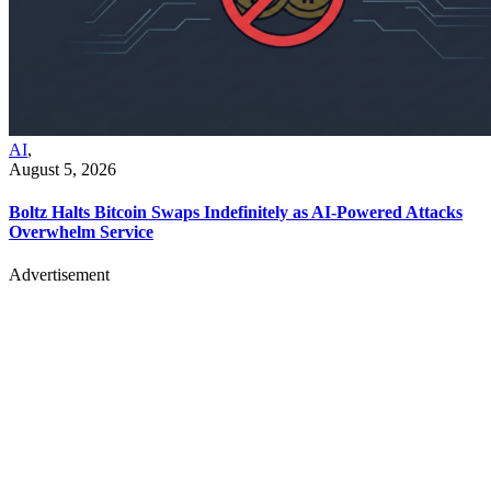
AI
,
August 5, 2026
Boltz Halts Bitcoin Swaps Indefinitely as AI-Powered Attacks
Overwhelm Service
Advertisement