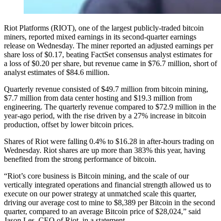
Riot Platforms (RIOT), one of the largest publicly-traded bitcoin
miners, reported mixed earnings in its second-quarter earnings
release on Wednesday. The miner reported an adjusted earnings per
share loss of $0.17, beating FactSet consensus analyst estimates for
a loss of $0.20 per share, but revenue came in $76.7 million, short of
analyst estimates of $84.6 million.
Quarterly revenue consisted of $49.7 million from bitcoin mining,
$7.7 million from data center hosting and $19.3 million from
engineering. The quarterly revenue compared to $72.9 million in the
year-ago period, with the rise driven by a 27% increase in bitcoin
production, offset by lower bitcoin prices.
Shares of Riot were falling 0.4% to $16.28 in after-hours trading on
Wednesday. Riot shares are up more than 383% this year, having
benefited from the strong performance of bitcoin.
“Riot’s core business is Bitcoin mining, and the scale of our
vertically integrated operations and financial strength allowed us to
execute on our power strategy at unmatched scale this quarter,
driving our average cost to mine to $8,389 per Bitcoin in the second
quarter, compared to an average Bitcoin price of $28,024,” said
Jason Les, CEO of Riot, in a statement.