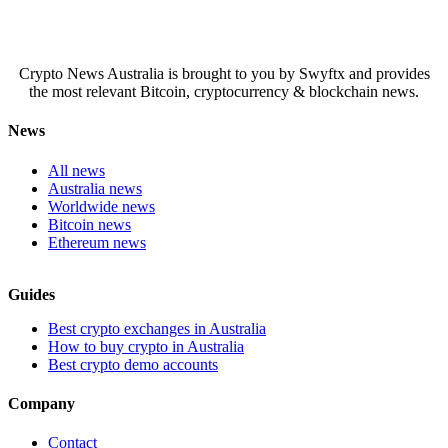
Crypto News Australia is brought to you by Swyftx and provides
the most relevant Bitcoin, cryptocurrency & blockchain news.
News
All news
Australia news
Worldwide news
Bitcoin news
Ethereum news
Guides
Best crypto exchanges in Australia
How to buy crypto in Australia
Best crypto demo accounts
Company
Contact