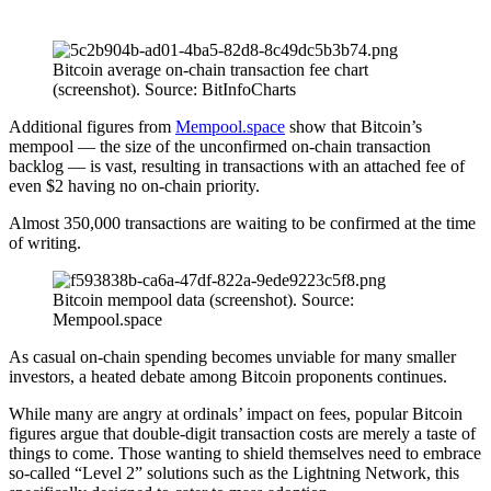
Bitcoin average on-chain transaction fee chart
(screenshot). Source: BitInfoCharts
Additional figures from
Mempool.space
show that Bitcoin’s
mempool — the size of the unconfirmed on-chain transaction
backlog — is vast, resulting in transactions with an attached fee of
even $2 having no on-chain priority.
Almost 350,000 transactions are waiting to be confirmed at the time
of writing.
Bitcoin mempool data (screenshot). Source:
Mempool.space
As casual on-chain spending becomes unviable for many smaller
investors, a heated debate among Bitcoin proponents continues.
While many are angry at ordinals’ impact on fees, popular Bitcoin
figures argue that double-digit transaction costs are merely a taste of
things to come. Those wanting to shield themselves need to embrace
so-called “Level 2” solutions such as the Lightning Network, this