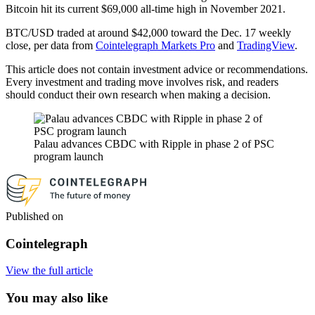
Bitcoin hit its current $69,000 all-time high in November 2021.
BTC/USD traded at around $42,000 toward the Dec. 17 weekly
close, per data from
Cointelegraph Markets Pro
and
TradingView
.
This article does not contain investment advice or recommendations.
Every investment and trading move involves risk, and readers
should conduct their own research when making a decision.
Palau advances CBDC with Ripple in phase 2 of PSC
program launch
Published on
Cointelegraph
View the full article
You may also like