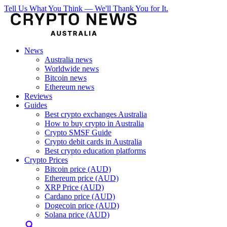
Tell Us What You Think — We'll Thank You for It.
News
Australia news
Worldwide news
Bitcoin news
Ethereum news
Reviews
Guides
Best crypto exchanges Australia
How to buy crypto in Australia
Crypto SMSF Guide
Crypto debit cards in Australia
Best crypto education platforms
Crypto Prices
Bitcoin price (AUD)
Ethereum price (AUD)
XRP Price (AUD)
Cardano price (AUD)
Dogecoin price (AUD)
Solana price (AUD)