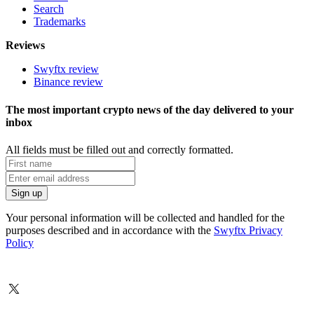
Search
Trademarks
Reviews
Swyftx review
Binance review
The most important crypto news of the day delivered to your
inbox
All fields must be filled out and correctly formatted.
Your personal information will be collected and handled for the
purposes described and in accordance with the
Swyftx Privacy
Policy