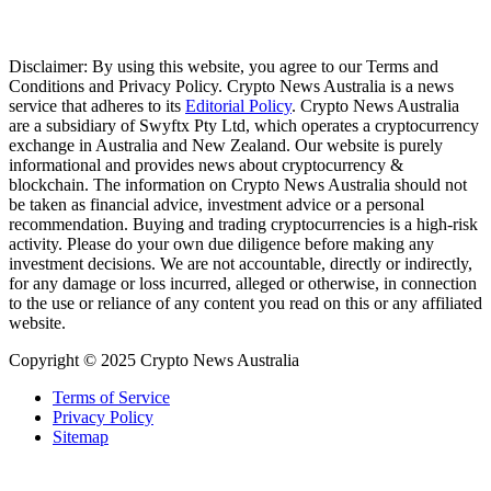
Disclaimer: By using this website, you agree to our Terms and
Conditions and Privacy Policy. Crypto News Australia is a news
service that adheres to its
Editorial Policy
. Crypto News Australia
are a subsidiary of Swyftx Pty Ltd, which operates a cryptocurrency
exchange in Australia and New Zealand. Our website is purely
informational and provides news about cryptocurrency &
blockchain. The information on Crypto News Australia should not
be taken as financial advice, investment advice or a personal
recommendation. Buying and trading cryptocurrencies is a high-risk
activity. Please do your own due diligence before making any
investment decisions. We are not accountable, directly or indirectly,
for any damage or loss incurred, alleged or otherwise, in connection
to the use or reliance of any content you read on this or any affiliated
website.
Copyright © 2025 Crypto News Australia
Terms of Service
Privacy Policy
Sitemap