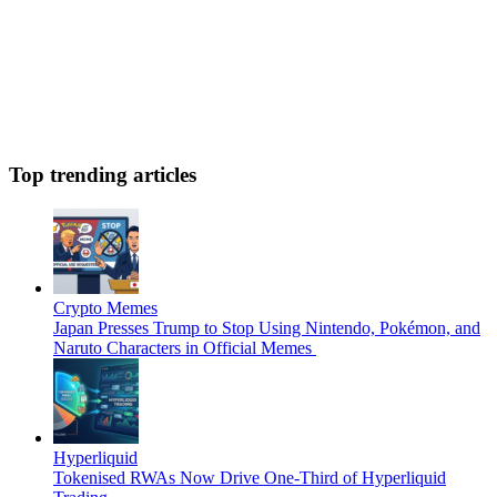
Top trending articles
Crypto Memes
Japan Presses Trump to Stop Using Nintendo, Pokémon, and
Naruto Characters in Official Memes
Hyperliquid
Tokenised RWAs Now Drive One-Third of Hyperliquid