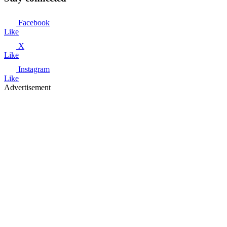
Facebook
Like
X
Like
Instagram
Like
Advertisement