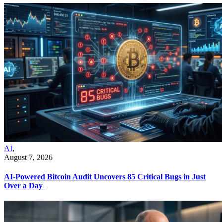
AI
,
August 7, 2026
AI-Powered Bitcoin Audit Uncovers 85 Critical Bugs in Just
Over a Day