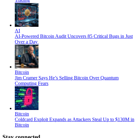
Trading
AI
AI-Powered Bitcoin Audit Uncovers 85 Critical Bugs in Just
Over a Day
Bitcoin
Jim Cramer Says He’s Selling Bitcoin Over Quantum
Computing Fears
Bitcoin
Coldcard Exploit Expands as Attackers Steal Up to $130M in
Bitcoin
Stay connected