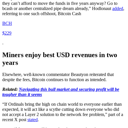
they can’t afford to move the funds in five years anyway? Go to
bcash or another centralized pipe dream already,” Hodlonaut
added
,
referring to one such offshoot, Bitcoin Cash
BCH
$229
.
Miners enjoy best USD revenues in two
years
Elsewhere, well-known commentator Beautyon reiterated that
despite the fees, Bitcoin continues to function as intended.
Related:
Navigating this bull market and securing profit will be
tougher than it seems
“If Ordinals bring the high on chain world to everyone earlier than
expected, it will act like a scythe cutting down everyone who did
not accept a Layer 2 solution to the network fee problem,” part of a
recent X post
stated
.