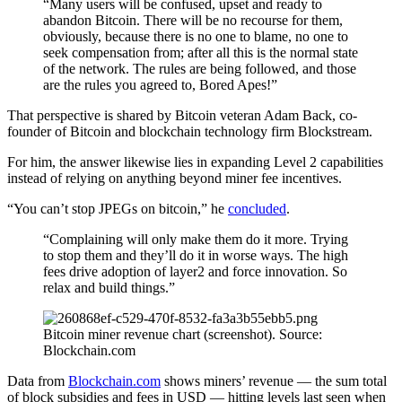
“Many users will be confused, upset and ready to
abandon Bitcoin. There will be no recourse for them,
obviously, because there is no one to blame, no one to
seek compensation from; after all this is the normal state
of the network. The rules are being followed, and those
are the rules you agreed to, Bored Apes!”
That perspective is shared by Bitcoin veteran Adam Back, co-
founder of Bitcoin and blockchain technology firm Blockstream.
For him, the answer likewise lies in expanding Level 2 capabilities
instead of relying on anything beyond miner fee incentives.
“You can’t stop JPEGs on bitcoin,” he
concluded
.
“Complaining will only make them do it more. Trying
to stop them and they’ll do it in worse ways. The high
fees drive adoption of layer2 and force innovation. So
relax and build things.”
Bitcoin miner revenue chart (screenshot). Source:
Blockchain.com
Data from
Blockchain.com
shows miners’ revenue — the sum total
of block subsidies and fees in USD — hitting levels last seen when