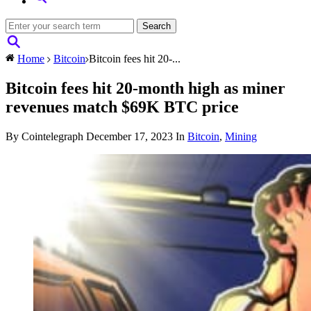
Home
Bitcoin
Bitcoin fees hit 20-...
Bitcoin fees hit 20-month high as miner
revenues match $69K BTC price
By Cointelegraph
December 17, 2023
In
Bitcoin
,
Mining