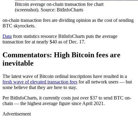
Bitcoin average on-chain transaction fee chart
(screenshot). Source: BitInfoCharts
on-chain transaction fees are dividing opinion as the cost of sending
BTC skyrockets.
Data
from statistics resource BitInfoCharts puts the average
transaction fee at nearly $40 as of Dec. 17.
Commentators: High Bitcoin fees are
inevitable
The latest wave of Bitcoin ordinal inscriptions have resulted in a
fresh wave of elevated transaction fees
for all network users — but
some believe that they are here to stay.
Per BitInfoCharts, it currently costs just over $37 to send BTC on-
chain — the highest average figure since April 2021.
Advertisement