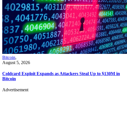
Bitcoin
,
August 5, 2026
Coldcard Exploit Expands as Attackers Steal Up to $130M in
Bitcoin
Advertisement