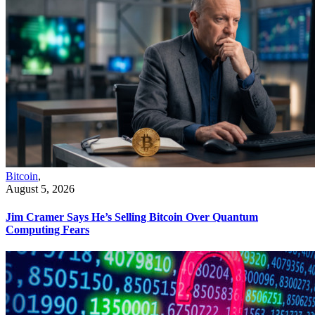
Bitcoin
,
August 5, 2026
Jim Cramer Says He’s Selling Bitcoin Over Quantum
Computing Fears