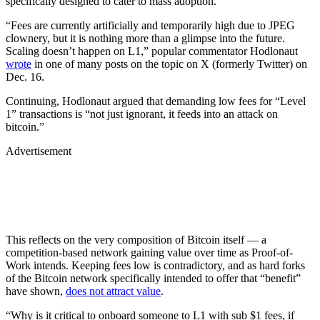
specifically designed to cater to mass adoption.
“Fees are currently artificially and temporarily high due to JPEG
clownery, but it is nothing more than a glimpse into the future.
Scaling doesn’t happen on L1,” popular commentator Hodlonaut
wrote
in one of many posts on the topic on X (formerly Twitter) on
Dec. 16.
Continuing, Hodlonaut argued that demanding low fees for “Level
1” transactions is “not just ignorant, it feeds into an attack on
bitcoin.”
Advertisement
This reflects on the very composition of Bitcoin itself — a
competition-based network gaining value over time as Proof-of-
Work intends. Keeping fees low is contradictory, and as hard forks
of the Bitcoin network specifically intended to offer that “benefit”
have shown,
does not attract value
.
“Why is it critical to onboard someone to L1 with sub $1 fees, if