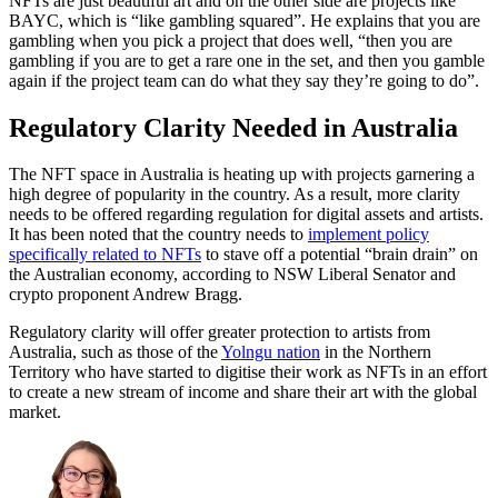
NFTs are just beautiful art and on the other side are projects like
BAYC, which is “like gambling squared”. He explains that you are
gambling when you pick a project that does well, “then you are
gambling if you are to get a rare one in the set, and then you gamble
again if the project team can do what they say they’re going to do”.
Regulatory Clarity Needed in Australia
The NFT space in Australia is heating up with projects garnering a
high degree of popularity in the country. As a result, more clarity
needs to be offered regarding regulation for digital assets and artists.
It has been noted that the country needs to
implement policy
specifically related to NFTs
to stave off a potential “brain drain” on
the Australian economy, according to NSW Liberal Senator and
crypto proponent Andrew Bragg.
Regulatory clarity will offer greater protection to artists from
Australia, such as those of the
Yolngu nation
in the Northern
Territory who have started to digitise their work as NFTs in an effort
to create a new stream of income and share their art with the global
market.