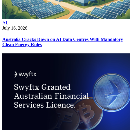
AI
,
July 16, 2026
Australia Cracks Down on AI Data Centres With Mandatory
Clean Energy Rules