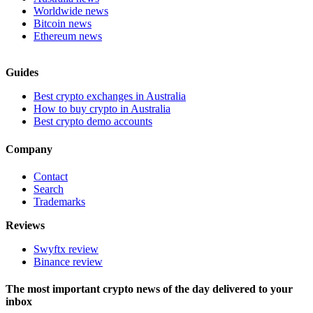
Worldwide news
Bitcoin news
Ethereum news
Guides
Best crypto exchanges in Australia
How to buy crypto in Australia
Best crypto demo accounts
Company
Contact
Search
Trademarks
Reviews
Swyftx review
Binance review
The most important crypto news of the day delivered to your
inbox