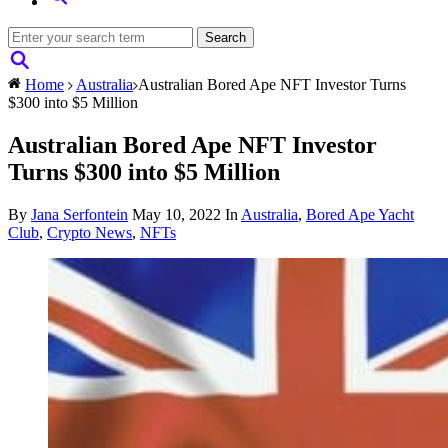
Home
Australia
Australian Bored Ape NFT Investor Turns
$300 into $5 Million
Australian Bored Ape NFT Investor
Turns $300 into $5 Million
By
Jana Serfontein
May 10, 2022
In
Australia
,
Bored Ape Yacht
Club
,
Crypto News
,
NFTs