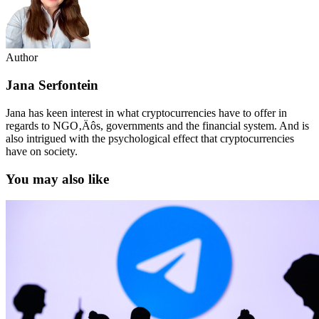
Author
Jana Serfontein
Jana has keen interest in what cryptocurrencies have to offer in
regards to NGO‚Äôs, governments and the financial system. And is
also intrigued with the psychological effect that cryptocurrencies
have on society.
You may also like