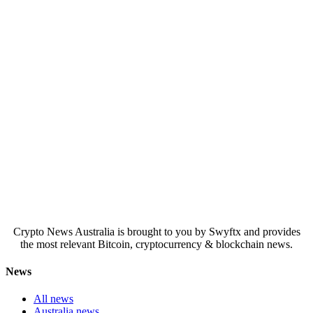
Crypto News Australia is brought to you by Swyftx and provides
the most relevant Bitcoin, cryptocurrency & blockchain news.
News
All news
Australia news