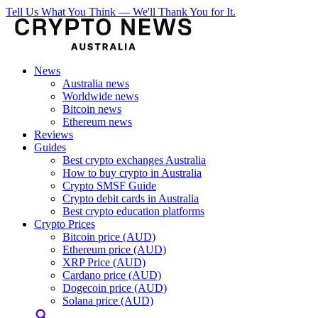
Tell Us What You Think — We'll Thank You for It.
News
Australia news
Worldwide news
Bitcoin news
Ethereum news
Reviews
Guides
Best crypto exchanges Australia
How to buy crypto in Australia
Crypto SMSF Guide
Crypto debit cards in Australia
Best crypto education platforms
Crypto Prices
Bitcoin price (AUD)
Ethereum price (AUD)
XRP Price (AUD)
Cardano price (AUD)
Dogecoin price (AUD)
Solana price (AUD)