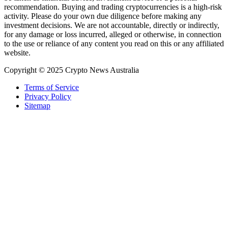
recommendation. Buying and trading cryptocurrencies is a high-risk
activity. Please do your own due diligence before making any
investment decisions. We are not accountable, directly or indirectly,
for any damage or loss incurred, alleged or otherwise, in connection
to the use or reliance of any content you read on this or any affiliated
website.
Copyright © 2025 Crypto News Australia
Terms of Service
Privacy Policy
Sitemap