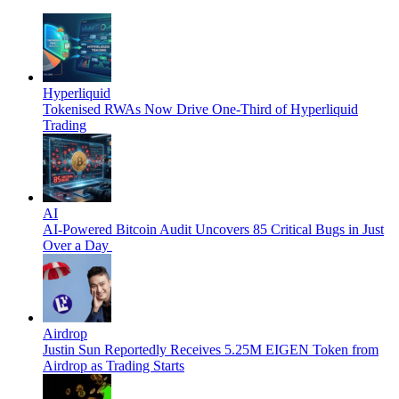
Hyperliquid
Tokenised RWAs Now Drive One-Third of Hyperliquid
Trading
AI
AI-Powered Bitcoin Audit Uncovers 85 Critical Bugs in Just
Over a Day
Airdrop
Justin Sun Reportedly Receives 5.25M EIGEN Token from
Airdrop as Trading Starts