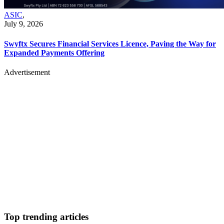
ASIC
,
July 9, 2026
Swyftx Secures Financial Services Licence, Paving the Way for
Expanded Payments Offering
Advertisement
Top trending articles