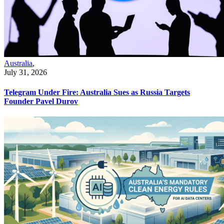
Australia
,
July 31, 2026
Telegram Under Fire: Australia Sues as Russia Targets
Founder Pavel Durov