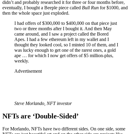
didn’t and probably researched it for three or four months before,
eventually, I bought a Beeple piece called
Bull Run
for $1000, and
then the whole space just exploded.
I had offers of $300,000 to $400,000 on that piece just
two or three months after I bought it. And then May
came around, and I saw a project called the Bored
Apes. I had a few ethereum left in my wallet and I
thought they looked cool, so I minted 10 of them, and I
was lucky enough to get one of the rarest ones, a gold
ape … for which I now get offers of $5 million-plus,
weekly.
Advertisement
Steve Morlando, NFT investor
NFTs are ‘Double-Sided’
For Morlando, NFTs have two different sides. On one side, some