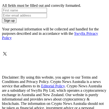
All fields must be filled out and correctly formatted.
Your personal information will be collected and handled for the
purposes described and in accordance with the
Swyftx Privacy
Policy
Disclaimer: By using this website, you agree to our Terms and
Conditions and Privacy Policy. Crypto News Australia is a news
service that adheres to its
Editorial Policy
. Crypto News Australia
are a subsidiary of Swyftx Pty Ltd, which operates a cryptocurrency
exchange in Australia and New Zealand. Our website is purely
informational and provides news about cryptocurrency &
blockchain. The information on Crypto News Australia should not
be taken as financial advice, investment advice or a personal