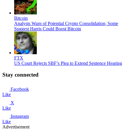
Bitcoin
Analysts Warn of Potential Crypto Consolidation; Some
Suggest Harris Could Boost Bitcoin
FTX
US Court Rejects SBF’s Plea to Extend Sentence Hearing
Stay connected
Facebook
Like
X
Like
Instagram
Like
Advertisement