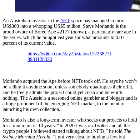
An Australian investor in the
NFT
space has managed to turn
US$300 into a whopping US$5 million. Steve Morlando is the
proud owner of Bored Ape #2177 (
above
), a particularly rare ape in
the series, which he bought last year for what amounts to 0.01
percent of its current value.
https://twitter.com/day25/status/152238271
8931128320
Morlando acquired the Ape before NFTs took off. He says he won’t
be selling it anytime soon, unless somebody quadruples their offer,
and he freely admits the project could yet crash and be worth
nothing. The Aussie is a seasoned online gambler and blogger and is
a huge proponent of the emerging NFT market, to the point of
launching his own collection.
Morlando is also a long-term investor who seeks out projects to hold
for a minimum of 10 years. “In 2020 I was on Twitter and all the
crypto people I followed started talking about NFTs,” he told
The
Sydney Morning Herald
. “I got very close to buying a few but