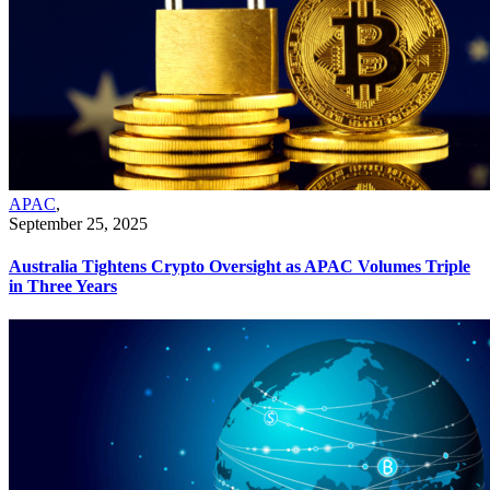
APAC
,
September 25, 2025
Australia Tightens Crypto Oversight as APAC Volumes Triple
in Three Years