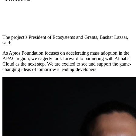
The project’s President of Ecosystems and Grants, Bashar Lazaar,
said:
As Aptos Foundation focuses on accelerating mass adoption in the
APAC region, we eagerly look forward to partnering with Alibaba
Cloud as the next step. We are excited to see and support the game-
changing ideas of tomorrow’s leading developers