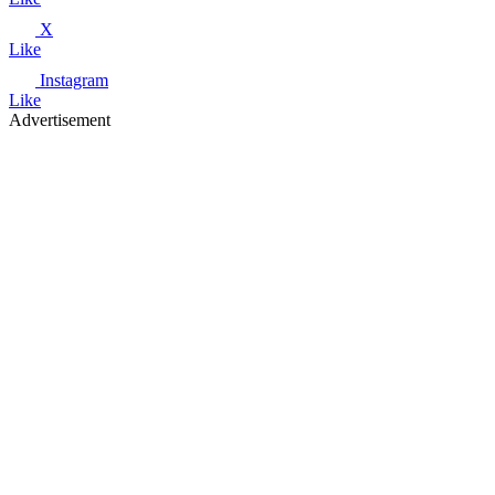
X
Like
Instagram
Like
Advertisement