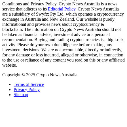
Conditions and Privacy Policy. Crypto News Australia is a news
service that adheres to its
Editorial Policy
. Crypto News Australia
are a subsidiary of Swyftx Pty Ltd, which operates a cryptocurrency
exchange in Australia and New Zealand. Our website is purely
informational and provides news about cryptocurrency &
blockchain. The information on Crypto News Australia should not
be taken as financial advice, investment advice or a personal
recommendation. Buying and trading cryptocurrencies is a high-risk
activity. Please do your own due diligence before making any
investment decisions. We are not accountable, directly or indirectly,
for any damage or loss incurred, alleged or otherwise, in connection
to the use or reliance of any content you read on this or any affiliated
website.
Copyright © 2025 Crypto News Australia
Terms of Service
Privacy Policy
Sitemap