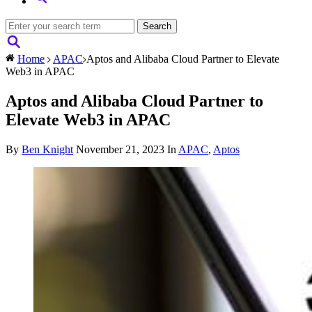
Home
APAC
Aptos and Alibaba Cloud Partner to Elevate
Web3 in APAC
Aptos and Alibaba Cloud Partner to
Elevate Web3 in APAC
By
Ben Knight
November 21, 2023
In
APAC
,
Aptos