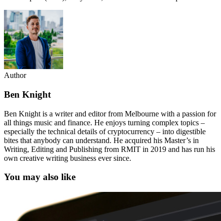
Author
Ben Knight
Ben Knight is a writer and editor from Melbourne with a passion for
all things music and finance. He enjoys turning complex topics –
especially the technical details of cryptocurrency – into digestible
bites that anybody can understand. He acquired his Master’s in
Writing, Editing and Publishing from RMIT in 2019 and has run his
own creative writing business ever since.
You may also like