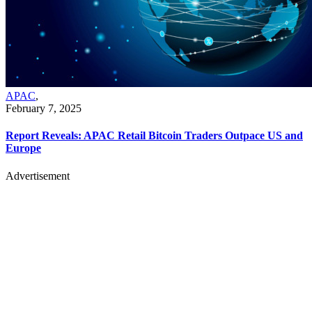
APAC
,
February 7, 2025
Report Reveals: APAC Retail Bitcoin Traders Outpace US and
Europe
Advertisement