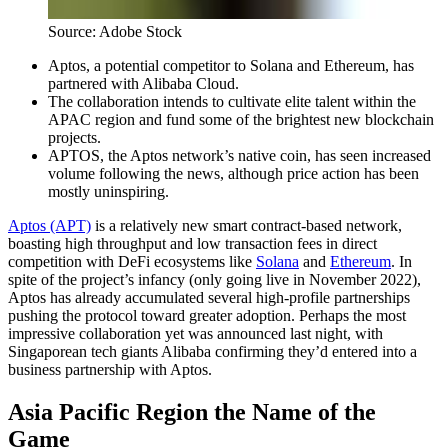
Source: Adobe Stock
Aptos, a potential competitor to Solana and Ethereum, has
partnered with Alibaba Cloud.
The collaboration intends to cultivate elite talent within the
APAC region and fund some of the brightest new blockchain
projects.
APTOS, the Aptos network’s native coin, has seen increased
volume following the news, although price action has been
mostly uninspiring.
Aptos (APT)
is a relatively new smart contract-based network,
boasting high throughput and low transaction fees in direct
competition with DeFi ecosystems like
Solana
and
Ethereum
. In
spite of the project’s infancy (only going live in November 2022),
Aptos has already accumulated several high-profile partnerships
pushing the protocol toward greater adoption. Perhaps the most
impressive collaboration yet was announced last night, with
Singaporean tech giants Alibaba confirming they’d entered into a
business partnership with Aptos.
Asia Pacific Region the Name of the
Game