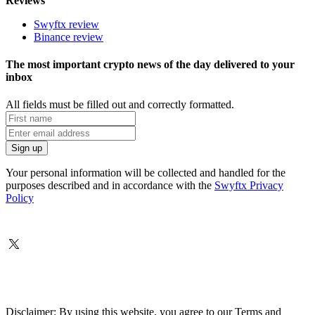
Reviews
Swyftx review
Binance review
The most important crypto news of the day delivered to your
inbox
All fields must be filled out and correctly formatted.
Your personal information will be collected and handled for the
purposes described and in accordance with the
Swyftx Privacy
Policy
Disclaimer: By using this website, you agree to our Terms and