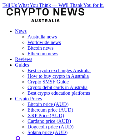
Tell Us What You Think — We'll Thank You for It.
News
Australia news
Worldwide news
Bitcoin news
Ethereum news
Reviews
Guides
Best crypto exchanges Australia
How to buy crypto in Australia
Crypto SMSF Guide
Crypto debit cards in Australia
Best crypto education platforms
Crypto Prices
Bitcoin price (AUD)
Ethereum price (AUD)
XRP Price (AUD)
Cardano price (AUD)
Dogecoin price (AUD)
Solana price (AUD)