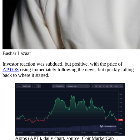
Bashar Lazaar
Investor reaction was subdued, but positive, with the price of
APTOS
rising immediately following the news, but quickly falling
back to where it started.
Aptos (APT), daily chart, source: CoinMarketCap