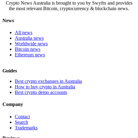
Crypto News Australia is brought to you by Swyftx and provides
the most relevant Bitcoin, cryptocurrency & blockchain news.
News
All news
Australia news
Worldwide news
Bitcoin news
Ethereum news
Guides
Best crypto exchanges in Australia
How to buy crypto in Australia
Best crypto demo accounts
Company
Contact
Search
Trademarks