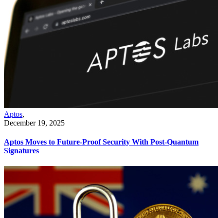
Aptos
,
December 19, 2025
Aptos Moves to Future-Proof Security With Post-Quantum
Signatures