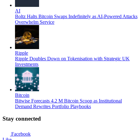
AI
Boltz Halts Bitcoin Swaps Indefinitely as AI-Powered Attacks
Overwhelm Service
Ripple
Ripple Doubles Down on Tokenisation with Strategic UK
Investments
Bitcoin
Bitwise Forecasts 4.2 M Bitcoin Scoop as Institutional
Demand Rewrites Portfolio Playbooks
Stay connected
Facebook
Like