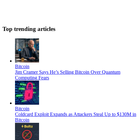
Top trending articles
Bitcoin
Jim Cramer Says He’s Selling Bitcoin Over Quantum
Computing Fears
Bitcoin
Coldcard Exploit Expands as Attackers Steal Up to $130M in
Bitcoin