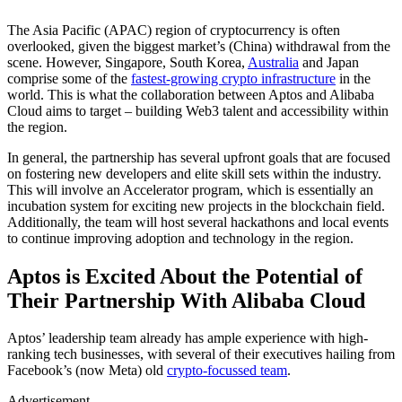
The Asia Pacific (APAC) region of cryptocurrency is often
overlooked, given the biggest market’s (China) withdrawal from the
scene. However, Singapore, South Korea,
Australia
and Japan
comprise some of the
fastest-growing crypto infrastructure
in the
world. This is what the collaboration between Aptos and Alibaba
Cloud aims to target – building Web3 talent and accessibility within
the region.
In general, the partnership has several upfront goals that are focused
on fostering new developers and elite skill sets within the industry.
This will involve an Accelerator program, which is essentially an
incubation system for exciting new projects in the blockchain field.
Additionally, the team will host several hackathons and local events
to continue improving adoption and technology in the region.
Aptos is Excited About the Potential of
Their Partnership With Alibaba Cloud
Aptos’ leadership team already has ample experience with high-
ranking tech businesses, with several of their executives hailing from
Facebook’s (now Meta) old
crypto-focussed team
.
Advertisement