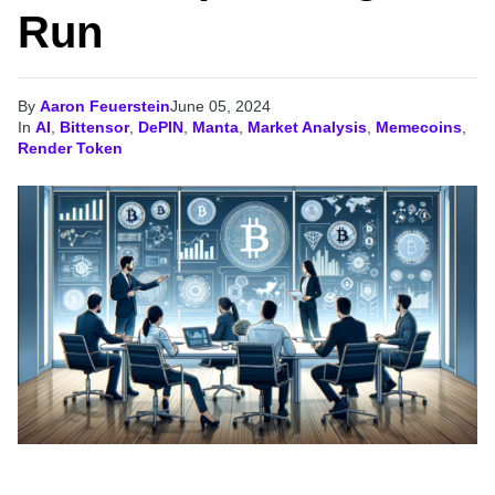
Run
By
Aaron Feuerstein
June 05, 2024
In
AI
,
Bittensor
,
DePIN
,
Manta
,
Market Analysis
,
Memecoins
,
Render Token