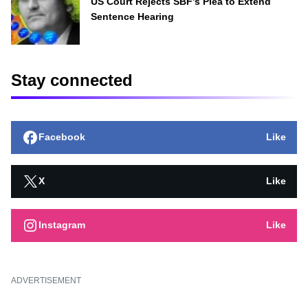
US Court Rejects SBF’s Plea to Extend
Sentence Hearing
Stay connected
Facebook
Like
X
Like
Instagram
Like
ADVERTISEMENT