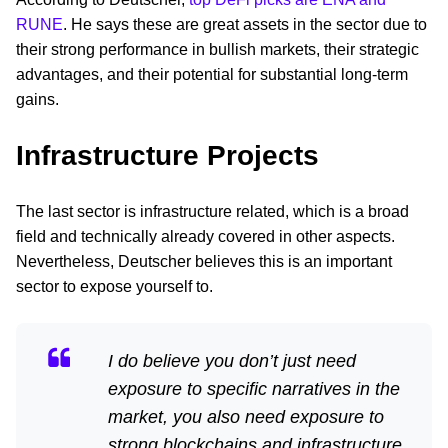
RUNE
. He says these are great assets in the sector due to
their strong performance in bullish markets, their strategic
advantages, and their potential for substantial long-term
gains.
Infrastructure Projects
The last sector is infrastructure related, which is a broad
field and technically already covered in other aspects.
Nevertheless, Deutscher believes this is an important
sector to expose yourself to.
I do believe you don’t just need
exposure to specific narratives in the
market, you also need exposure to
strong blockchains and infrastructure