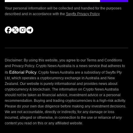
Your personal information will be collected and handled for the purposes
described and in accordance with the
Swyftx Privacy Policy
Disclaimer: By using this website, you agree to our Terms and Conditions
and Privacy Policy. Crypto News Australia is a news service that adheres to
Editorial Policy
its
. Crypto News Australia are a subsidiary of Swyftx Pty
Ltd, which operates a cryptocurrency exchange in Australia and New
Zealand. Our website is purely informational and provides news about
cryptocurrency & blockchain. The information on Crypto News Australia
should not be taken as financial advice, investment advice or a personal
recommendation. Buying and trading cryptocurrencies is a high-risk activity.
Please do your own due diligence before making any investment decisions.
We are not accountable, directly or indirectly, for any damage or loss
incurred, alleged or otherwise, in connection to the use or reliance of any
content you read on this or any affiliated website.