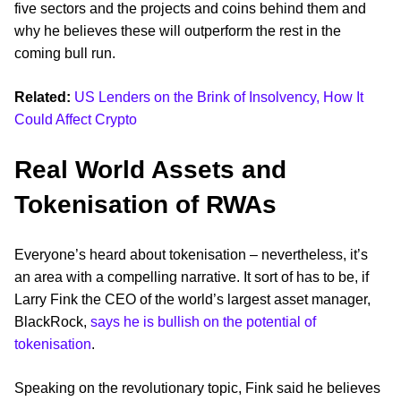
five sectors and the projects and coins behind them and
why he believes these will outperform the rest in the
coming bull run.
Related:
US Lenders on the Brink of Insolvency, How It
Could Affect Crypto
Real World Assets and
Tokenisation of RWAs
Everyone’s heard about tokenisation – nevertheless, it’s
an area with a compelling narrative. It sort of has to be, if
Larry Fink the CEO of the world’s largest asset manager,
BlackRock,
says he is bullish on the potential of
tokenisation
.
Speaking on the revolutionary topic, Fink said he believes