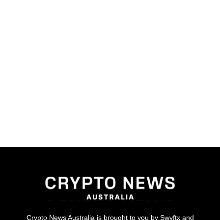
Crypto News Australia is brought to you by Swyftx and