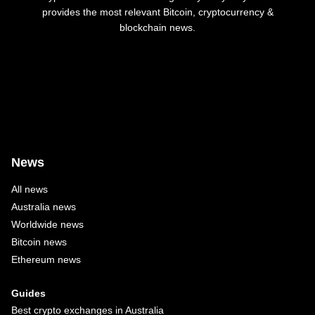
provides the most relevant Bitcoin, cryptocurrency &
blockchain news.
News
All news
Australia news
Worldwide news
Bitcoin news
Ethereum news
Guides
Best crypto exchanges in Australia