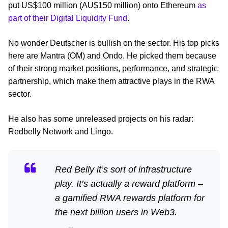
put US$100 million (AU$150 million) onto Ethereum
as
part of their Digital Liquidity Fund
.
No wonder Deutscher is bullish on the sector. His top picks
here are Mantra (OM) and Ondo. He picked them because
of their strong market positions, performance, and strategic
partnership, which make them attractive plays in the RWA
sector.
He also has some unreleased projects on his radar:
Redbelly Network and Lingo.
Red Belly it’s sort of infrastructure
play. It’s actually a reward platform –
a gamified RWA rewards platform for
the next billion users in Web3.