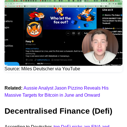
Source: Miles Deutscher via YouTube
Related:
Aussie Analyst Jason Pizzino Reveals His
Massive Targets for Bitcoin in June and Onward
Decentralised Finance (Defi)
According to Deutscher,
top DeFi picks are ENA and