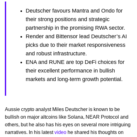
Deutscher favours Mantra and Ondo for
their strong positions and strategic
partnership in the promising RWA sector.
Render and Bittensor lead Deutscher’s AI
picks due to their market responsiveness
and robust infrastructure.
ENA and RUNE are top DeFi choices for
their excellent performance in bullish
markets and long-term growth potential.
Aussie crypto analyst Miles Deutscher is known to be
bullish on major altcoins like Solana, NEAR Protocol and
others, but he also has his eyes on several more intriguing
narratives. In his latest
video
he shared his thoughts on