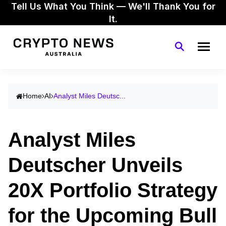
Tell Us What You Think — We'll Thank You for
It.
Home
AI
Analyst Miles Deutsc...
Analyst Miles
Deutscher Unveils
20X Portfolio Strategy
for the Upcoming Bull