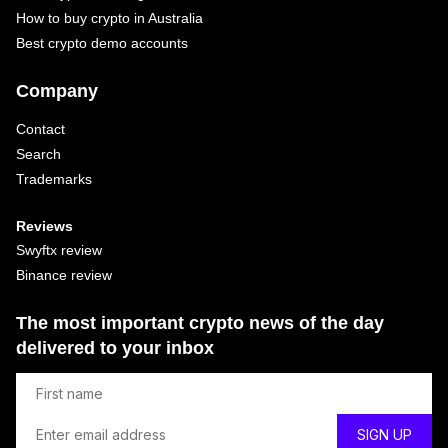
How to buy crypto in Australia
Best crypto demo accounts
Company
Contact
Search
Trademarks
Reviews
Swyftx review
Binance review
The most important crypto news of the day
delivered to your inbox