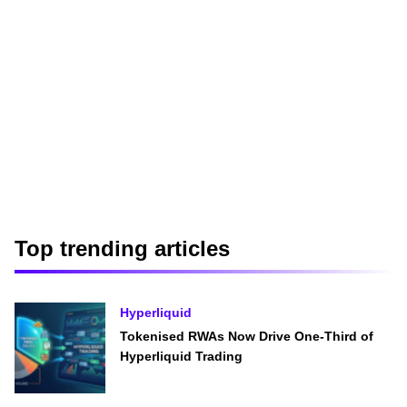
Top trending articles
Hyperliquid
Tokenised RWAs Now Drive One-Third of
Hyperliquid Trading