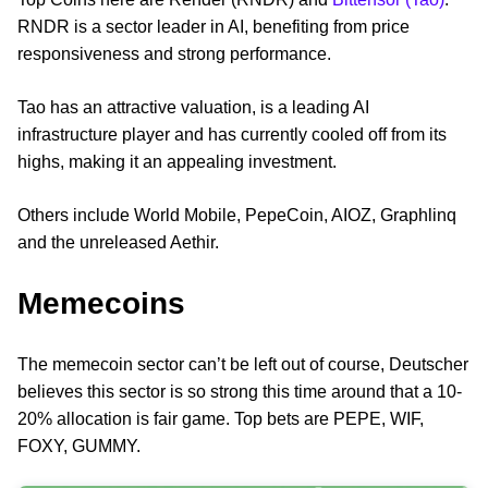
RNDR is a sector leader in AI, benefiting from price
responsiveness and strong performance.
Tao has an attractive valuation, is a leading AI
infrastructure player and has currently cooled off from its
highs, making it an appealing investment.
Others include World Mobile, PepeCoin, AIOZ, Graphlinq
and the unreleased Aethir.
Memecoins
The memecoin sector can’t be left out of course, Deutscher
believes this sector is so strong this time around that a 10-
20% allocation is fair game. Top bets are PEPE, WIF,
FOXY, GUMMY.