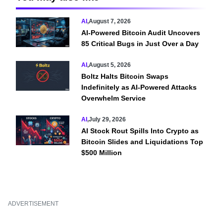
AI
,
August 7, 2026
AI-Powered Bitcoin Audit Uncovers
85 Critical Bugs in Just Over a Day
AI
,
August 5, 2026
Boltz Halts Bitcoin Swaps
Indefinitely as AI-Powered Attacks
Overwhelm Service
AI
,
July 29, 2026
AI Stock Rout Spills Into Crypto as
Bitcoin Slides and Liquidations Top
$500 Million
ADVERTISEMENT