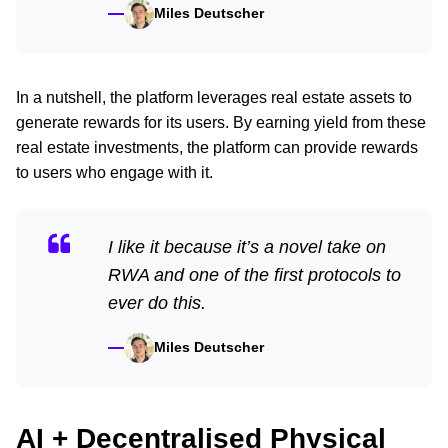
Miles Deutscher
In a nutshell, the platform leverages real estate assets to
generate rewards for its users. By earning yield from these
real estate investments, the platform can provide rewards
to users who engage with it.
I like it because it’s a novel take on
RWA and one of the first protocols to
ever do this.
Miles Deutscher
AI + Decentralised Physical