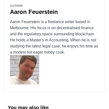
AUTHOR
Aaron Feuerstein
Aaron Feuerstein is a freelance writer based in
Melbourne. His focus is on decentralised finance
and the regulatory space surrounding blockchain.
He holds a Master's in Accounting. When he is not
studying the latest legal case, he enjoys his time as
a modest but eager hobby cook.
You may also like