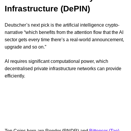
Infrastructure (DePIN)
Deutscher’s next pick is the artificial intelligence crypto-
narrative “which benefits from the attention flow that the AI
sector gets every time there’s a real-world announcement,
upgrade and so on.”
AI requires significant computational power, which
decentralised private infrastructure networks can provide
efficiently.
Top Coins here are Render (RNDR) and
Bittensor (Tao)
.