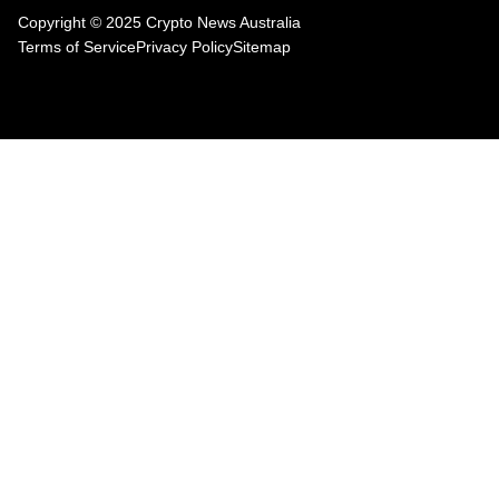
Copyright © 2025 Crypto News Australia
Terms of Service
Privacy Policy
Sitemap