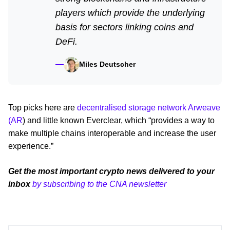
players which provide the underlying
basis for sectors linking coins and
DeFi.
Miles Deutscher
Top picks here are
decentralised storage network Arweave
(AR
) and little known Everclear, which “provides a way to
make multiple chains interoperable and increase the user
experience.”
Get the most important crypto news delivered to your
inbox
by subscribing to the CNA newsletter