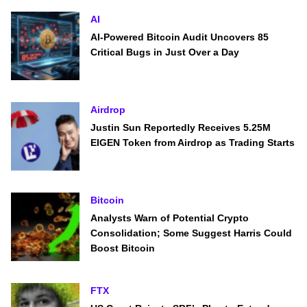
AI
AI-Powered Bitcoin Audit Uncovers 85
Critical Bugs in Just Over a Day
Airdrop
Justin Sun Reportedly Receives 5.25M
EIGEN Token from Airdrop as Trading Starts
Bitcoin
Analysts Warn of Potential Crypto
Consolidation; Some Suggest Harris Could
Boost Bitcoin
FTX