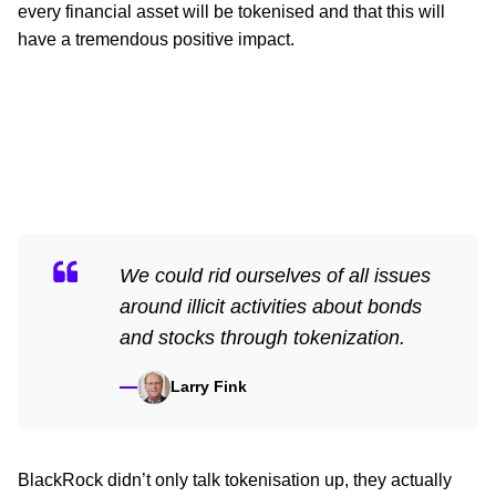
every financial asset will be tokenised and that this will
have a tremendous positive impact.
We could rid ourselves of all issues
around illicit activities about bonds
and stocks through tokenization.
Larry Fink
BlackRock didn’t only talk tokenisation up, they actually