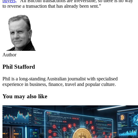
buyers,
“All Bitcoin transactions are irreversible, so there is no way
to reverse a transaction that has already been sent.”
Author
Phil Stafford
Phil is a long-standing Australian journalist with specialised
experience in business, finance, travel and popular culture.
You may also like