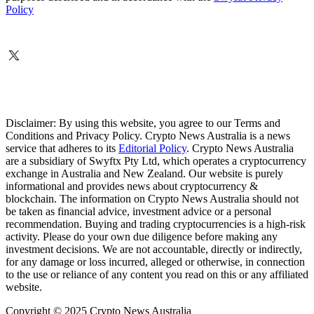
Policy
Disclaimer: By using this website, you agree to our Terms and
Conditions and Privacy Policy. Crypto News Australia is a news
service that adheres to its
Editorial Policy
. Crypto News Australia
are a subsidiary of Swyftx Pty Ltd, which operates a cryptocurrency
exchange in Australia and New Zealand. Our website is purely
informational and provides news about cryptocurrency &
blockchain. The information on Crypto News Australia should not
be taken as financial advice, investment advice or a personal
recommendation. Buying and trading cryptocurrencies is a high-risk
activity. Please do your own due diligence before making any
investment decisions. We are not accountable, directly or indirectly,
for any damage or loss incurred, alleged or otherwise, in connection
to the use or reliance of any content you read on this or any affiliated
website.
Copyright © 2025 Crypto News Australia