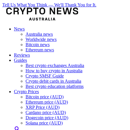
Tell Us What You Think — We'll Thank You for It.
News
Australia news
Worldwide news
Bitcoin news
Ethereum news
Reviews
Guides
Best crypto exchanges Australia
How to buy crypto in Australia
Crypto SMSF Guide
Crypto debit cards in Australia
Best crypto education platforms
Crypto Prices
Bitcoin price (AUD)
Ethereum price (AUD)
XRP Price (AUD)
Cardano price (AUD)
Dogecoin price (AUD)
Solana price (AUD)