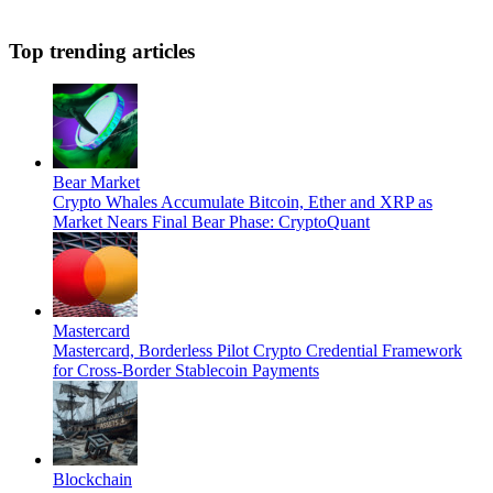
Top trending articles
Bear Market
Crypto Whales Accumulate Bitcoin, Ether and XRP as
Market Nears Final Bear Phase: CryptoQuant
Mastercard
Mastercard, Borderless Pilot Crypto Credential Framework
for Cross-Border Stablecoin Payments
Blockchain