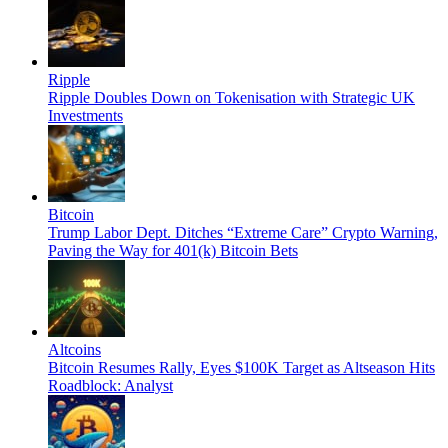
Ripple
Ripple Doubles Down on Tokenisation with Strategic UK
Investments
Bitcoin
Trump Labor Dept. Ditches “Extreme Care” Crypto Warning,
Paving the Way for 401(k) Bitcoin Bets
Altcoins
Bitcoin Resumes Rally, Eyes $100K Target as Altseason Hits
Roadblock: Analyst