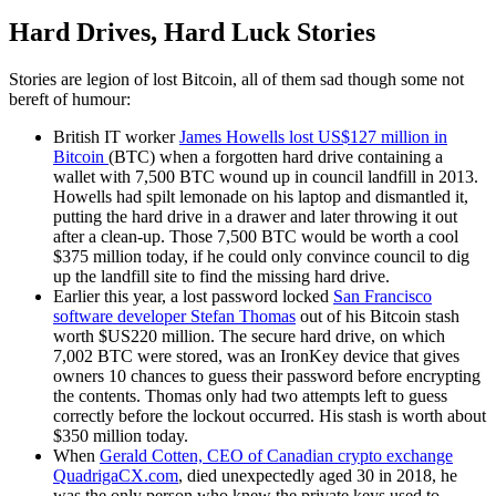
Hard Drives, Hard Luck Stories
Stories are legion of lost Bitcoin, all of them sad though some not
bereft of humour:
British IT worker
James Howells lost US$127 million in
Bitcoin
(BTC) when a forgotten hard drive containing a
wallet with 7,500 BTC wound up in council landfill in 2013.
Howells had spilt lemonade on his laptop and dismantled it,
putting the hard drive in a drawer and later throwing it out
after a clean-up. Those 7,500 BTC would be worth a cool
$375 million today, if he could only convince council to dig
up the landfill site to find the missing hard drive.
Earlier this year, a lost password locked
San Francisco
software developer Stefan Thomas
out of his Bitcoin stash
worth $US220 million. The secure hard drive, on which
7,002 BTC were stored, was an IronKey device that gives
owners 10 chances to guess their password before encrypting
the contents. Thomas only had two attempts left to guess
correctly before the lockout occurred. His stash is worth about
$350 million today.
When
Gerald Cotten, CEO of Canadian crypto exchange
QuadrigaCX.com
, died unexpectedly aged 30 in 2018, he
was the only person who knew the private keys used to