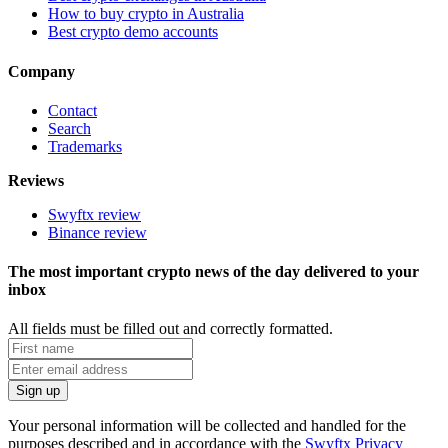
How to buy crypto in Australia
Best crypto demo accounts
Company
Contact
Search
Trademarks
Reviews
Swyftx review
Binance review
The most important crypto news of the day delivered to your
inbox
All fields must be filled out and correctly formatted.
Your personal information will be collected and handled for the
purposes described and in accordance with the
Swyftx Privacy