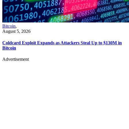
Bitcoin
,
August 5, 2026
Coldcard Exploit Expands as Attackers Steal Up to $130M in
Bitcoin
Advertisement