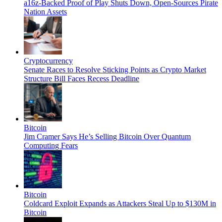
a16z-Backed Proof of Play Shuts Down, Open-Sources Pirate
Nation Assets
Cryptocurrency
Senate Races to Resolve Sticking Points as Crypto Market
Structure Bill Faces Recess Deadline
Bitcoin
Jim Cramer Says He’s Selling Bitcoin Over Quantum
Computing Fears
Bitcoin
Coldcard Exploit Expands as Attackers Steal Up to $130M in
Bitcoin