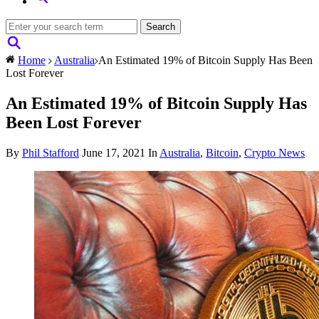
Home
Australia
An Estimated 19% of Bitcoin Supply Has Been
Lost Forever
An Estimated 19% of Bitcoin Supply Has
Been Lost Forever
By
Phil Stafford
June 17, 2021
In
Australia
,
Bitcoin
,
Crypto News