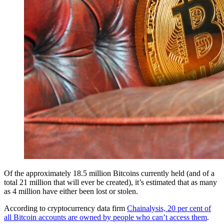
Of the approximately 18.5 million Bitcoins currently held (and of a
total 21 million that will ever be created), it’s estimated that as many
as 4 million have either been lost or stolen.
According to cryptocurrency data firm
Chainalysis, 20 per cent of
all Bitcoin accounts are owned by people who can’t access them
.