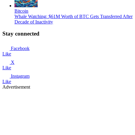
Bitcoin
Whale Watching: $61M Worth of BTC Gets Transferred After
Decade of Inactivity
Stay connected
Facebook
Like
X
Like
Instagram
Like
Advertisement