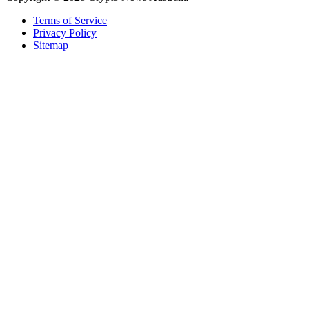
Terms of Service
Privacy Policy
Sitemap