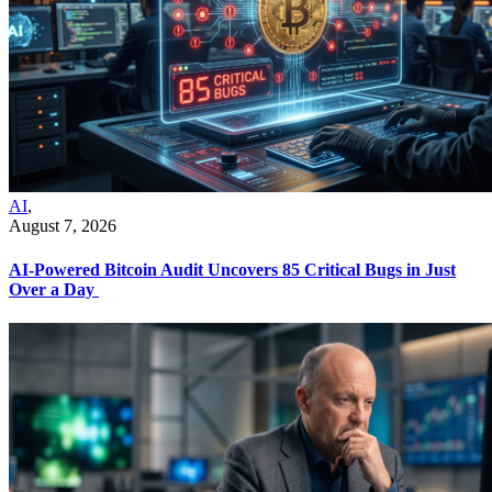
AI
,
August 7, 2026
AI-Powered Bitcoin Audit Uncovers 85 Critical Bugs in Just
Over a Day