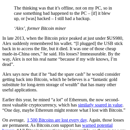
The thinking was that it’s offline, not on my PC, so in
case something bad happened to the PC – [if] it blew
up, or [was] hacked – I still had a backup.
‘Alex’, former Bitcoin miner
In late 2013, when the Bitcoin price peaked at just under $US980,
Alex suddenly remembered his wallet. “[I plugged] the USB stick
back in to access the file, but it died. It was one of those cheap
made-in-China ones,” he said. His losses? Immeasurable. By the
way, Alex is not his real name “because if my wife knows, I’m
dead”.
Alex says now that if he “had the spare cash” he would consider
getting back into Bitcoin, which he believes is a “fantastic gold
substitute for long-term storage of wealth” that has many other
useful applications.
Earlier this year, he mined “a lot” of Ethereum, the now second-
most valuable cryptocurrency, which has
similarly soared in value
.
“One day, maybe Ethereum might restore what I lost with Bitcoin.”
On average,
1,500 Bitcoins are lost every day
. Again, those losses
are permanent. As Bitcoin.com support has
warned potential