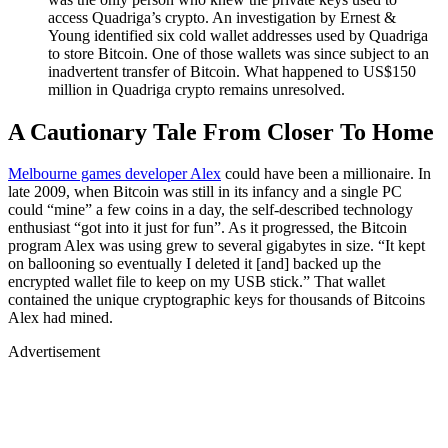
access Quadriga’s crypto. An investigation by Ernest &
Young identified six cold wallet addresses used by Quadriga
to store Bitcoin. One of those wallets was since subject to an
inadvertent transfer of Bitcoin. What happened to US$150
million in Quadriga crypto remains unresolved.
A Cautionary Tale From Closer To Home
Melbourne games developer Alex
could have been a millionaire. In
late 2009, when Bitcoin was still in its infancy and a single PC
could “mine” a few coins in a day, the self-described technology
enthusiast “got into it just for fun”. As it progressed, the Bitcoin
program Alex was using grew to several gigabytes in size. “It kept
on ballooning so eventually I deleted it [and] backed up the
encrypted wallet file to keep on my USB stick.” That wallet
contained the unique cryptographic keys for thousands of Bitcoins
Alex had mined.
Advertisement