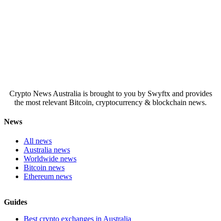
Crypto News Australia is brought to you by Swyftx and provides
the most relevant Bitcoin, cryptocurrency & blockchain news.
News
All news
Australia news
Worldwide news
Bitcoin news
Ethereum news
Guides
Best crypto exchanges in Australia