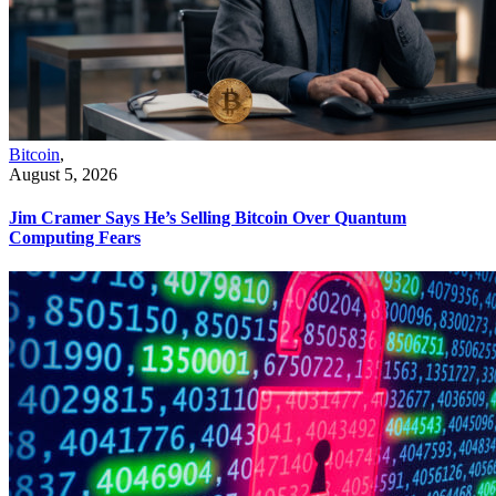
Bitcoin
,
August 5, 2026
Jim Cramer Says He’s Selling Bitcoin Over Quantum
Computing Fears