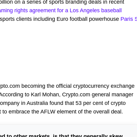
lion on a series of sports branding deals in recent
ming rights agreement for a Los Angeles baseball
 sports clients including Euro football powerhouse
Paris 
pto.com becoming the official cryptocurrency exchange
 According to Karl Mohan, Crypto.com general manager
ompany in Australia found that 53 per cent of crypto
 to embrace the AFLW element of the overall deal.
d to other markets, is that they generally skew