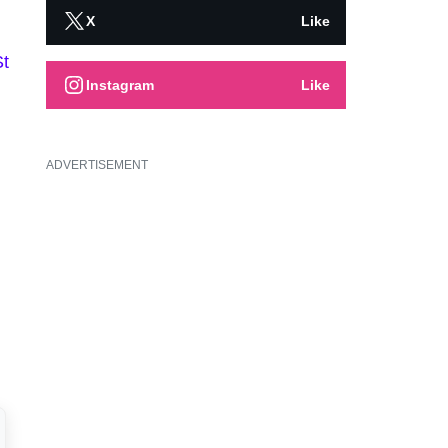
X
Like
St
Instagram
Like
ADVERTISEMENT