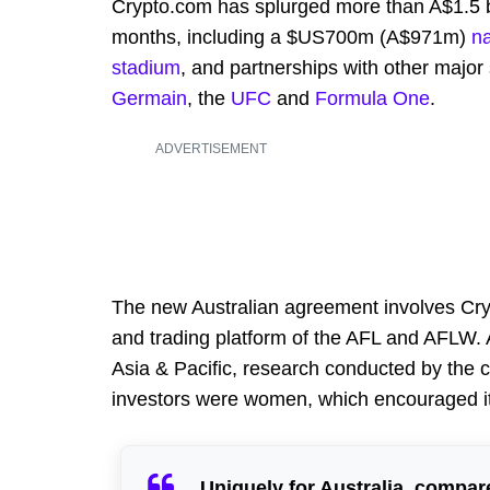
Crypto.com has splurged more than A$1.5 bil
months, including a $US700m (A$971m)
na
stadium
, and partnerships with other major
Germain
, the
UFC
and
Formula One
.
ADVERTISEMENT
The new Australian agreement involves Cry
and trading platform of the AFL and AFLW.
Asia & Pacific, research conducted by the c
investors were women, which encouraged it
Uniquely for Australia, compare