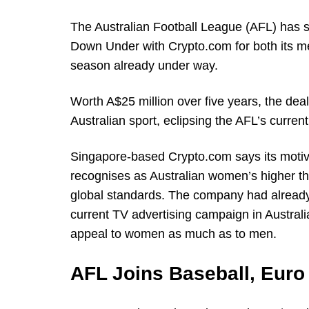
The Australian Football League (AFL) has s
Down Under with Crypto.com for both its me
season already under way.
Worth A$25 million over five years, the deal
Australian sport, eclipsing the AFL’s curren
Singapore-based Crypto.com says its motiv
recognises as Australian women’s higher t
global standards. The company had already 
current TV advertising campaign in Australi
appeal to women as much as to men.
AFL Joins Baseball, Euro 