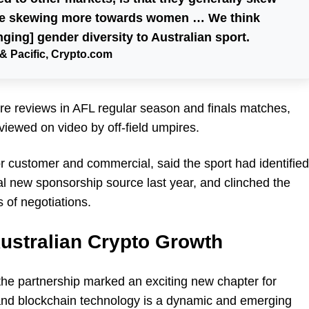
are skewing more towards women … We think
nging] gender diversity to Australian sport.
& Pacific, Crypto.com
re reviews in AFL regular season and finals matches,
viewed on video by off-field umpires.
r customer and commercial, said the sport had identified
al new sponsorship source last year, and clinched the
 of negotiations.
 Australian Crypto Growth
the partnership marked an exciting new chapter for
nd blockchain technology is a dynamic and emerging