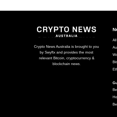
N
Al
Crypto News Australia is brought to you
Au
by Swyftx and provides the most
Wo
relevant Bitcoin, cryptocurrency &
Bi
blockchain news.
Et
Gu
Be
Ho
Be