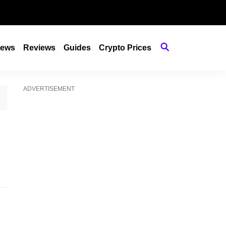
ews
Reviews
Guides
Crypto Prices
ADVERTISEMENT