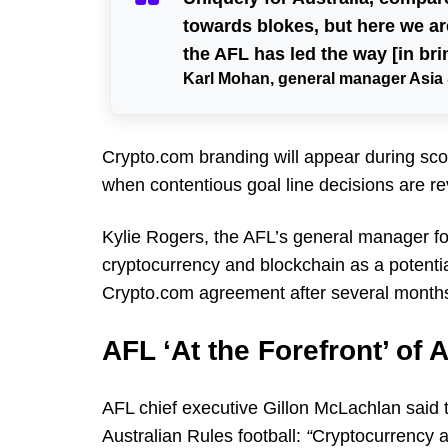
towards blokes, but here we 
the AFL has led the way [in bri
Karl Mohan, general manager Asia 
Crypto.com branding will appear during sco
when contentious goal line decisions are re
Kylie Rogers, the AFL’s general manager fo
cryptocurrency and blockchain as a potenti
Crypto.com agreement after several months
AFL ‘At the Forefront’ of
AFL chief executive Gillon McLachlan said 
Australian Rules football:
“
Cryptocurrency a