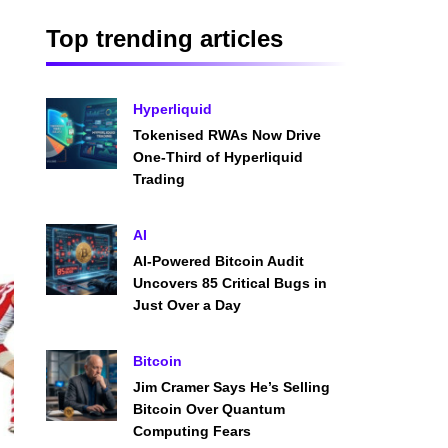
Top trending articles
Hyperliquid
Tokenised RWAs Now Drive
One-Third of Hyperliquid
Trading
AI
AI-Powered Bitcoin Audit
Uncovers 85 Critical Bugs in
Just Over a Day
Bitcoin
Jim Cramer Says He’s Selling
Bitcoin Over Quantum
Computing Fears