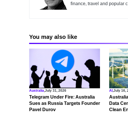
finance, travel and popular c
You may also like
Australia
,
July 31, 2026
AI
,
July 16,
Telegram Under Fire: Australia
Australi
Sues as Russia Targets Founder
Data Cen
Pavel Durov
Clean E