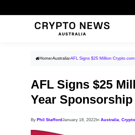
Home
Australia
AFL Signs $25 Million Crypto.com
AFL Signs $25 Mil
Year Sponsorship
By
Phil Stafford
January 18, 2022
In
Australia
,
Crypt