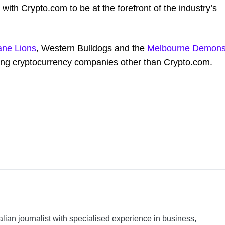
 with Crypto.com to be at the forefront of the industry’s
ane Lions
, Western Bulldogs and the
Melbourne Demon
ving cryptocurrency companies other than Crypto.com.
alian journalist with specialised experience in business,