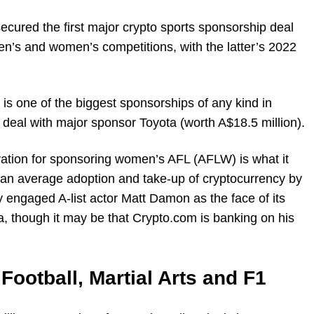
ecured the first major crypto sports sponsorship deal
n’s and women’s competitions, with the latter’s 2022
 is one of the biggest sponsorships of any kind in
t deal with major sponsor Toyota (worth A$18.5 million).
ation for sponsoring women’s AFL (AFLW) is what it
han average adoption and take-up of cryptocurrency by
engaged A-list actor Matt Damon as the face of its
a, though it may be that Crypto.com is banking on his
Football, Martial Arts and F1