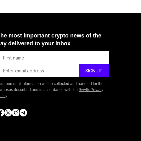
he most important crypto news of the
ay delivered to your inbox
our personal information will be collected and handled for the
urposes described and in accordance with the
Swyftx Privacy
olicy