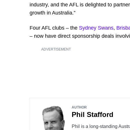
industry, and the AFL is delighted to partner
growth in Australia.”
Four AFL clubs – the
Sydney Swans
,
Brisb
– now have direct sponsorship deals invol
ADVERTISEMENT
AUTHOR
Phil Stafford
Phil is a long-standing Austr