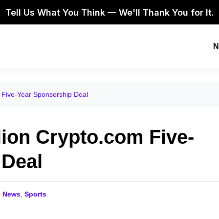
Tell Us What You Think — We'll Thank You for It.
N
 Five-Year Sponsorship Deal
lion Crypto.com Five-
 Deal
o News
,
Sports