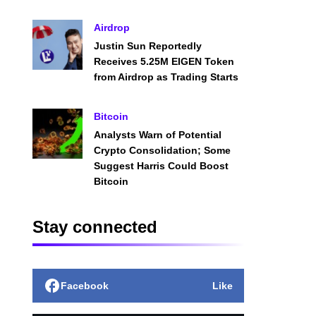
Airdrop
Justin Sun Reportedly
Receives 5.25M EIGEN Token
from Airdrop as Trading Starts
Bitcoin
Analysts Warn of Potential
Crypto Consolidation; Some
Suggest Harris Could Boost
Bitcoin
Stay connected
Facebook
Like