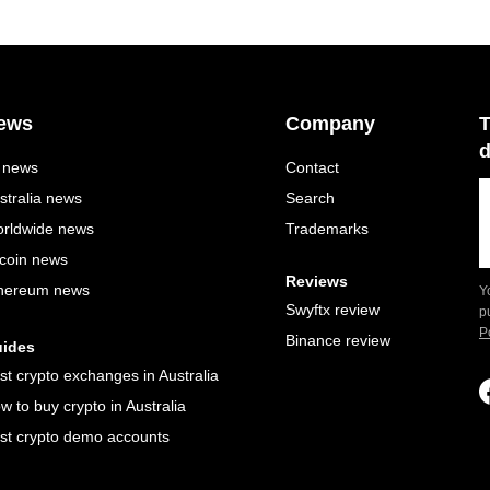
ews
Company
T
d
l news
Contact
stralia news
Search
rldwide news
Trademarks
tcoin news
Reviews
hereum news
Y
Swyftx review
p
P
Binance review
ides
st crypto exchanges in Australia
w to buy crypto in Australia
st crypto demo accounts