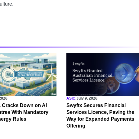
ulture.
 2026
ASIC
,
July 9, 2026
a Cracks Down on AI
Swyftx Secures Financial
tres With Mandatory
Services Licence, Paving the
nergy Rules
Way for Expanded Payments
Offering