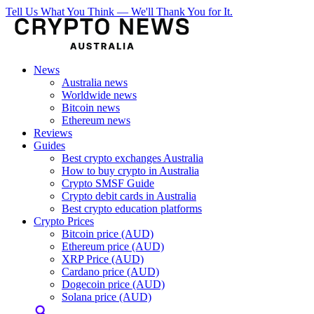
Tell Us What You Think — We'll Thank You for It.
News
Australia news
Worldwide news
Bitcoin news
Ethereum news
Reviews
Guides
Best crypto exchanges Australia
How to buy crypto in Australia
Crypto SMSF Guide
Crypto debit cards in Australia
Best crypto education platforms
Crypto Prices
Bitcoin price (AUD)
Ethereum price (AUD)
XRP Price (AUD)
Cardano price (AUD)
Dogecoin price (AUD)
Solana price (AUD)