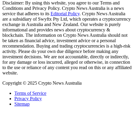
Disclaimer: By using this website, you agree to our Terms and
Conditions and Privacy Policy. Crypto News Australia is a news
service that adheres to its
Editorial Policy
. Crypto News Australia
are a subsidiary of Swyftx Pty Ltd, which operates a cryptocurrency
exchange in Australia and New Zealand. Our website is purely
informational and provides news about cryptocurrency &
blockchain. The information on Crypto News Australia should not
be taken as financial advice, investment advice or a personal
recommendation. Buying and trading cryptocurrencies is a high-risk
activity. Please do your own due diligence before making any
investment decisions. We are not accountable, directly or indirectly,
for any damage or loss incurred, alleged or otherwise, in connection
to the use or reliance of any content you read on this or any affiliated
website.
Copyright © 2025 Crypto News Australia
Terms of Service
Privacy Policy
Sitemap