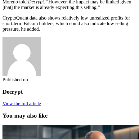
Moreno told
Decrypt
. “However, the impact may be limited given
[that] the market is already expecting this selling.”
CryptoQuant data also shows relatively low unrealized profits for
short-term Bitcoin holders, which could also indicate low selling
pressure, he added.
Published on
Decrypt
View the full article
You may also like