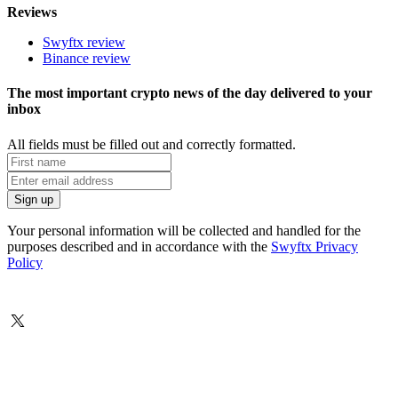
Reviews
Swyftx review
Binance review
The most important crypto news of the day delivered to your
inbox
All fields must be filled out and correctly formatted.
Your personal information will be collected and handled for the
purposes described and in accordance with the
Swyftx Privacy
Policy