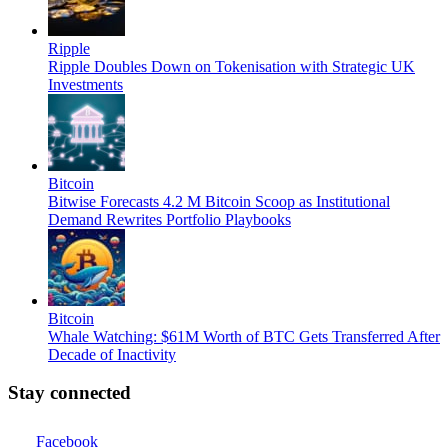
Ripple
Ripple Doubles Down on Tokenisation with Strategic UK
Investments
Bitcoin
Bitwise Forecasts 4.2 M Bitcoin Scoop as Institutional
Demand Rewrites Portfolio Playbooks
Bitcoin
Whale Watching: $61M Worth of BTC Gets Transferred After
Decade of Inactivity
Stay connected
Facebook