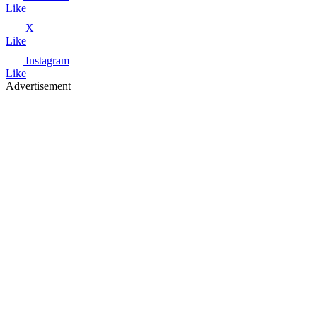
Like
X
Like
Instagram
Like
Advertisement