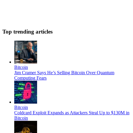
Top trending articles
Bitcoin
Jim Cramer Says He’s Selling Bitcoin Over Quantum
Computing Fears
Bitcoin
Coldcard Exploit Expands as Attackers Steal Up to $130M in
Bitcoin