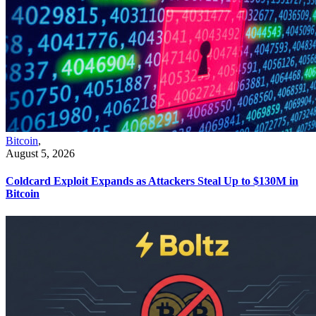
Bitcoin
,
August 5, 2026
Coldcard Exploit Expands as Attackers Steal Up to $130M in
Bitcoin