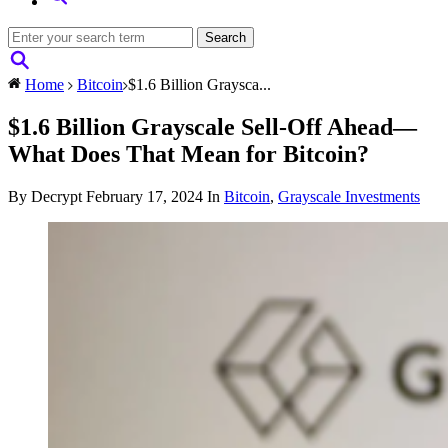
Home
Bitcoin
$1.6 Billion Graysca...
$1.6 Billion Grayscale Sell-Off Ahead—
What Does That Mean for Bitcoin?
By Decrypt
February 17, 2024
In
Bitcoin
,
Grayscale Investments