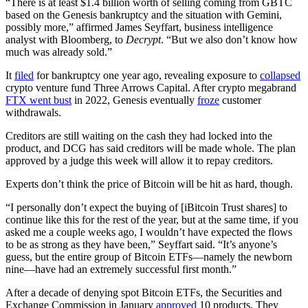
“There is at least $1.4 billion worth of selling coming from GBTC
based on the Genesis bankruptcy and the situation with Gemini,
possibly more,” affirmed James Seyffart, business intelligence
analyst with Bloomberg, to
Decrypt
. “But we also don’t know how
much was already sold.”
It
filed
for bankruptcy one year ago, revealing exposure to
collapsed
crypto venture fund Three Arrows Capital. After crypto megabrand
FTX went bust
in 2022, Genesis eventually
froze
customer
withdrawals.
Creditors are still waiting on the cash they had locked into the
product, and DCG has said creditors will be made whole. The plan
approved by a judge this week will allow it to repay creditors.
Experts don’t think the price of Bitcoin will be hit as hard, though.
“I personally don’t expect the buying of [iBitcoin Trust shares] to
continue like this for the rest of the year, but at the same time, if you
asked me a couple weeks ago, I wouldn’t have expected the flows
to be as strong as they have been,” Seyffart said. “It’s anyone’s
guess, but the entire group of Bitcoin ETFs—namely the newborn
nine—have had an extremely successful first month.”
After a decade of denying spot Bitcoin ETFs, the Securities and
Exchange Commission in January
approved
10 products. They