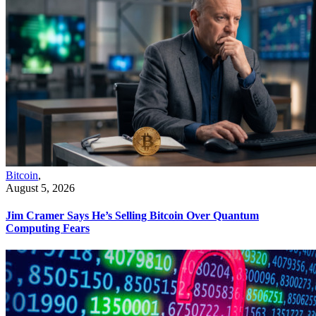
Bitcoin
,
August 5, 2026
Jim Cramer Says He’s Selling Bitcoin Over Quantum
Computing Fears