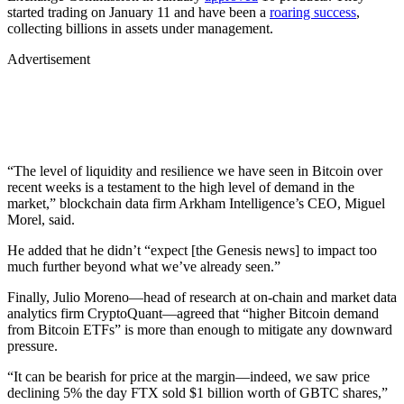
started trading on January 11 and have been a
roaring success
,
collecting billions in assets under management.
Advertisement
“The level of liquidity and resilience we have seen in Bitcoin over
recent weeks is a testament to the high level of demand in the
market,” blockchain data firm Arkham Intelligence’s CEO, Miguel
Morel, said.
He added that he didn’t “expect [the Genesis news] to impact too
much further beyond what we’ve already seen.”
Finally, Julio Moreno—head of research at on-chain and market data
analytics firm CryptoQuant—agreed that “higher Bitcoin demand
from Bitcoin ETFs” is more than enough to mitigate any downward
pressure.
“It can be bearish for price at the margin—indeed, we saw price
declining 5% the day FTX sold $1 billion worth of GBTC shares,”