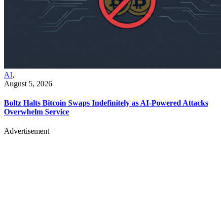
AI
,
August 5, 2026
Boltz Halts Bitcoin Swaps Indefinitely as AI-Powered Attacks
Overwhelm Service
Advertisement