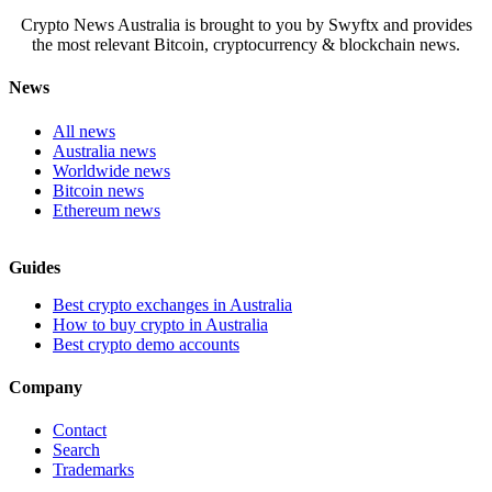
Crypto News Australia is brought to you by Swyftx and provides
the most relevant Bitcoin, cryptocurrency & blockchain news.
News
All news
Australia news
Worldwide news
Bitcoin news
Ethereum news
Guides
Best crypto exchanges in Australia
How to buy crypto in Australia
Best crypto demo accounts
Company
Contact
Search
Trademarks