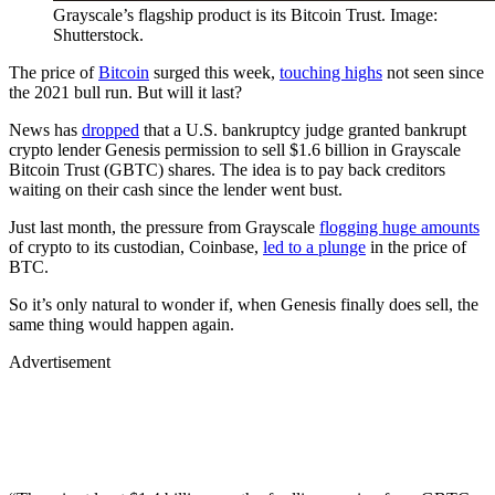
Grayscale’s flagship product is its Bitcoin Trust. Image:
Shutterstock.
The price of
Bitcoin
surged this week,
touching highs
not seen since
the 2021 bull run. But will it last?
News has
dropped
that a U.S. bankruptcy judge granted bankrupt
crypto lender Genesis permission to sell $1.6 billion in Grayscale
Bitcoin Trust (GBTC) shares. The idea is to pay back creditors
waiting on their cash since the lender went bust.
Just last month, the pressure from Grayscale
flogging huge amounts
of crypto to its custodian, Coinbase,
led to a plunge
in the price of
BTC.
So it’s only natural to wonder if, when Genesis finally does sell, the
same thing would happen again.
Advertisement