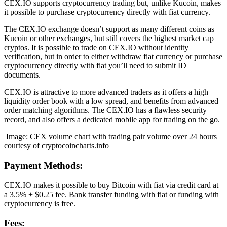
CEX.IO supports cryptocurrency trading but, unlike Kucoin, makes
it possible to purchase cryptocurrency directly with fiat currency.
The CEX.IO exchange doesn’t support as many different coins as
Kucoin or other exchanges, but still covers the highest market cap
cryptos. It is possible to trade on CEX.IO without identity
verification, but in order to either withdraw fiat currency or purchase
cryptocurrency directly with fiat you’ll need to submit ID
documents.
CEX.IO is attractive to more advanced traders as it offers a high
liquidity order book with a low spread, and benefits from advanced
order matching algorithms. The CEX.IO has a flawless security
record, and also offers a dedicated mobile app for trading on the go.
Image: CEX volume chart with trading pair volume over 24 hours
courtesy of cryptocoincharts.info
Payment Methods:
CEX.IO makes it possible to buy Bitcoin with fiat via credit card at
a 3.5% + $0.25 fee. Bank transfer funding with fiat or funding with
cryptocurrency is free.
Fees: