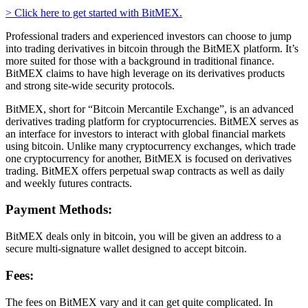
> Click here to get started with BitMEX.
Professional traders and experienced investors can choose to jump
into trading derivatives in bitcoin through the BitMEX platform. It’s
more suited for those with a background in traditional finance.
BitMEX claims to have high leverage on its derivatives products
and strong site-wide security protocols.
BitMEX, short for “Bitcoin Mercantile Exchange”, is an advanced
derivatives trading platform for cryptocurrencies. BitMEX serves as
an interface for investors to interact with global financial markets
using bitcoin. Unlike many cryptocurrency exchanges, which trade
one cryptocurrency for another, BitMEX is focused on derivatives
trading. BitMEX offers perpetual swap contracts as well as daily
and weekly futures contracts.
Payment Methods:
BitMEX deals only in bitcoin, you will be given an address to a
secure multi-signature wallet designed to accept bitcoin.
Fees:
The fees on BitMEX vary and it can get quite complicated. In