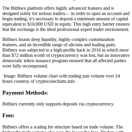
The Bitfinex platform offers highly advanced features and is
designed solely for serious traders— in order to open an account and
begin trading, it’s necessary to deposit a minimum amount of capital
equivalent to $10,000 USD in equity. This high entry barrier ensures
that the exchange is the ideal professional expert trader environment.
Bitfinex boasts deep liquidity, highly complex customization
features, and an incredible range of altcoins and trading pairs.
Bitfinex was subjected to a high-profile hack in 2016 in which more
than $72 million worth of cryptocurrency was lost, but an innovative
democratic token issuance program ensured that all affected parties
were fully recompensed.
Image: Bitfinex volume chart with trading pair volume over 24
hours courtesy of cryptocoincharts.info
Payment Methods:
Bitfinex currently only supports deposits via cryptocurrency.
Fees:
Bitfinex offers a scaling fee structure based on trade volume. The