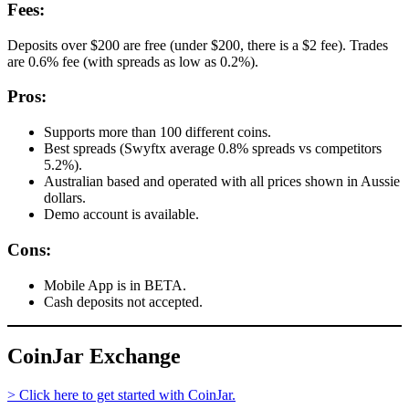
Fees:
Deposits over $200 are free (under $200, there is a $2 fee). Trades
are 0.6% fee (with spreads as low as 0.2%).
Pros:
Supports more than 100 different coins.
Best spreads (Swyftx average 0.8% spreads vs competitors
5.2%).
Australian based and operated with all prices shown in Aussie
dollars.
Demo account is available.
Cons:
Mobile App is in BETA.
Cash deposits not accepted.
CoinJar Exchange
> Click here to get started with CoinJar.