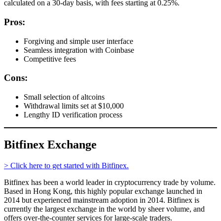
calculated on a 30-day basis, with fees starting at 0.25%.
Pros:
Forgiving and simple user interface
Seamless integration with Coinbase
Competitive fees
Cons:
Small selection of altcoins
Withdrawal limits set at $10,000
Lengthy ID verification process
Bitfinex Exchange
> Click here to get started with Bitfinex.
Bitfinex has been a world leader in cryptocurrency trade by volume.
Based in Hong Kong, this highly popular exchange launched in
2014 but experienced mainstream adoption in 2014. Bitfinex is
currently the largest exchange in the world by sheer volume, and
offers over-the-counter services for large-scale traders.