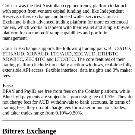
CoinJar was the first Australian cryptocurrency platform to launch
with support from venture capital funding and, like Independent
Reserve, offers exchange and hosted wallet services. CoinJar
Exchange is their advanced trading platform for more experienced
traders, which works in tandem with their wallet and simple buy/sell
platform for on ramp/off ramp capabilities and portfolio
management.
CoinJar Exchange supports the following trading pairs: BTC/AUD,
ETH/AUD, XRP/AUD, LTC/AUD, ZEC/AUD, ETH/BTC,
XRP/BTC, ZEC/BTC and LTC/BTC. The core features of their
trading platform include three daily auction windows, real-time fully
extensible API access, flexible interface, data insights and 0% maker
fees.
Fees:
BPAY and PayID are free from fees on the CoinJar platform, while
Blueshyft payments are subject to a processing fee of 1.5%. They do
not charge fees for AUD withdrawals to bank accounts. In terms of
trading fees, they do not charge fees for maker or auctions trades,
and taker trades range from 0.10%-0.50%.
Bittrex Exchange