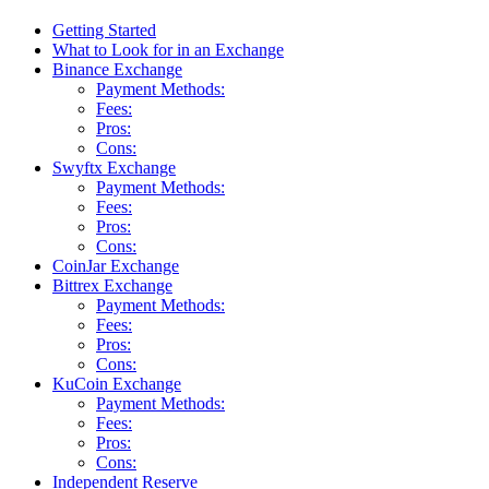
Getting Started
What to Look for in an Exchange
Binance Exchange
Payment Methods:
Fees:
Pros:
Cons:
Swyftx Exchange
Payment Methods:
Fees:
Pros:
Cons:
CoinJar Exchange
Bittrex Exchange
Payment Methods:
Fees:
Pros:
Cons:
KuCoin Exchange
Payment Methods:
Fees:
Pros:
Cons:
Independent Reserve