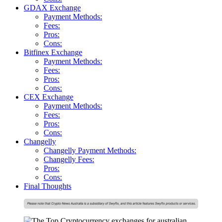
GDAX Exchange
Payment Methods:
Fees:
Pros:
Cons:
Bitfinex Exchange
Payment Methods:
Fees:
Pros:
Cons:
CEX Exchange
Payment Methods:
Fees:
Pros:
Cons:
Changelly
Changelly Payment Methods:
Changelly Fees:
Pros:
Cons:
Final Thoughts