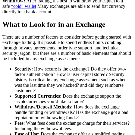
Withdraw:
After trading, it’s best to withdraw your capital to a
safe
“cold” wallet
Many exchanges are able to send fiat currency
directly to a bank account.
What to Look for in an Exchange
There are a number of factors to consider before getting started with
exchange trading. It’s possible to spend endless hours combing
through privacy agreements, order type support, and technical
security jargon, but there are a number of basic elements that should
be included in any exchange assessment:
Security:
How secure is the exchange? Do they offer two-
factor authentication? How is user capital stored? Security
history is critical in any exchange assessment such as when
was the last time they we hacked? and did they reimburse
customers?
Supported Currencies:
Does the exchange support the
cryptocurrencies you’d like to trade?
Withdraw/Deposit Methods:
How does the exchange
handle funding or withdrawals? Has the exchange got a bad
reputation on withdrawing funds?
Fees
: What fees does the exchange charge for their services?
Including the withdrawal fees.
Ease of Use:
Does the exchange offer a simplified trading