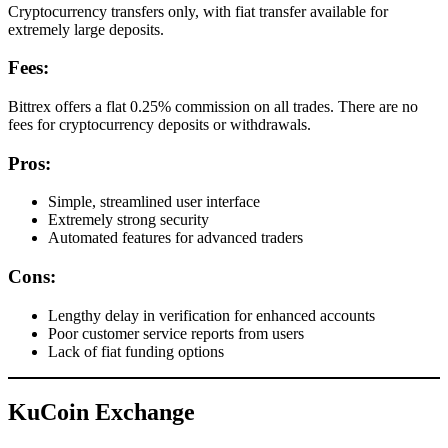
Cryptocurrency transfers only, with fiat transfer available for
extremely large deposits.
Fees:
Bittrex offers a flat 0.25% commission on all trades. There are no
fees for cryptocurrency deposits or withdrawals.
Pros:
Simple, streamlined user interface
Extremely strong security
Automated features for advanced traders
Cons:
Lengthy delay in verification for enhanced accounts
Poor customer service reports from users
Lack of fiat funding options
KuCoin Exchange