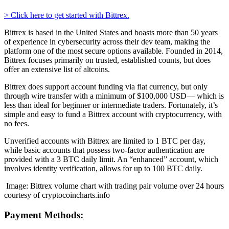
> Click here to get started with Bittrex.
Bittrex is based in the United States and boasts more than 50 years
of experience in cybersecurity across their dev team, making the
platform one of the most secure options available. Founded in 2014,
Bittrex focuses primarily on trusted, established counts, but does
offer an extensive list of altcoins.
Bittrex does support account funding via fiat currency, but only
through wire transfer with a minimum of $100,000 USD— which is
less than ideal for beginner or intermediate traders. Fortunately, it’s
simple and easy to fund a Bittrex account with cryptocurrency, with
no fees.
Unverified accounts with Bittrex are limited to 1 BTC per day,
while basic accounts that possess two-factor authentication are
provided with a 3 BTC daily limit. An “enhanced” account, which
involves identity verification, allows for up to 100 BTC daily.
Image: Bittrex volume chart with trading pair volume over 24 hours
courtesy of cryptocoincharts.info
Payment Methods: