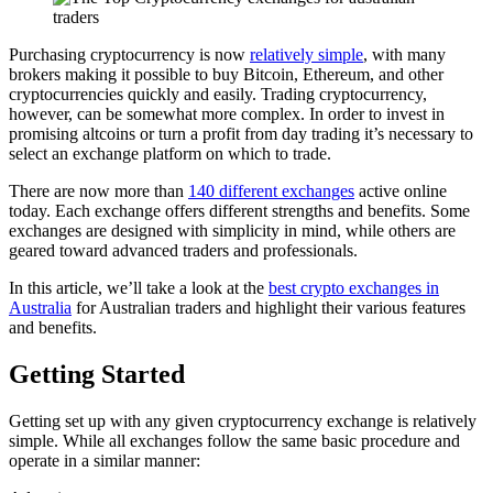
Purchasing cryptocurrency is now
relatively simple
, with many
brokers making it possible to buy Bitcoin, Ethereum, and other
cryptocurrencies quickly and easily. Trading cryptocurrency,
however, can be somewhat more complex. In order to invest in
promising altcoins or turn a profit from day trading it’s necessary to
select an exchange platform on which to trade.
There are now more than
140 different exchanges
active online
today. Each exchange offers different strengths and benefits. Some
exchanges are designed with simplicity in mind, while others are
geared toward advanced traders and professionals.
In this article, we’ll take a look at the
best crypto exchanges in
Australia
for Australian traders and highlight their various features
and benefits.
Getting Started
Getting set up with any given cryptocurrency exchange is relatively
simple. While all exchanges follow the same basic procedure and
operate in a similar manner: