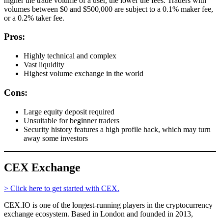
higher the trade volume of a user, the lower the fees. Traders with
volumes between $0 and $500,000 are subject to a 0.1% maker fee,
or a 0.2% taker fee.
Pros:
Highly technical and complex
Vast liquidity
Highest volume exchange in the world
Cons:
Large equity deposit required
Unsuitable for beginner traders
Security history features a high profile hack, which may turn
away some investors
CEX Exchange
> Click here to get started with CEX.
CEX.IO is one of the longest-running players in the cryptocurrency
exchange ecosystem. Based in London and founded in 2013,