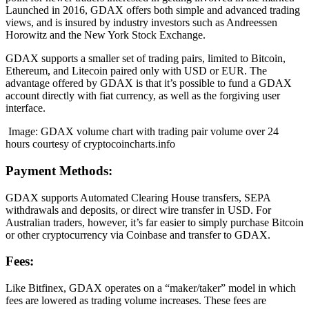
Launched in 2016, GDAX offers both simple and advanced trading
views, and is insured by industry investors such as Andreessen
Horowitz and the New York Stock Exchange.
GDAX supports a smaller set of trading pairs, limited to Bitcoin,
Ethereum, and Litecoin paired only with USD or EUR. The
advantage offered by GDAX is that it’s possible to fund a GDAX
account directly with fiat currency, as well as the forgiving user
interface.
Image: GDAX volume chart with trading pair volume over 24
hours courtesy of cryptocoincharts.info
Payment Methods:
GDAX supports Automated Clearing House transfers, SEPA
withdrawals and deposits, or direct wire transfer in USD. For
Australian traders, however, it’s far easier to simply purchase Bitcoin
or other cryptocurrency via Coinbase and transfer to GDAX.
Fees:
Like Bitfinex, GDAX operates on a “maker/taker” model in which
fees are lowered as trading volume increases. These fees are