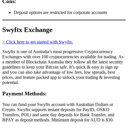
Cons:
Deposit options are restricted for corporate accounts
Swyftx Exchange
> Click here to get started with Swyftx.
Swyftx is one of Australia’s most progressive Cryptocurrency
Exchanges with over 100 cryptocurrencies available for trading. As
a member of Blockchain Australia they follow all the latest security
guidelines to keep your Bitcoin safe. It’s quick & easy to sign up
and you can also take advantage of low fees, low spreads, best
prices, and feature packed app to unlock your trading & investing
potential.
Payment Methods:
You can fund your Swyftx account with Australian Dollars or
Crypto. Swyftx supports instant deposits for PayID, OSKO
Transfers, POLi and same day deposits for Bank Transfer, and
BPAY as deposit methods. Minimum deposit for AUD is $30.