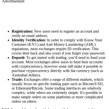
Advertisement
Registration:
New users need to register an account and
verify an email address.
Identity Verification:
In order to comply with Know Your
Customer (KYC) and Anti Money-Laundering (AML)
regulations, most exchanges require ID verification. This
covers their back and also yours if you forget your password.
Deposit:
To get started with trading, you’ll need to fund your
account. Most exchanges allow users to fund their accounts
with cryptocurrency, however some still make it possible to
purchase cryptocurrency directly with fiat currency (such as
Australian dollars).
Trade:
Exchanges offer a range of different markets, which
usually focus on specific trading pairs such as Bitcoin/USD,
or Ethereum/Bitcoin. Some trading interfaces are relatively
complex, while others are extremely simple. It’s possible to
make simple orders on some platforms or more complicated
orders on others.