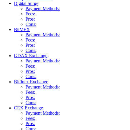
Digital Surge
Payment Methods:
Fees:
Pros:
Cons:
BitMEX
Payment Methods:
Fees:
Pros:
Cons:
GDAX Exchange
Payment Methods:
Fees:
Pros:
Cons:
Bitfinex Exchange
Payment Methods:
Fees:
Pros:
Cons:
CEX Exchange
Payment Methods:
Fees:
Pros:
Cons: