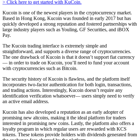
> Click here to get started with KuCoin.
Kucoin is one of the newest players in the cryptocurrency market.
Based in Hong Kong, Kucoin was founded in early 2017 but has
quickly developed a strong reputation and fostered partnerships with
large industry players such as Youling, GF Securities, and iBOX
Pay.
The Kucoin trading interface is extremely simple and
straightforward, and supports a diverse range of cryptocurrencies.
The one drawback of Kucoin is that it doesn’t support fiat currency
— in order to trade on Kucoin, you’ll need to fund your account
with cryptocurrencies such as Bitcoin.
The security history of Kucoin is flawless, and the platform itself
incorporates two-factor authentication for both login, transactions,
and trading actions. Interestingly, Kucoin doesn’t require any
identification verification whatsoever— users simply need to verify
an active email address.
Kucoin has also developed a reputation as an early adopter of
promising new altcoins, making it the ideal platform for traders
interested in promising new coins. Lastly, the platform also offers a
loyalty program in which regular users are rewarded with KCS
tokens. These tokens provide holders with dividends generated from