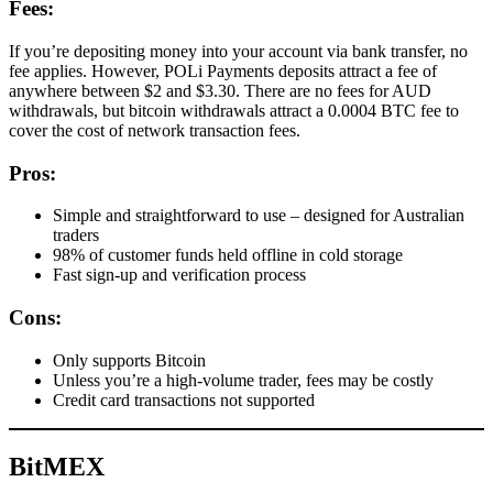
Fees:
If you’re depositing money into your account via bank transfer, no
fee applies. However, POLi Payments deposits attract a fee of
anywhere between $2 and $3.30. There are no fees for AUD
withdrawals, but bitcoin withdrawals attract a 0.0004 BTC fee to
cover the cost of network transaction fees.
Pros:
Simple and straightforward to use – designed for Australian
traders
98% of customer funds held offline in cold storage
Fast sign-up and verification process
Cons:
Only supports Bitcoin
Unless you’re a high-volume trader, fees may be costly
Credit card transactions not supported
BitMEX