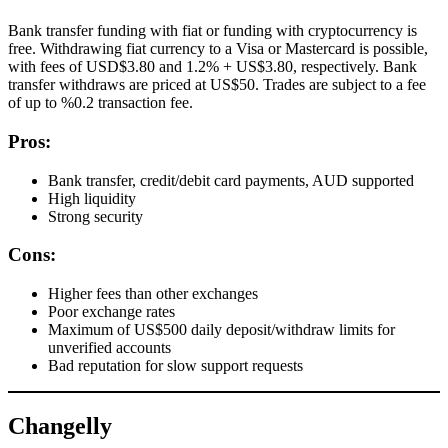
Bank transfer funding with fiat or funding with cryptocurrency is
free. Withdrawing fiat currency to a Visa or Mastercard is possible,
with fees of USD$3.80 and 1.2% + US$3.80, respectively. Bank
transfer withdraws are priced at US$50. Trades are subject to a fee
of up to %0.2 transaction fee.
Pros:
Bank transfer, credit/debit card payments, AUD supported
High liquidity
Strong security
Cons:
Higher fees than other exchanges
Poor exchange rates
Maximum of US$500 daily deposit/withdraw limits for
unverified accounts
Bad reputation for slow support requests
Changelly