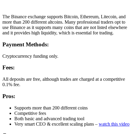
The Binance exchange supports Bitcoin, Ethereum, Litecoin, and
more than 200 different altcoins. Many professional traders opt to
use Binance as it supports many coins that are not listed elsewhere
and it provides high liquidity, which is essential for trading.
Payment Methods:
Cryptocurrency funding only.
Fees:
All deposits are free, although trades are charged at a competitive
0.1% fee.
Pros:
Supports more than 200 different coins
Competitive fees
Both basic and advanced trading tool
Very smart CEO & excellent scaling plans –
watch this video