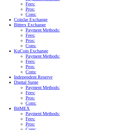
Fees:
Pros:
Cons:
CoinJar Exchange
Bittrex Exchange
Payment Methods:
Fees:
Pros:
Cons:
KuCoin Exchange
Payment Methods:
Fees:
Pros:
Cons:
Independent Reserve
Digital Surge
Payment Methods:
Fees:
Pros:
Cons:
BitMEX
Payment Methods:
Fees:
Pros:
Cons: