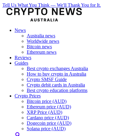
Tell Us What You Think — We'll Thank You for It.
News
Australia news
Worldwide news
Bitcoin news
Ethereum news
Reviews
Guides
Best crypto exchanges Australia
How to buy crypto in Australia
Crypto SMSF Guide
Crypto debit cards in Australia
Best crypto education platforms
Crypto Prices
Bitcoin price (AUD)
Ethereum price (AUD)
XRP Price (AUD)
Cardano price (AUD)
Dogecoin price (AUD)
Solana price (AUD)