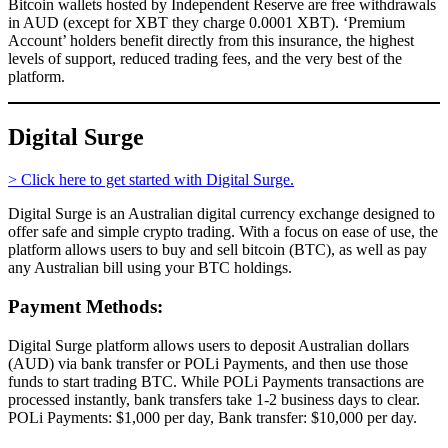
Bitcoin wallets hosted by Independent Reserve are free withdrawals
in AUD (except for XBT they charge 0.0001 XBT). ‘Premium
Account’ holders benefit directly from this insurance, the highest
levels of support, reduced trading fees, and the very best of the
platform.
Digital Surge
> Click here to get started with Digital Surge.
Digital Surge is an Australian digital currency exchange designed to
offer safe and simple crypto trading. With a focus on ease of use, the
platform allows users to buy and sell bitcoin (BTC), as well as pay
any Australian bill using your BTC holdings.
Payment Methods:
Digital Surge platform allows users to deposit Australian dollars
(AUD) via bank transfer or POLi Payments, and then use those
funds to start trading BTC. While POLi Payments transactions are
processed instantly, bank transfers take 1-2 business days to clear.
POLi Payments: $1,000 per day, Bank transfer: $10,000 per day.