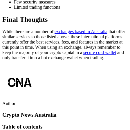
Few security measures
Limited trading functions
Final Thoughts
While there are a number of
exchanges based in Australia
that offer
similar services to those listed above, these international platforms
currently offer the best services, fees, and features in the market at
this point in time. When using an exchange, always remember to
keep the majority of your crypto capital in a
secure cold wallet
and
only transfer it into a hot exchange wallet when trading.
Author
Crypto News Australia
Table of contents