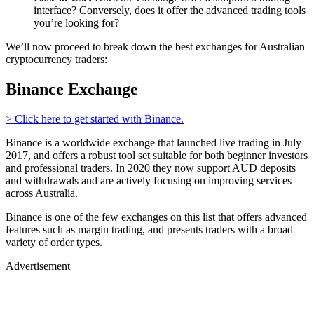
interface? Conversely, does it offer the advanced trading tools
you’re looking for?
We’ll now proceed to break down the best exchanges for Australian
cryptocurrency traders:
Binance Exchange
> Click here to get started with Binance.
Binance is a worldwide exchange that launched live trading in July
2017, and offers a robust tool set suitable for both beginner investors
and professional traders. In 2020 they now support AUD deposits
and withdrawals and are actively focusing on improving services
across Australia.
Binance is one of the few exchanges on this list that offers advanced
features such as margin trading, and presents traders with a broad
variety of order types.
Advertisement