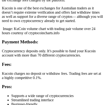
the exchange fees charged by the platform.
Kucoin is one of the best exchanges for Australian traders as it
doesn’t require extreme verification and offers fast withdraw times
as well as support for a diverse range of cryptos— although you will
need to own cryptocurrency already to get started.
Image: KuCoin volume chart with trading pair volume over 24
hours courtesy of cryptocoincharts.info
Payment Methods:
Cryptocurrency deposits only. It’s possible to fund your Kucoin
account with more than 70 different cryptocurrencies.
Fees:
Kucoin charges no deposit or withdraw fees. Trading fees are set at
a highly competitive 0.1%.
Pros:
Supports a wide range of cryptocurrencies
Streamlined trading interface
Beginner-friendly