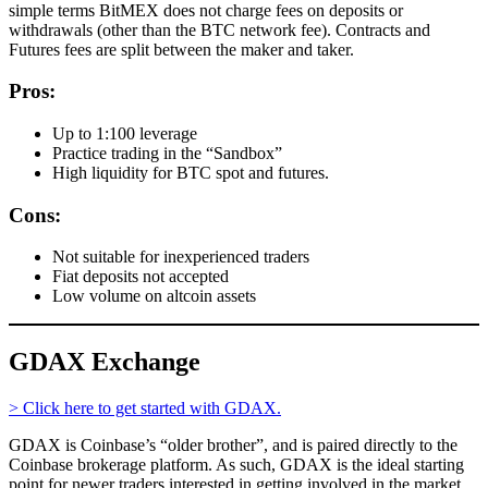
simple terms BitMEX does not charge fees on deposits or
withdrawals (other than the BTC network fee). Contracts and
Futures fees are split between the maker and taker.
Pros:
Up to 1:100 leverage
Practice trading in the “Sandbox”
High liquidity for BTC spot and futures.
Cons:
Not suitable for inexperienced traders
Fiat deposits not accepted
Low volume on altcoin assets
GDAX Exchange
> Click here to get started with GDAX.
GDAX is Coinbase’s “older brother”, and is paired directly to the
Coinbase brokerage platform. As such, GDAX is the ideal starting
point for newer traders interested in getting involved in the market.