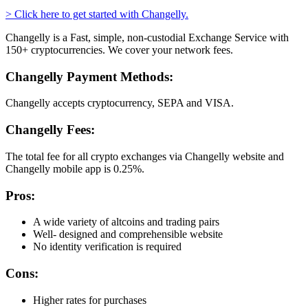
> Click here to get started with Changelly.
Changelly is a Fast, simple, non-custodial Exchange Service with
150+ cryptocurrencies. We cover your network fees.
Changelly Payment Methods:
Changelly accepts cryptocurrency, SEPA and VISA.
Changelly Fees:
The total fee for all crypto exchanges via Changelly website and
Changelly mobile app is 0.25%.
Pros:
A wide variety of altcoins and trading pairs
Well- designed and comprehensible website
No identity verification is required
Cons:
Higher rates for purchases