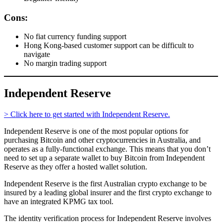
Cons:
No fiat currency funding support
Hong Kong-based customer support can be difficult to
navigate
No margin trading support
Independent Reserve
> Click here to get started with Independent Reserve.
Independent Reserve is one of the most popular options for
purchasing Bitcoin and other cryptocurrencies in Australia, and
operates as a fully-functional exchange. This means that you don’t
need to set up a separate wallet to buy Bitcoin from Independent
Reserve as they offer a hosted wallet solution.
Independent Reserve is the first Australian crypto exchange to be
insured by a leading global insurer and the first crypto exchange to
have an integrated KPMG tax tool.
The identity verification process for Independent Reserve involves