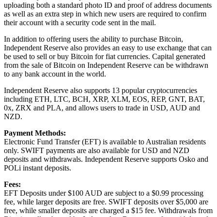
uploading both a standard photo ID and proof of address documents
as well as an extra step in which new users are required to confirm
their account with a security code sent in the mail.
In addition to offering users the ability to purchase Bitcoin,
Independent Reserve also provides an easy to use exchange that can
be used to sell or buy Bitcoin for fiat currencies. Capital generated
from the sale of Bitcoin on Independent Reserve can be withdrawn
to any bank account in the world.
Independent Reserve also supports 13 popular cryptocurrencies
including ETH, LTC, BCH, XRP, XLM, EOS, REP, GNT, BAT,
0x, ZRX and PLA, and allows users to trade in USD, AUD and
NZD.
Payment Methods:
Electronic Fund Transfer (EFT) is available to Australian residents
only. SWIFT payments are also available for USD and NZD
deposits and withdrawals. Independent Reserve supports Osko and
POLi instant deposits.
Fees:
EFT Deposits under $100 AUD are subject to a $0.99 processing
fee, while larger deposits are free. SWIFT deposits over $5,000 are
free, while smaller deposits are charged a $15 fee. Withdrawals from