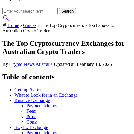
Home
Guides
The Top Cryptocurrency Exchanges for
Australian Crypto Traders
The Top Cryptocurrency Exchanges for
Australian Crypto Traders
By
Crypto News Australia
Updated at: February 13, 2025
Table of contents
Getting Started
What to Look for in an Exchange
Binance Exchange
Payment Methods:
Fees:
Pros:
Cons:
Swyftx Exchange
Payment Methods: