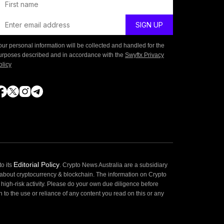
our personal information will be collected and handled for the
urposes described and in accordance with the
Swyftx Privacy
olicy
Editorial Policy
o its
. Crypto News Australia are a subsidiary
 about cryptocurrency & blockchain. The information on Crypto
high-risk activity. Please do your own due diligence before
 to the use or reliance of any content you read on this or any