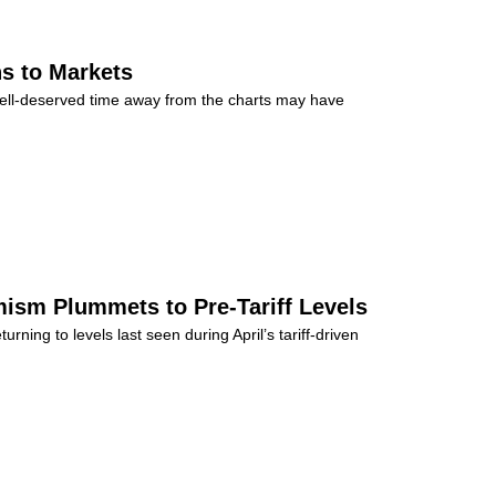
s to Markets
well-deserved time away from the charts may have
ism Plummets to Pre-Tariff Levels
rning to levels last seen during April’s tariff-driven