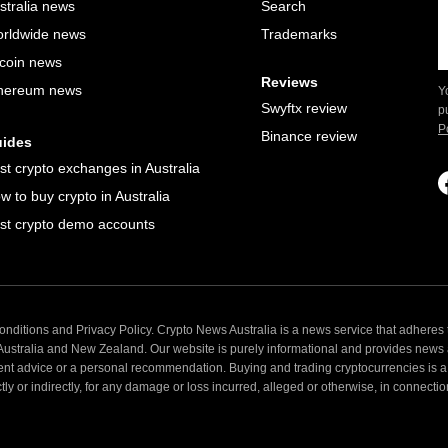
stralia news
Search
rldwide news
Trademarks
tcoin news
Reviews
hereum news
Y
Swyftx review
p
P
Binance review
ides
st crypto exchanges in Australia
w to buy crypto in Australia
st crypto demo accounts
nditions and Privacy Policy. Crypto News Australia is a news service that adheres t
 Australia and New Zealand. Our website is purely informational and provides news
ent advice or a personal recommendation. Buying and trading cryptocurrencies is a 
 or indirectly, for any damage or loss incurred, alleged or otherwise, in connection