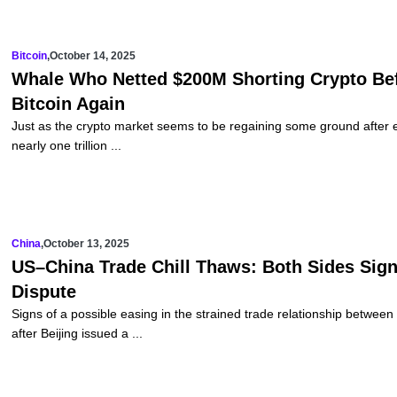
Bitcoin
,
October 14, 2025
Whale Who Netted $200M Shorting Crypto Bef
Bitcoin Again
Just as the crypto market seems to be regaining some ground after ex
nearly one trillion ...
China
,
October 13, 2025
US–China Trade Chill Thaws: Both Sides Sign
Dispute
Signs of a possible easing in the strained trade relationship betwe
after Beijing issued a ...