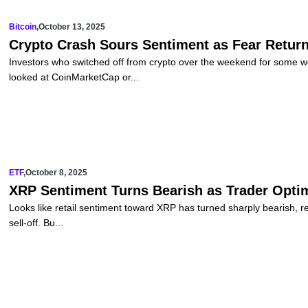
Bitcoin
,
October 13, 2025
Crypto Crash Sours Sentiment as Fear Return
Investors who switched off from crypto over the weekend for some 
looked at CoinMarketCap or...
ETF
,
October 8, 2025
XRP Sentiment Turns Bearish as Trader Optim
Looks like retail sentiment toward XRP has turned sharply bearish, retu
sell-off. Bu...