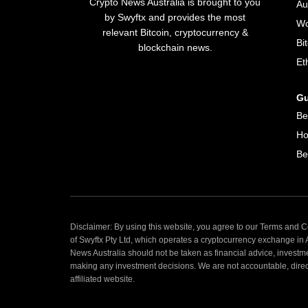
Crypto News Australia is brought to you
Au
by Swyftx and provides the most
Wo
relevant Bitcoin, cryptocurrency &
Bi
blockchain news.
Et
Gu
Be
Ho
Be
Disclaimer: By using this website, you agree to our Terms and Co
of Swyftx Pty Ltd, which operates a cryptocurrency exchange in
News Australia should not be taken as financial advice, investm
making any investment decisions. We are not accountable, directly
affiliated website.