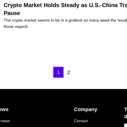
Crypto Market Holds Steady as U.S.-China Trad
Pause
The crypto market seems to be in a gridlock as many await the result o
those regardi...
1
2
ews
Company
T
d
l news
Contact