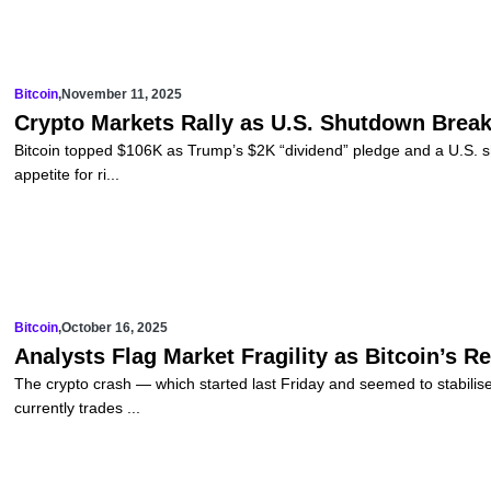
Bitcoin
,
November 11, 2025
Crypto Markets Rally as U.S. Shutdown Break
Bitcoin topped $106K as Trump’s $2K “dividend” pledge and a U.S. 
appetite for ri...
Bitcoin
,
October 16, 2025
Analysts Flag Market Fragility as Bitcoin’s 
The crypto crash — which started last Friday and seemed to stabili
currently trades ...