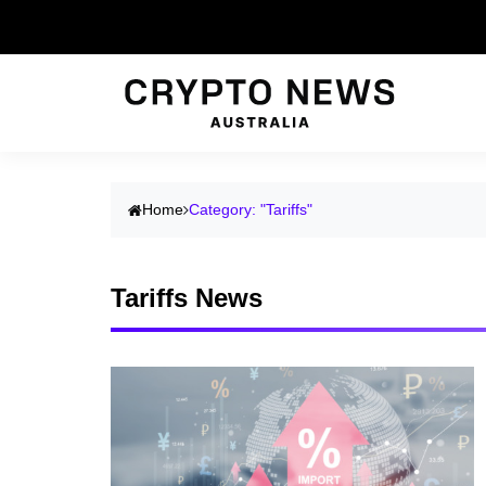
Home
Category: "Tariffs"
Tariffs News