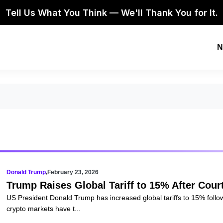
Tell Us What You Think — We'll Thank You for It.
N
Donald Trump
,
February 23, 2026
Trump Raises Global Tariff to 15% After Co
US President Donald Trump has increased global tariffs to 15% foll
crypto markets have t...