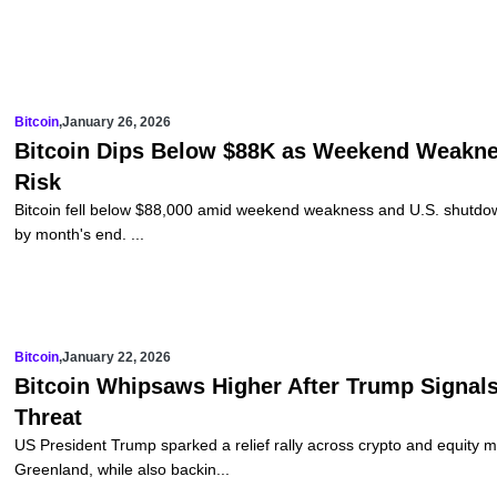
Bitcoin
,
January 26, 2026
Bitcoin Dips Below $88K as Weekend Weakne
Risk
Bitcoin fell below $88,000 amid weekend weakness and U.S. shutdow
by month's end. ...
Bitcoin
,
January 22, 2026
Bitcoin Whipsaws Higher After Trump Signals
Threat
US President Trump sparked a relief rally across crypto and equity 
Greenland, while also backin...