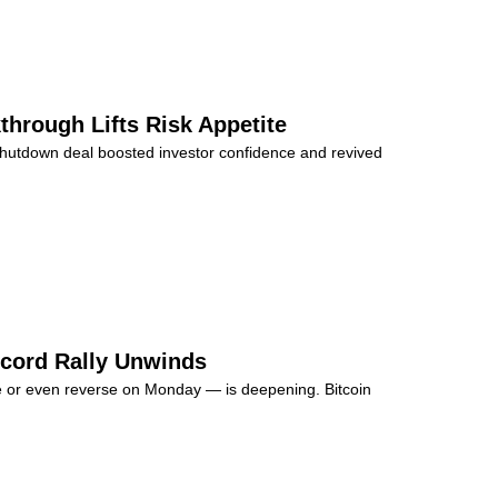
through Lifts Risk Appetite
shutdown deal boosted investor confidence and revived
Record Rally Unwinds
se or even reverse on Monday — is deepening. Bitcoin