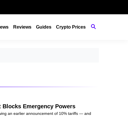
ews
Reviews
Guides
Crypto Prices
urt Blocks Emergency Powers
owing an earlier announcement of 10% tariffs — and