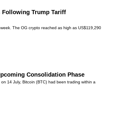
 Following Trump Tariff
st week. The OG crypto reached as high as US$119,290
 Upcoming Consolidation Phase
on 14 July, Bitcoin (BTC) had been trading within a