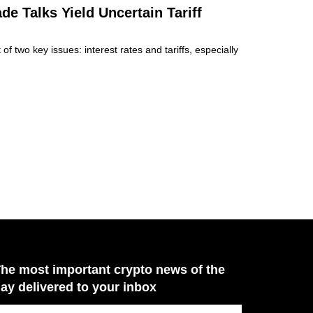
e Talks Yield Uncertain Tariff
f two key issues: interest rates and tariffs, especially
he most important crypto news of the
ay delivered to your inbox