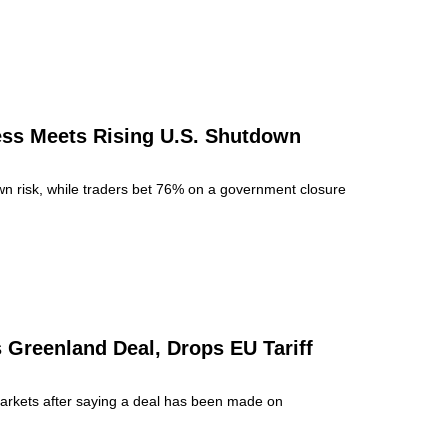
ss Meets Rising U.S. Shutdown
n risk, while traders bet 76% on a government closure
 Greenland Deal, Drops EU Tariff
markets after saying a deal has been made on