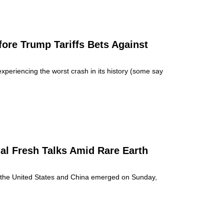
ore Trump Tariffs Bets Against
periencing the worst crash in its history (some say
al Fresh Talks Amid Rare Earth
en the United States and China emerged on Sunday,