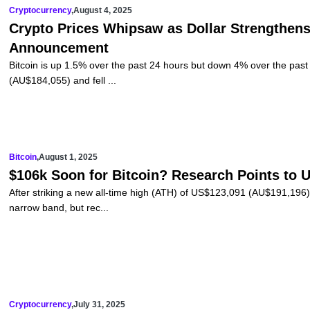
Cryptocurrency
,
August 4, 2025
Crypto Prices Whipsaw as Dollar Strengthens
Announcement
Bitcoin is up 1.5% over the past 24 hours but down 4% over the pa
(AU$184,055) and fell ...
Bitcoin
,
August 1, 2025
$106k Soon for Bitcoin? Research Points to
After striking a new all-time high (ATH) of US$123,091 (AU$191,196) 
narrow band, but rec...
Cryptocurrency
,
July 31, 2025