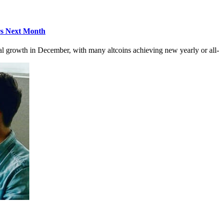
rs Next Month
l growth in December, with many altcoins achieving new yearly or all-t