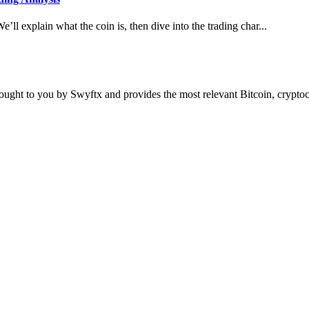
e’ll explain what the coin is, then dive into the trading char...
ought to you by Swyftx and provides the most relevant Bitcoin, crypt