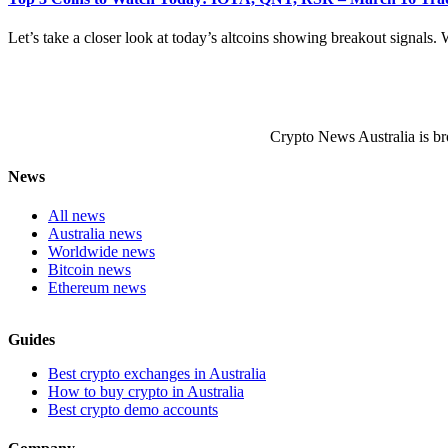
Let’s take a closer look at today’s altcoins showing breakout signals. W
Crypto News Australia is br
News
All news
Australia news
Worldwide news
Bitcoin news
Ethereum news
Guides
Best crypto exchanges in Australia
How to buy crypto in Australia
Best crypto demo accounts