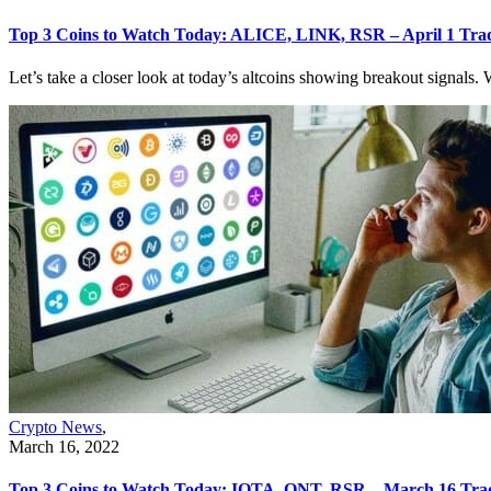
Top 3 Coins to Watch Today: ALICE, LINK, RSR – April 1 Trad
Let’s take a closer look at today’s altcoins showing breakout signals. W
Crypto News
,
March 16, 2022
Top 3 Coins to Watch Today: IOTA, QNT, RSR – March 16 Trad