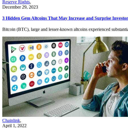
Reserve Rights
,
December 29, 2023
3 Hidden Gem Altcoins That May Increase and Surprise Investo
Bitcoin (BTC), large and lesser-known altcoins experienced substantia
Chainlink
,
April 1, 2022