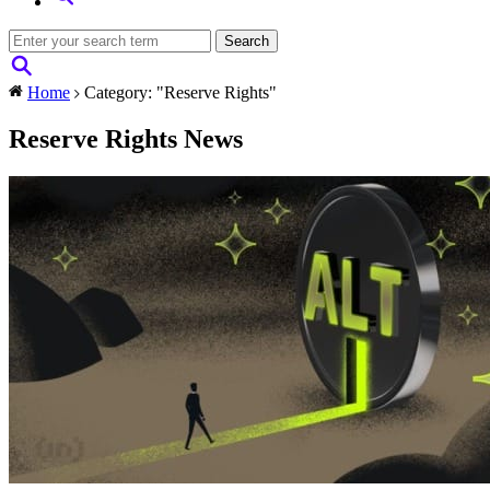
Home
Category: "Reserve Rights"
Reserve Rights News