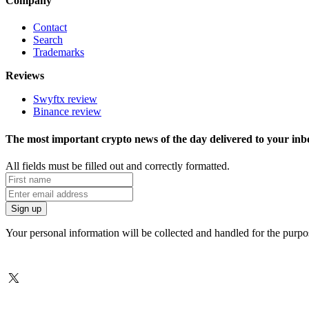
Company
Contact
Search
Trademarks
Reviews
Swyftx review
Binance review
The most important crypto news of the day delivered to your inb
All fields must be filled out and correctly formatted.
Your personal information will be collected and handled for the purp