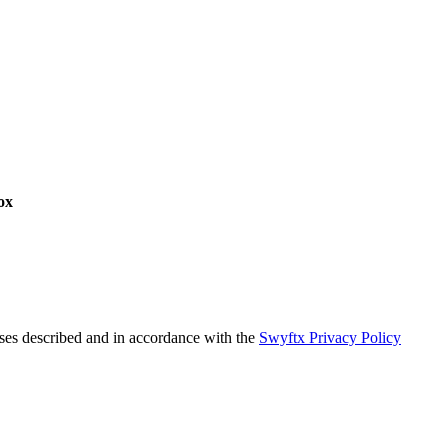
ox
oses described and in accordance with the
Swyftx Privacy Policy