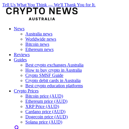
Tell Us What You Think — We'll Thank You for It.
News
Australia news
Worldwide news
Bitcoin news
Ethereum news
Reviews
Guides
Best crypto exchanges Australia
How to buy crypto in Australia
Crypto SMSF Guide
Crypto debit cards in Australia
Best crypto education platforms
Crypto Prices
Bitcoin price (AUD)
Ethereum price (AUD)
XRP Price (AUD)
Cardano price (AUD)
Dogecoin price (AUD)
Solana price (AUD)