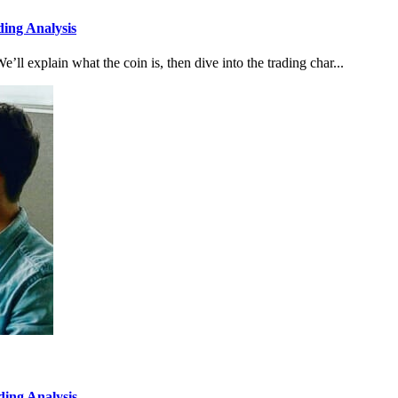
ing Analysis
e’ll explain what the coin is, then dive into the trading char...
ing Analysis