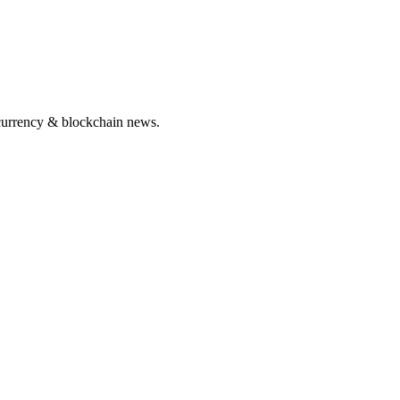
ocurrency & blockchain news.