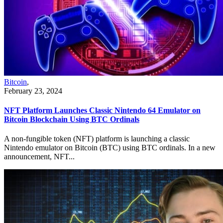
Bitcoin
,
February 23, 2024
NFT Platform Launches Classic Nintendo 64 Emulator on
Bitcoin Blockchain Using BTC Ordinals
A non-fungible token (NFT) platform is launching a classic
Nintendo emulator on Bitcoin (BTC) using BTC ordinals. In a new
announcement, NFT...