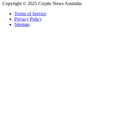
Copyright © 2025 Crypto News Australia
Terms of Service
Privacy Policy
Sitemap