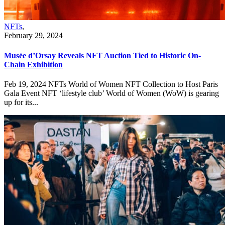
NFTs
,
February 29, 2024
Musée d’Orsay Reveals NFT Auction Tied to Historic On-
Chain Exhibition
Feb 19, 2024 NFTs World of Women NFT Collection to Host Paris
Gala Event NFT ‘lifestyle club’ World of Women (WoW) is gearing
up for its...