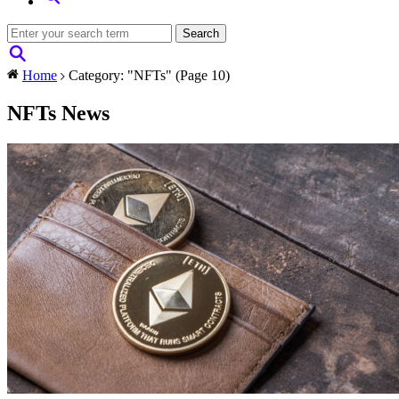
Home
Category: "NFTs"
(Page 10)
NFTs News