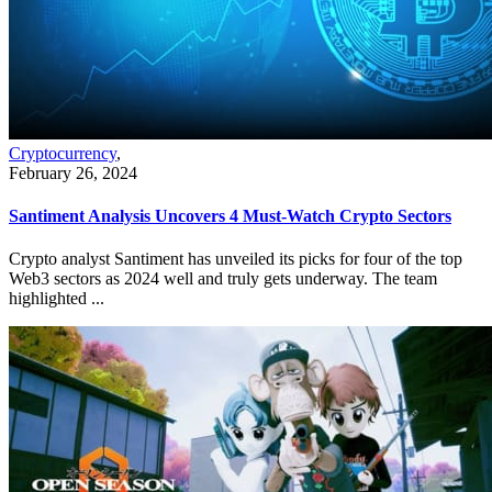
Cryptocurrency
,
February 26, 2024
Santiment Analysis Uncovers 4 Must-Watch Crypto Sectors
Crypto analyst Santiment has unveiled its picks for four of the top
Web3 sectors as 2024 well and truly gets underway. The team
highlighted ...