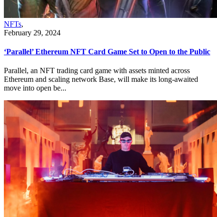
NFTs
,
February 29, 2024
‘Parallel’ Ethereum NFT Card Game Set to Open to the Public
Parallel, an NFT trading card game with assets minted across
Ethereum and scaling network Base, will make its long-awaited
move into open be...