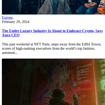
Europe
,
February 29, 2024
The Entire Luxury Industry Is About to Embrace Crypto, Says
Aura CEO
This past weekend at NFT Paris, steps away from the Eiffel Tower,
scores of high-ranking executives from the world’s top fashion,
automoti...