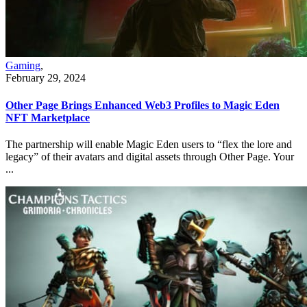
Gaming
,
February 29, 2024
Other Page Brings Enhanced Web3 Profiles to Magic Eden
NFT Marketplace
The partnership will enable Magic Eden users to “flex the lore and
legacy” of their avatars and digital assets through Other Page. Your
...