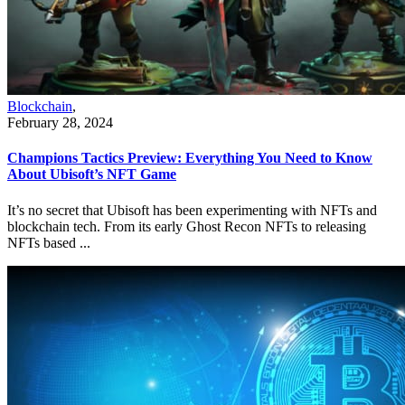
Blockchain
,
February 28, 2024
Champions Tactics Preview: Everything You Need to Know
About Ubisoft’s NFT Game
It’s no secret that Ubisoft has been experimenting with NFTs and
blockchain tech. From its early Ghost Recon NFTs to releasing
NFTs based ...