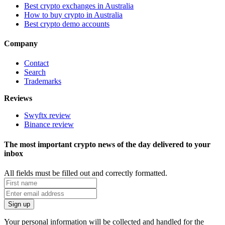
Best crypto exchanges in Australia
How to buy crypto in Australia
Best crypto demo accounts
Company
Contact
Search
Trademarks
Reviews
Swyftx review
Binance review
The most important crypto news of the day delivered to your
inbox
All fields must be filled out and correctly formatted.
Your personal information will be collected and handled for the