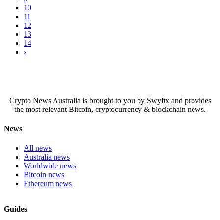
10
11
12
13
14
›
Crypto News Australia is brought to you by Swyftx and provides
the most relevant Bitcoin, cryptocurrency & blockchain news.
News
All news
Australia news
Worldwide news
Bitcoin news
Ethereum news
Guides