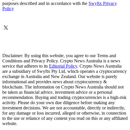
purposes described and in accordance with the
Swyftx Privacy
Policy
Disclaimer: By using this website, you agree to our Terms and
Conditions and Privacy Policy. Crypto News Australia is a news
service that adheres to its
Editorial Policy
. Crypto News Australia
are a subsidiary of Swyftx Pty Ltd, which operates a cryptocurrency
exchange in Australia and New Zealand. Our website is purely
informational and provides news about cryptocurrency &
blockchain. The information on Crypto News Australia should not
be taken as financial advice, investment advice or a personal
recommendation. Buying and trading cryptocurrencies is a high-risk
activity. Please do your own due diligence before making any
investment decisions. We are not accountable, directly or indirectly,
for any damage or loss incurred, alleged or otherwise, in connection
to the use or reliance of any content you read on this or any affiliated
website.