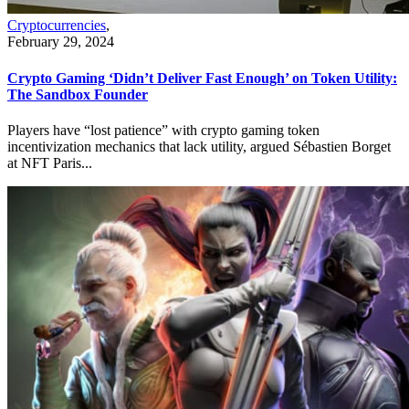
Cryptocurrencies
,
February 29, 2024
Crypto Gaming ‘Didn’t Deliver Fast Enough’ on Token Utility:
The Sandbox Founder
Players have “lost patience” with crypto gaming token
incentivization mechanics that lack utility, argued Sébastien Borget
at NFT Paris...