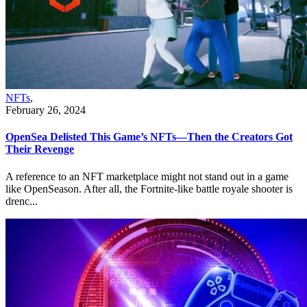
NFTs
,
February 26, 2024
OpenSea Delisted This Game’s NFTs—Then the Creators Got
Their Revenge
A reference to an NFT marketplace might not stand out in a game
like OpenSeason. After all, the Fortnite-like battle royale shooter is
drenc...