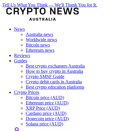
Tell Us What You Think — We'll Thank You for It.
News
Australia news
Worldwide news
Bitcoin news
Ethereum news
Reviews
Guides
Best crypto exchanges Australia
How to buy crypto in Australia
Crypto SMSF Guide
Crypto debit cards in Australia
Best crypto education platforms
Crypto Prices
Bitcoin price (AUD)
Ethereum price (AUD)
XRP Price (AUD)
Cardano price (AUD)
Dogecoin price (AUD)
Solana price (AUD)