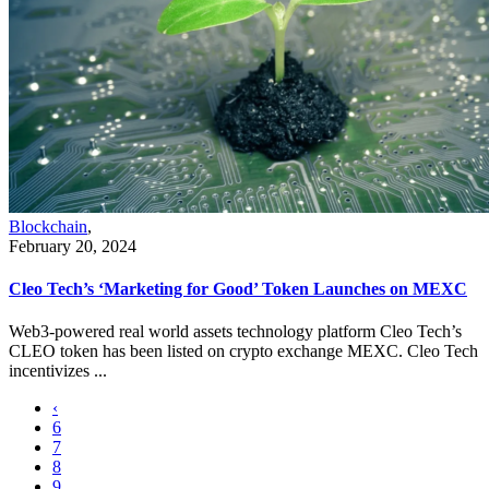
Blockchain
,
February 20, 2024
Cleo Tech’s ‘Marketing for Good’ Token Launches on MEXC
Web3-powered real world assets technology platform Cleo Tech’s
CLEO token has been listed on crypto exchange MEXC. Cleo Tech
incentivizes ...
‹
6
7
8
9