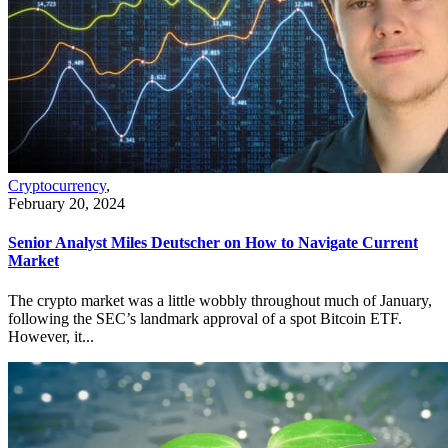
Cryptocurrency
,
February 20, 2024
Senior Analyst Miles Deutscher on How to Navigate Current
Market
The crypto market was a little wobbly throughout much of January,
following the SEC’s landmark approval of a spot Bitcoin ETF.
However, it...