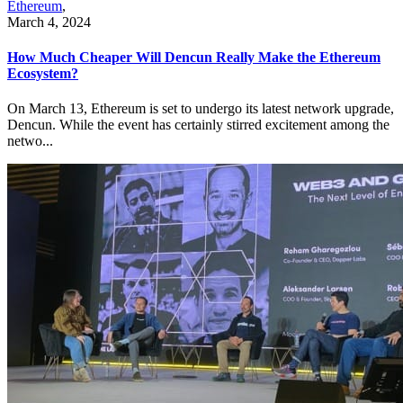
Ethereum
,
March 4, 2024
How Much Cheaper Will Dencun Really Make the Ethereum
Ecosystem?
On March 13, Ethereum is set to undergo its latest network upgrade,
Dencun. While the event has certainly stirred excitement among the
netwo...