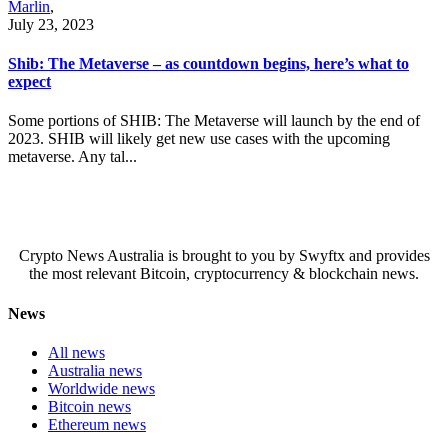
Marlin
,
July 23, 2023
Shib: The Metaverse – as countdown begins, here’s what to
expect
Some portions of SHIB: The Metaverse will launch by the end of
2023. SHIB will likely get new use cases with the upcoming
metaverse. Any tal...
Crypto News Australia is brought to you by Swyftx and provides
the most relevant Bitcoin, cryptocurrency & blockchain news.
News
All news
Australia news
Worldwide news
Bitcoin news
Ethereum news