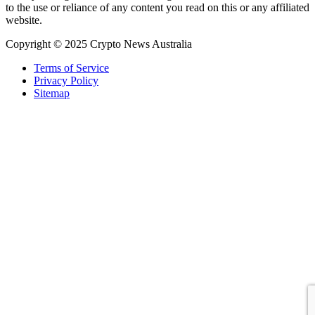
to the use or reliance of any content you read on this or any affiliated
website.
Copyright © 2025 Crypto News Australia
Terms of Service
Privacy Policy
Sitemap