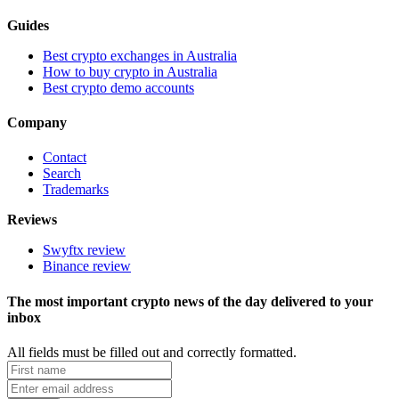
Guides
Best crypto exchanges in Australia
How to buy crypto in Australia
Best crypto demo accounts
Company
Contact
Search
Trademarks
Reviews
Swyftx review
Binance review
The most important crypto news of the day delivered to your
inbox
All fields must be filled out and correctly formatted.