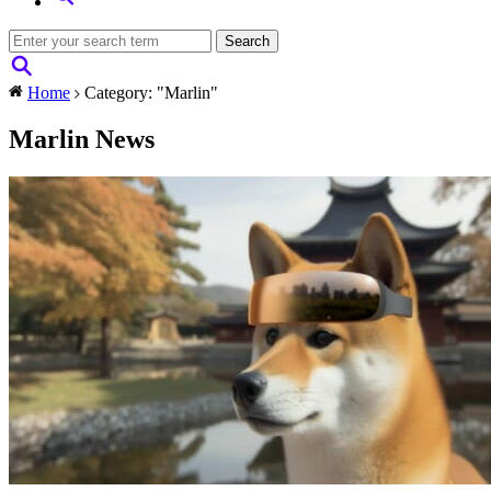
Home
Category: "Marlin"
Marlin News