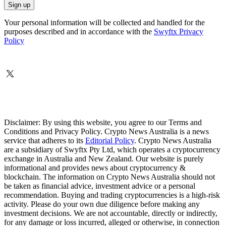
Your personal information will be collected and handled for the
purposes described and in accordance with the
Swyftx Privacy
Policy
Disclaimer: By using this website, you agree to our Terms and
Conditions and Privacy Policy. Crypto News Australia is a news
service that adheres to its
Editorial Policy
. Crypto News Australia
are a subsidiary of Swyftx Pty Ltd, which operates a cryptocurrency
exchange in Australia and New Zealand. Our website is purely
informational and provides news about cryptocurrency &
blockchain. The information on Crypto News Australia should not
be taken as financial advice, investment advice or a personal
recommendation. Buying and trading cryptocurrencies is a high-risk
activity. Please do your own due diligence before making any
investment decisions. We are not accountable, directly or indirectly,
for any damage or loss incurred, alleged or otherwise, in connection