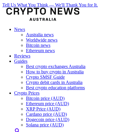
Tell Us What You Think — We'll Thank You for It.
News
Australia news
Worldwide news
Bitcoin news
Ethereum news
Reviews
Guides
Best crypto exchanges Australia
How to buy crypto in Australia
Crypto SMSF Guide
Crypto debit cards in Australia
Best crypto education platforms
Crypto Prices
Bitcoin price (AUD)
Ethereum price (AUD)
XRP Price (AUD)
Cardano price (AUD)
Dogecoin price (AUD)
Solana price (AUD)