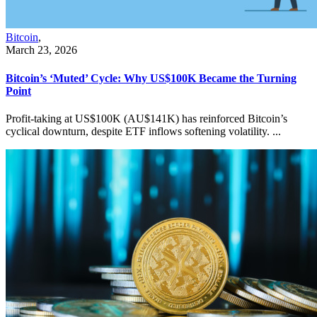
Bitcoin
,
March 23, 2026
Bitcoin’s ‘Muted’ Cycle: Why US$100K Became the Turning
Point
Profit-taking at US$100K (AU$141K) has reinforced Bitcoin’s
cyclical downturn, despite ETF inflows softening volatility. ...