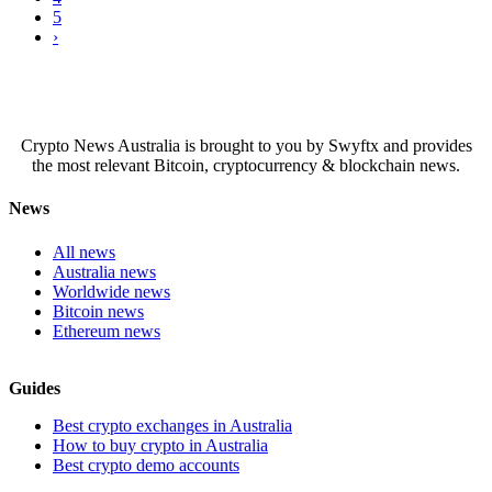
5
›
Crypto News Australia is brought to you by Swyftx and provides
the most relevant Bitcoin, cryptocurrency & blockchain news.
News
All news
Australia news
Worldwide news
Bitcoin news
Ethereum news
Guides
Best crypto exchanges in Australia
How to buy crypto in Australia
Best crypto demo accounts