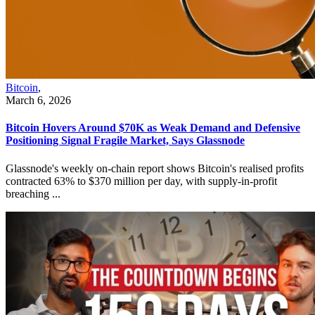
Bitcoin
,
March 6, 2026
Bitcoin Hovers Around $70K as Weak Demand and Defensive
Positioning Signal Fragile Market, Says Glassnode
Glassnode's weekly on-chain report shows Bitcoin's realised profits
contracted 63% to $370 million per day, with supply-in-profit
breaching ...