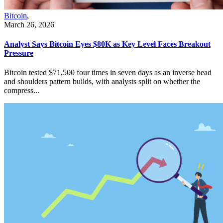
Bitcoin
,
March 26, 2026
Analyst Says Bitcoin Eyes $80K as Key Level Faces Breakout
Pressure
Bitcoin tested $71,500 four times in seven days as an inverse head
and shoulders pattern builds, with analysts split on whether the
compress...