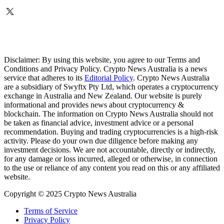
Disclaimer: By using this website, you agree to our Terms and
Conditions and Privacy Policy. Crypto News Australia is a news
service that adheres to its
Editorial Policy
. Crypto News Australia
are a subsidiary of Swyftx Pty Ltd, which operates a cryptocurrency
exchange in Australia and New Zealand. Our website is purely
informational and provides news about cryptocurrency &
blockchain. The information on Crypto News Australia should not
be taken as financial advice, investment advice or a personal
recommendation. Buying and trading cryptocurrencies is a high-risk
activity. Please do your own due diligence before making any
investment decisions. We are not accountable, directly or indirectly,
for any damage or loss incurred, alleged or otherwise, in connection
to the use or reliance of any content you read on this or any affiliated
website.
Copyright © 2025 Crypto News Australia
Terms of Service
Privacy Policy