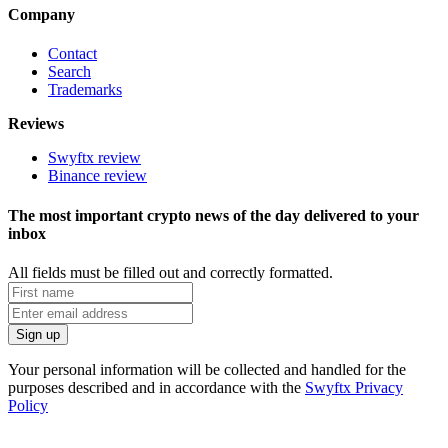
Company
Contact
Search
Trademarks
Reviews
Swyftx review
Binance review
The most important crypto news of the day delivered to your
inbox
All fields must be filled out and correctly formatted.
Your personal information will be collected and handled for the
purposes described and in accordance with the
Swyftx Privacy
Policy