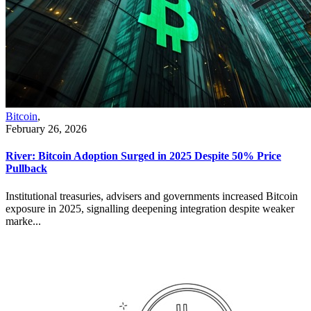
Bitcoin
,
February 26, 2026
River: Bitcoin Adoption Surged in 2025 Despite 50% Price
Pullback
Institutional treasuries, advisers and governments increased Bitcoin
exposure in 2025, signalling deepening integration despite weaker
marke...