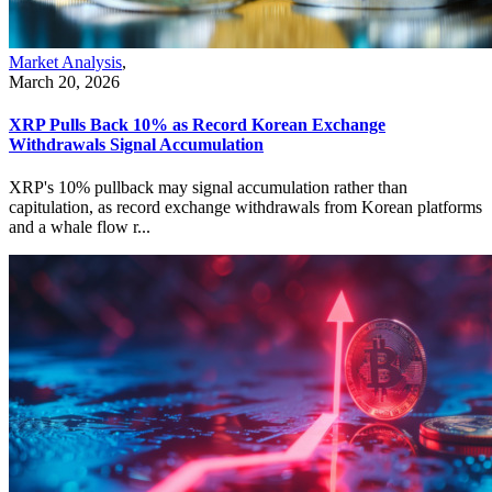
Market Analysis
,
March 20, 2026
XRP Pulls Back 10% as Record Korean Exchange
Withdrawals Signal Accumulation
XRP's 10% pullback may signal accumulation rather than
capitulation, as record exchange withdrawals from Korean platforms
and a whale flow r...