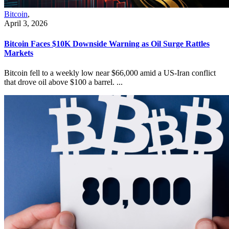
Bitcoin
,
April 3, 2026
Bitcoin Faces $10K Downside Warning as Oil Surge Rattles
Markets
Bitcoin fell to a weekly low near $66,000 amid a US-Iran conflict
that drove oil above $100 a barrel. ...