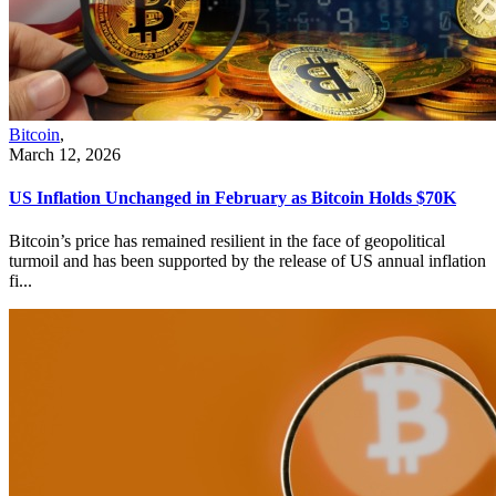
Bitcoin
,
March 12, 2026
US Inflation Unchanged in February as Bitcoin Holds $70K
Bitcoin’s price has remained resilient in the face of geopolitical
turmoil and has been supported by the release of US annual inflation
fi...