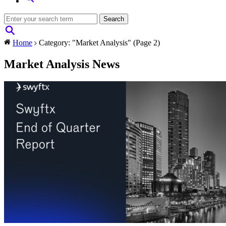
Home
Category: "Market Analysis"
(Page 2)
Market Analysis News