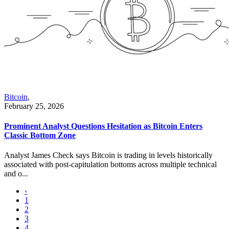
Bitcoin
,
February 25, 2026
Prominent Analyst Questions Hesitation as Bitcoin Enters
Classic Bottom Zone
Analyst James Check says Bitcoin is trading in levels historically
associated with post-capitulation bottoms across multiple technical
and o...
‹
1
2
3
4