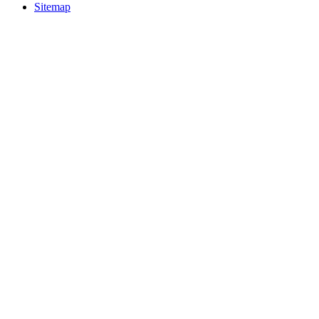
Sitemap