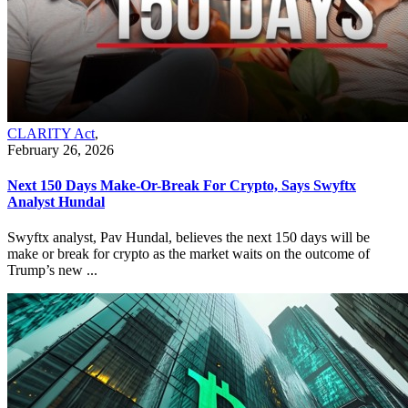
CLARITY Act
,
February 26, 2026
Next 150 Days Make-Or-Break For Crypto, Says Swyftx
Analyst Hundal
Swyftx analyst, Pav Hundal, believes the next 150 days will be
make or break for crypto as the market waits on the outcome of
Trump’s new ...