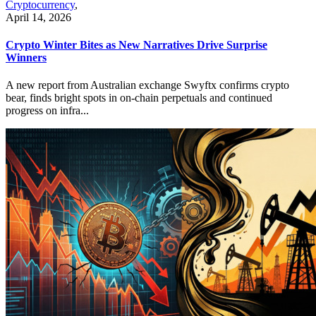
Cryptocurrency
,
April 14, 2026
Crypto Winter Bites as New Narratives Drive Surprise
Winners
A new report from Australian exchange Swyftx confirms crypto
bear, finds bright spots in on-chain perpetuals and continued
progress on infra...