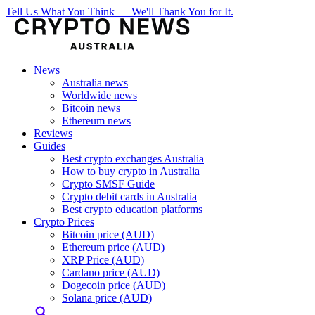
Tell Us What You Think — We'll Thank You for It.
News
Australia news
Worldwide news
Bitcoin news
Ethereum news
Reviews
Guides
Best crypto exchanges Australia
How to buy crypto in Australia
Crypto SMSF Guide
Crypto debit cards in Australia
Best crypto education platforms
Crypto Prices
Bitcoin price (AUD)
Ethereum price (AUD)
XRP Price (AUD)
Cardano price (AUD)
Dogecoin price (AUD)
Solana price (AUD)