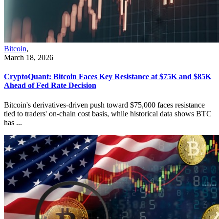
Bitcoin
,
March 18, 2026
CryptoQuant: Bitcoin Faces Key Resistance at $75K and $85K
Ahead of Fed Rate Decision
Bitcoin's derivatives-driven push toward $75,000 faces resistance
tied to traders' on-chain cost basis, while historical data shows BTC
has ...