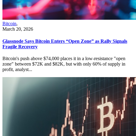
Bitcoin
,
March 20, 2026
Glassnode Says Bitcoin Enters “Open Zone” as Rally Signals
Fragile Recovery
Bitcoin's push above $74,000 places it in a low-resistance "open
zone" between $72K and $82K, but with only 60% of supply in
profit, analyst...