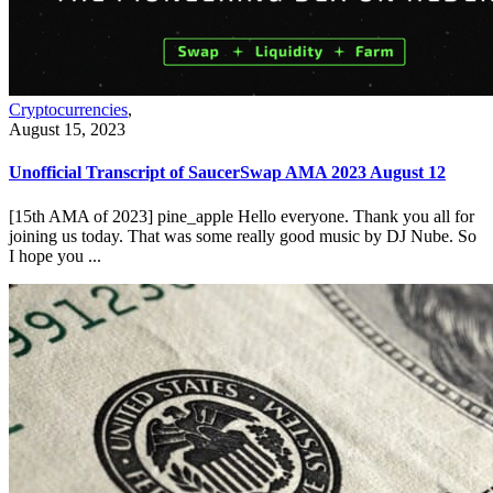
Cryptocurrencies
,
August 15, 2023
Unofficial Transcript of SaucerSwap AMA 2023 August 12
[15th AMA of 2023] pine_apple Hello everyone. Thank you all for
joining us today. That was some really good music by DJ Nube. So
I hope you ...