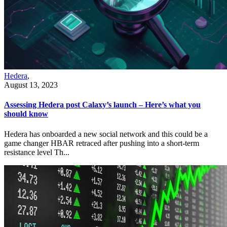
Hedera
,
August 13, 2023
Assessing Hedera post Calaxy’s launch – Here’s what you
should know
Hedera has onboarded a new social network and this could be a
game changer HBAR retraced after pushing into a short-term
resistance level Th...