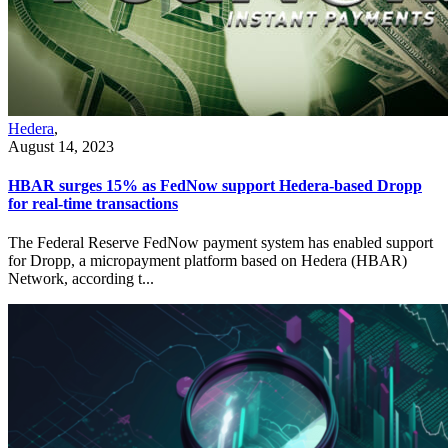
Hedera
,
August 14, 2023
HBAR surges 15% as FedNow support Hedera-based Dropp
for real-time transactions
The Federal Reserve FedNow payment system has enabled support
for Dropp, a micropayment platform based on Hedera (HBAR)
Network, according t...