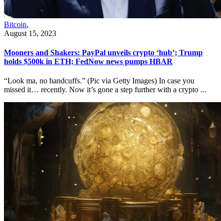
Bitcoin
,
August 15, 2023
Mooners and Shakers: PayPal unveils crypto ‘hub’; Trump
holds $500k in ETH; FedNow news pumps HBAR
“Look ma, no handcuffs.” (Pic via Getty Images) In case you
missed it… recently. Now it’s gone a step further with a crypto ...