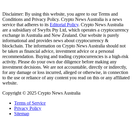
Disclaimer: By using this website, you agree to our Terms and
Conditions and Privacy Policy. Crypto News Australia is a news
service that adheres to its
Editorial Policy
. Crypto News Australia
are a subsidiary of Swyftx Pty Ltd, which operates a cryptocurrency
exchange in Australia and New Zealand. Our website is purely
informational and provides news about cryptocurrency &
blockchain. The information on Crypto News Australia should not
be taken as financial advice, investment advice or a personal
recommendation. Buying and trading cryptocurrencies is a high-risk
activity. Please do your own due diligence before making any
investment decisions. We are not accountable, directly or indirectly,
for any damage or loss incurred, alleged or otherwise, in connection
to the use or reliance of any content you read on this or any affiliated
website.
Copyright © 2025 Crypto News Australia
Terms of Service
Privacy Policy
Sitemap