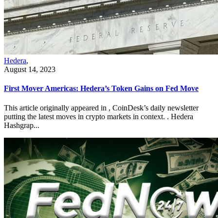
Hedera
,
August 14, 2023
First Mover Americas: Hedera’s Token Gains on Fed Move
This article originally appeared in , CoinDesk’s daily newsletter
putting the latest moves in crypto markets in context. . Hedera
Hashgrap...