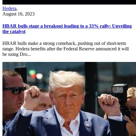
Hedera
,
August 16, 2023
HBAR bulls stage a breakout leading to a 33% rally: Unveiling
the catalyst
HBAR bulls make a strong comeback, pushing out of short-term
range. Hedera benefits after the Federal Reserve announced it will
be using Dro...