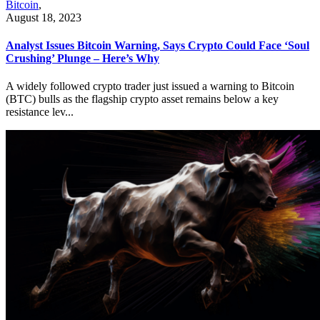
Bitcoin
,
August 18, 2023
Analyst Issues Bitcoin Warning, Says Crypto Could Face ‘Soul
Crushing’ Plunge – Here’s Why
A widely followed crypto trader just issued a warning to Bitcoin
(BTC) bulls as the flagship crypto asset remains below a key
resistance lev...