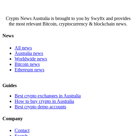
Crypto News Australia is brought to you by Swyftx and provides
the most relevant Bitcoin, cryptocurrency & blockchain news.
News
All news
Australia news
Worldwide news
Bitcoin news
Ethereum news
Guides
Best crypto exchanges in Australia
How to buy crypto in Australia
Best crypto demo accounts
Company
Contact
Search