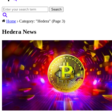
Home
Category: "Hedera"
(Page 3)
Hedera News