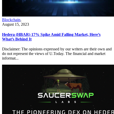
Blockchain
,
August 15, 2023
Hedera (HBAR) 17% Spike Amid Falling Market, Here’s
What’s Behind It
Disclaimer: The opinions expressed by our writers are their own and
do not represent the views of U.Today. The financial and market
informat...