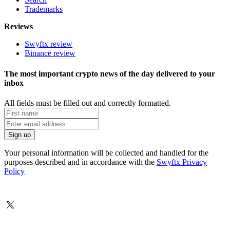
Trademarks
Reviews
Swyftx review
Binance review
The most important crypto news of the day delivered to your
inbox
All fields must be filled out and correctly formatted.
Your personal information will be collected and handled for the
purposes described and in accordance with the
Swyftx Privacy
Policy