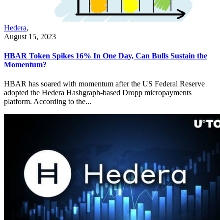
Hedera
,
August 15, 2023
HBAR Token Spikes 16% In One Day, Can Bulls Sustain the
Momentum?
HBAR has soared with momentum after the US Federal Reserve
adopted the Hedera Hashgraph-based Dropp micropayments
platform. According to the...