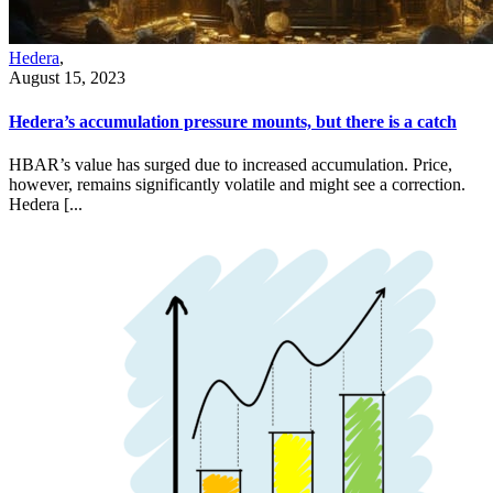
Hedera
,
August 15, 2023
Hedera’s accumulation pressure mounts, but there is a catch
HBAR’s value has surged due to increased accumulation. Price,
however, remains significantly volatile and might see a correction.
Hedera [...