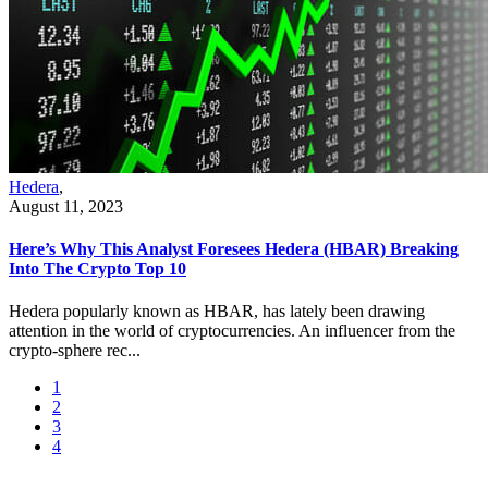
Hedera
,
August 11, 2023
Here’s Why This Analyst Foresees Hedera (HBAR) Breaking
Into The Crypto Top 10
Hedera popularly known as HBAR, has lately been drawing
attention in the world of cryptocurrencies. An influencer from the
crypto-sphere rec...
1
2
3
4