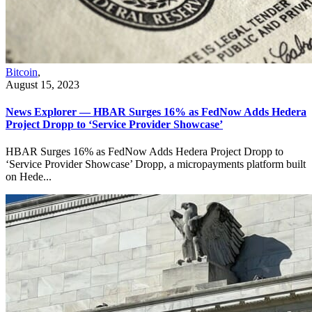
Bitcoin
,
August 15, 2023
News Explorer — HBAR Surges 16% as FedNow Adds Hedera
Project Dropp to ‘Service Provider Showcase’
HBAR Surges 16% as FedNow Adds Hedera Project Dropp to
‘Service Provider Showcase’ Dropp, a micropayments platform built
on Hede...