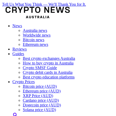
Tell Us What You Think — We'll Thank You for It.
News
Australia news
Worldwide news
Bitcoin news
Ethereum news
Reviews
Guides
Best crypto exchanges Australia
How to buy crypto in Australia
Crypto SMSF Guide
Crypto debit cards in Australia
Best crypto education platforms
Crypto Prices
Bitcoin price (AUD)
Ethereum price (AUD)
XRP Price (AUD)
Cardano price (AUD)
Dogecoin price (AUD)
Solana price (AUD)