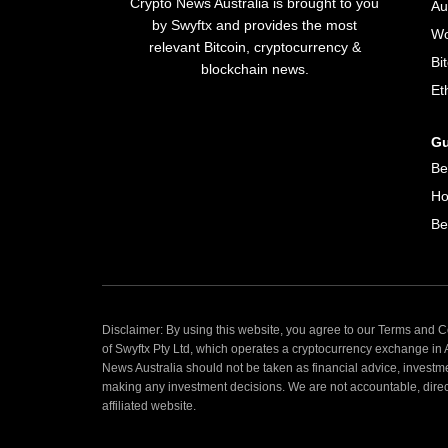
Crypto News Australia is brought to you
Au
by Swyftx and provides the most
Wo
relevant Bitcoin, cryptocurrency &
Bi
blockchain news.
Et
Gu
Be
Ho
Be
Disclaimer: By using this website, you agree to our Terms and Co
of Swyftx Pty Ltd, which operates a cryptocurrency exchange in
News Australia should not be taken as financial advice, investm
making any investment decisions. We are not accountable, directly
affiliated website.