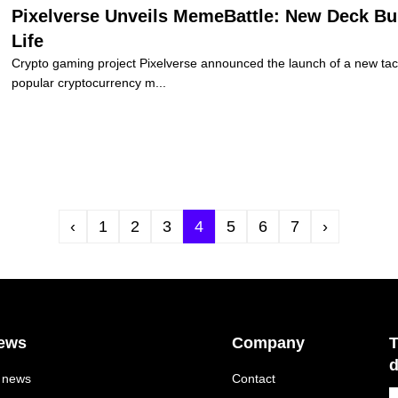
Pixelverse Unveils MemeBattle: New Deck Bu
Life
Crypto gaming project Pixelverse announced the launch of a new tact
popular cryptocurrency m...
‹
1
2
3
4
5
6
7
›
ews
Company
T
d
l news
Contact