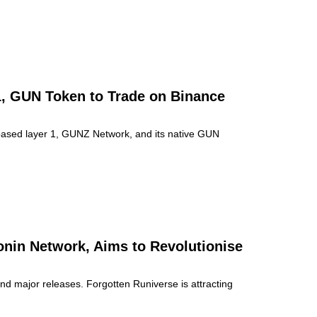
, GUN Token to Trade on Binance
based layer 1, GUNZ Network, and its native GUN
onin Network, Aims to Revolutionise
d major releases. Forgotten Runiverse is attracting