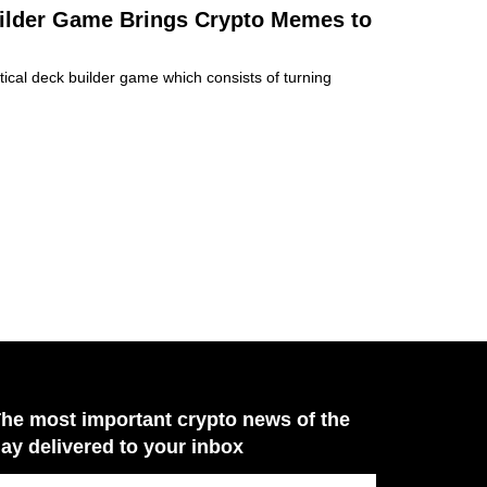
ilder Game Brings Crypto Memes to
ical deck builder game which consists of turning
he most important crypto news of the
ay delivered to your inbox