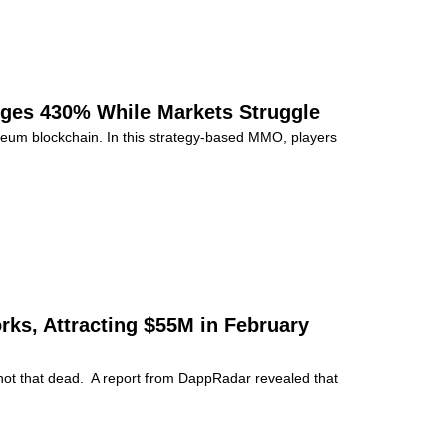
ges 430% While Markets Struggle
eum blockchain. In this strategy-based MMO, players
ks, Attracting $55M in February
t not that dead. A report from DappRadar revealed that