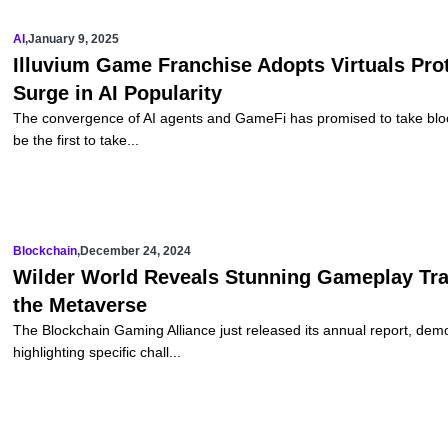
AI
,
January 9, 2025
Illuvium Game Franchise Adopts Virtuals Pro
Surge in AI Popularity
The convergence of AI agents and GameFi has promised to take block
be the first to take...
Blockchain
,
December 24, 2024
Wilder World Reveals Stunning Gameplay Trail
the Metaverse
The Blockchain Gaming Alliance just released its annual report, dem
highlighting specific chall...