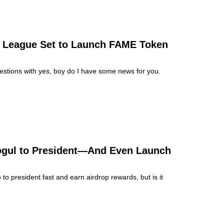
g League Set to Launch FAME Token
estions with yes, boy do I have some news for you.
ogul to President—And Even Launch
president fast and earn airdrop rewards, but is it