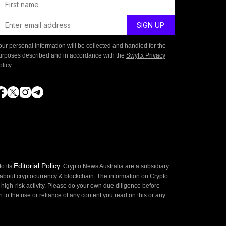
our personal information will be collected and handled for the
urposes described and in accordance with the
Swyftx Privacy
olicy
Editorial Policy
o its
. Crypto News Australia are a subsidiary
 about cryptocurrency & blockchain. The information on Crypto
high-risk activity. Please do your own due diligence before
 to the use or reliance of any content you read on this or any