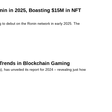
nin in 2025, Boasting $15M in NFT
o debut on the Ronin network in early 2025. The
 Trends in Blockchain Gaming
 has unveiled its report for 2024 – revealing just how