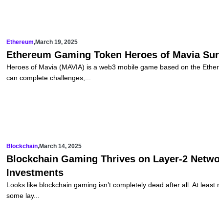
Ethereum
,
March 19, 2025
Ethereum Gaming Token Heroes of Mavia Sur
Heroes of Mavia (MAVIA) is a web3 mobile game based on the Ether
can complete challenges,...
Blockchain
,
March 14, 2025
Blockchain Gaming Thrives on Layer-2 Networ
Investments
Looks like blockchain gaming isn’t completely dead after all. At leas
some lay...