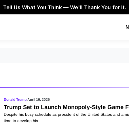
Tell Us What You Think — We'll Thank You for It.
N
Donald Trump
,
April 16, 2025
Trump Set to Launch Monopoly-Style Game F
Despite his busy schedule as president of the United States and am
time to develop his ...