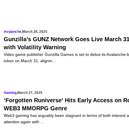
Avalanche
,
March 28, 2025
Gunzilla’s GUNZ Network Goes Live March 31
with Volatility Warning
Video game publisher Gunzilla Games is set to debut its Avalanche-
token on March 31, alignin...
Gaming
,
March 27, 2025
‘Forgotten Runiverse’ Hits Early Access on R
WEB3 MMORPG Genre
Web3 gaming has arguably been stagnant in terms of both interest an
attention again with ...