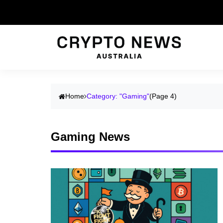
Home
Category: "Gaming"
(Page 4)
Gaming News