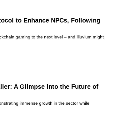
tocol to Enhance NPCs, Following
chain gaming to the next level – and Illuvium might
er: A Glimpse into the Future of
onstrating immense growth in the sector while