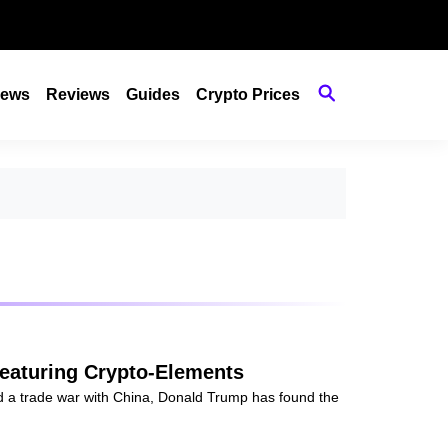
ews
Reviews
Guides
Crypto Prices
eaturing Crypto-Elements
id a trade war with China, Donald Trump has found the