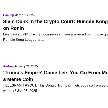
Gaming
,
March 5, 2025
Slam Dunk in the Crypto Court: Rumble Kon
on Ronin
Like basketball? Like cryptocurrency? If you answered both those qu
Rumble Kong League, a ...
Airdrop
,
January 26, 2025
‘Trump’s Empire’ Game Lets You Go From M
a Meme Coin
TELEGRAM TRYOUT: This Donald Trump sim lets you rise from zero to 
worth it? Jan 25, 2025 ...