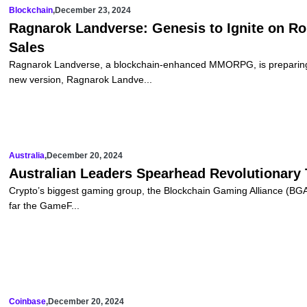
Blockchain
,
December 23, 2024
Ragnarok Landverse: Genesis to Ignite on Ro
Sales
Ragnarok Landverse, a blockchain-enhanced MMORPG, is preparing t
new version, Ragnarok Landve...
Australia
,
December 20, 2024
Australian Leaders Spearhead Revolutionary
Crypto’s biggest gaming group, the Blockchain Gaming Alliance (BGA),
far the GameF...
Coinbase
,
December 20, 2024