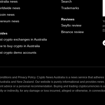
stralia news
Search
rldwide news
Trademarks
tcoin news
Reviews
hereum news
Y
Swyftx review
p
P
Binance review
ides
st crypto exchanges in Australia
w to buy crypto in Australia
st crypto demo accounts
nditions and Privacy Policy. Crypto News Australia is a news service that adheres t
 Australia and New Zealand. Our website is purely informational and provides news
ent advice or a personal recommendation. Buying and trading cryptocurrencies is a 
 or indirectly, for any damage or loss incurred, alleged or otherwise, in connection