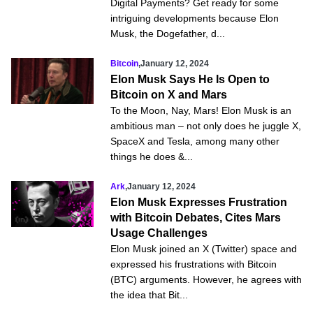
Digital Payments? Get ready for some
intriguing developments because Elon
Musk, the Dogefather, d...
Bitcoin
,
January 12, 2024
Elon Musk Says He Is Open to
Bitcoin on X and Mars
To the Moon, Nay, Mars! Elon Musk is an
ambitious man – not only does he juggle X,
SpaceX and Tesla, among many other
things he does &...
Ark
,
January 12, 2024
Elon Musk Expresses Frustration
with Bitcoin Debates, Cites Mars
Usage Challenges
Elon Musk joined an X (Twitter) space and
expressed his frustrations with Bitcoin
(BTC) arguments. However, he agrees with
the idea that Bit...