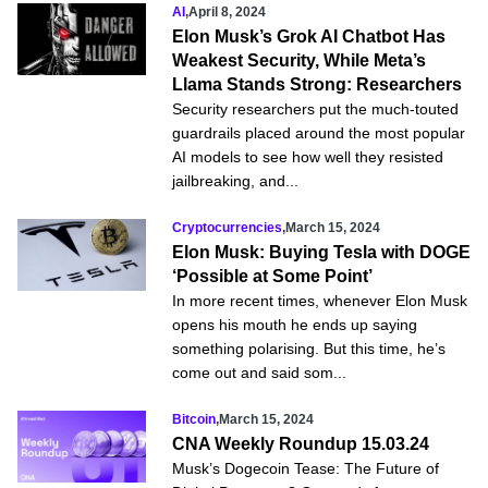
AI
,
April 8, 2024
Elon Musk’s Grok AI Chatbot Has
Weakest Security, While Meta’s
Llama Stands Strong: Researchers
Security researchers put the much-touted
guardrails placed around the most popular
AI models to see how well they resisted
jailbreaking, and...
Cryptocurrencies
,
March 15, 2024
Elon Musk: Buying Tesla with DOGE
‘Possible at Some Point’
In more recent times, whenever Elon Musk
opens his mouth he ends up saying
something polarising. But this time, he’s
come out and said som...
Bitcoin
,
March 15, 2024
CNA Weekly Roundup 15.03.24
Musk’s Dogecoin Tease: The Future of