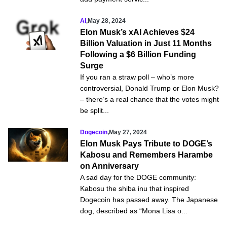
AI
,
May 28, 2024
Elon Musk’s xAI Achieves $24
Billion Valuation in Just 11 Months
Following a $6 Billion Funding
Surge
If you ran a straw poll – who’s more
controversial, Donald Trump or Elon Musk?
– there’s a real chance that the votes might
be split...
Dogecoin
,
May 27, 2024
Elon Musk Pays Tribute to DOGE’s
Kabosu and Remembers Harambe
on Anniversary
A sad day for the DOGE community:
Kabosu the shiba inu that inspired
Dogecoin has passed away. The Japanese
dog, described as “Mona Lisa o...