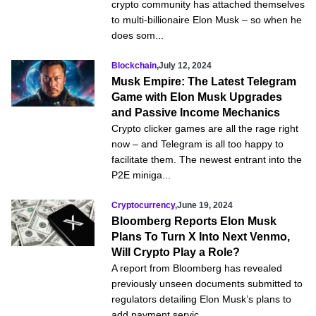
crypto community has attached themselves
to multi-billionaire Elon Musk – so when he
does som...
Blockchain
,
July 12, 2024
Musk Empire: The Latest Telegram
Game with Elon Musk Upgrades
and Passive Income Mechanics
Crypto clicker games are all the rage right
now – and Telegram is all too happy to
facilitate them. The newest entrant into the
P2E miniga...
Cryptocurrency
,
June 19, 2024
Bloomberg Reports Elon Musk
Plans To Turn X Into Next Venmo,
Will Crypto Play a Role?
A report from Bloomberg has revealed
previously unseen documents submitted to
regulators detailing Elon Musk’s plans to
add payment servic...