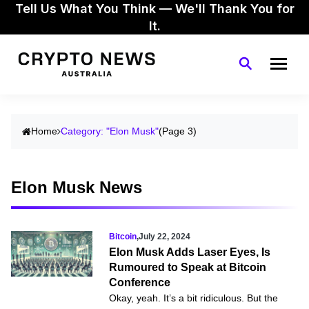
Tell Us What You Think — We'll Thank You for
It.
Home
Category: "Elon Musk"
(Page 3)
Elon Musk News
Bitcoin
,
July 22, 2024
Elon Musk Adds Laser Eyes, Is
Rumoured to Speak at Bitcoin
Conference
Okay, yeah. It’s a bit ridiculous. But the