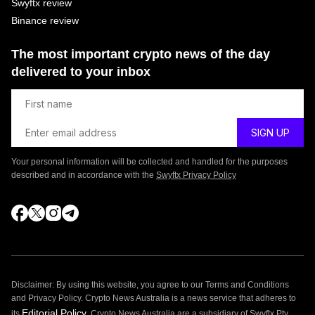
Swyftx review
Binance review
The most important crypto news of the day
delivered to your inbox
Your personal information will be collected and handled for the purposes
described and in accordance with the
Swyftx Privacy Policy
Disclaimer: By using this website, you agree to our Terms and Conditions
and Privacy Policy. Crypto News Australia is a news service that adheres to
Editorial Policy
its
. Crypto News Australia are a subsidiary of Swyftx Pty