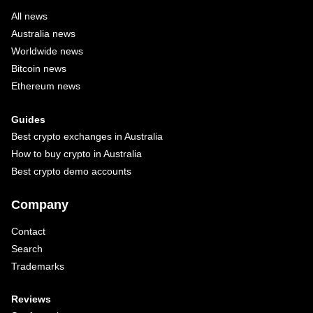
All news
Australia news
Worldwide news
Bitcoin news
Ethereum news
Guides
Best crypto exchanges in Australia
How to buy crypto in Australia
Best crypto demo accounts
Company
Contact
Search
Trademarks
Reviews