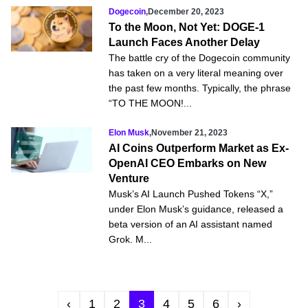
Dogecoin
,
December 20, 2023
To the Moon, Not Yet: DOGE-1
Launch Faces Another Delay
The battle cry of the Dogecoin community
has taken on a very literal meaning over
the past few months. Typically, the phrase
“TO THE MOON!...
Elon Musk
,
November 21, 2023
AI Coins Outperform Market as Ex-
OpenAI CEO Embarks on New
Venture
Musk’s AI Launch Pushed Tokens “X,”
under Elon Musk’s guidance, released a
beta version of an AI assistant named
Grok. M...
‹
1
2
3
4
5
6
›