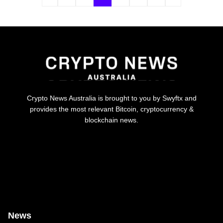
Crypto News Australia is brought to you by Swyftx and
provides the most relevant Bitcoin, cryptocurrency &
blockchain news.
News