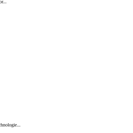
r...
hnologie...