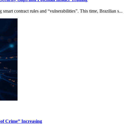
mart contract rules and “vulnerabilities”. This time, Brazilian s...
 of Crime” Increasing