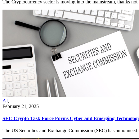
The Cryptocurrency sector is moving into the mainstream, thanks not o
AI
,
February 21, 2025
SEC Crypto Task Force Forms Cyber and Emerging Technologi
The US Securities and Exchange Commission (SEC) has announced the