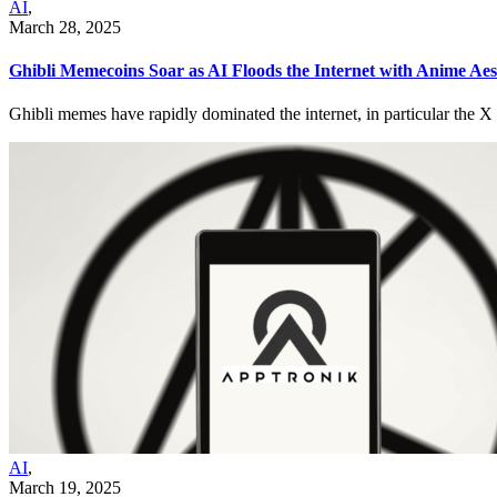
AI
,
March 28, 2025
Ghibli Memecoins Soar as AI Floods the Internet with Anime Aes
Ghibli memes have rapidly dominated the internet, in particular the 
AI
,
March 19, 2025