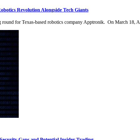
otics Revolution Alongside Tech Giants
ng round for Texas-based robotics company Apptronik. On March 18, A
curity Gaps and Potential Insider Trading