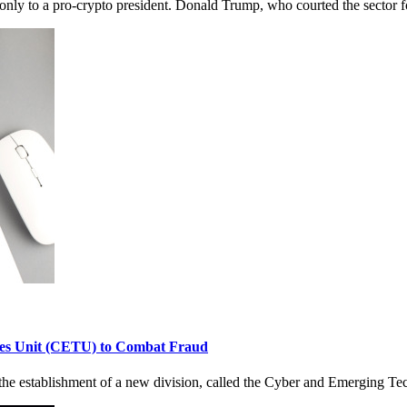
nly to a pro-crypto president. Donald Trump, who courted the sector fo
es Unit (CETU) to Combat Fraud
 establishment of a new division, called the Cyber and Emerging Tec