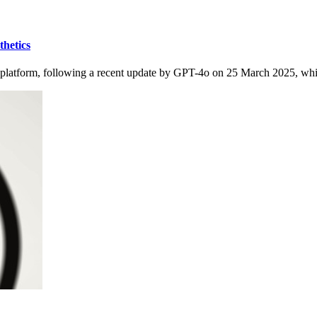
thetics
X platform, following a recent update by GPT-4o on 25 March 2025, whic