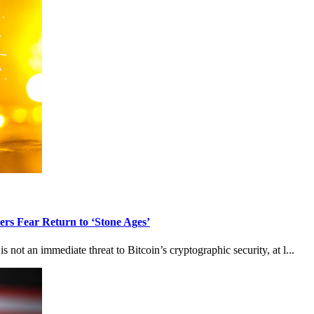
rs Fear Return to ‘Stone Ages’
ot an immediate threat to Bitcoin’s cryptographic security, at l...