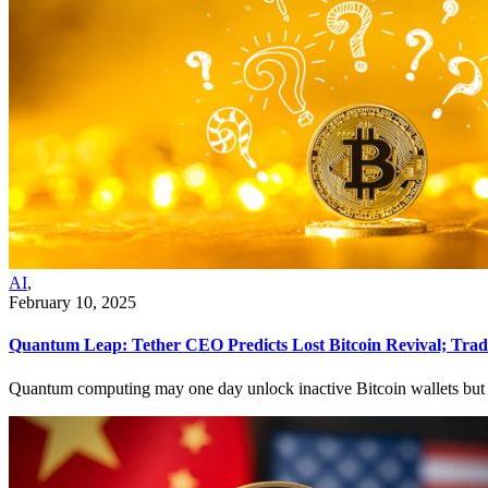
AI
,
February 10, 2025
Quantum Leap: Tether CEO Predicts Lost Bitcoin Revival; Trade
Quantum computing may one day unlock inactive Bitcoin wallets but is n