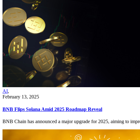
AI
,
February 13, 2025
BNB Flips Solana Amid 2025 Roadmap Reveal
BNB Chain has announced a major upgrade for 2025, aiming to improve