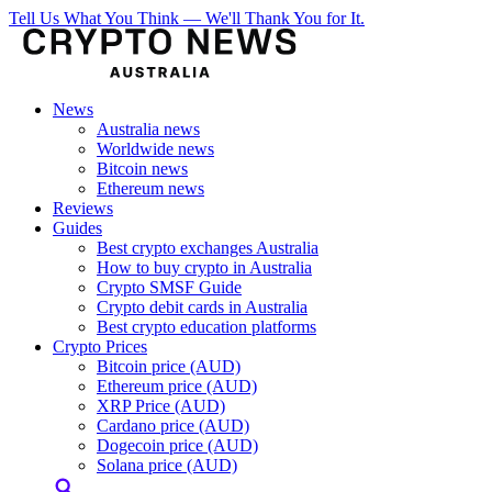
Tell Us What You Think — We'll Thank You for It.
News
Australia news
Worldwide news
Bitcoin news
Ethereum news
Reviews
Guides
Best crypto exchanges Australia
How to buy crypto in Australia
Crypto SMSF Guide
Crypto debit cards in Australia
Best crypto education platforms
Crypto Prices
Bitcoin price (AUD)
Ethereum price (AUD)
XRP Price (AUD)
Cardano price (AUD)
Dogecoin price (AUD)
Solana price (AUD)