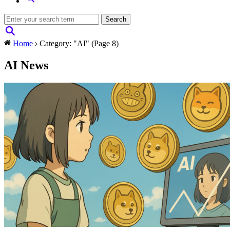
Home
Category: "AI"
(Page 8)
AI News