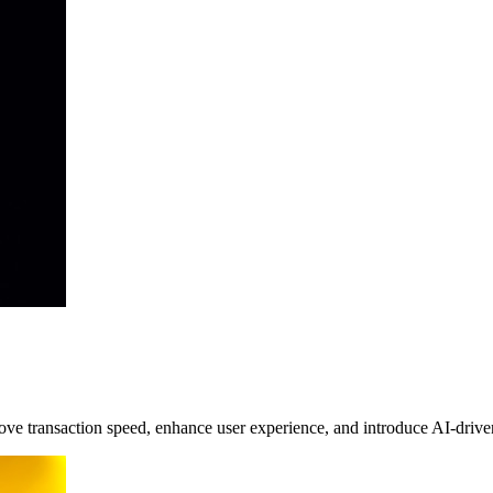
 transaction speed, enhance user experience, and introduce AI-driven