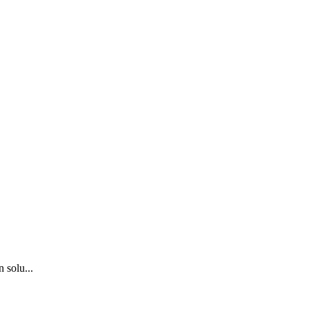
 solu...