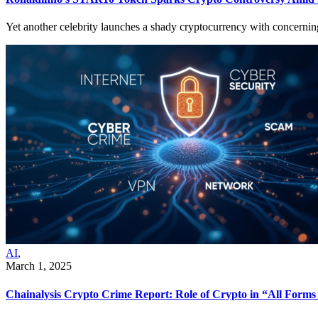
Yet another celebrity launches a shady cryptocurrency with concerning s
AI
,
March 1, 2025
Chainalysis Crypto Crime Report: Role of Crypto in “All Forms