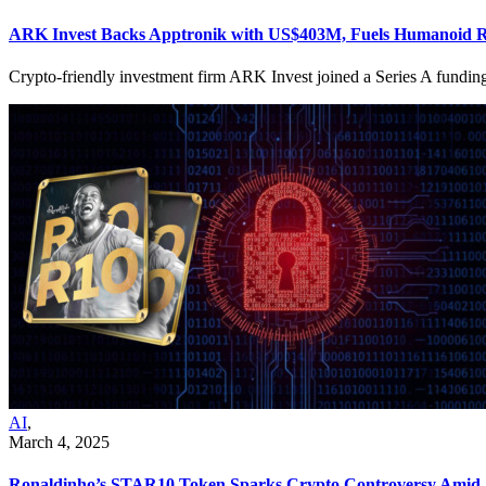
ARK Invest Backs Apptronik with US$403M, Fuels Humanoid Rob
Crypto-friendly investment firm ARK Invest joined a Series A fundi
AI
,
March 4, 2025
Ronaldinho’s STAR10 Token Sparks Crypto Controversy Amid Se