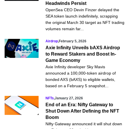
Headwinds Persist
OpenSea CEO Devin Finzer delayed the
SEA token launch indefinitely, scrapping
the original March 30 target as NFT trading
volumes remain far...
Airdrop
,
February 5, 2026
Axie Infinity Unveils bAXS Airdrop
to Reward Stakers and Boost In-
Game Economy
Axie Infinity developer Sky Mavis
announced a 100,000-token airdrop of
bonded AXS (bAXS) to eligible wallets,
based on a February 5 snapshot...
NFTs
,
January 27, 2026
End of an Era: Nifty Gateway to
Shut Down After Defining the NFT
Boom
Nifty Gateway announced it will shut down