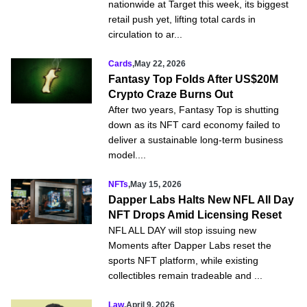
nationwide at Target this week, its biggest
retail push yet, lifting total cards in
circulation to ar...
Cards
,
May 22, 2026
Fantasy Top Folds After US$20M
Crypto Craze Burns Out
After two years, Fantasy Top is shutting
down as its NFT card economy failed to
deliver a sustainable long-term business
model....
NFTs
,
May 15, 2026
Dapper Labs Halts New NFL All Day
NFT Drops Amid Licensing Reset
NFL ALL DAY will stop issuing new
Moments after Dapper Labs reset the
sports NFT platform, while existing
collectibles remain tradeable and ...
Law
,
April 9, 2026