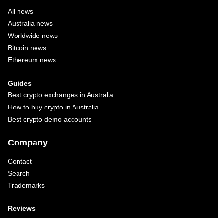
All news
Australia news
Worldwide news
Bitcoin news
Ethereum news
Guides
Best crypto exchanges in Australia
How to buy crypto in Australia
Best crypto demo accounts
Company
Contact
Search
Trademarks
Reviews