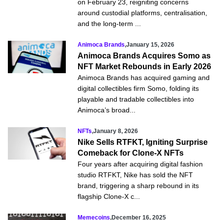
on February 23, reigniting concerns
around custodial platforms, centralisation,
and the long-term ...
Animoca Brands
,
January 15, 2026
Animoca Brands Acquires Somo as
NFT Market Rebounds in Early 2026
Animoca Brands has acquired gaming and
digital collectibles firm Somo, folding its
playable and tradable collectibles into
Animoca’s broad...
NFTs
,
January 8, 2026
Nike Sells RTFKT, Igniting Surprise
Comeback for Clone-X NFTs
Four years after acquiring digital fashion
studio RTFKT, Nike has sold the NFT
brand, triggering a sharp rebound in its
flagship Clone‑X c...
Memecoins
,
December 16, 2025