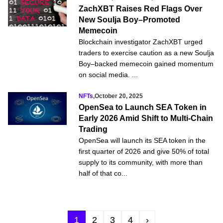
ZachXBT Raises Red Flags Over
New Soulja Boy–Promoted
Memecoin
Blockchain investigator ZachXBT urged
traders to exercise caution as a new Soulja
Boy–backed memecoin gained momentum
on social media. ...
NFTs
,
October 20, 2025
OpenSea to Launch SEA Token in
Early 2026 Amid Shift to Multi-Chain
Trading
OpenSea will launch its SEA token in the
first quarter of 2026 and give 50% of total
supply to its community, with more than
half of that co...
1
2
3
4
›