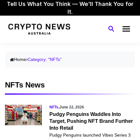
Tell Us What You Think — We'll Thank You for
It.
Home
Category: "NFTs"
NFTs News
NFTs
,
June 22, 2026
Pudgy Penguins Waddles Into
Target, Pushing NFT Brand Further
Into Retail
Pudgy Penguins launched Vibes Series 3