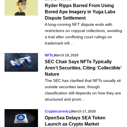
Ryder Ripps Barred From Using
Bored Ape Imagery in Yuga Labs
Dispute Settlement
A long-running NFT dispute ends with
restrictions on copycat collections, avoiding
a trial after conflicting court rulings on
trademark infr...
NFTs
,
March 19, 2026
SEC Chair Says NFTs Typically
Aren’t Securities, Citing ‘Collectible’
Nature
The SEC has clarified that NFTs usually sit
outside securities laws, though
classification still depends on how they are
structured and prom...
Cryptocurrency
,
March 17, 2026
OpenSea Delays SEA Token
Launch as Crypto Market