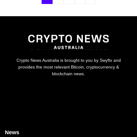
Crypto News Australia is brought to you by Swyftx and
provides the most relevant Bitcoin, cryptocurrency &
blockchain news.
News