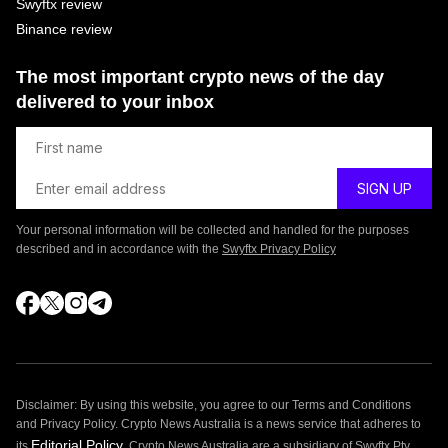
Swyftx review
Binance review
The most important crypto news of the day
delivered to your inbox
Your personal information will be collected and handled for the purposes
described and in accordance with the
Swyftx Privacy Policy
Disclaimer: By using this website, you agree to our Terms and Conditions
and Privacy Policy. Crypto News Australia is a news service that adheres to
Editorial Policy
its
. Crypto News Australia are a subsidiary of Swyftx Pty