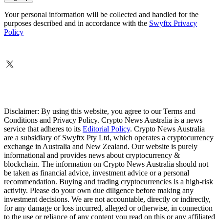
Your personal information will be collected and handled for the
purposes described and in accordance with the
Swyftx Privacy
Policy
Disclaimer: By using this website, you agree to our Terms and
Conditions and Privacy Policy. Crypto News Australia is a news
service that adheres to its
Editorial Policy
. Crypto News Australia
are a subsidiary of Swyftx Pty Ltd, which operates a cryptocurrency
exchange in Australia and New Zealand. Our website is purely
informational and provides news about cryptocurrency &
blockchain. The information on Crypto News Australia should not
be taken as financial advice, investment advice or a personal
recommendation. Buying and trading cryptocurrencies is a high-risk
activity. Please do your own due diligence before making any
investment decisions. We are not accountable, directly or indirectly,
for any damage or loss incurred, alleged or otherwise, in connection
to the use or reliance of any content you read on this or any affiliated