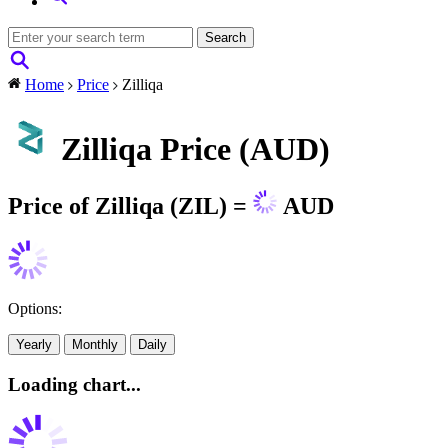
Home
Price
Zilliqa
Zilliqa Price (AUD)
Price of Zilliqa (ZIL) =
AUD
Options:
Yearly
Monthly
Daily
Loading chart...