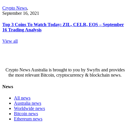
Crypto News
,
September 16, 2021
Top 3 Coins To Watch Today: ZIL, CELR, EOS – September
16 Trading Analysis
View all
Crypto News Australia is brought to you by Swyftx and provides
the most relevant Bitcoin, cryptocurrency & blockchain news.
News
All news
Australia news
Worldwide news
Bitcoin news
Ethereum news