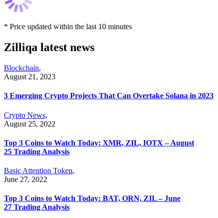
* Price updated within the last 10 minutes
Zilliqa latest news
Blockchain
,
August 21, 2023
3 Emerging Crypto Projects That Can Overtake Solana in 2023
Crypto News
,
August 25, 2022
Top 3 Coins to Watch Today: XMR, ZIL, IOTX – August
25 Trading Analysis
Basic Attention Token
,
June 27, 2022
Top 3 Coins to Watch Today: BAT, ORN, ZIL – June
27 Trading Analysis