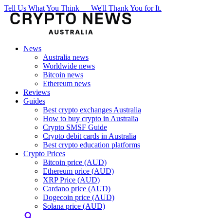
Tell Us What You Think — We'll Thank You for It.
News
Australia news
Worldwide news
Bitcoin news
Ethereum news
Reviews
Guides
Best crypto exchanges Australia
How to buy crypto in Australia
Crypto SMSF Guide
Crypto debit cards in Australia
Best crypto education platforms
Crypto Prices
Bitcoin price (AUD)
Ethereum price (AUD)
XRP Price (AUD)
Cardano price (AUD)
Dogecoin price (AUD)
Solana price (AUD)