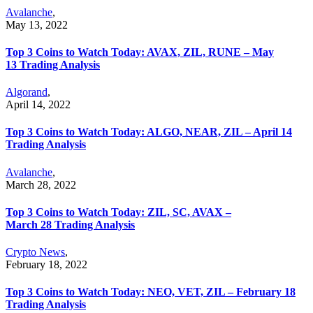
Avalanche
,
May 13, 2022
Top 3 Coins to Watch Today: AVAX, ZIL, RUNE – May
13 Trading Analysis
Algorand
,
April 14, 2022
Top 3 Coins to Watch Today: ALGO, NEAR, ZIL – April 14
Trading Analysis
Avalanche
,
March 28, 2022
Top 3 Coins to Watch Today: ZIL, SC, AVAX –
March 28 Trading Analysis
Crypto News
,
February 18, 2022
Top 3 Coins to Watch Today: NEO, VET, ZIL – February 18
Trading Analysis