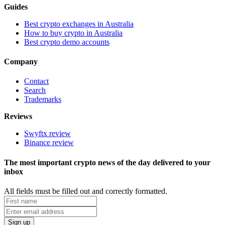
Guides
Best crypto exchanges in Australia
How to buy crypto in Australia
Best crypto demo accounts
Company
Contact
Search
Trademarks
Reviews
Swyftx review
Binance review
The most important crypto news of the day delivered to your
inbox
All fields must be filled out and correctly formatted.