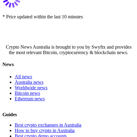
* Price updated within the last 10 minutes
Crypto News Australia is brought to you by Swyftx and provides
the most relevant Bitcoin, cryptocurrency & blockchain news.
News
All news
Australia news
Worldwide news
Bitcoin news
Ethereum news
Guides
Best crypto exchanges in Australia
How to buy crypto in Australia
Best crypto demo accounts