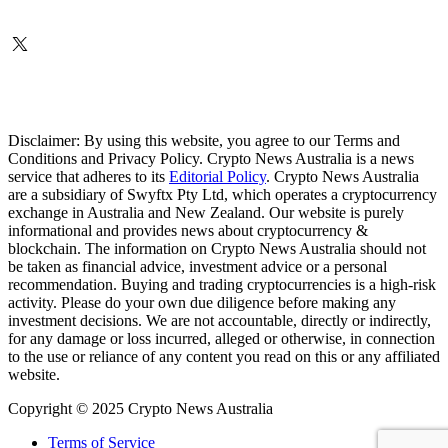
Disclaimer: By using this website, you agree to our Terms and
Conditions and Privacy Policy. Crypto News Australia is a news
service that adheres to its
Editorial Policy
. Crypto News Australia
are a subsidiary of Swyftx Pty Ltd, which operates a cryptocurrency
exchange in Australia and New Zealand. Our website is purely
informational and provides news about cryptocurrency &
blockchain. The information on Crypto News Australia should not
be taken as financial advice, investment advice or a personal
recommendation. Buying and trading cryptocurrencies is a high-risk
activity. Please do your own due diligence before making any
investment decisions. We are not accountable, directly or indirectly,
for any damage or loss incurred, alleged or otherwise, in connection
to the use or reliance of any content you read on this or any affiliated
website.
Copyright © 2025 Crypto News Australia
Terms of Service