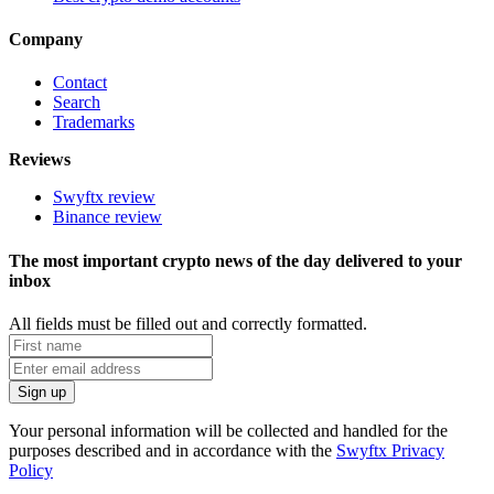
Company
Contact
Search
Trademarks
Reviews
Swyftx review
Binance review
The most important crypto news of the day delivered to your
inbox
All fields must be filled out and correctly formatted.
Your personal information will be collected and handled for the
purposes described and in accordance with the
Swyftx Privacy
Policy