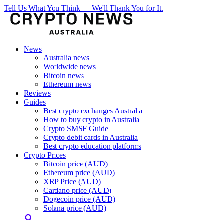
Tell Us What You Think — We'll Thank You for It.
News
Australia news
Worldwide news
Bitcoin news
Ethereum news
Reviews
Guides
Best crypto exchanges Australia
How to buy crypto in Australia
Crypto SMSF Guide
Crypto debit cards in Australia
Best crypto education platforms
Crypto Prices
Bitcoin price (AUD)
Ethereum price (AUD)
XRP Price (AUD)
Cardano price (AUD)
Dogecoin price (AUD)
Solana price (AUD)