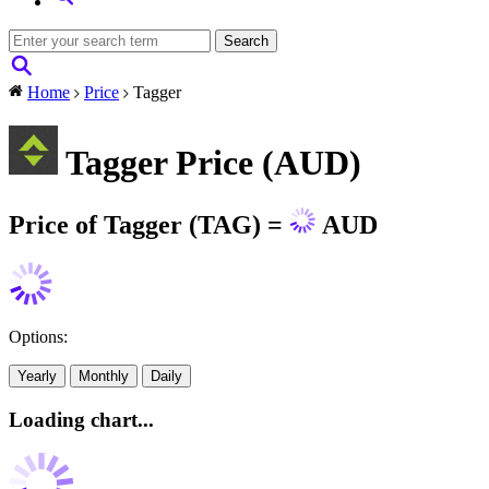
Home
Price
Tagger
Tagger Price (AUD)
Price of Tagger (TAG) =
AUD
Options:
Yearly
Monthly
Daily
Loading chart...