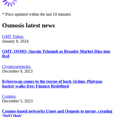
* Price updated within the last 10 minutes
Osmosis latest news
GMT Token
,
January 8, 2024
GMT, OSMO, Siacoin Triumph as Broader Market Dips into
Red
Cryptocurrencies
,
December 9, 2023
Kyberswap comes to the rescue of hack victims, Platypus
hacker walks free: Finance Redefined
Cosmos
,
December 5, 2023
Cosmos-based networks Umee and Osmosis to merge, creating
‘DeFi Hub’