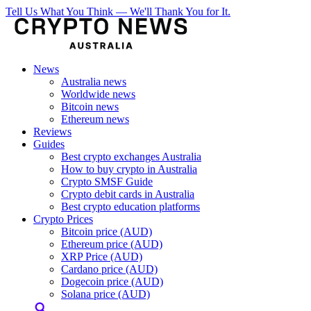
Tell Us What You Think — We'll Thank You for It.
News
Australia news
Worldwide news
Bitcoin news
Ethereum news
Reviews
Guides
Best crypto exchanges Australia
How to buy crypto in Australia
Crypto SMSF Guide
Crypto debit cards in Australia
Best crypto education platforms
Crypto Prices
Bitcoin price (AUD)
Ethereum price (AUD)
XRP Price (AUD)
Cardano price (AUD)
Dogecoin price (AUD)
Solana price (AUD)