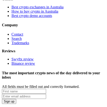
Best crypto exchanges in Australia
How to buy crypto in Australia
Best crypto demo accounts
Company
Contact
Search
Trademarks
Reviews
Swyftx review
Binance review
The most important crypto news of the day delivered to your
inbox
All fields must be filled out and correctly formatted.