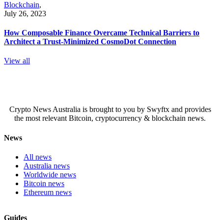
Blockchain
,
July 26, 2023
How Composable Finance Overcame Technical Barriers to
Architect a Trust-Minimized CosmoDot Connection
View all
Crypto News Australia is brought to you by Swyftx and provides
the most relevant Bitcoin, cryptocurrency & blockchain news.
News
All news
Australia news
Worldwide news
Bitcoin news
Ethereum news
Guides