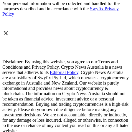
Your personal information will be collected and handled for the
purposes described and in accordance with the
Swyftx Privacy
Policy
Disclaimer: By using this website, you agree to our Terms and
Conditions and Privacy Policy. Crypto News Australia is a news
service that adheres to its
Editorial Policy
. Crypto News Australia
are a subsidiary of Swyftx Pty Ltd, which operates a cryptocurrency
exchange in Australia and New Zealand. Our website is purely
informational and provides news about cryptocurrency &
blockchain. The information on Crypto News Australia should not
be taken as financial advice, investment advice or a personal
recommendation. Buying and trading cryptocurrencies is a high-risk
activity. Please do your own due diligence before making any
investment decisions. We are not accountable, directly or indirectly,
for any damage or loss incurred, alleged or otherwise, in connection
to the use or reliance of any content you read on this or any affiliated
website.