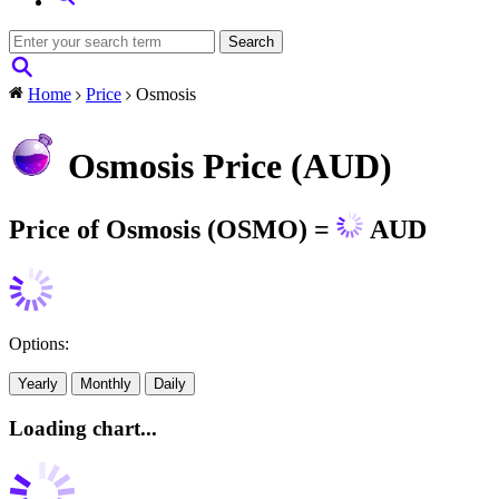
Home
Price
Osmosis
Osmosis Price (AUD)
Price of Osmosis (OSMO) =
AUD
Options:
Yearly
Monthly
Daily
Loading chart...