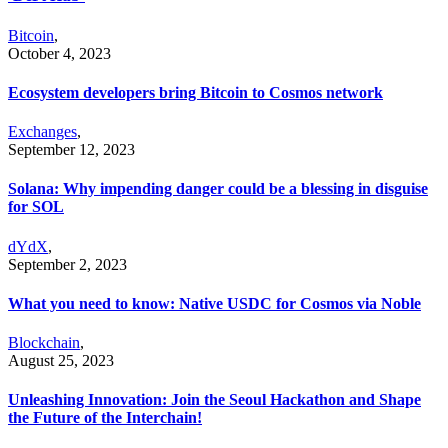
Bitcoin
,
October 4, 2023
Ecosystem developers bring Bitcoin to Cosmos network
Exchanges
,
September 12, 2023
Solana: Why impending danger could be a blessing in disguise
for SOL
dYdX
,
September 2, 2023
What you need to know: Native USDC for Cosmos via Noble
Blockchain
,
August 25, 2023
Unleashing Innovation: Join the Seoul Hackathon and Shape
the Future of the Interchain!