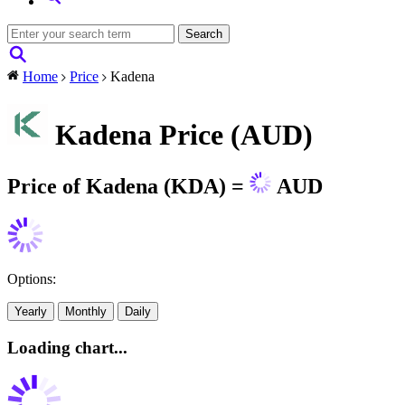
Home
Price
Kadena
Kadena Price (AUD)
Price of Kadena (KDA) =
AUD
Options:
Yearly
Monthly
Daily
Loading chart...