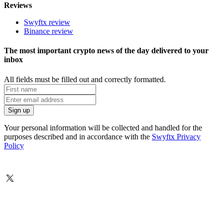
Reviews
Swyftx review
Binance review
The most important crypto news of the day delivered to your
inbox
All fields must be filled out and correctly formatted.
Your personal information will be collected and handled for the
purposes described and in accordance with the
Swyftx Privacy
Policy