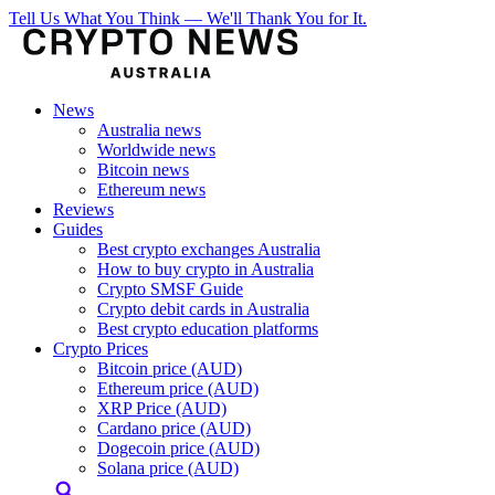
Tell Us What You Think — We'll Thank You for It.
News
Australia news
Worldwide news
Bitcoin news
Ethereum news
Reviews
Guides
Best crypto exchanges Australia
How to buy crypto in Australia
Crypto SMSF Guide
Crypto debit cards in Australia
Best crypto education platforms
Crypto Prices
Bitcoin price (AUD)
Ethereum price (AUD)
XRP Price (AUD)
Cardano price (AUD)
Dogecoin price (AUD)
Solana price (AUD)