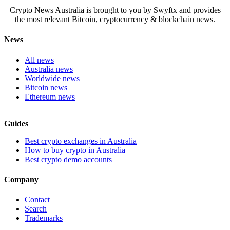
Crypto News Australia is brought to you by Swyftx and provides
the most relevant Bitcoin, cryptocurrency & blockchain news.
News
All news
Australia news
Worldwide news
Bitcoin news
Ethereum news
Guides
Best crypto exchanges in Australia
How to buy crypto in Australia
Best crypto demo accounts
Company
Contact
Search
Trademarks