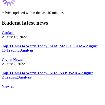
* Price updated within the last 10 minutes
Kadena latest news
Cardano
,
August 15, 2022
Top 3 Coins to Watch Today: ADA, MATIC, KDA – August
15 Trading Analysis
Crypto News
,
August 2, 2022
Top 3 Coins to Watch Today: KDA, SXP, WAX – August
2 Trading Analysis
View all