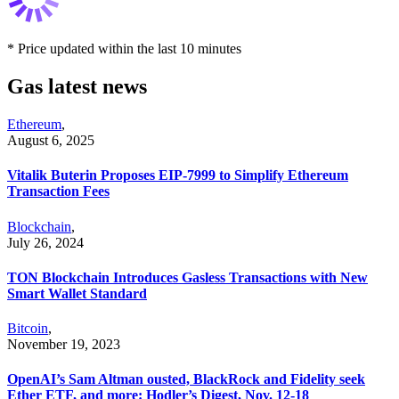
* Price updated within the last 10 minutes
Gas latest news
Ethereum
,
August 6, 2025
Vitalik Buterin Proposes EIP-7999 to Simplify Ethereum
Transaction Fees
Blockchain
,
July 26, 2024
TON Blockchain Introduces Gasless Transactions with New
Smart Wallet Standard
Bitcoin
,
November 19, 2023
OpenAI’s Sam Altman ousted, BlackRock and Fidelity seek
Ether ETF, and more: Hodler’s Digest, Nov. 12-18