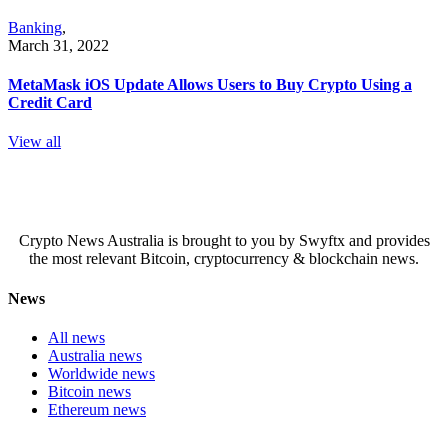
Banking
,
March 31, 2022
MetaMask iOS Update Allows Users to Buy Crypto Using a
Credit Card
View all
Crypto News Australia is brought to you by Swyftx and provides
the most relevant Bitcoin, cryptocurrency & blockchain news.
News
All news
Australia news
Worldwide news
Bitcoin news
Ethereum news