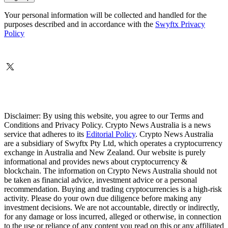
Your personal information will be collected and handled for the
purposes described and in accordance with the
Swyftx Privacy
Policy
Disclaimer: By using this website, you agree to our Terms and
Conditions and Privacy Policy. Crypto News Australia is a news
service that adheres to its
Editorial Policy
. Crypto News Australia
are a subsidiary of Swyftx Pty Ltd, which operates a cryptocurrency
exchange in Australia and New Zealand. Our website is purely
informational and provides news about cryptocurrency &
blockchain. The information on Crypto News Australia should not
be taken as financial advice, investment advice or a personal
recommendation. Buying and trading cryptocurrencies is a high-risk
activity. Please do your own due diligence before making any
investment decisions. We are not accountable, directly or indirectly,
for any damage or loss incurred, alleged or otherwise, in connection
to the use or reliance of any content you read on this or any affiliated