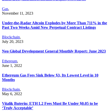
Gas
,
November 11, 2023
Under-the-Radar Altcoin Explodes by More Than 711% in the
Past Two Weeks Amid New Perpetual Contract Listings
Blockchain
,
July 20, 2023
Neo Global Development General Monthly Report: June 2023
Ethereum
,
June 1, 2022
Ethereum Gas Fees Sink Below $3, Its Lowest Level in 10
Months
Blockchain
,
May 6, 2022
Vitalik Buterin: ETH L2 Fees Must Be Under $0.05 to be
‘Truly Acceptable’