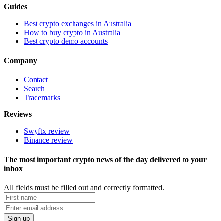
Guides
Best crypto exchanges in Australia
How to buy crypto in Australia
Best crypto demo accounts
Company
Contact
Search
Trademarks
Reviews
Swyftx review
Binance review
The most important crypto news of the day delivered to your
inbox
All fields must be filled out and correctly formatted.