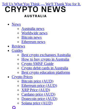
Tell Us What You Think — We'll Thank You for It.
News
Australia news
Worldwide news
Bitcoin news
Ethereum news
Reviews
Guides
Best crypto exchanges Australia
How to buy crypto in Australia
Crypto SMSF Guide
Crypto debit cards in Australia
Best crypto education platforms
Crypto Prices
Bitcoin price (AUD)
Ethereum price (AUD)
XRP Price (AUD)
Cardano price (AUD)
Dogecoin price (AUD)
Solana price (AUD)