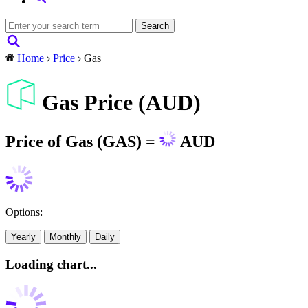
Home
Price
Gas
Gas Price (AUD)
Price of Gas (GAS) =
AUD
Options:
Yearly
Monthly
Daily
Loading chart...