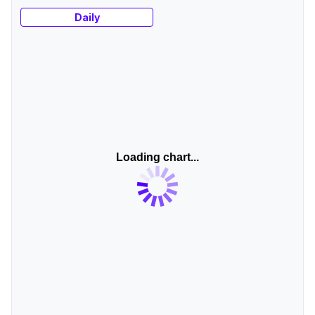
Daily
Loading chart...