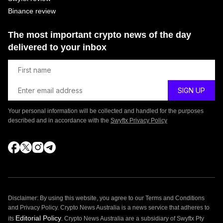
Binance review
The most important crypto news of the day
delivered to your inbox
Your personal information will be collected and handled for the purposes
described and in accordance with the
Swyftx Privacy Policy
Disclaimer: By using this website, you agree to our Terms and Conditions
and Privacy Policy. Crypto News Australia is a news service that adheres to
Editorial Policy
its
. Crypto News Australia are a subsidiary of Swyftx Pty