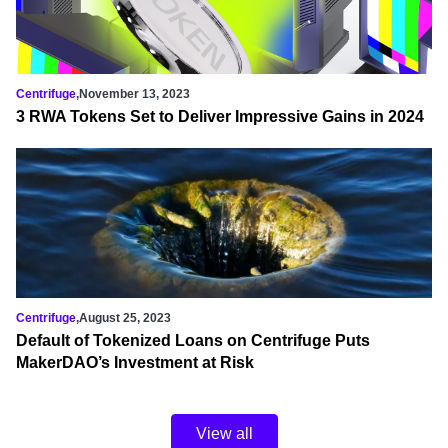
Centrifuge
,
November 13, 2023
3 RWA Tokens Set to Deliver Impressive Gains in 2024
Centrifuge
,
August 25, 2023
Default of Tokenized Loans on Centrifuge Puts
MakerDAO’s Investment at Risk
View all