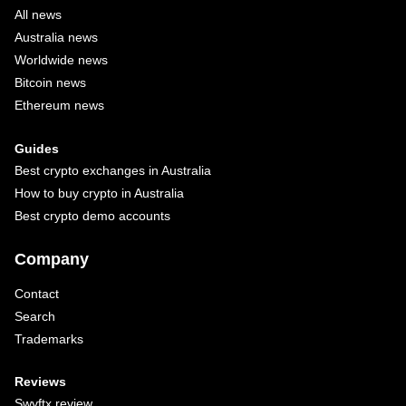
All news
Australia news
Worldwide news
Bitcoin news
Ethereum news
Guides
Best crypto exchanges in Australia
How to buy crypto in Australia
Best crypto demo accounts
Company
Contact
Search
Trademarks
Reviews
Swyftx review