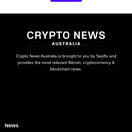
Crypto News Australia is brought to you by Swyftx and
provides the most relevant Bitcoin, cryptocurrency &
blockchain news.
News