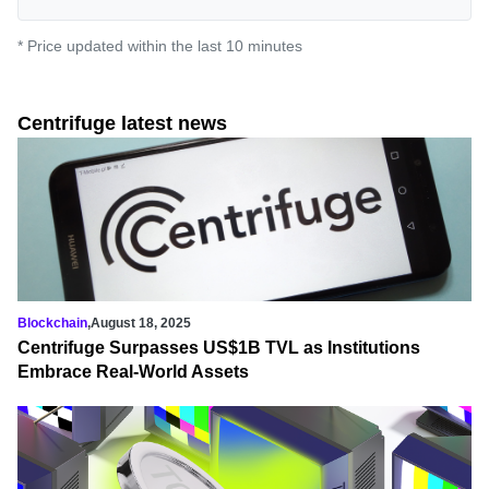
* Price updated within the last 10 minutes
Centrifuge latest news
Blockchain
,
August 18, 2025
Centrifuge Surpasses US$1B TVL as Institutions
Embrace Real-World Assets