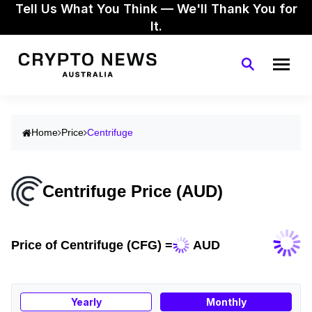
Tell Us What You Think — We'll Thank You for
It.
Home
Price
Centrifuge
Centrifuge Price (AUD)
Price of Centrifuge (CFG) =
AUD
Yearly
Monthly