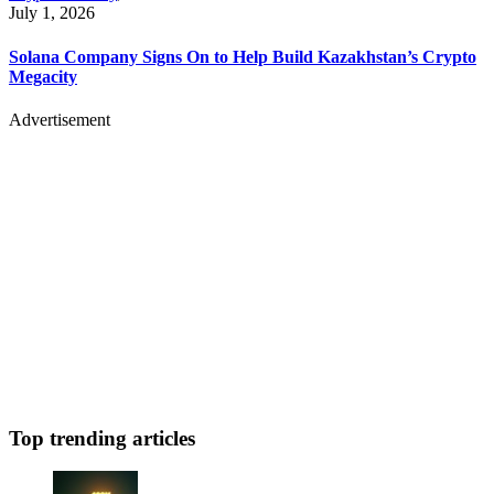
July 1, 2026
Solana Company Signs On to Help Build Kazakhstan’s Crypto
Megacity
Advertisement
Top trending articles