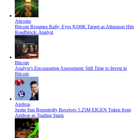
Altcoins
Bitcoin Resumes Rally, Eyes $100K Target as Altseason Hits
Roadblock: Analyst
Bitcoin
Analyst’s Encouraging Assessment: Still Time to Invest in
Bitcoin
Airdrop
Justin Sun Reportedly Receives 5.25M EIGEN Token from
Airdrop as Trading Starts