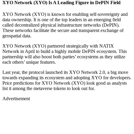
XYO Network (XYO) Is A Leading Figure in DePIN Field
XYO Network (XYO) is known for enabling self-sovereignty and
data ownership. It is one of the top leaders in an emerging field
called decentralized physical infrastructure networks (DePIN).
These networks facilitate the secure and transparent exchange of
geospatial data.
XYO Network (XYO) partnered strategically with NATIX
Network in April to build a highly mobile DePIN ecosystem. This
partnership will also boost both parties’ ecosystems as they utilize
each others’ unique features.
Last year, the protocol launched its XYO Network 2.0, a big move
towards expanding its ecosystem and adopting XYO for developers.
Price predictions for XYO Network (XYO) look good as analysts
list it among the metaverse tokens to look out for.
Advertisement