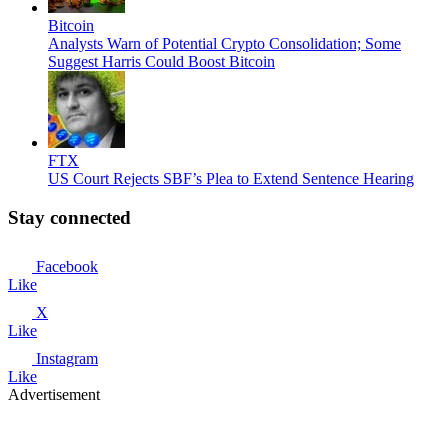
Bitcoin
Analysts Warn of Potential Crypto Consolidation; Some
Suggest Harris Could Boost Bitcoin
FTX
US Court Rejects SBF’s Plea to Extend Sentence Hearing
Stay connected
Facebook
Like
X
Like
Instagram
Like
Advertisement