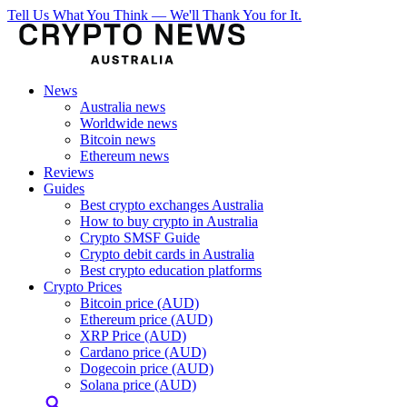
Tell Us What You Think — We'll Thank You for It.
News
Australia news
Worldwide news
Bitcoin news
Ethereum news
Reviews
Guides
Best crypto exchanges Australia
How to buy crypto in Australia
Crypto SMSF Guide
Crypto debit cards in Australia
Best crypto education platforms
Crypto Prices
Bitcoin price (AUD)
Ethereum price (AUD)
XRP Price (AUD)
Cardano price (AUD)
Dogecoin price (AUD)
Solana price (AUD)