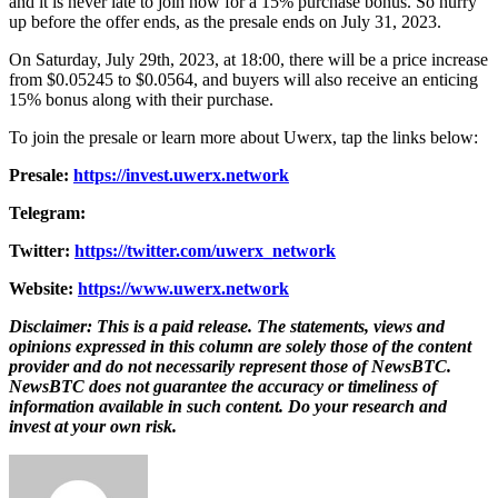
and it is never late to join now for a 15% purchase bonus. So hurry
up before the offer ends, as the presale ends on July 31, 2023.
On Saturday, July 29th, 2023, at 18:00, there will be a price increase
from $0.05245 to $0.0564, and buyers will also receive an enticing
15% bonus along with their purchase.
To join the presale or learn more about Uwerx, tap the links below:
Presale:
https://invest.uwerx.network
Telegram:
Twitter:
https://twitter.com/uwerx_network
Website:
https://www.uwerx.network
Disclaimer: This is a paid release. The statements, views and
opinions expressed in this column are solely those of the content
provider and do not necessarily represent those of NewsBTC.
NewsBTC does not guarantee the accuracy or timeliness of
information available in such content. Do your research and
invest at your own risk.