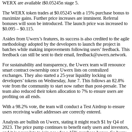
WERX are available i$0.05245n stage 5.
The WERX token trades at $0.05245 with a 15% purchase bonus to
maximize gains. Further price increases are imminent. Referral
bonuses will soon be introduced. The launch price was increased to
$0.095 – $0.115.
Asides from Uwerx’s features, its success is also credited to the agile
methodology adopted by the developers to launch the project in
batches while making improvements following users’ feedback. This
feedback can still be sent to their email, feedback@uwerx.network.
For sustainability and transparency, the Uwerx team will renounce
smart contract ownership once Uwerx lists on centralized
exchanges. They also started a 25-year liquidity locking on
developers’ tokens on Wednesday, June 7. This follows an 82.8%
vote from the community to start now rather than post-presale. The
team also reduced their token allocation to 7% to ensure users are
profiting on all ends.
With a 98.2% vote, the team will conduct a Test Airdrop to ensure
users receiving wallet addresses are correctly entered.
Analysts are bullish on Uwerx, stating it might reach $1 by Q4 of
2023. The price pump continues to benefit early users and investors,