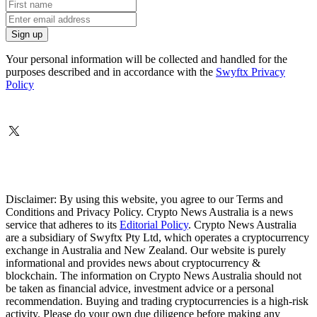
Your personal information will be collected and handled for the
purposes described and in accordance with the
Swyftx Privacy
Policy
Disclaimer: By using this website, you agree to our Terms and
Conditions and Privacy Policy. Crypto News Australia is a news
service that adheres to its
Editorial Policy
. Crypto News Australia
are a subsidiary of Swyftx Pty Ltd, which operates a cryptocurrency
exchange in Australia and New Zealand. Our website is purely
informational and provides news about cryptocurrency &
blockchain. The information on Crypto News Australia should not
be taken as financial advice, investment advice or a personal
recommendation. Buying and trading cryptocurrencies is a high-risk
activity. Please do your own due diligence before making any