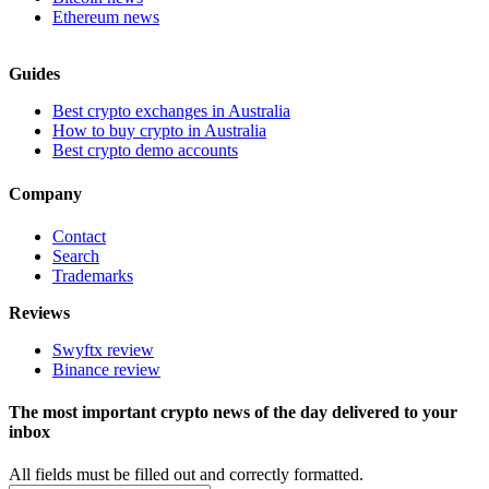
Ethereum news
Guides
Best crypto exchanges in Australia
How to buy crypto in Australia
Best crypto demo accounts
Company
Contact
Search
Trademarks
Reviews
Swyftx review
Binance review
The most important crypto news of the day delivered to your
inbox
All fields must be filled out and correctly formatted.