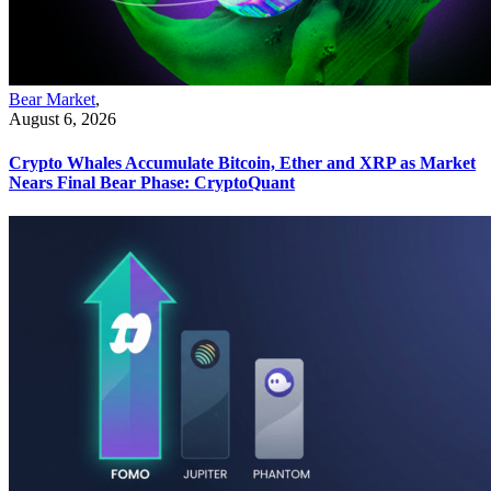
Bear Market
,
August 6, 2026
Crypto Whales Accumulate Bitcoin, Ether and XRP as Market
Nears Final Bear Phase: CryptoQuant