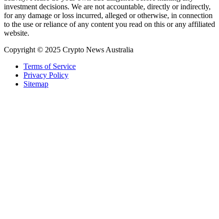
investment decisions. We are not accountable, directly or indirectly,
for any damage or loss incurred, alleged or otherwise, in connection
to the use or reliance of any content you read on this or any affiliated
website.
Copyright © 2025 Crypto News Australia
Terms of Service
Privacy Policy
Sitemap