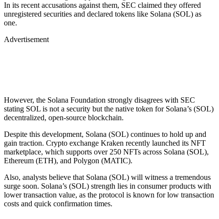
In its recent accusations against them, SEC claimed they offered
unregistered securities and declared tokens like Solana (SOL) as
one.
Advertisement
However, the Solana Foundation strongly disagrees with SEC
stating SOL is not a security but the native token for Solana’s (SOL)
decentralized, open-source blockchain.
Despite this development, Solana (SOL) continues to hold up and
gain traction. Crypto exchange Kraken recently launched its NFT
marketplace, which supports over 250 NFTs across Solana (SOL),
Ethereum (ETH), and Polygon (MATIC).
Also, analysts believe that Solana (SOL) will witness a tremendous
surge soon. Solana’s (SOL) strength lies in consumer products with
lower transaction value, as the protocol is known for low transaction
costs and quick confirmation times.