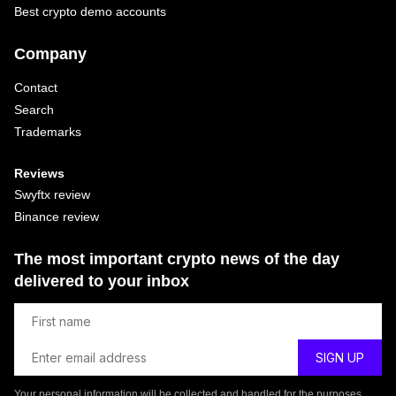
Best crypto demo accounts
Company
Contact
Search
Trademarks
Reviews
Swyftx review
Binance review
The most important crypto news of the day
delivered to your inbox
Your personal information will be collected and handled for the purposes