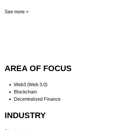
See more >
AREA OF FOCUS
Web3 (Web 3.0)
Blockchain
Decentralized Finance
INDUSTRY