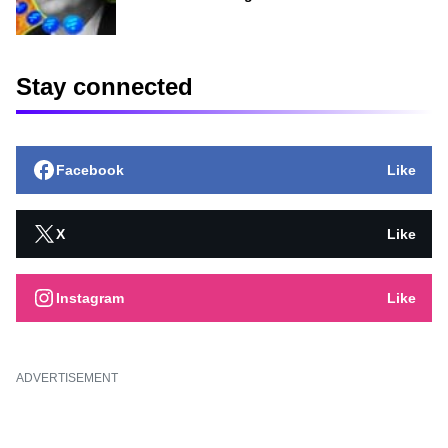
Stay connected
Facebook
Like
X
Like
Instagram
Like
ADVERTISEMENT