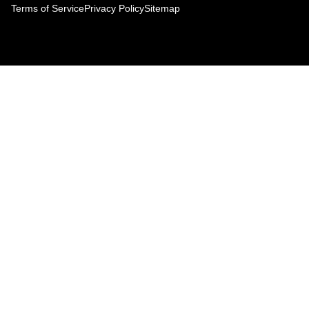
Terms of Service
Privacy Policy
Sitemap