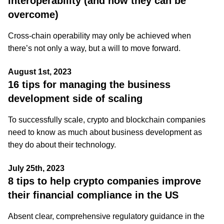
interoperability (and how they can be
overcome)
Cross-chain operability may only be achieved when
there’s not only a way, but a will to move forward.
August 1st, 2023
16 tips for managing the business
development side of scaling
To successfully scale, crypto and blockchain companies
need to know as much about business development as
they do about their technology.
July 25th, 2023
8 tips to help crypto companies improve
their financial compliance in the US
Absent clear, comprehensive regulatory guidance in the