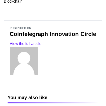
Blockchain
PUBLISHED ON
Cointelegraph Innovation Circle
View the full article
You may also like