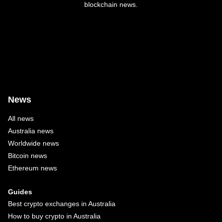
blockchain news.
News
All news
Australia news
Worldwide news
Bitcoin news
Ethereum news
Guides
Best crypto exchanges in Australia
How to buy crypto in Australia