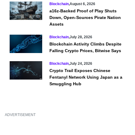
Blockchain
,
August 6, 2026
a16z-Backed Proof of Play Shuts
Down, Open-Sources Pirate Nation
Assets
Blockchain
,
July 28, 2026
Blockchain Activity Climbs Despite
Falling Crypto Prices, Bitwise Says
Blockchain
,
July 24, 2026
Crypto Trail Exposes Chinese
Fentanyl Network Using Japan as a
Smuggling Hub
ADVERTISEMENT