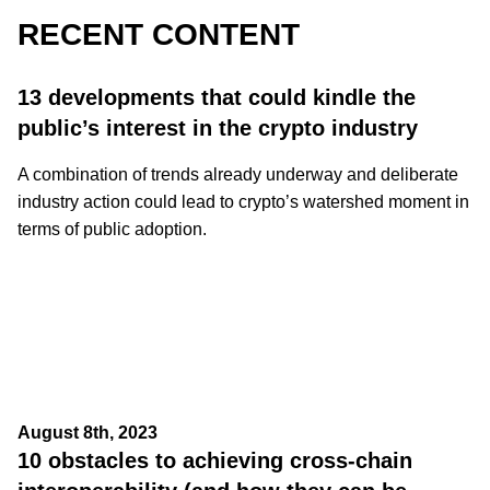
RECENT CONTENT
13 developments that could kindle the
public’s interest in the crypto industry
A combination of trends already underway and deliberate
industry action could lead to crypto’s watershed moment in
terms of public adoption.
August 8th, 2023
10 obstacles to achieving cross-chain