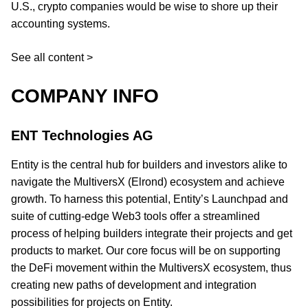
U.S., crypto companies would be wise to shore up their
accounting systems.
See all content >
COMPANY INFO
ENT Technologies AG
Entity is the central hub for builders and investors alike to
navigate the MultiversX (Elrond) ecosystem and achieve
growth. To harness this potential, Entity’s Launchpad and
suite of cutting-edge Web3 tools offer a streamlined
process of helping builders integrate their projects and get
products to market. Our core focus will be on supporting
the DeFi movement within the MultiversX ecosystem, thus
creating new paths of development and integration
possibilities for projects on Entity.