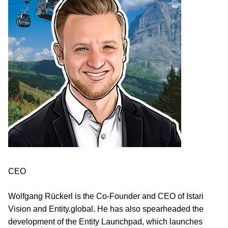
CEO
Wolfgang Rückerl is the Co-Founder and CEO of Istari
Vision and Entity.global. He has also spearheaded the
development of the Entity Launchpad, which launches