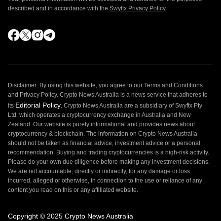
described and in accordance with the
Swyftx Privacy Policy
Disclaimer: By using this website, you agree to our Terms and Conditions
and Privacy Policy. Crypto News Australia is a news service that adheres to
Editorial Policy
its
. Crypto News Australia are a subsidiary of Swyftx Pty
Ltd, which operates a cryptocurrency exchange in Australia and New
Zealand. Our website is purely informational and provides news about
cryptocurrency & blockchain. The information on Crypto News Australia
should not be taken as financial advice, investment advice or a personal
recommendation. Buying and trading cryptocurrencies is a high-risk activity.
Please do your own due diligence before making any investment decisions.
We are not accountable, directly or indirectly, for any damage or loss
incurred, alleged or otherwise, in connection to the use or reliance of any
content you read on this or any affiliated website.
Copyright © 2025 Crypto News Australia