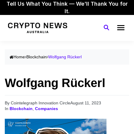
Tell Us What You Think — We'll Thank You for
It.
Home
Blockchain
Wolfgang Rückerl
Wolfgang Rückerl
By Cointelegraph Innovation Circle
August 11, 2023
In
Blockchain
,
Companies