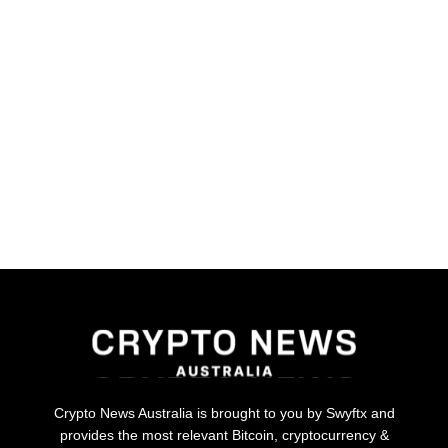
Crypto News Australia is brought to you by Swyftx and
provides the most relevant Bitcoin, cryptocurrency &