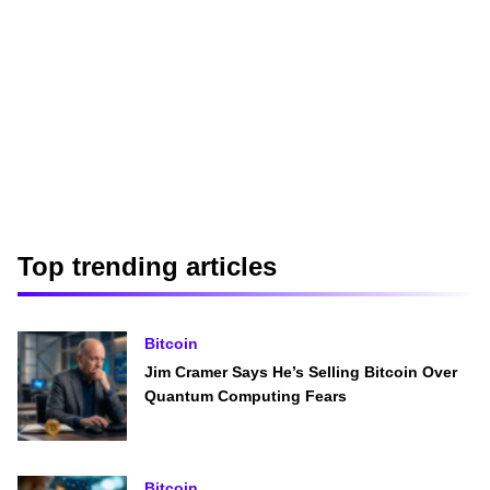
Top trending articles
Bitcoin
Jim Cramer Says He’s Selling Bitcoin Over
Quantum Computing Fears
Bitcoin