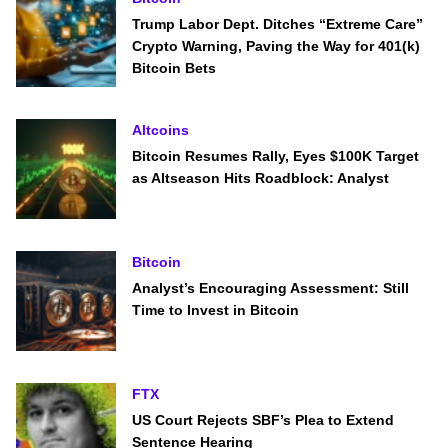
Trump Labor Dept. Ditches “Extreme Care”
Crypto Warning, Paving the Way for 401(k)
Bitcoin Bets
Altcoins
Bitcoin Resumes Rally, Eyes $100K Target
as Altseason Hits Roadblock: Analyst
Bitcoin
Analyst’s Encouraging Assessment: Still
Time to Invest in Bitcoin
FTX
US Court Rejects SBF’s Plea to Extend
Sentence Hearing