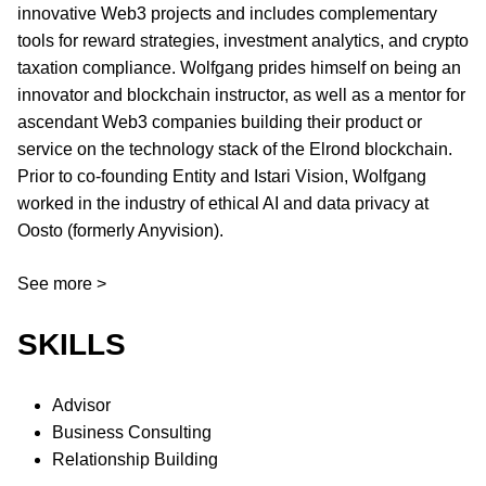
innovative Web3 projects and includes complementary
tools for reward strategies, investment analytics, and crypto
taxation compliance. Wolfgang prides himself on being an
innovator and blockchain instructor, as well as a mentor for
ascendant Web3 companies building their product or
service on the technology stack of the Elrond blockchain.
Prior to co-founding Entity and Istari Vision, Wolfgang
worked in the industry of ethical AI and data privacy at
Oosto (formerly Anyvision).
See more >
SKILLS
Advisor
Business Consulting
Relationship Building