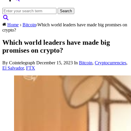
Home
Bitcoin
Which world leaders have made big promises on
crypto?
Which world leaders have made big
promises on crypto?
By Cointelegraph
December 15, 2023
In
Bitcoin
,
Cryptocurrencies
,
El Salvador
,
FTX