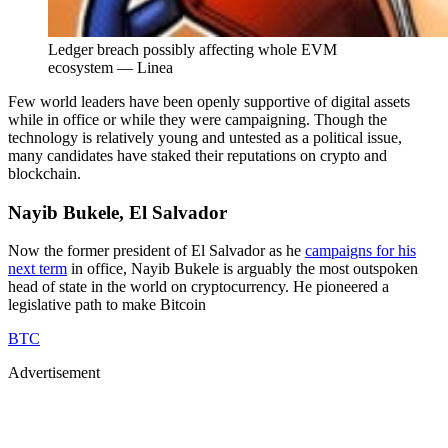
Ledger breach possibly affecting whole EVM
ecosystem — Linea
Few world leaders have been openly supportive of digital assets
while in office or while they were campaigning. Though the
technology is relatively young and untested as a political issue,
many candidates have staked their reputations on crypto and
blockchain.
Nayib Bukele, El Salvador
Now the former president of El Salvador as he
campaigns for his
next term
in office, Nayib Bukele is arguably the most outspoken
head of state in the world on cryptocurrency. He pioneered a
legislative path to make Bitcoin
BTC
Advertisement