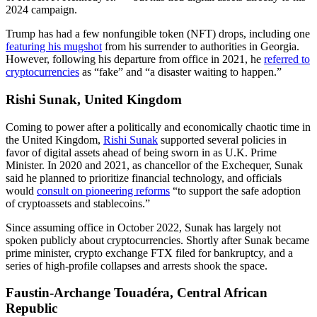
2024 campaign.
Trump has had a few nonfungible token (NFT) drops, including one
featuring his mugshot
from his surrender to authorities in Georgia.
However, following his departure from office in 2021, he
referred to
cryptocurrencies
as “fake” and “a disaster waiting to happen.”
Rishi Sunak, United Kingdom
Coming to power after a politically and economically chaotic time in
the United Kingdom,
Rishi Sunak
supported several policies in
favor of digital assets ahead of being sworn in as U.K. Prime
Minister. In 2020 and 2021, as chancellor of the Exchequer, Sunak
said he planned to prioritize financial technology, and officials
would
consult on pioneering reforms
“to support the safe adoption
of cryptoassets and stablecoins.”
Since assuming office in October 2022, Sunak has largely not
spoken publicly about cryptocurrencies. Shortly after Sunak became
prime minister, crypto exchange FTX filed for bankruptcy, and a
series of high-profile collapses and arrests shook the space.
Faustin-Archange Touadéra, Central African
Republic