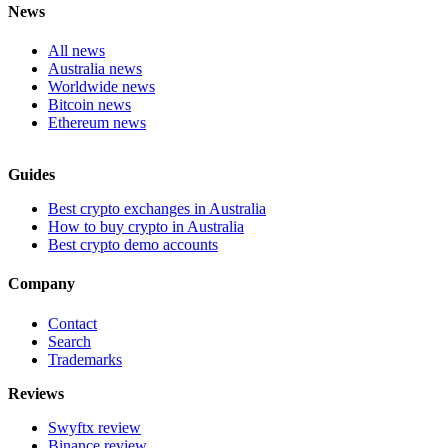
News
All news
Australia news
Worldwide news
Bitcoin news
Ethereum news
Guides
Best crypto exchanges in Australia
How to buy crypto in Australia
Best crypto demo accounts
Company
Contact
Search
Trademarks
Reviews
Swyftx review
Binance review