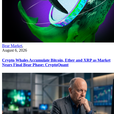
Bear Market
,
August 6, 2026
Crypto Whales Accumulate Bitcoin, Ether and XRP as Market
Nears Final Bear Phase: CryptoQuant