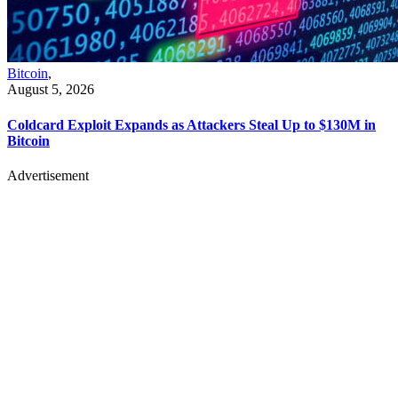
Bitcoin
,
August 5, 2026
Coldcard Exploit Expands as Attackers Steal Up to $130M in
Bitcoin
Advertisement