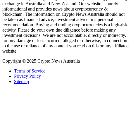
exchange in Australia and New Zealand. Our website is purely
informational and provides news about cryptocurrency &
blockchain. The information on Crypto News Australia should not
be taken as financial advice, investment advice or a personal
recommendation. Buying and trading cryptocurrencies is a high-risk
activity. Please do your own due diligence before making any
investment decisions. We are not accountable, directly or indirectly,
for any damage or loss incurred, alleged or otherwise, in connection
to the use or reliance of any content you read on this or any affiliated
website.
Copyright © 2025 Crypto News Australia
Terms of Service
Privacy Policy
Sitemap