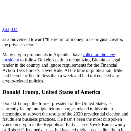
$43,034
as a movement toward “the return of money to its original creator,
the private sector.”
Many crypto proponents in Argentina have
called on the new
president
to follow Bukele’s path in recognizing Bitcoin as legal
tender in the country and ignore requirements for the Financial
Action Task Force’s Travel Rule. At the time of publication, Milei
had been in office for less than a week and had not enacted any
crypto-related policies.
Donald Trump, United States of America
Donald Trump, the former president of the United States, is
currently facing multiple felony charges related to his role in
attempting to subvert the results of the 2020 presidential election and
fraudulent business practices. He hasn’t been the most outspoken
voice on crypto in the Republican Party — see Vivek Ramaswamy
or Robert F. Kennedy Jr. — but has tied digital assets directly to his