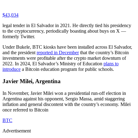
$43,034
legal tender in El Salvador in 2021. He directly tied his presidency
to the cryptocurrency, periodically boasting about buys on X —
formerly Twitter.
Under Bukele, BTC kiosks have been installed across El Salvador,
and the president
reported in December
that the country’s Bitcoin
investments were profitable after the crypto market downturn of
2022. In 2024, El Salvador’s Ministry of Education
plans to
introduce
a Bitcoin education program for public schools.
Javier Milei, Argentina
In November, Javier Milei won a presidential run-off election in
Argentina against his opponent, Sergio Massa, amid staggering
inflation and general discontent with the country’s economy. Milei
once referred to Bitcoin
BTC
Advertisement