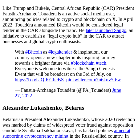
Like Trump and Bukele, Central African Republic (CAR) President
Faustin-Archange Touadéra is an active social media user,
announcing policies related to crypto and blockchain on X. In April
2022, Touadéra announced Bitcoin would be considered legal
tender in the CAR alongside the franc. He
later launched Sango
, an
initiative to establish a “legal crypto hub” in the CAR to attract
businesses and global crypto enthusiasts.
With
#Bitcoin
as
#legaltender
& inspiration, our
country opens a new chapter in its inspiring journey
towards a brighter future via
#blockchain
#tech
.
Everyone is welcome to witness the Sango Genesis
Event that will be broadcast on the 3rd of July, on
https://t.co/LIQiKGhcBS
.
pic.twitter.com/7u6knv5f6w
— Faustin-Archange Touadéra (@FA_Touadera)
June
27, 2022
Alexander Lukashenko, Belarus
Belarusian President Alexander Lukashenko, whose 2020 reelection
was marked by claims of widespread voter fraud against opposition
candidate Sviatlana Tsikhanouskaya, has backed policies
aimed at
supporting cryptocurrency mining
in the Russia-allied country. In