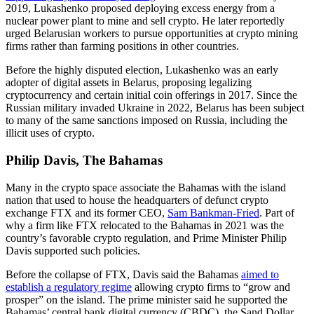
2019, Lukashenko proposed deploying excess energy from a
nuclear power plant to mine and sell crypto. He later reportedly
urged Belarusian workers to pursue opportunities at crypto mining
firms rather than farming positions in other countries.
Before the highly disputed election, Lukashenko was an early
adopter of digital assets in Belarus, proposing legalizing
cryptocurrency and certain initial coin offerings in 2017. Since the
Russian military invaded Ukraine in 2022, Belarus has been subject
to many of the same sanctions imposed on Russia, including the
illicit uses of crypto.
Philip Davis, The Bahamas
Many in the crypto space associate the Bahamas with the island
nation that used to house the headquarters of defunct crypto
exchange FTX and its former CEO,
Sam Bankman-Fried
. Part of
why a firm like FTX relocated to the Bahamas in 2021 was the
country’s favorable crypto regulation, and Prime Minister Philip
Davis supported such policies.
Before the collapse of FTX, Davis said the Bahamas
aimed to
establish a regulatory regime
allowing crypto firms to “grow and
prosper” on the island. The prime minister said he supported the
Bahamas’ central bank digital currency (CBDC), the Sand Dollar,