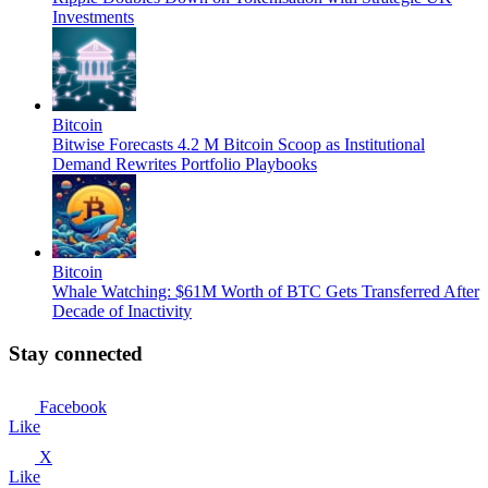
Investments
Bitcoin
Bitwise Forecasts 4.2 M Bitcoin Scoop as Institutional
Demand Rewrites Portfolio Playbooks
Bitcoin
Whale Watching: $61M Worth of BTC Gets Transferred After
Decade of Inactivity
Stay connected
Facebook
Like
X
Like