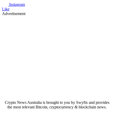
Instagram
Like
Advertisement
Crypto News Australia is brought to you by Swyftx and provides
the most relevant Bitcoin, cryptocurrency & blockchain news.