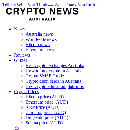
Tell Us What You Think — We'll Thank You for It.
News
Australia news
Worldwide news
Bitcoin news
Ethereum news
Reviews
Guides
Best crypto exchanges Australia
How to buy crypto in Australia
Crypto SMSF Guide
Crypto debit cards in Australia
Best crypto education platforms
Crypto Prices
Bitcoin price (AUD)
Ethereum price (AUD)
XRP Price (AUD)
Cardano price (AUD)
Dogecoin price (AUD)
Solana price (AUD)