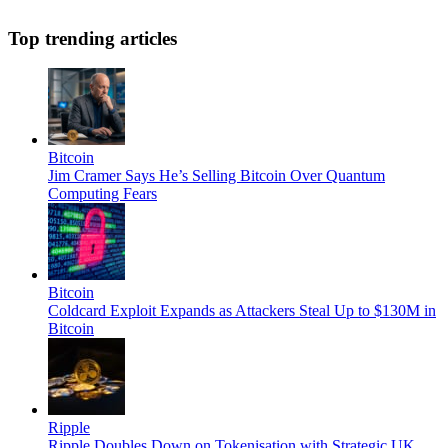
Top trending articles
Bitcoin
Jim Cramer Says He’s Selling Bitcoin Over Quantum
Computing Fears
Bitcoin
Coldcard Exploit Expands as Attackers Steal Up to $130M in
Bitcoin
Ripple
Ripple Doubles Down on Tokenisation with Strategic UK