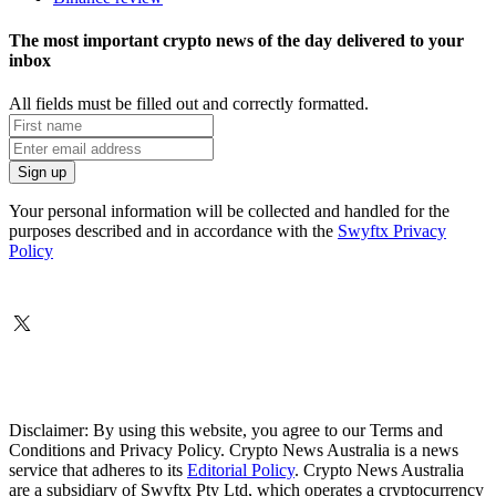
The most important crypto news of the day delivered to your
inbox
All fields must be filled out and correctly formatted.
Your personal information will be collected and handled for the
purposes described and in accordance with the
Swyftx Privacy
Policy
Disclaimer: By using this website, you agree to our Terms and
Conditions and Privacy Policy. Crypto News Australia is a news
service that adheres to its
Editorial Policy
. Crypto News Australia
are a subsidiary of Swyftx Pty Ltd, which operates a cryptocurrency