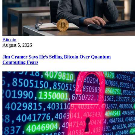
Bitcoin
,
August 5, 2026
Jim Cramer Says He’s Selling Bitcoin Over Quantum
Computing Fears