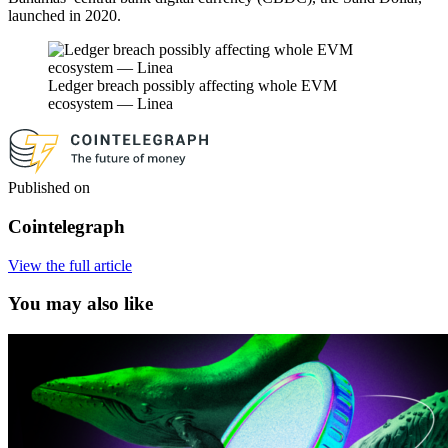
launched in 2020.
Ledger breach possibly affecting whole EVM
ecosystem — Linea
Published on
Cointelegraph
View the full article
You may also like