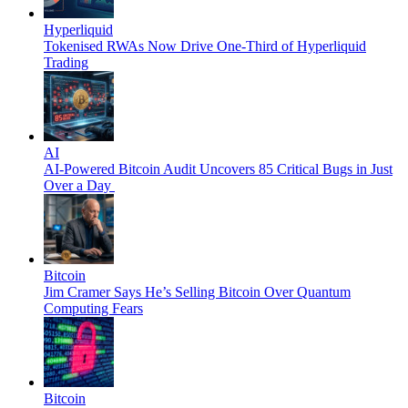
Hyperliquid
Tokenised RWAs Now Drive One-Third of Hyperliquid
Trading
AI
AI-Powered Bitcoin Audit Uncovers 85 Critical Bugs in Just
Over a Day
Bitcoin
Jim Cramer Says He’s Selling Bitcoin Over Quantum
Computing Fears
Bitcoin