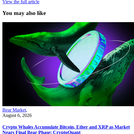
View the full article
You may also like
Bear Market
,
August 6, 2026
Crypto Whales Accumulate Bitcoin, Ether and XRP as Market
Nears Final Bear Phase: CryptoQuant