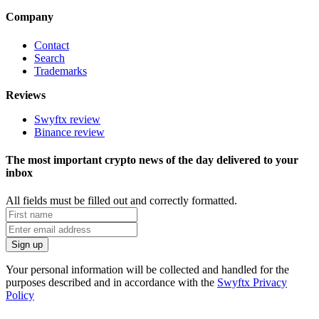
Company
Contact
Search
Trademarks
Reviews
Swyftx review
Binance review
The most important crypto news of the day delivered to your
inbox
All fields must be filled out and correctly formatted.
Your personal information will be collected and handled for the
purposes described and in accordance with the
Swyftx Privacy
Policy