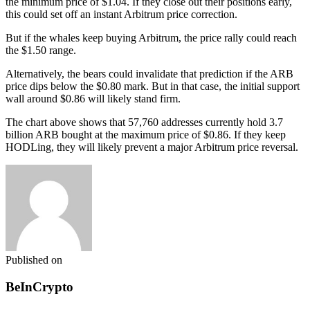
the minimum price of $1.04. If they close out their positions early,
this could set off an instant Arbitrum price correction.
But if the whales keep buying Arbitrum, the price rally could reach
the $1.50 range.
Alternatively, the bears could invalidate that prediction if the ARB
price dips below the $0.80 mark. But in that case, the initial support
wall around $0.86 will likely stand firm.
The chart above shows that 57,760 addresses currently hold 3.7
billion ARB bought at the maximum price of $0.86. If they keep
HODLing, they will likely prevent a major Arbitrum price reversal.
Published on
BeInCrypto