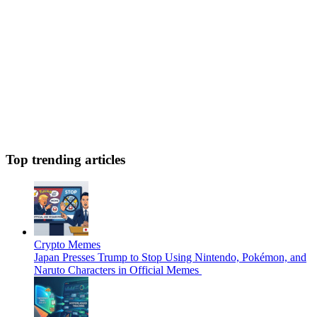
Top trending articles
Crypto Memes
Japan Presses Trump to Stop Using Nintendo, Pokémon, and
Naruto Characters in Official Memes