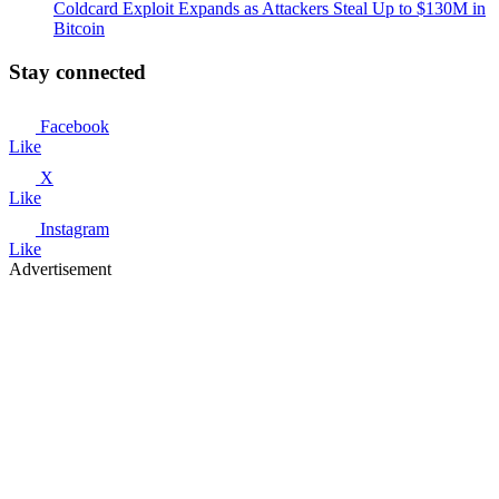
Coldcard Exploit Expands as Attackers Steal Up to $130M in
Bitcoin
Stay connected
Facebook
Like
X
Like
Instagram
Like
Advertisement