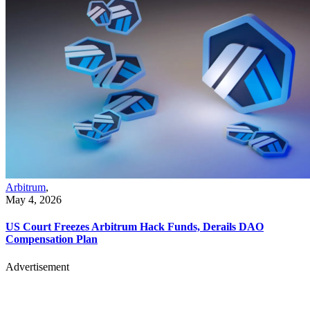
Arbitrum
,
May 4, 2026
US Court Freezes Arbitrum Hack Funds, Derails DAO
Compensation Plan
Advertisement