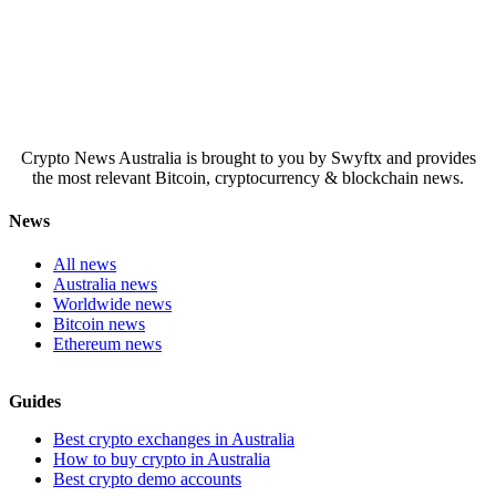
Crypto News Australia is brought to you by Swyftx and provides
the most relevant Bitcoin, cryptocurrency & blockchain news.
News
All news
Australia news
Worldwide news
Bitcoin news
Ethereum news
Guides
Best crypto exchanges in Australia
How to buy crypto in Australia
Best crypto demo accounts