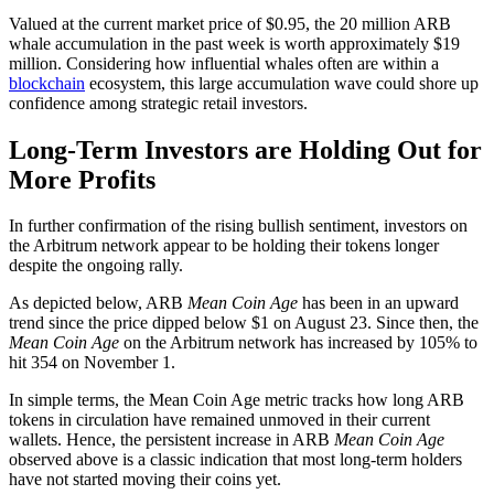
Valued at the current market price of $0.95, the 20 million ARB
whale accumulation in the past week is worth approximately $19
million. Considering how influential whales often are within a
blockchain
ecosystem, this large accumulation wave could shore up
confidence among strategic retail investors.
Long-Term Investors are Holding Out for
More Profits
In further confirmation of the rising bullish sentiment, investors on
the Arbitrum network appear to be holding their tokens longer
despite the ongoing rally.
As depicted below, ARB
Mean Coin Age
has been in an upward
trend since the price dipped below $1 on August 23. Since then, the
Mean Coin Age
on the Arbitrum network has increased by 105% to
hit 354 on November 1.
In simple terms, the Mean Coin Age metric tracks how long ARB
tokens in circulation have remained unmoved in their current
wallets. Hence, the persistent increase in ARB
Mean Coin Age
observed above is a classic indication that most long-term holders
have not started moving their coins yet.