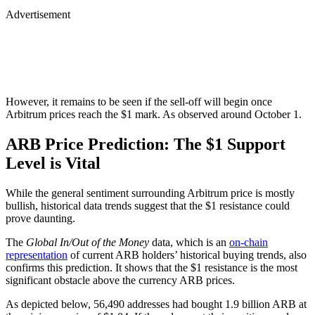
Advertisement
However, it remains to be seen if the sell-off will begin once
Arbitrum prices reach the $1 mark. As observed around October 1.
ARB Price Prediction: The $1 Support
Level is Vital
While the general sentiment surrounding Arbitrum price is mostly
bullish, historical data trends suggest that the $1 resistance could
prove daunting.
The
Global In/Out of the Money
data, which is an
on-chain
representation
of current ARB holders’ historical buying trends, also
confirms this prediction. It shows that the $1 resistance is the most
significant obstacle above the currency ARB prices.
As depicted below, 56,490 addresses had bought 1.9 billion ARB at