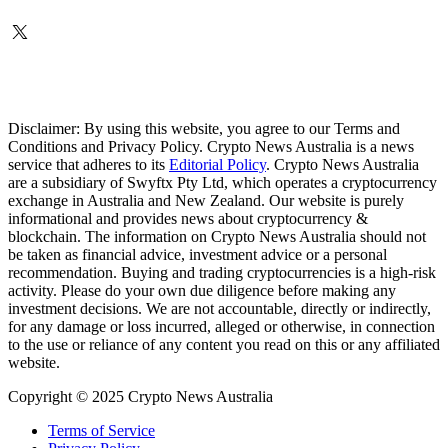
Disclaimer: By using this website, you agree to our Terms and
Conditions and Privacy Policy. Crypto News Australia is a news
service that adheres to its
Editorial Policy
. Crypto News Australia
are a subsidiary of Swyftx Pty Ltd, which operates a cryptocurrency
exchange in Australia and New Zealand. Our website is purely
informational and provides news about cryptocurrency &
blockchain. The information on Crypto News Australia should not
be taken as financial advice, investment advice or a personal
recommendation. Buying and trading cryptocurrencies is a high-risk
activity. Please do your own due diligence before making any
investment decisions. We are not accountable, directly or indirectly,
for any damage or loss incurred, alleged or otherwise, in connection
to the use or reliance of any content you read on this or any affiliated
website.
Copyright © 2025 Crypto News Australia
Terms of Service