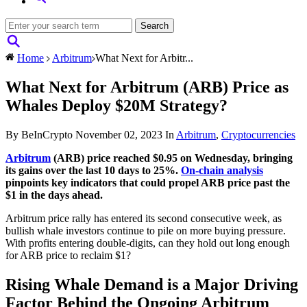
Home
Arbitrum
What Next for Arbitr...
What Next for Arbitrum (ARB) Price as
Whales Deploy $20M Strategy?
By BeInCrypto
November 02, 2023
In
Arbitrum
,
Cryptocurrencies
Arbitrum
(ARB) price reached $0.95 on Wednesday, bringing
its gains over the last 10 days to 25%.
On-chain analysis
pinpoints key indicators that could propel ARB price past the
$1 in the days ahead.
Arbitrum price rally has entered its second consecutive week, as
bullish whale investors continue to pile on more buying pressure.
With profits entering double-digits, can they hold out long enough
for ARB price to reclaim $1?
Rising Whale Demand is a Major Driving
Factor Behind the Ongoing Arbitrum