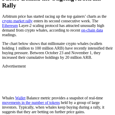
Rally
Arbitrum price has started racing up the top gainers’ charts as the
crypto market rally
enters its second consecutive week. The
Ethereum
Layer-2 scaling protocol has attracted unusually high
demand from crypto whales, according to recent
on-chain data
readings.
The chart below shows that millionaire crypto whales (wallets
holding 1 million to 100 million ARB) have recently intensified their
buying pressure. Between October 23 and November 1, they
increased their cumulative holdings by 20 million ARB.
Advertisement
Whales
Wallet
Balance metric provides a snapshot of real-time
movements in the number of tokens
held by a group of large
investors. Typically, when whales keep buying during a rally, it
suggests that they are betting on further price gains.