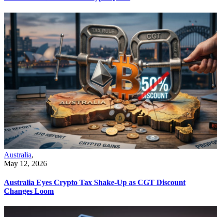
Australia
,
May 12, 2026
Australia Eyes Crypto Tax Shake-Up as CGT Discount
Changes Loom