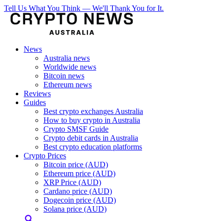
Tell Us What You Think — We'll Thank You for It.
News
Australia news
Worldwide news
Bitcoin news
Ethereum news
Reviews
Guides
Best crypto exchanges Australia
How to buy crypto in Australia
Crypto SMSF Guide
Crypto debit cards in Australia
Best crypto education platforms
Crypto Prices
Bitcoin price (AUD)
Ethereum price (AUD)
XRP Price (AUD)
Cardano price (AUD)
Dogecoin price (AUD)
Solana price (AUD)