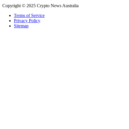
Copyright © 2025 Crypto News Australia
Terms of Service
Privacy Policy
Sitemap