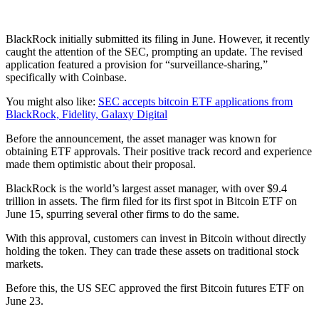
BlackRock initially submitted its filing in June. However, it recently
caught the attention of the SEC, prompting an update. The revised
application featured a provision for “surveillance-sharing,”
specifically with Coinbase.
You might also like:
SEC accepts bitcoin ETF applications from
BlackRock, Fidelity, Galaxy Digital
Before the announcement, the asset manager was known for
obtaining ETF approvals. Their positive track record and experience
made them optimistic about their proposal.
BlackRock is the world’s largest asset manager, with over $9.4
trillion in assets. The firm filed for its first spot in Bitcoin ETF on
June 15, spurring several other firms to do the same.
With this approval, customers can invest in Bitcoin without directly
holding the token. They can trade these assets on traditional stock
markets.
Before this, the US SEC approved the first Bitcoin futures ETF on
June 23.