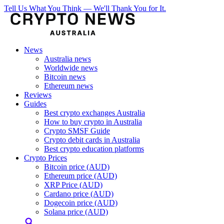
Tell Us What You Think — We'll Thank You for It.
News
Australia news
Worldwide news
Bitcoin news
Ethereum news
Reviews
Guides
Best crypto exchanges Australia
How to buy crypto in Australia
Crypto SMSF Guide
Crypto debit cards in Australia
Best crypto education platforms
Crypto Prices
Bitcoin price (AUD)
Ethereum price (AUD)
XRP Price (AUD)
Cardano price (AUD)
Dogecoin price (AUD)
Solana price (AUD)