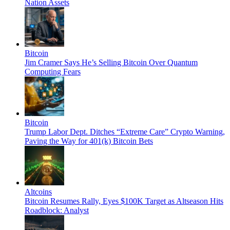
Nation Assets
Bitcoin
Jim Cramer Says He’s Selling Bitcoin Over Quantum
Computing Fears
Bitcoin
Trump Labor Dept. Ditches “Extreme Care” Crypto Warning,
Paving the Way for 401(k) Bitcoin Bets
Altcoins
Bitcoin Resumes Rally, Eyes $100K Target as Altseason Hits
Roadblock: Analyst