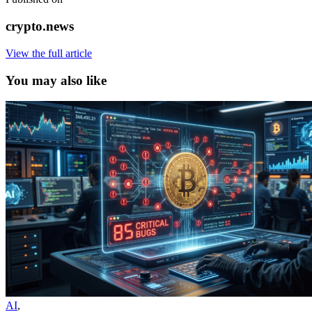
crypto.news
View the full article
You may also like
AI
,