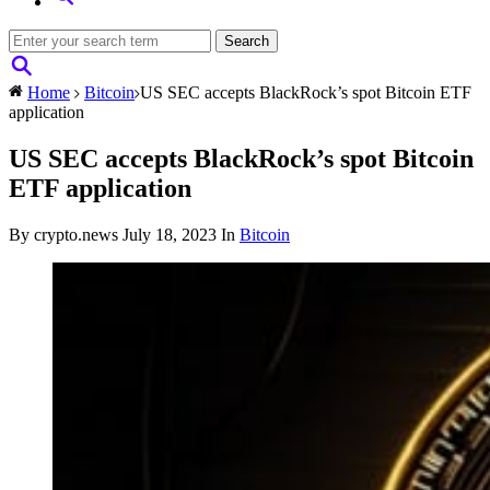
Home
Bitcoin
US SEC accepts BlackRock’s spot Bitcoin ETF
application
US SEC accepts BlackRock’s spot Bitcoin
ETF application
By crypto.news
July 18, 2023
In
Bitcoin