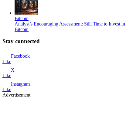
Bitcoin
Analyst’s Encouraging Assessment: Still Time to Invest in
Bitcoin
Stay connected
Facebook
Like
X
Like
Instagram
Like
Advertisement