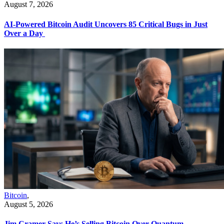
August 7, 2026
AI-Powered Bitcoin Audit Uncovers 85 Critical Bugs in Just
Over a Day
Bitcoin
,
August 5, 2026
Jim Cramer Says He’s Selling Bitcoin Over Quantum