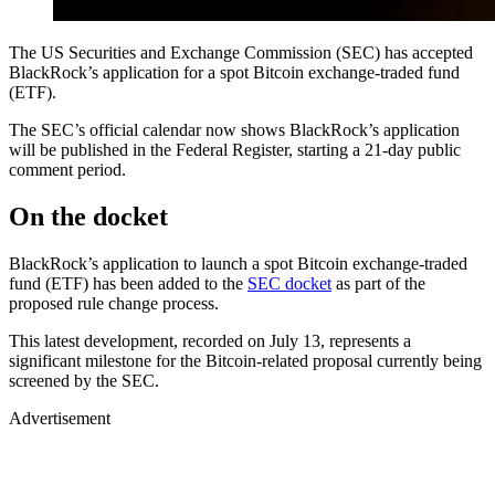
The US Securities and Exchange Commission (SEC) has accepted
BlackRock’s application for a spot Bitcoin exchange-traded fund
(ETF).
The SEC’s official calendar now shows BlackRock’s application
will be published in the Federal Register, starting a 21-day public
comment period.
On the docket
BlackRock’s application to launch a spot Bitcoin exchange-traded
fund (ETF) has been added to the
SEC docket
as part of the
proposed rule change process.
This latest development, recorded on July 13, represents a
significant milestone for the Bitcoin-related proposal currently being
screened by the SEC.
Advertisement