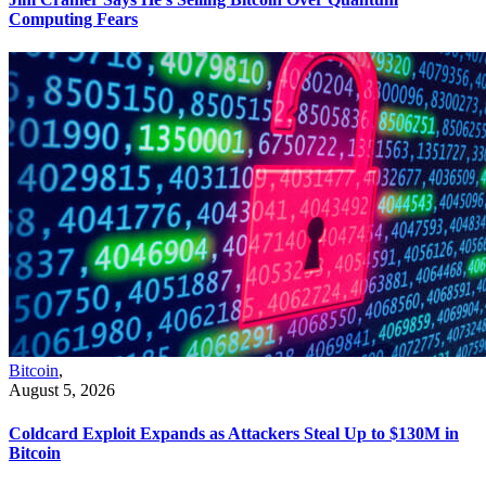
Computing Fears
Bitcoin
,
August 5, 2026
Coldcard Exploit Expands as Attackers Steal Up to $130M in
Bitcoin