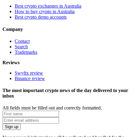
Best crypto exchanges in Australia
How to buy crypto in Australia
Best crypto demo accounts
Company
Contact
Search
Trademarks
Reviews
Swyftx review
Binance review
The most important crypto news of the day delivered to your
inbox
All fields must be filled out and correctly formatted.