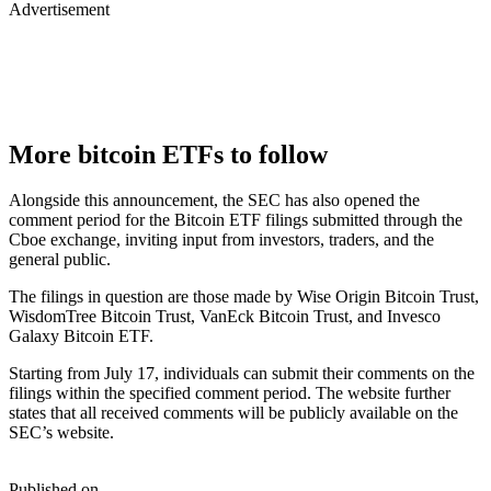
Advertisement
More bitcoin ETFs to follow
Alongside this announcement, the SEC has also opened the
comment period for the Bitcoin ETF filings submitted through the
Cboe exchange, inviting input from investors, traders, and the
general public.
The filings in question are those made by Wise Origin Bitcoin Trust,
WisdomTree Bitcoin Trust, VanEck Bitcoin Trust, and Invesco
Galaxy Bitcoin ETF.
Starting from July 17, individuals can submit their comments on the
filings within the specified comment period. The website further
states that all received comments will be publicly available on the
SEC’s website.
Published on