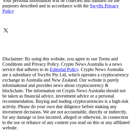
Your personal information will be collected and handled for the
purposes described and in accordance with the
Swyftx Privacy
Policy
Disclaimer: By using this website, you agree to our Terms and
Conditions and Privacy Policy. Crypto News Australia is a news
service that adheres to its
Editorial Policy
. Crypto News Australia
are a subsidiary of Swyftx Pty Ltd, which operates a cryptocurrency
exchange in Australia and New Zealand. Our website is purely
informational and provides news about cryptocurrency &
blockchain. The information on Crypto News Australia should not
be taken as financial advice, investment advice or a personal
recommendation. Buying and trading cryptocurrencies is a high-risk
activity. Please do your own due diligence before making any
investment decisions. We are not accountable, directly or indirectly,
for any damage or loss incurred, alleged or otherwise, in connection
to the use or reliance of any content you read on this or any affiliated
website.