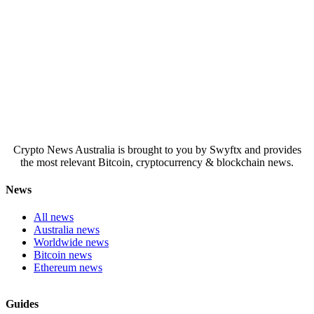
Crypto News Australia is brought to you by Swyftx and provides
the most relevant Bitcoin, cryptocurrency & blockchain news.
News
All news
Australia news
Worldwide news
Bitcoin news
Ethereum news
Guides