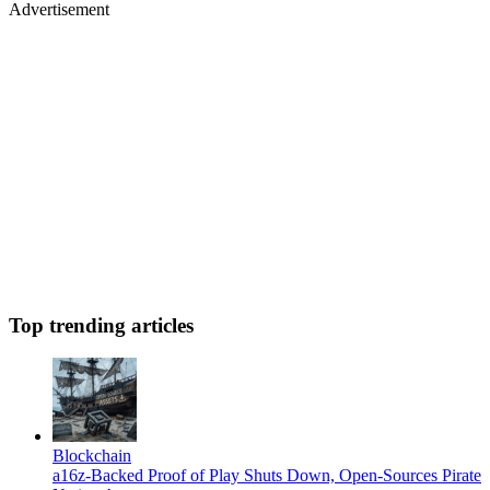
Advertisement
Top trending articles
Blockchain
a16z-Backed Proof of Play Shuts Down, Open-Sources Pirate