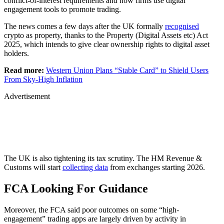
conflict-of-interest requirements and how firms use digital
engagement tools to promote trading.
The news comes a few days after the UK formally
recognised
crypto as property, thanks to the Property (Digital Assets etc) Act
2025, which intends to give clear ownership rights to digital asset
holders.
Read more:
Western Union Plans “Stable Card” to Shield Users
From Sky-High Inflation
Advertisement
The UK is also tightening its tax scrutiny. The HM Revenue &
Customs will start
collecting data
from exchanges starting 2026.
FCA Looking For Guidance
Moreover, the FCA said poor outcomes on some “high-
engagement” trading apps are largely driven by activity in