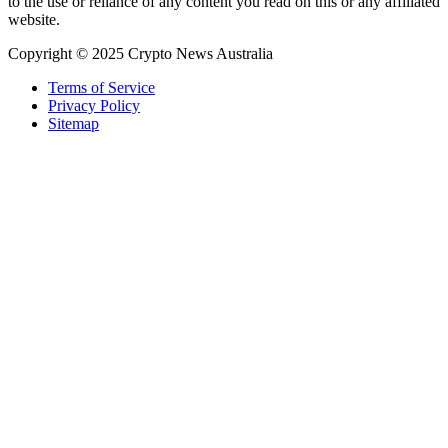
to the use or reliance of any content you read on this or any affiliated
website.
Copyright © 2025 Crypto News Australia
Terms of Service
Privacy Policy
Sitemap