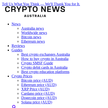
Tell Us What You Think — We'll Thank You for It.
News
Australia news
Worldwide news
Bitcoin news
Ethereum news
Reviews
Guides
Best crypto exchanges Australia
How to buy crypto in Australia
Crypto SMSF Guide
Crypto debit cards in Australia
Best crypto education platforms
Crypto Prices
Bitcoin price (AUD)
Ethereum price (AUD)
XRP Price (AUD)
Cardano price (AUD)
Dogecoin price (AUD)
Solana price (AUD)