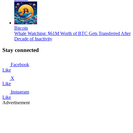
Bitcoin
Whale Watching: $61M Worth of BTC Gets Transferred After
Decade of Inactivity
Stay connected
Facebook
Like
X
Like
Instagram
Like
Advertisement