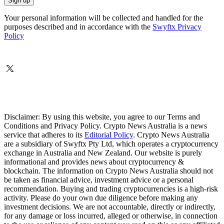
Your personal information will be collected and handled for the
purposes described and in accordance with the
Swyftx Privacy
Policy
Disclaimer: By using this website, you agree to our Terms and
Conditions and Privacy Policy. Crypto News Australia is a news
service that adheres to its
Editorial Policy
. Crypto News Australia
are a subsidiary of Swyftx Pty Ltd, which operates a cryptocurrency
exchange in Australia and New Zealand. Our website is purely
informational and provides news about cryptocurrency &
blockchain. The information on Crypto News Australia should not
be taken as financial advice, investment advice or a personal
recommendation. Buying and trading cryptocurrencies is a high-risk
activity. Please do your own due diligence before making any
investment decisions. We are not accountable, directly or indirectly,
for any damage or loss incurred, alleged or otherwise, in connection