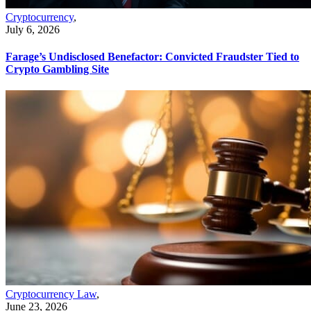
Cryptocurrency
,
July 6, 2026
Farage’s Undisclosed Benefactor: Convicted Fraudster Tied to
Crypto Gambling Site
Cryptocurrency Law
,
June 23, 2026