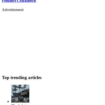
Fentanyl Crackdown
Advertisement
Top trending articles