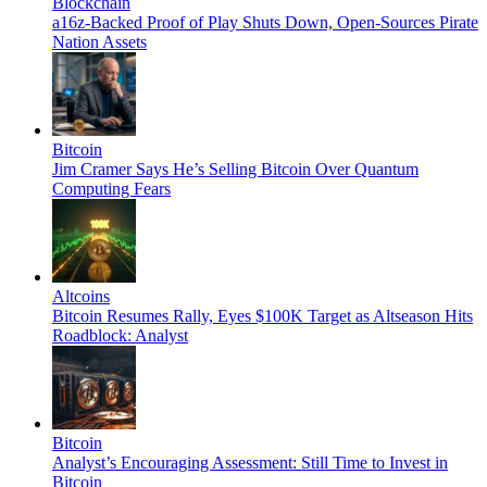
Blockchain
a16z-Backed Proof of Play Shuts Down, Open-Sources Pirate
Nation Assets
Bitcoin
Jim Cramer Says He’s Selling Bitcoin Over Quantum
Computing Fears
Altcoins
Bitcoin Resumes Rally, Eyes $100K Target as Altseason Hits
Roadblock: Analyst
Bitcoin
Analyst’s Encouraging Assessment: Still Time to Invest in
Bitcoin