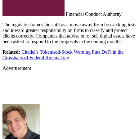
Financial Conduct Authority.
The regulator frames the shift as a move away from box-ticking tests
and toward greater responsibility on firms to classify and protect
clients correctly. Companies that advise on or sell digital assets have
been asked to respond to the proposals in the coming months.
Related:
Citadel’s Tokenised-Stock Warning Puts DeFi in the
Crosshairs of Federal Rulemaking
Advertisement