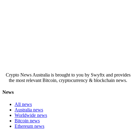
Crypto News Australia is brought to you by Swyftx and provides
the most relevant Bitcoin, cryptocurrency & blockchain news.
News
All news
Australia news
Worldwide news
Bitcoin news
Ethereum news