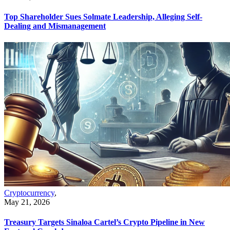
Top Shareholder Sues Solmate Leadership, Alleging Self-
Dealing and Mismanagement
Cryptocurrency
,
May 21, 2026
Treasury Targets Sinaloa Cartel’s Crypto Pipeline in New