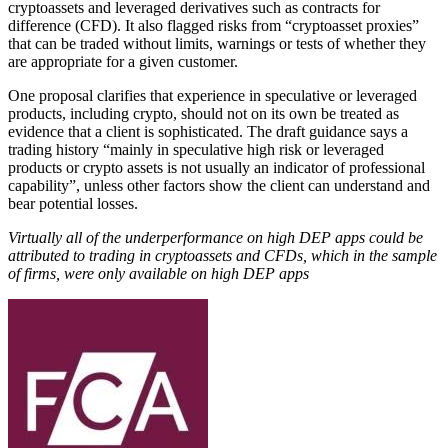
cryptoassets and leveraged derivatives such as contracts for
difference (CFD). It also flagged risks from “cryptoasset proxies”
that can be traded without limits, warnings or tests of whether they
are appropriate for a given customer.
One proposal clarifies that experience in speculative or leveraged
products, including crypto, should not on its own be treated as
evidence that a client is sophisticated. The draft guidance says a
trading history “mainly in speculative high risk or leveraged
products or crypto assets is not usually an indicator of professional
capability”, unless other factors show the client can understand and
bear potential losses.
Virtually all of the underperformance on high DEP apps could be
attributed to trading in cryptoassets and CFDs, which in the sample
of firms, were only available on high DEP apps