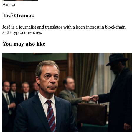
Author
José Oramas
José is a journalist and translator with a keen interest in blockchain
and cryptocurrencies.
You may also like