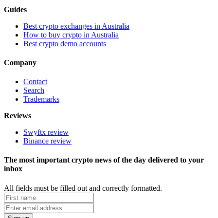
Guides
Best crypto exchanges in Australia
How to buy crypto in Australia
Best crypto demo accounts
Company
Contact
Search
Trademarks
Reviews
Swyftx review
Binance review
The most important crypto news of the day delivered to your
inbox
All fields must be filled out and correctly formatted.