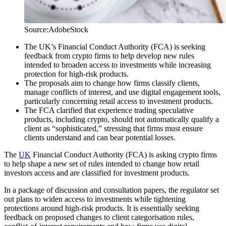
Source:AdobeStock
The UK’s Financial Conduct Authority (FCA) is seeking
feedback from crypto firms to help develop new rules
intended to broaden access to investments while increasing
protection for high-risk products.
The proposals aim to change how firms classify clients,
manage conflicts of interest, and use digital engagement tools,
particularly concerning retail access to investment products.
The FCA clarified that experience trading speculative
products, including crypto, should not automatically qualify a
client as “sophisticated,” stressing that firms must ensure
clients understand and can bear potential losses.
The
UK
Financial Conduct Authority (FCA) is asking crypto firms
to help shape a new set of rules intended to change how retail
investors access and are classified for investment products.
In a package of discussion and consultation papers, the regulator set
out plans to widen access to investments while tightening
protections around high-risk products. It is essentially seeking
feedback on proposed changes to client categorisation rules,