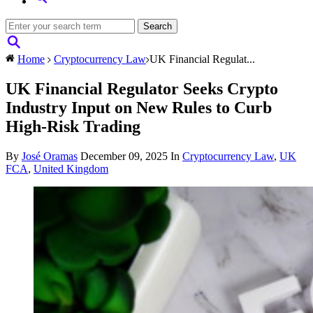
Home
Cryptocurrency Law
UK Financial Regulat...
UK Financial Regulator Seeks Crypto
Industry Input on New Rules to Curb
High-Risk Trading
By
José Oramas
December 09, 2025
In
Cryptocurrency Law
,
UK
FCA
,
United Kingdom