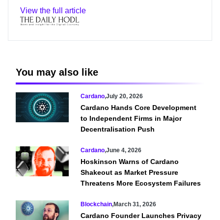
View the full article
You may also like
Cardano
,
July 20, 2026
Cardano Hands Core Development
to Independent Firms in Major
Decentralisation Push
Cardano
,
June 4, 2026
Hoskinson Warns of Cardano
Shakeout as Market Pressure
Threatens More Ecosystem Failures
Blockchain
,
March 31, 2026
Cardano Founder Launches Privacy