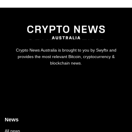
Crypto News Australia is brought to you by Swyftx and
provides the most relevant Bitcoin, cryptocurrency &
blockchain news.
News
All news