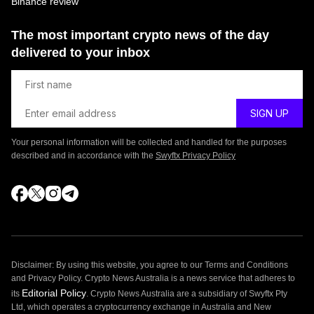
Binance review
The most important crypto news of the day
delivered to your inbox
Your personal information will be collected and handled for the purposes
described and in accordance with the
Swyftx Privacy Policy
Disclaimer: By using this website, you agree to our Terms and Conditions
and Privacy Policy. Crypto News Australia is a news service that adheres to
Editorial Policy
its
. Crypto News Australia are a subsidiary of Swyftx Pty
Ltd, which operates a cryptocurrency exchange in Australia and New