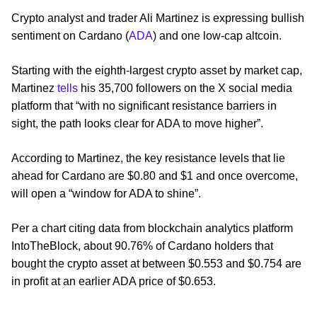
Crypto analyst and trader Ali Martinez is expressing bullish
sentiment on Cardano (
ADA
) and one low-cap altcoin.
Starting with the eighth-largest crypto asset by market cap,
Martinez
tells
his 35,700 followers on the X social media
platform that “with no significant resistance barriers in
sight, the path looks clear for ADA to move higher”.
According to Martinez, the key resistance levels that lie
ahead for Cardano are $0.80 and $1 and once overcome,
will open a “window for ADA to shine”.
Per a chart citing data from blockchain analytics platform
IntoTheBlock, about 90.76% of Cardano holders that
bought the crypto asset at between $0.553 and $0.754 are
in profit at an earlier ADA price of $0.653.