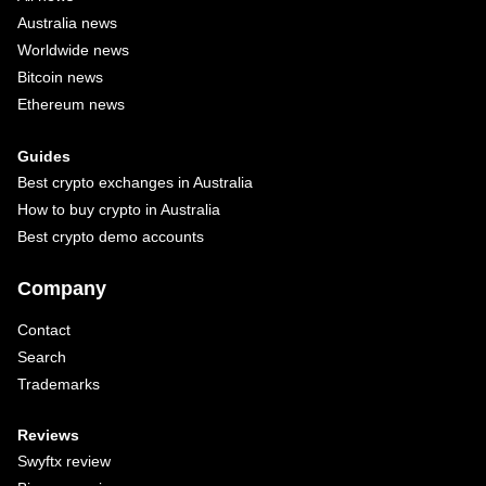
Australia news
Worldwide news
Bitcoin news
Ethereum news
Guides
Best crypto exchanges in Australia
How to buy crypto in Australia
Best crypto demo accounts
Company
Contact
Search
Trademarks
Reviews
Swyftx review