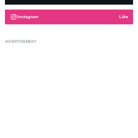
Instagram
Like
ADVERTISEMENT