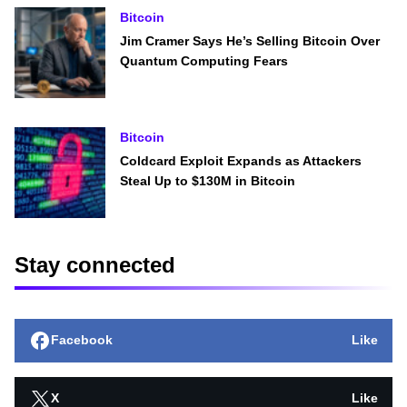
Bitcoin
Jim Cramer Says He’s Selling Bitcoin Over
Quantum Computing Fears
Bitcoin
Coldcard Exploit Expands as Attackers
Steal Up to $130M in Bitcoin
Stay connected
Facebook
Like
X
Like