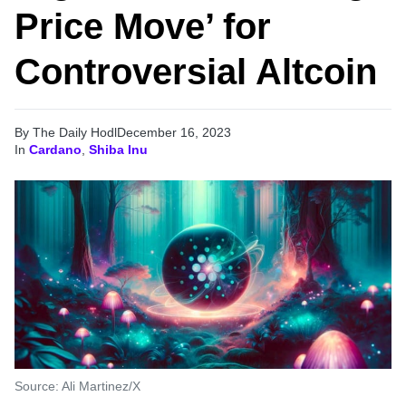
Price Move’ for
Controversial Altcoin
By The Daily Hodl
December 16, 2023
In
Cardano
,
Shiba Inu
Source: Ali Martinez/X