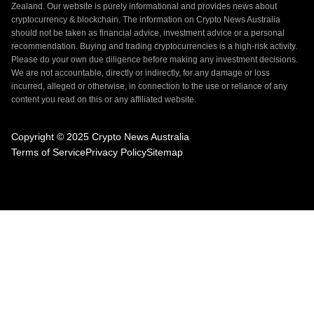
Zealand. Our website is purely informational and provides news about
cryptocurrency & blockchain. The information on Crypto News Australia
should not be taken as financial advice, investment advice or a personal
recommendation. Buying and trading cryptocurrencies is a high-risk activity.
Please do your own due diligence before making any investment decisions.
We are not accountable, directly or indirectly, for any damage or loss
incurred, alleged or otherwise, in connection to the use or reliance of any
content you read on this or any affiliated website.
Copyright © 2025 Crypto News Australia
Terms of Service
Privacy Policy
Sitemap