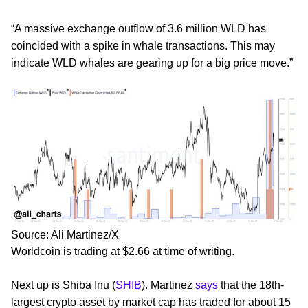
“A massive exchange outflow of 3.6 million WLD has
coincided with a spike in whale transactions. This may
indicate WLD whales are gearing up for a big price move.”
Source: Ali Martinez/X
Worldcoin is trading at $2.66 at time of writing.
Next up is Shiba Inu (
SHIB
). Martinez
says
that the 18th-
largest crypto asset by market cap has traded for about 15