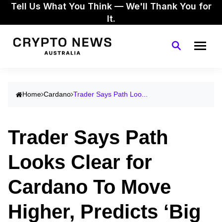
Tell Us What You Think — We'll Thank You for
It.
Home
Cardano
Trader Says Path Loo...
Trader Says Path
Looks Clear for
Cardano To Move
Higher, Predicts ‘Big