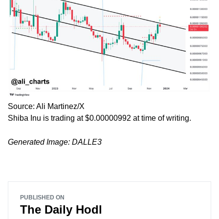
Source: Ali Martinez/X
Shiba Inu is trading at $0.00000992 at time of writing.
Generated Image: DALLE3
PUBLISHED ON
The Daily Hodl