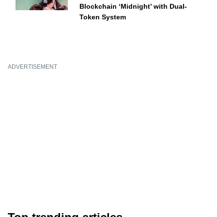
Blockchain ‘Midnight’ with Dual-
Token System
ADVERTISEMENT