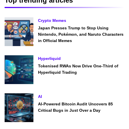
Top trending articles
Crypto Memes
Japan Presses Trump to Stop Using
Nintendo, Pokémon, and Naruto Characters
in Official Memes
Hyperliquid
Tokenised RWAs Now Drive One-Third of
Hyperliquid Trading
AI
AI-Powered Bitcoin Audit Uncovers 85
Critical Bugs in Just Over a Day