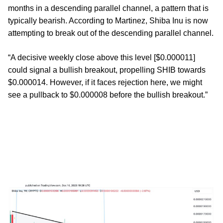
months in a descending parallel channel, a pattern that is
typically bearish. According to Martinez, Shiba Inu is now
attempting to break out of the descending parallel channel.
“A decisive weekly close above this level [$0.000011]
could signal a bullish breakout, propelling SHIB towards
$0.000014. However, if it faces rejection here, we might
see a pullback to $0.000008 before the bullish breakout.”