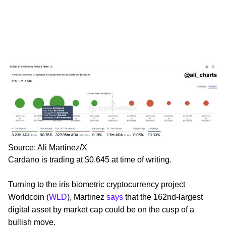
Source: Ali Martinez/X
Cardano is trading at $0.645 at time of writing.
Turning to the iris biometric cryptocurrency project
Worldcoin (
WLD
), Martinez
says
that the 162nd-largest
digital asset by market cap could be on the cusp of a
bullish move.