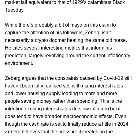
market fall equivalent to that of 1929’s calamitous Black
Tuesday.
While there’s probably a bit of mayo on this claim to
capture the attention of his followers, Zeberg isn’t
necessarily a crypto doomer beating the same old horse.
He cites several interesting metrics that inform his
prediction, largely revolving around the current inflationary
environment.
Zeberg argues that the constraints caused by Covid-19 still
haven’t been fully realised yet, with rising interest rates
and lower housing supply leading to more and more
people saving money rather than spending. This is the
intention of rising interest rates (to slow inflation) but it
does tend to have broader macroeconomic effects. Even
though the cash rate is set to finally reduce a little in 2024,
Zeberg believes that the pressure it creates on the