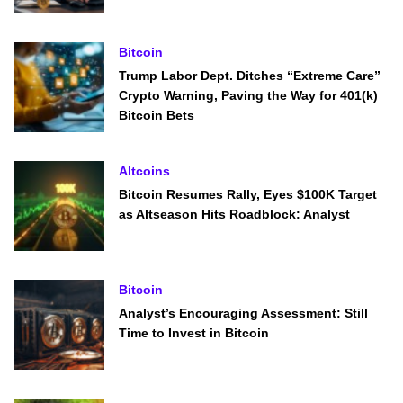
Bitcoin
Trump Labor Dept. Ditches “Extreme Care”
Crypto Warning, Paving the Way for 401(k)
Bitcoin Bets
Altcoins
Bitcoin Resumes Rally, Eyes $100K Target
as Altseason Hits Roadblock: Analyst
Bitcoin
Analyst’s Encouraging Assessment: Still
Time to Invest in Bitcoin