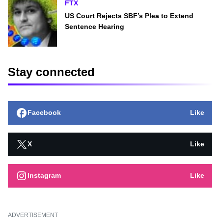
FTX
US Court Rejects SBF’s Plea to Extend
Sentence Hearing
Stay connected
Facebook
Like
X
Like
Instagram
Like
ADVERTISEMENT