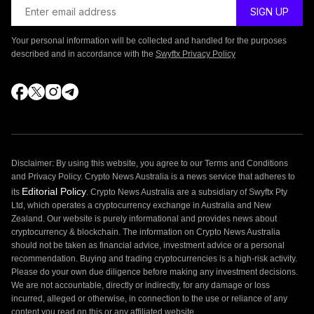
Your personal information will be collected and handled for the purposes
described and in accordance with the
Swyftx Privacy Policy
Disclaimer: By using this website, you agree to our Terms and Conditions
and Privacy Policy. Crypto News Australia is a news service that adheres to
Editorial Policy
its
. Crypto News Australia are a subsidiary of Swyftx Pty
Ltd, which operates a cryptocurrency exchange in Australia and New
Zealand. Our website is purely informational and provides news about
cryptocurrency & blockchain. The information on Crypto News Australia
should not be taken as financial advice, investment advice or a personal
recommendation. Buying and trading cryptocurrencies is a high-risk activity.
Please do your own due diligence before making any investment decisions.
We are not accountable, directly or indirectly, for any damage or loss
incurred, alleged or otherwise, in connection to the use or reliance of any
content you read on this or any affiliated website.