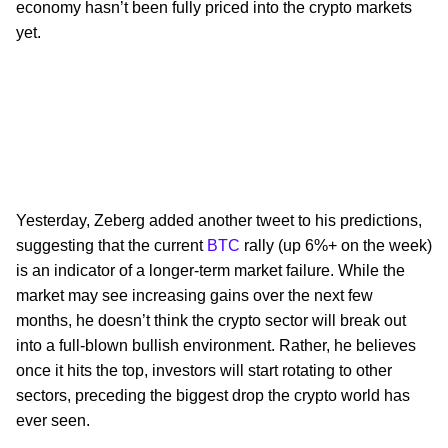
economy hasn’t been fully priced into the crypto markets
yet.
Yesterday, Zeberg added another tweet to his predictions,
suggesting that the current
BTC
rally (up 6%+ on the week)
is an indicator of a longer-term market failure. While the
market may see increasing gains over the next few
months, he doesn’t think the crypto sector will break out
into a full-blown bullish environment. Rather, he believes
once it hits the top, investors will start rotating to other
sectors, preceding the biggest drop the crypto world has
ever seen.