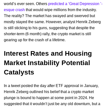
world’s ever seen. Others
predicted a ‘Great Depression ’-
esque crash
that would wipe millions from the industry.
The reality? The market has swayed and swerved but
mostly stayed the same. However, analyst Henrik Zeberg
is still sticking to his guns, suggesting that despite the
shorter-term (6 month) rally, the crypto market is still
gearing up for the crash of a lifetime.
Interest Rates and Housing
Market Instability Potential
Catalysts
In a tweet posted the day after ETF approval in January,
Henrik Zeberg outlined his belief that a crypto market
plunge is bound to happen at some point in 2024. He
suggested that it wouldn’t just be any old downturn, but a