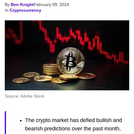
By
Ben Knight
February 09, 2024
In
Cryptocurrency
Source: Adobe Stock
The crypto market has defied bullish and
bearish predictions over the past month,