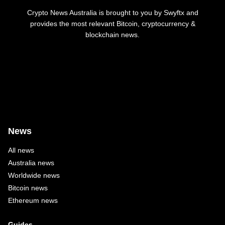
Crypto News Australia is brought to you by Swyftx and
provides the most relevant Bitcoin, cryptocurrency &
blockchain news.
News
All news
Australia news
Worldwide news
Bitcoin news
Ethereum news
Guides