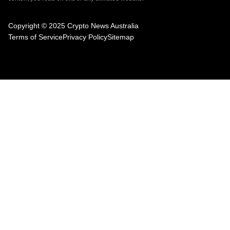
Copyright © 2025 Crypto News Australia
Terms of Service
Privacy Policy
Sitemap