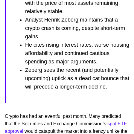
with the price of most assets remaining
relatively stable.
Analyst Henrik Zeberg maintains that a
crypto crash is coming, despite short-term
gains.
He cites rising interest rates, worse housing
affordability and continued cautious
spending as major arguments.
Zeberg sees the recent (and potentially
upcoming) uptick as a dead cat bounce that
will precede a longer-term decline.
Crypto has had an eventful past month. Many predicted
that the Securities and Exchange Commission’s
spot ETF
approval
would catapult the market into a frenzy unlike the