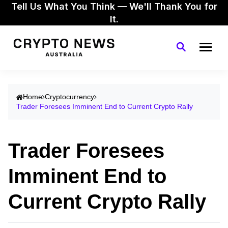
Tell Us What You Think — We'll Thank You for
It.
Home
Cryptocurrency
Trader Foresees Imminent End to Current Crypto Rally
Trader Foresees
Imminent End to
Current Crypto Rally