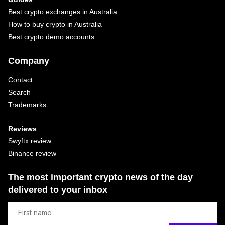
Best crypto exchanges in Australia
How to buy crypto in Australia
Best crypto demo accounts
Company
Contact
Search
Trademarks
Reviews
Swyftx review
Binance review
The most important crypto news of the day
delivered to your inbox