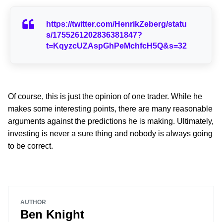
https://twitter.com/HenrikZeberg/statu
s/1755261202836381847?
t=KqyzcUZAspGhPeMchfcH5Q&s=32
Of course, this is just the opinion of one trader. While he
makes some interesting points, there are many reasonable
arguments against the predictions he is making. Ultimately,
investing is never a sure thing and nobody is always going
to be correct.
AUTHOR
Ben Knight