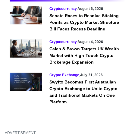
Cryptocurrency
,
August 6, 2026
Senate Races to Resolve Sticking
Points as Crypto Market Structure
Bill Faces Recess Deadline
Cryptocurrency
,
August 4, 2026
Caleb & Brown Targets UK Wealth
Market with High-Touch Crypto
Brokerage Expansion
Crypto Exchange
,
July 31, 2026
Swyftx Becomes First Australian
Crypto Exchange to Unite Crypto
and Traditional Markets On One
Platform
ADVERTISEMENT