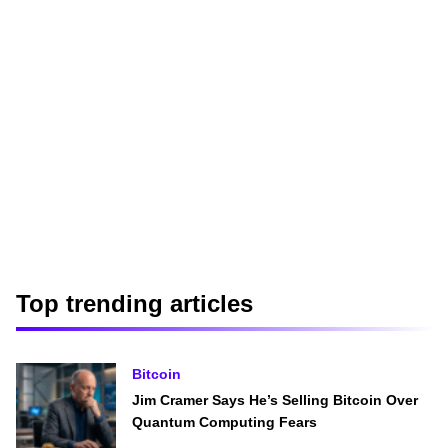
Top trending articles
Bitcoin
Jim Cramer Says He’s Selling Bitcoin Over
Quantum Computing Fears