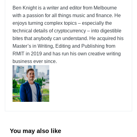
Ben Knight is a writer and editor from Melbourne
with a passion for all things music and finance. He
enjoys turning complex topics – especially the
technical details of cryptocurrency – into digestible
bites that anybody can understand. He acquired his
Master’s in Writing, Editing and Publishing from
RMIT in 2019 and has run his own creative writing
business ever since.
You may also like