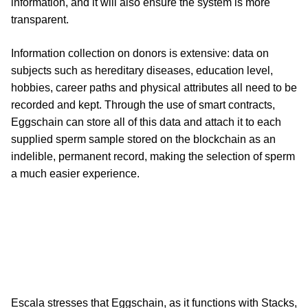
information, and it will also ensure the system is more
transparent.
Information collection on donors is extensive: data on
subjects such as hereditary diseases, education level,
hobbies, career paths and physical attributes all need to be
recorded and kept. Through the use of smart contracts,
Eggschain can store all of this data and attach it to each
supplied sperm sample stored on the blockchain as an
indelible, permanent record, making the selection of sperm
a much easier experience.
Escala stresses that Eggschain, as it functions with Stacks,