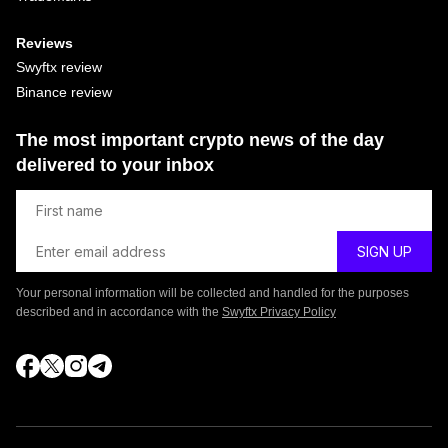
Reviews
Swyftx review
Binance review
The most important crypto news of the day
delivered to your inbox
Your personal information will be collected and handled for the purposes
described and in accordance with the
Swyftx Privacy Policy