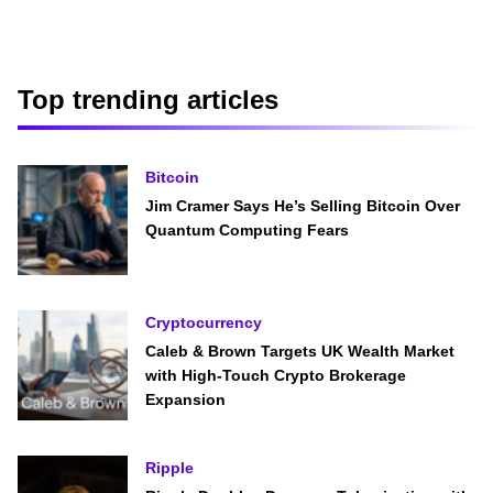
Top trending articles
Bitcoin
Jim Cramer Says He’s Selling Bitcoin Over
Quantum Computing Fears
Cryptocurrency
Caleb & Brown Targets UK Wealth Market
with High-Touch Crypto Brokerage
Expansion
Ripple