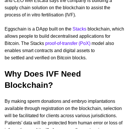
and CEO Wei Escala says the company is building a
supply chain solution on the blockchain to assist the
process of in vitro fertilisation (IVF).
Eggschain is a DApp built on the
Stacks
blockchain, which
allows people to build decentralised applications for
Bitcoin. The Stacks
proof-of-transfer (PoX)
model also
enables smart contracts and digital assets to
be settled and verified on Bitcoin blocks.
Why Does IVF Need
Blockchain?
By making sperm donations and embryo implantations
available through registration on the blockchain, selection
will be facilitated for clients across various jurisdictions.
Patients’ data will be protected from human error or loss of