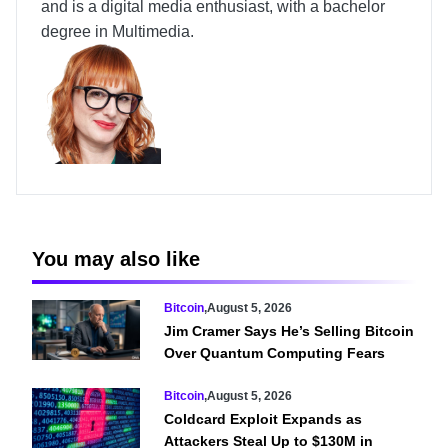
and is a digital media enthusiast, with a bachelor
degree in Multimedia.
You may also like
Bitcoin
,
August 5, 2026
Jim Cramer Says He’s Selling Bitcoin
Over Quantum Computing Fears
Bitcoin
,
August 5, 2026
Coldcard Exploit Expands as
Attackers Steal Up to $130M in