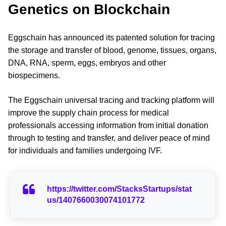
Genetics on Blockchain
Eggschain has announced its patented solution for tracing
the storage and transfer of blood, genome, tissues, organs,
DNA, RNA, sperm, eggs, embryos and other
biospecimens.
The Eggschain universal tracing and tracking platform will
improve the supply chain process for medical
professionals accessing information from initial donation
through to testing and transfer, and deliver peace of mind
for individuals and families undergoing IVF.
https://twitter.com/StacksStartups/stat
us/1407660030074101772