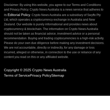
Disclaimer: By using this website, you agree to our Terms and Conditions
and Privacy Policy. Crypto News Australia is a news service that adheres to
Editorial Policy
its
. Crypto News Australia are a subsidiary of Swyftx Pty
Ltd, which operates a cryptocurrency exchange in Australia and New
Zealand. Our website is purely informational and provides news about
cryptocurrency & blockchain. The information on Crypto News Australia
should not be taken as financial advice, investment advice or a personal
recommendation. Buying and trading cryptocurrencies is a high-risk activity.
Please do your own due diligence before making any investment decisions.
We are not accountable, directly or indirectly, for any damage or loss
incurred, alleged or otherwise, in connection to the use or reliance of any
content you read on this or any affiliated website.
Copyright © 2025 Crypto News Australia
Terms of Service
Privacy Policy
Sitemap