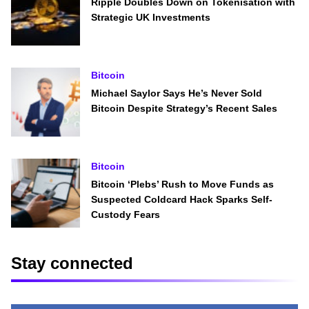
Ripple Doubles Down on Tokenisation with
Strategic UK Investments
Bitcoin
Michael Saylor Says He’s Never Sold
Bitcoin Despite Strategy’s Recent Sales
Bitcoin
Bitcoin ‘Plebs’ Rush to Move Funds as
Suspected Coldcard Hack Sparks Self-
Custody Fears
Stay connected