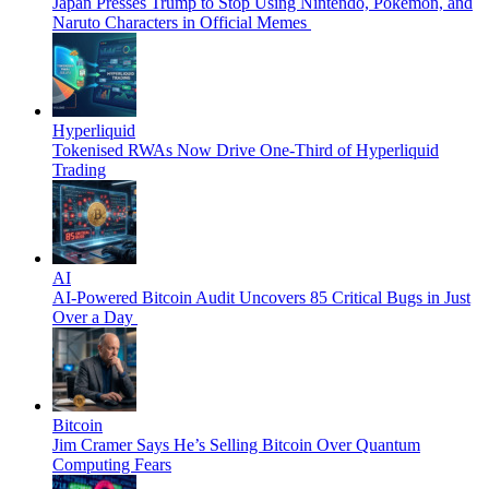
Japan Presses Trump to Stop Using Nintendo, Pokémon, and
Naruto Characters in Official Memes
Hyperliquid
Tokenised RWAs Now Drive One-Third of Hyperliquid
Trading
AI
AI-Powered Bitcoin Audit Uncovers 85 Critical Bugs in Just
Over a Day
Bitcoin
Jim Cramer Says He’s Selling Bitcoin Over Quantum
Computing Fears