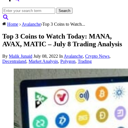
Home
Avalanche
Top 3 Coins to Watch...
Top 3 Coins to Watch Today: MANA,
AVAX, MATIC – July 8 Trading Analysis
By
Malik Junaid
July 08, 2022
In
Avalanche
,
Crypto News
,
Decentraland
,
Market Analysis
,
Polygon
,
Trading