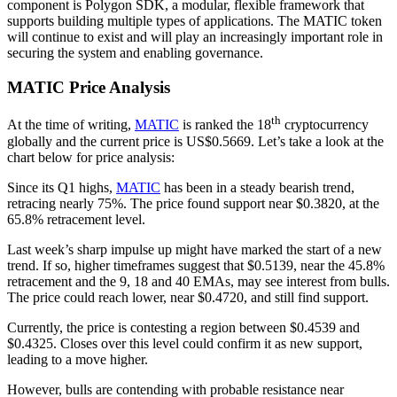
component is Polygon SDK, a modular, flexible framework that
supports building multiple types of applications. The MATIC token
will continue to exist and will play an increasingly important role in
securing the system and enabling governance.
MATIC Price Analysis
th
At the time of writing,
MATIC
is ranked the 18
cryptocurrency
globally and the current price is US$0.5669. Let’s take a look at the
chart below for price analysis:
Since its Q1 highs,
MATIC
has been in a steady bearish trend,
retracing nearly 75%. The price found support near $0.3820, at the
65.8% retracement level.
Last week’s sharp impulse up might have marked the start of a new
trend. If so, higher timeframes suggest that $0.5139, near the 45.8%
retracement and the 9, 18 and 40 EMAs, may see interest from bulls.
The price could reach lower, near $0.4720, and still find support.
Currently, the price is contesting a region between $0.4539 and
$0.4325. Closes over this level could confirm it as new support,
leading to a move higher.
However, bulls are contending with probable resistance near