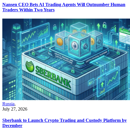
Nansen CEO Bets AI Trading Agents Will Outnumber Human
Traders Within Two Years
Russia
,
July 27, 2026
Sberbank to Launch Crypto Trading and Custody Platform by
December