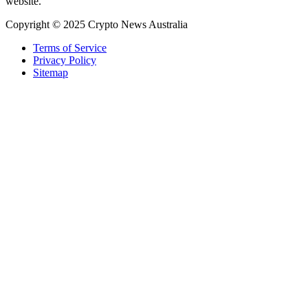
website.
Copyright © 2025 Crypto News Australia
Terms of Service
Privacy Policy
Sitemap