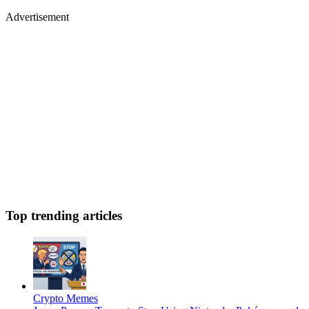
Advertisement
Top trending articles
Crypto Memes