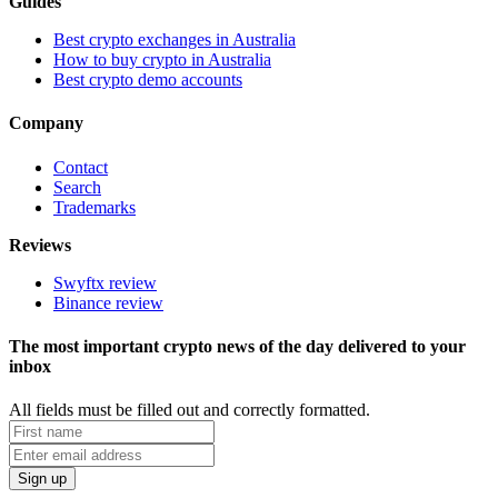
Guides
Best crypto exchanges in Australia
How to buy crypto in Australia
Best crypto demo accounts
Company
Contact
Search
Trademarks
Reviews
Swyftx review
Binance review
The most important crypto news of the day delivered to your
inbox
All fields must be filled out and correctly formatted.