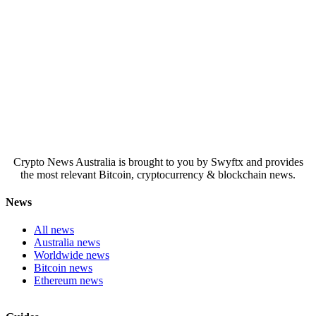
Crypto News Australia is brought to you by Swyftx and provides
the most relevant Bitcoin, cryptocurrency & blockchain news.
News
All news
Australia news
Worldwide news
Bitcoin news
Ethereum news