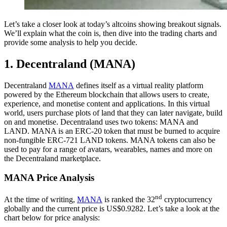
Let’s take a closer look at today’s altcoins showing breakout signals.
We’ll explain what the coin is, then dive into the trading charts and
provide some analysis to help you decide.
1. Decentraland (MANA)
Decentraland
MANA
defines itself as a virtual reality platform
powered by the Ethereum blockchain that allows users to create,
experience, and monetise content and applications. In this virtual
world, users purchase plots of land that they can later navigate, build
on and monetise. Decentraland uses two tokens: MANA and
LAND. MANA is an ERC-20 token that must be burned to acquire
non-fungible ERC-721 LAND tokens. MANA tokens can also be
used to pay for a range of avatars, wearables, names and more on
the Decentraland marketplace.
MANA Price Analysis
nd
At the time of writing,
MANA
is ranked the 32
cryptocurrency
globally and the current price is US$0.9282. Let’s take a look at the
chart below for price analysis: