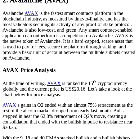
2. Avalanche (AVAX)
Avalanche
AVAX
is the fastest smart contracts platform in the
blockchain industry, as measured by time-to-finality, and has the
most validators securing its activity of any proof-of-stake protocol.
Avalanche is also low-cost, and green. Any smart contract-enabled
application can outperform its competition on Avalanche. AVAX is
the native token of Avalanche. It is a hard-capped, scarce asset that
is used to pay for fees, secure the platform through staking, and
provide a basic unit of account between the multiple subnets created
on Avalanche.
AVAX Price Analysis
th
At the time of writing,
AVAX
is ranked the 15
cryptocurrency
globally and the current price is US$20.16. Let’s take a look at the
chart below for price analysis:
AVAX
‘s gains in Q2 ended with an almost 75% retracement as the
rest of the altcoin market dropped from early last month. Bulls
stepped in near the 62.8% retracement of Q2’s move, creating a
consolidation that ended with the bullish impulse to resistance near
$30.35.
With the 9, 18 and 40 EMAs stacked bullish and a bullish higher-