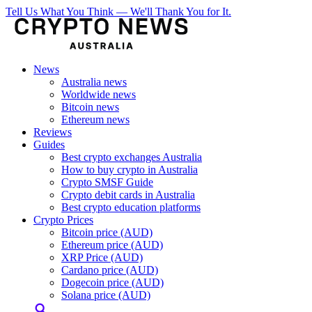
Tell Us What You Think — We'll Thank You for It.
News
Australia news
Worldwide news
Bitcoin news
Ethereum news
Reviews
Guides
Best crypto exchanges Australia
How to buy crypto in Australia
Crypto SMSF Guide
Crypto debit cards in Australia
Best crypto education platforms
Crypto Prices
Bitcoin price (AUD)
Ethereum price (AUD)
XRP Price (AUD)
Cardano price (AUD)
Dogecoin price (AUD)
Solana price (AUD)