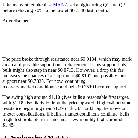
Like many other altcoins,
MANA
set a high during Q1 and Q2
before retracing 70% to the low at $0.7330 last month.
Advertisement
The price broke through resistance near $0.9134, which may mark
an area of possible support on a retracement. If this support fails,
bulls might also step in near $0.8713. However, a drop this far
increases the chances of a stop run to $0.8105 and possibly into
support near $0.7825. For now, continuing
recovery market conditions could help $0.7510 become support.
The swing high around $1.10 gives bulls a reasonable first target,
with $1.18 also likely to draw the price upward. Higher-timeframe
resistance beginning near $1.29 or $1.37 could cap the move or
trigger consolidations. If bullish market conditions continue, bulls
might test probable resistance near new monthly highs around
$1.45.