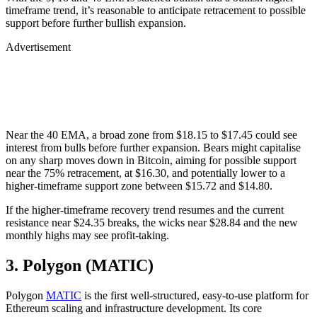
timeframe trend, it’s reasonable to anticipate retracement to possible
support before further bullish expansion.
Advertisement
Near the 40 EMA, a broad zone from $18.15 to $17.45 could see
interest from bulls before further expansion. Bears might capitalise
on any sharp moves down in Bitcoin, aiming for possible support
near the 75% retracement, at $16.30, and potentially lower to a
higher-timeframe support zone between $15.72 and $14.80.
If the higher-timeframe recovery trend resumes and the current
resistance near $24.35 breaks, the wicks near $28.84 and the new
monthly highs may see profit-taking.
3. Polygon (MATIC)
Polygon
MATIC
is the first well-structured, easy-to-use platform for
Ethereum scaling and infrastructure development. Its core