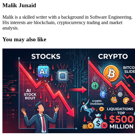
Malik Junaid
Malik is a skilled writer with a background in Software Engineering.
His interests are blockchain, cryptocurrency trading and market
analysis.
You may also like