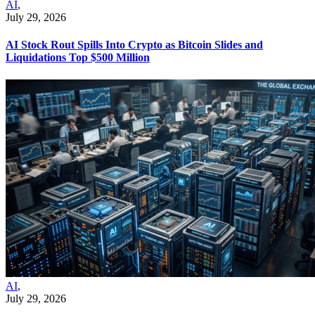
AI
,
July 29, 2026
AI Stock Rout Spills Into Crypto as Bitcoin Slides and
Liquidations Top $500 Million
AI
,
July 29, 2026