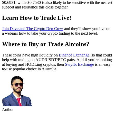
$0.6931, while $0.7530 is also likely to be sensitive with the nearest
support and resistance this close together.
Learn How to Trade Live!
Join Dave and The Crypto Den Crew
and they’ll show you live on
a webinar how to take your crypto trading to the next level.
Where to Buy or Trade Altcoins?
These coins have high liquidity on
Binance Exchange
, so that could
help with trading on AUD/USDT/BTC pairs. And if you’re looking
at buying and HODLing cryptos, then
Swyftx Exchange
is an easy-
to-use popular choice in Australia.
Author