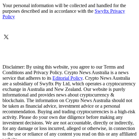
Your personal information will be collected and handled for the
purposes described and in accordance with the
Swyftx Privacy
Policy
Disclaimer: By using this website, you agree to our Terms and
Conditions and Privacy Policy. Crypto News Australia is a news
service that adheres to its
Editorial Policy
. Crypto News Australia
are a subsidiary of Swyftx Pty Ltd, which operates a cryptocurrency
exchange in Australia and New Zealand. Our website is purely
informational and provides news about cryptocurrency &
blockchain. The information on Crypto News Australia should not
be taken as financial advice, investment advice or a personal
recommendation. Buying and trading cryptocurrencies is a high-risk
activity. Please do your own due diligence before making any
investment decisions. We are not accountable, directly or indirectly,
for any damage or loss incurred, alleged or otherwise, in connection
to the use or reliance of any content you read on this or any affiliated