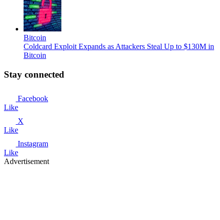
Bitcoin
Coldcard Exploit Expands as Attackers Steal Up to $130M in
Bitcoin
Stay connected
Facebook
Like
X
Like
Instagram
Like
Advertisement