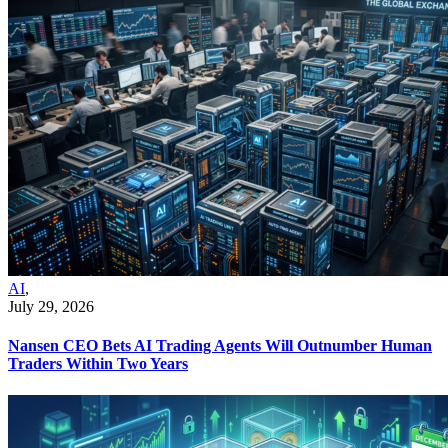
AI
,
July 29, 2026
Nansen CEO Bets AI Trading Agents Will Outnumber Human
Traders Within Two Years