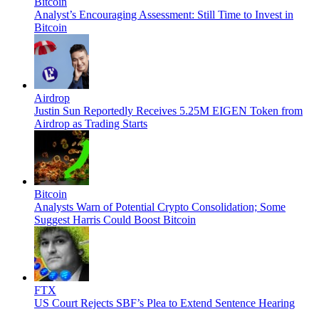
Bitcoin
Analyst’s Encouraging Assessment: Still Time to Invest in
Bitcoin
Airdrop
Justin Sun Reportedly Receives 5.25M EIGEN Token from
Airdrop as Trading Starts
Bitcoin
Analysts Warn of Potential Crypto Consolidation; Some
Suggest Harris Could Boost Bitcoin
FTX
US Court Rejects SBF’s Plea to Extend Sentence Hearing