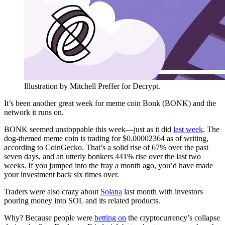
Illustration by Mitchell Preffer for Decrypt.
It’s been another great week for meme coin Bonk (BONK) and the
network it runs on.
BONK seemed unstoppable this week—just as it did
last week
. The
dog-themed meme coin is trading for $0.00002364 as of writing,
according to CoinGecko. That’s a solid rise of 67% over the past
seven days, and an utterly bonkers 441% rise over the last two
weeks. If you jumped into the fray a month ago, you’d have made
your investment back six times over.
Traders were also crazy about
Solana
last month with investors
pouring money into SOL and its related products.
Why? Because people were
betting on
the cryptocurrency’s collapse