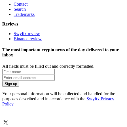
Contact
Search
Trademarks
Reviews
Swyftx review
Binance review
The most important crypto news of the day delivered to your
inbox
All fields must be filled out and correctly formatted.
Your personal information will be collected and handled for the
purposes described and in accordance with the
Swyftx Privacy
Policy