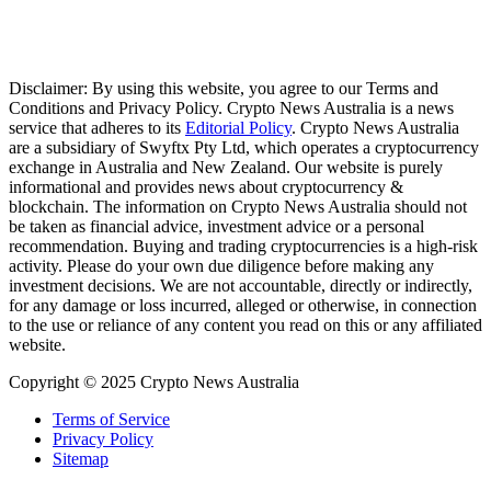
Disclaimer: By using this website, you agree to our Terms and
Conditions and Privacy Policy. Crypto News Australia is a news
service that adheres to its
Editorial Policy
. Crypto News Australia
are a subsidiary of Swyftx Pty Ltd, which operates a cryptocurrency
exchange in Australia and New Zealand. Our website is purely
informational and provides news about cryptocurrency &
blockchain. The information on Crypto News Australia should not
be taken as financial advice, investment advice or a personal
recommendation. Buying and trading cryptocurrencies is a high-risk
activity. Please do your own due diligence before making any
investment decisions. We are not accountable, directly or indirectly,
for any damage or loss incurred, alleged or otherwise, in connection
to the use or reliance of any content you read on this or any affiliated
website.
Copyright © 2025 Crypto News Australia
Terms of Service
Privacy Policy
Sitemap