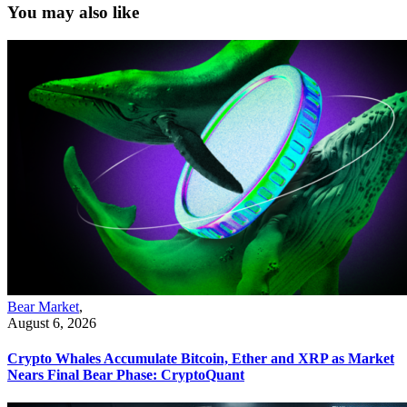
You may also like
Bear Market
,
August 6, 2026
Crypto Whales Accumulate Bitcoin, Ether and XRP as Market
Nears Final Bear Phase: CryptoQuant