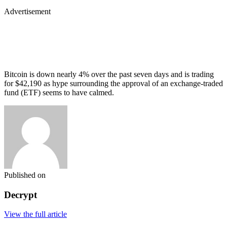
Advertisement
Bitcoin is down nearly 4% over the past seven days and is trading
for $42,190 as hype surrounding the approval of an exchange-traded
fund (ETF) seems to have calmed.
Published on
Decrypt
View the full article