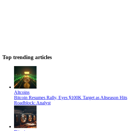
Top trending articles
Altcoins
Bitcoin Resumes Rally, Eyes $100K Target as Altseason Hits
Roadblock: Analyst