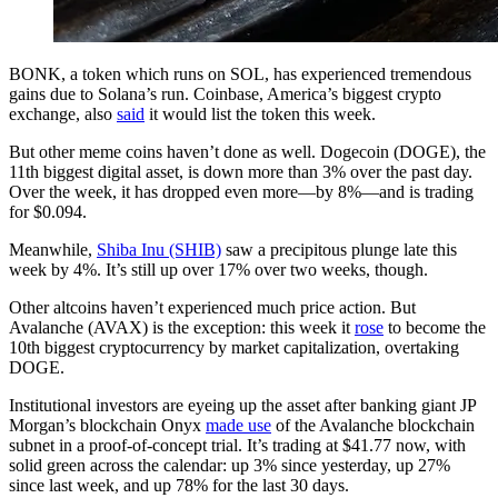
BONK, a token which runs on SOL, has experienced tremendous
gains due to Solana’s run. Coinbase, America’s biggest crypto
exchange, also
said
it would list the token this week.
But other meme coins haven’t done as well. Dogecoin (DOGE), the
11th biggest digital asset, is down more than 3% over the past day.
Over the week, it has dropped even more—by 8%—and is trading
for $0.094.
Meanwhile,
Shiba Inu (SHIB)
saw a precipitous plunge late this
week by 4%. It’s still up over 17% over two weeks, though.
Other altcoins haven’t experienced much price action. But
Avalanche (AVAX) is the exception: this week it
rose
to become the
10th biggest cryptocurrency by market capitalization, overtaking
DOGE.
Institutional investors are eyeing up the asset after banking giant JP
Morgan’s blockchain Onyx
made use
of the Avalanche blockchain
subnet in a proof-of-concept trial. It’s trading at $41.77 now, with
solid green across the calendar: up 3% since yesterday, up 27%
since last week, and up 78% for the last 30 days.