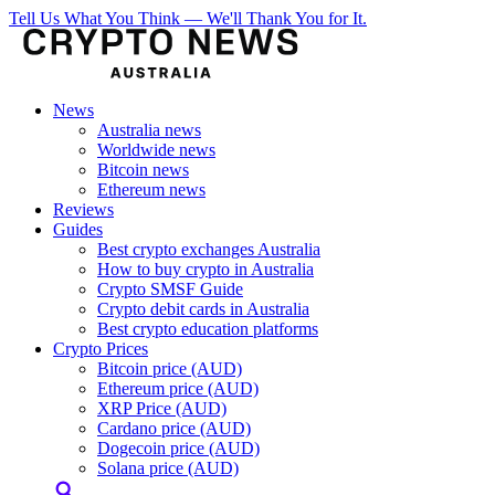
Tell Us What You Think — We'll Thank You for It.
News
Australia news
Worldwide news
Bitcoin news
Ethereum news
Reviews
Guides
Best crypto exchanges Australia
How to buy crypto in Australia
Crypto SMSF Guide
Crypto debit cards in Australia
Best crypto education platforms
Crypto Prices
Bitcoin price (AUD)
Ethereum price (AUD)
XRP Price (AUD)
Cardano price (AUD)
Dogecoin price (AUD)
Solana price (AUD)