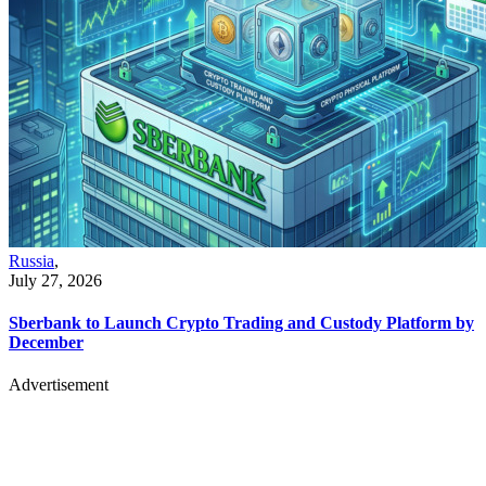
Russia
,
July 27, 2026
Sberbank to Launch Crypto Trading and Custody Platform by
December
Advertisement