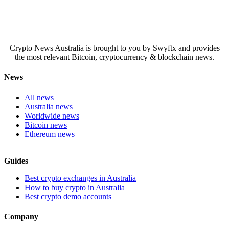
Crypto News Australia is brought to you by Swyftx and provides
the most relevant Bitcoin, cryptocurrency & blockchain news.
News
All news
Australia news
Worldwide news
Bitcoin news
Ethereum news
Guides
Best crypto exchanges in Australia
How to buy crypto in Australia
Best crypto demo accounts
Company