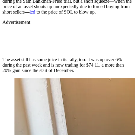
during the Sam Bankman-Fried trial, but a short squeeze—when the
price of an asset shoots up unexpectedly due to forced buying from
short sellers—
led
to the price of SOL to blow up.
Advertisement
The asset still has some juice in its rally, too: it was up over 6%
during the past week and is now trading for $74.11, a more than
20% gain since the start of December.