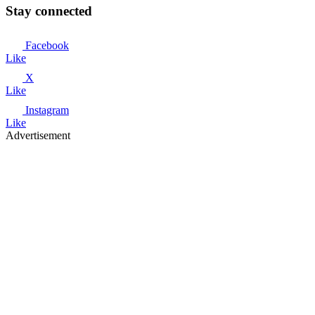
Stay connected
Facebook
Like
X
Like
Instagram
Like
Advertisement