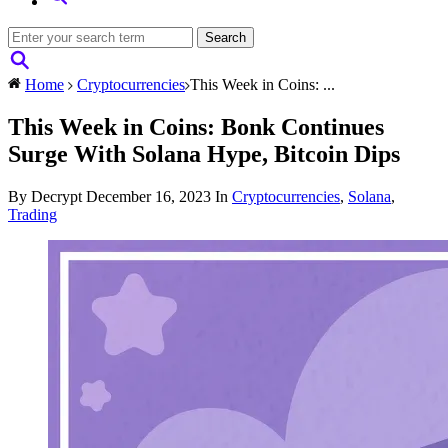
Home
Cryptocurrencies
This Week in Coins: ...
This Week in Coins: Bonk Continues
Surge With Solana Hype, Bitcoin Dips
By Decrypt
December 16, 2023
In
Cryptocurrencies
,
Solana
,
Trading