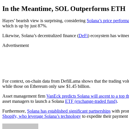
In the Meantime, SOL Outperforms ETH
Hayes’ bearish view is surprising, considering
Solana’s price perform
which is up by just 87%.
Likewise, Solana’s decentralized finance (
DeFi
) ecosystem has witness
Advertisement
For context, on-chain data from DefilLama shows that the trading vo
while those on Ethereum only saw $1.45 billion.
Asset management firm
VanEck predicts Solana will ascent to a top t
asset managers to launch a Solana
ETF (exchange-traded fund)
.
Furthermore,
Solana has established significant partnerships
with promi
Shopify, who leverage Solana’s technology
to expedite their payment 