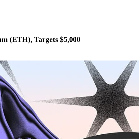
um (ETH), Targets $5,000