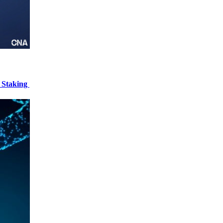
 Staking