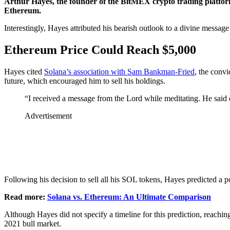
Arthur Hayes, the founder of the BitMEX crypto trading platform
Ethereum.
Interestingly, Hayes attributed his bearish outlook to a divine messag
Ethereum Price Could Reach $5,000
Hayes cited
Solana’s association with Sam Bankman-Fried
, the conv
future, which encouraged him to sell his holdings.
“I received a message from the Lord while meditating. He sa
Advertisement
Following his decision to sell all his SOL tokens, Hayes predicted a
Read more:
Solana vs. Ethereum: An Ultimate Comparison
Although Hayes did not specify a timeline for this prediction, reach
2021 bull market.