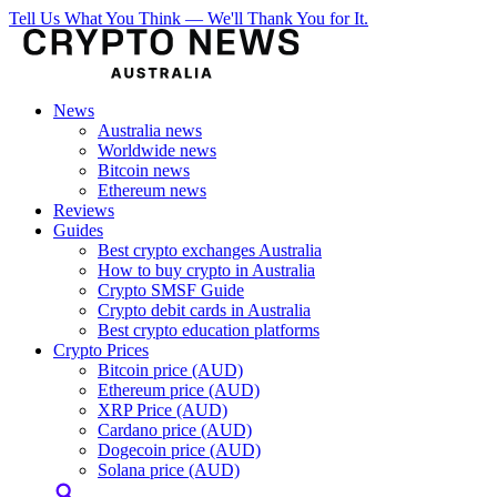
Tell Us What You Think — We'll Thank You for It.
News
Australia news
Worldwide news
Bitcoin news
Ethereum news
Reviews
Guides
Best crypto exchanges Australia
How to buy crypto in Australia
Crypto SMSF Guide
Crypto debit cards in Australia
Best crypto education platforms
Crypto Prices
Bitcoin price (AUD)
Ethereum price (AUD)
XRP Price (AUD)
Cardano price (AUD)
Dogecoin price (AUD)
Solana price (AUD)