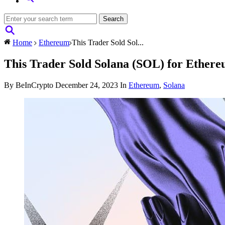
Home
Ethereum
This Trader Sold Sol...
This Trader Sold Solana (SOL) for Ethere
By BeInCrypto
December 24, 2023
In
Ethereum
,
Solana