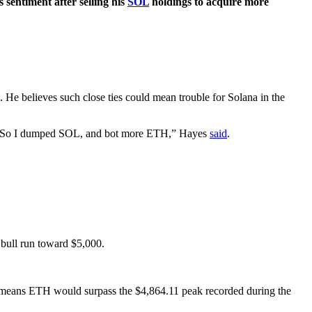
s sentiment after selling his
SOL
holdings to acquire more
 He believes such close ties could mean trouble for Solana in the
lik. So I dumped SOL, and bot more ETH,” Hayes
said
.
 bull run toward $5,000.
it means ETH would surpass the $4,864.11 peak recorded during the