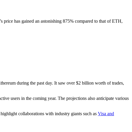
L’s price has gained an astonishing 875% compared to that of ETH,
thereum during the past day. It saw over $2 billion worth of trades,
ctive users in the coming year. The projections also anticipate various
 highlight collaborations with industry giants such as
Visa and