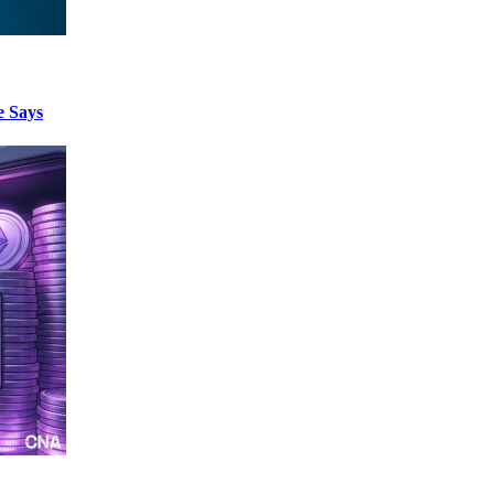
e Says