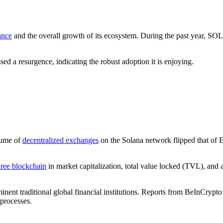
ance
and the overall growth of its ecosystem. During the past year, SO
ed a resurgence, indicating the robust adoption it is enjoying.
lume of
decentralized exchanges
on the Solana network flipped that of E
hree blockchain
in market capitalization, total value locked (TVL), and a
nent traditional global financial institutions. Reports from BeInCrypto
processes.