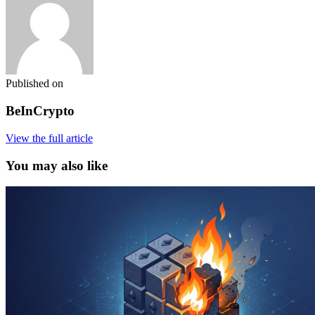
Published on
BeInCrypto
View the full article
You may also like