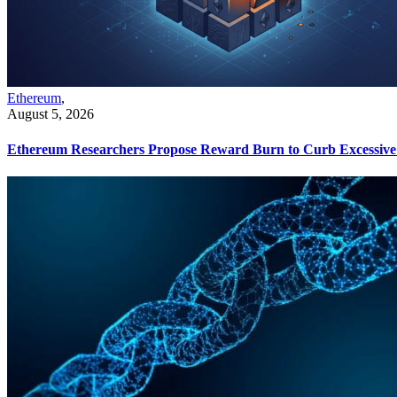
Ethereum
,
August 5, 2026
Ethereum Researchers Propose Reward Burn to Curb Excessive