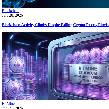
Blockchain
,
July 28, 2026
Blockchain Activity Climbs Despite Falling Crypto Prices, Bitwis
BitMine
,
July 21, 2026