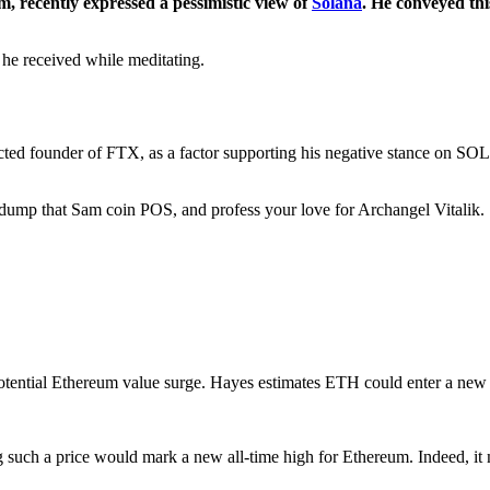
, recently expressed a pessimistic view of
Solana
. He conveyed thi
e he received while meditating.
icted founder of FTX, as a factor supporting his negative stance on SOL.
id dump that Sam coin POS, and profess your love for Archangel Vita
 potential Ethereum value surge. Hayes estimates ETH could enter a new
ing such a price would mark a new all-time high for Ethereum. Indeed, 