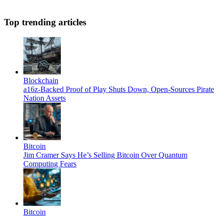
Top trending articles
Blockchain
a16z-Backed Proof of Play Shuts Down, Open-Sources Pirate
Nation Assets
Bitcoin
Jim Cramer Says He’s Selling Bitcoin Over Quantum
Computing Fears
Bitcoin