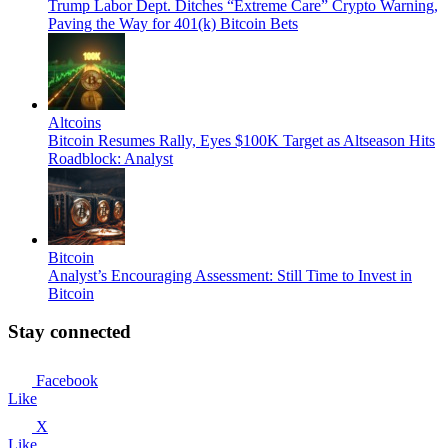
Trump Labor Dept. Ditches “Extreme Care” Crypto Warning,
Paving the Way for 401(k) Bitcoin Bets
Altcoins
Bitcoin Resumes Rally, Eyes $100K Target as Altseason Hits
Roadblock: Analyst
Bitcoin
Analyst’s Encouraging Assessment: Still Time to Invest in
Bitcoin
Stay connected
Facebook
Like
X
Like