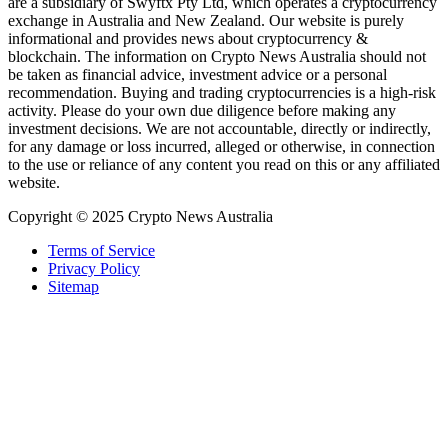
are a subsidiary of Swyftx Pty Ltd, which operates a cryptocurrency
exchange in Australia and New Zealand. Our website is purely
informational and provides news about cryptocurrency &
blockchain. The information on Crypto News Australia should not
be taken as financial advice, investment advice or a personal
recommendation. Buying and trading cryptocurrencies is a high-risk
activity. Please do your own due diligence before making any
investment decisions. We are not accountable, directly or indirectly,
for any damage or loss incurred, alleged or otherwise, in connection
to the use or reliance of any content you read on this or any affiliated
website.
Copyright © 2025 Crypto News Australia
Terms of Service
Privacy Policy
Sitemap