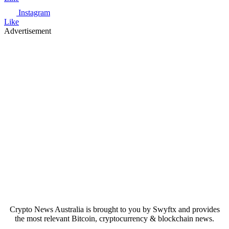
Instagram
Like
Advertisement
Crypto News Australia is brought to you by Swyftx and provides
the most relevant Bitcoin, cryptocurrency & blockchain news.