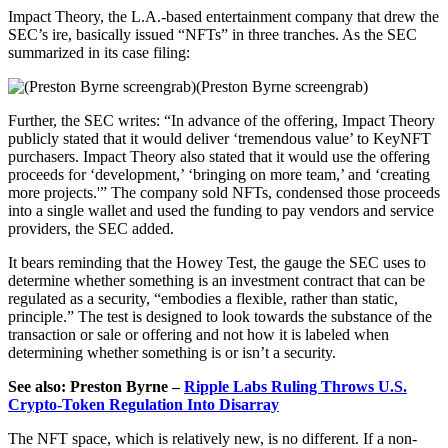
Impact Theory, the L.A.-based entertainment company that drew the
SEC’s ire, basically issued “NFTs” in three tranches. As the SEC
summarized in its case filing:
(Preston Byrne screengrab)
Further, the SEC writes: “In advance of the offering, Impact Theory
publicly stated that it would deliver ‘tremendous value’ to KeyNFT
purchasers. Impact Theory also stated that it would use the offering
proceeds for ‘development,’ ‘bringing on more team,’ and ‘creating
more projects.'” The company sold NFTs, condensed those proceeds
into a single wallet and used the funding to pay vendors and service
providers, the SEC added.
It bears reminding that the Howey Test, the gauge the SEC uses to
determine whether something is an investment contract that can be
regulated as a security, “embodies a flexible, rather than static,
principle.” The test is designed to look towards the substance of the
transaction or sale or offering and not how it is labeled when
determining whether something is or isn’t a security.
See also: Preston Byrne –
Ripple Labs Ruling Throws U.S.
Crypto-Token Regulation Into Disarray
The NFT space, which is relatively new, is no different. If a non-