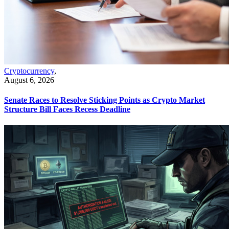
Cryptocurrency
,
August 6, 2026
Senate Races to Resolve Sticking Points as Crypto Market
Structure Bill Faces Recess Deadline