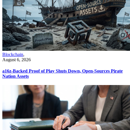
Blockchain
,
August 6, 2026
a16z-Backed Proof of Play Shuts Down, Open-Sources Pirate
Nation Assets