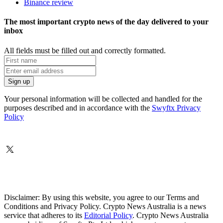
Binance review
The most important crypto news of the day delivered to your
inbox
All fields must be filled out and correctly formatted.
Your personal information will be collected and handled for the
purposes described and in accordance with the
Swyftx Privacy
Policy
Disclaimer: By using this website, you agree to our Terms and
Conditions and Privacy Policy. Crypto News Australia is a news
service that adheres to its
Editorial Policy
. Crypto News Australia