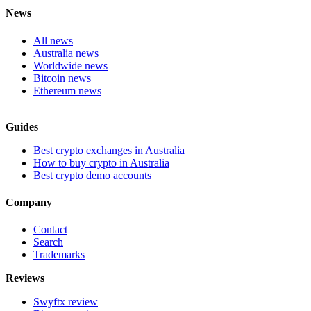
News
All news
Australia news
Worldwide news
Bitcoin news
Ethereum news
Guides
Best crypto exchanges in Australia
How to buy crypto in Australia
Best crypto demo accounts
Company
Contact
Search
Trademarks
Reviews
Swyftx review