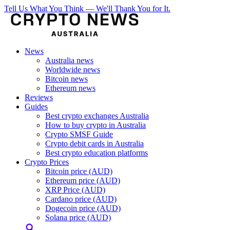
Tell Us What You Think — We'll Thank You for It.
News
Australia news
Worldwide news
Bitcoin news
Ethereum news
Reviews
Guides
Best crypto exchanges Australia
How to buy crypto in Australia
Crypto SMSF Guide
Crypto debit cards in Australia
Best crypto education platforms
Crypto Prices
Bitcoin price (AUD)
Ethereum price (AUD)
XRP Price (AUD)
Cardano price (AUD)
Dogecoin price (AUD)
Solana price (AUD)