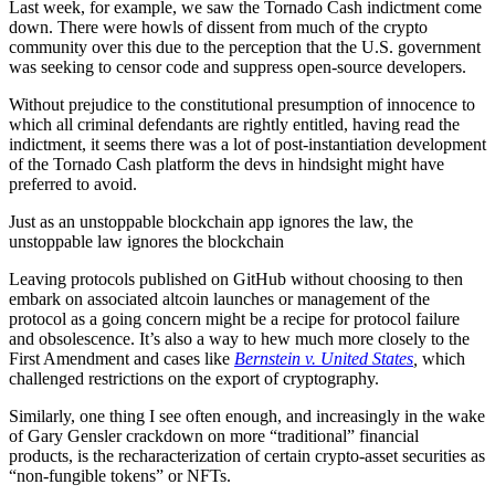
Last week, for example, we saw the Tornado Cash indictment come
down. There were howls of dissent from much of the crypto
community over this due to the perception that the U.S. government
was seeking to censor code and suppress open-source developers.
Without prejudice to the constitutional presumption of innocence to
which all criminal defendants are rightly entitled, having read the
indictment, it seems there was a lot of post-instantiation development
of the Tornado Cash platform the devs in hindsight might have
preferred to avoid.
Just as an unstoppable blockchain app ignores the law, the
unstoppable law ignores the blockchain
Leaving protocols published on GitHub without choosing to then
embark on associated altcoin launches or management of the
protocol as a going concern might be a recipe for protocol failure
and obsolescence. It’s also a way to hew much more closely to the
First Amendment and cases like
Bernstein v. United States
,
which
challenged restrictions on the export of cryptography.
Similarly, one thing I see often enough, and increasingly in the wake
of Gary Gensler crackdown on more “traditional” financial
products, is the recharacterization of certain crypto-asset securities as
“non-fungible tokens” or NFTs.