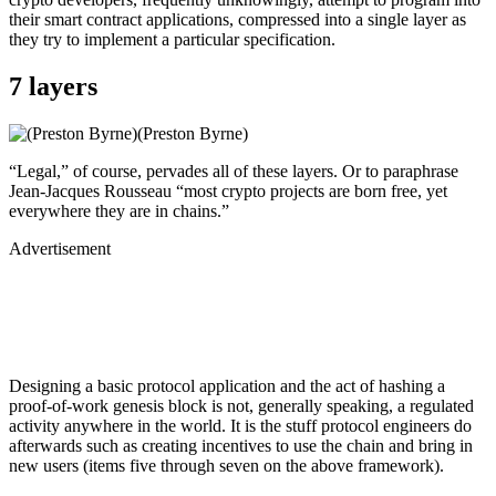
their smart contract applications, compressed into a single layer as
they try to implement a particular specification.
7 layers
(Preston Byrne)
“Legal,” of course, pervades all of these layers. Or to paraphrase
Jean-Jacques Rousseau “most crypto projects are born free, yet
everywhere they are in chains.”
Advertisement
Designing a basic protocol application and the act of hashing a
proof-of-work genesis block is not, generally speaking, a regulated
activity anywhere in the world. It is the stuff protocol engineers do
afterwards such as creating incentives to use the chain and bring in
new users (items five through seven on the above framework).