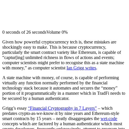
0 seconds of 26 secondsVolume 0%
Given how powerful cryptocurrency tech is, these mistakes are
shockingly easy to make. This is because cryptocurrency,
particularly the smart contract variety like Ethereum, is capable of
“captur[ing] unlimited richness in flows of actions and events;
computer scientists might prefer to recognise this as a state machine
with money,” as computer scientist
Ian Grigg writes
.
A state machine with money, of course, is capable of performing
virtually any function normally performed by the financial
technology stack because it automates and secures the “money”
portion of it programmatically in a manner which in TradFi needs to
be secured by a human authenticator.
Grigg’s essay
“Financial Cryptography in 7 Layers”
– which
predates crypto-as-we-know-it by nine years and Ethereum-style
smart contracts by 15 years – neatly disaggregates the
wet-code
concepts which are factored by a human authenticator which most
crypto developers, frequently unknowingly, attempt to program into