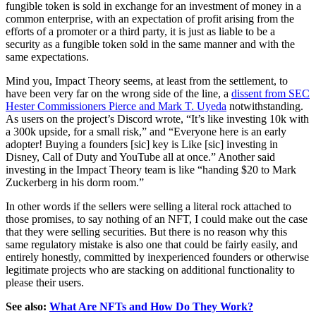
fungible token is sold in exchange for an investment of money in a
common enterprise, with an expectation of profit arising from the
efforts of a promoter or a third party, it is just as liable to be a
security as a fungible token sold in the same manner and with the
same expectations.
Mind you, Impact Theory seems, at least from the settlement, to
have been very far on the wrong side of the line, a
dissent from SEC
Hester Commissioners Pierce and Mark T. Uyeda
notwithstanding.
As users on the project’s Discord wrote, “It’s like investing 10k with
a 300k upside, for a small risk,” and “Everyone here is an early
adopter! Buying a founders [sic] key is Like [sic] investing in
Disney, Call of Duty and YouTube all at once.” Another said
investing in the Impact Theory team is like “handing $20 to Mark
Zuckerberg in his dorm room.”
In other words if the sellers were selling a literal rock attached to
those promises, to say nothing of an NFT, I could make out the case
that they were selling securities. But there is no reason why this
same regulatory mistake is also one that could be fairly easily, and
entirely honestly, committed by inexperienced founders or otherwise
legitimate projects who are stacking on additional functionality to
please their users.
See also:
What Are NFTs and How Do They Work?