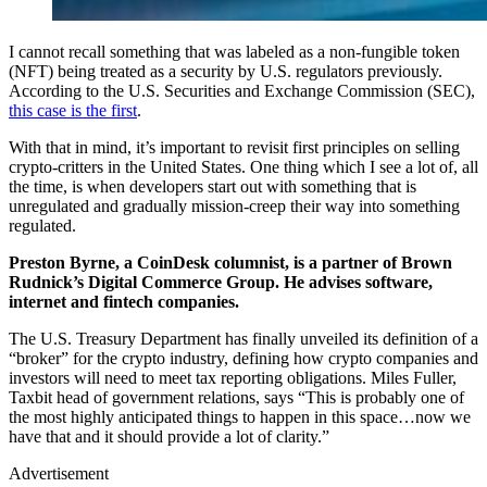
I cannot recall something that was labeled as a non-fungible token
(NFT) being treated as a security by U.S. regulators previously.
According to the U.S. Securities and Exchange Commission (SEC),
this case is the first
.
With that in mind, it’s important to revisit first principles on selling
crypto-critters in the United States. One thing which I see a lot of, all
the time, is when developers start out with something that is
unregulated and gradually mission-creep their way into something
regulated.
Preston Byrne, a CoinDesk columnist, is a partner of Brown
Rudnick’s Digital Commerce Group. He advises software,
internet and fintech companies.
The U.S. Treasury Department has finally unveiled its definition of a
“broker” for the crypto industry, defining how crypto companies and
investors will need to meet tax reporting obligations. Miles Fuller,
Taxbit head of government relations, says “This is probably one of
the most highly anticipated things to happen in this space…now we
have that and it should provide a lot of clarity.”
Advertisement