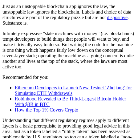
Just as an unstoppable blockchain app ignores the law, the
unstoppable law ignores the blockchain. Labels and choice of data
structures are part of the regulatory puzzle but are not
dispositive
.
Substance is.
Infinitely expressive “state machines with money” (i.e. blockchains)
tempt developers to build things that people will want to buy, and
make it trivially easy to do so. But writing the code for the machine
is one thing which happens fairly low down on the conceptual
seven-layer stack; operating the machine as a going concern is quite
another and lives at the top of the stack, where the laws are most
active too.
Recommended for you:
Ethereum Developers to Launch New Testnet ‘Zhejiang’ for
Simulating ETH Withdrawals
Robinhood Revealed to Be Third-Largest Bitcoin Holder
With $3B in BTC
How the Top 1% Covers Crypto
Understanding that different regulatory regimes apply to different
layers is a basic prerequisite to providing good legal advice in this
area. Just as a token labelled a “utility token” has been assessed as
problematic by U.S. regulators, so too can a token labelled a “non-