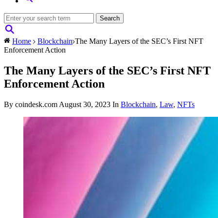
Home
Blockchain
The Many Layers of the SEC’s First NFT
Enforcement Action
The Many Layers of the SEC’s First NFT
Enforcement Action
By coindesk.com
August 30, 2023
In
Blockchain
,
Law
,
NFTs