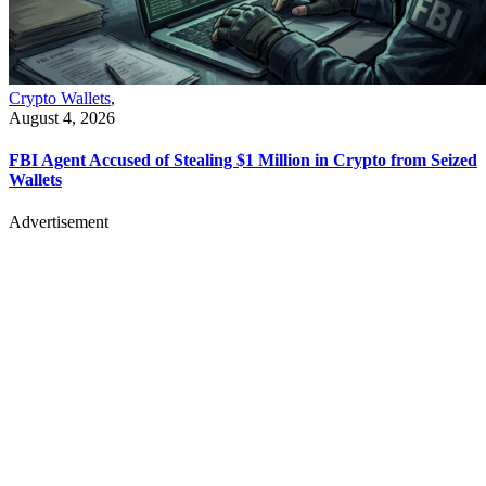
Crypto Wallets
,
August 4, 2026
FBI Agent Accused of Stealing $1 Million in Crypto from Seized
Wallets
Advertisement