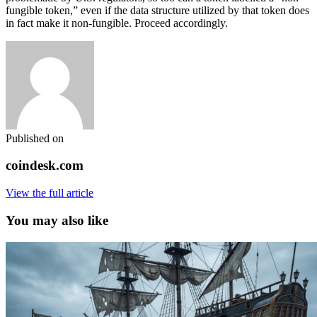
fungible token,” even if the data structure utilized by that token does
in fact make it non-fungible. Proceed accordingly.
Published on
coindesk.com
View the full article
You may also like