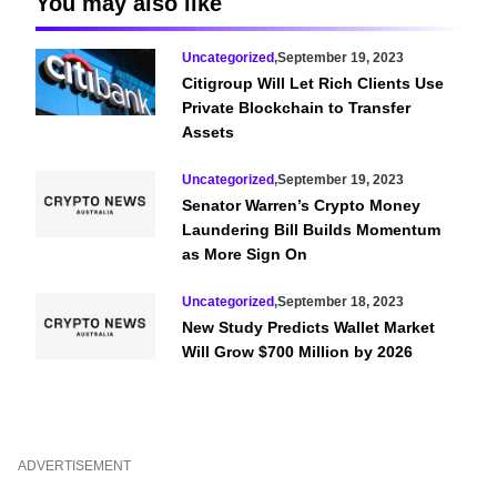
You may also like
Uncategorized
,
September 19, 2023
Citigroup Will Let Rich Clients Use
Private Blockchain to Transfer
Assets
Uncategorized
,
September 19, 2023
Senator Warren’s Crypto Money
Laundering Bill Builds Momentum
as More Sign On
Uncategorized
,
September 18, 2023
New Study Predicts Wallet Market
Will Grow $700 Million by 2026
ADVERTISEMENT