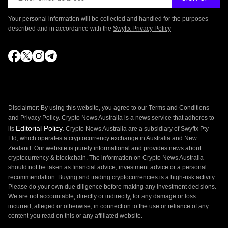
Your personal information will be collected and handled for the purposes
described and in accordance with the
Swyftx Privacy Policy
Disclaimer: By using this website, you agree to our Terms and Conditions
and Privacy Policy. Crypto News Australia is a news service that adheres to
Editorial Policy
its
. Crypto News Australia are a subsidiary of Swyftx Pty
Ltd, which operates a cryptocurrency exchange in Australia and New
Zealand. Our website is purely informational and provides news about
cryptocurrency & blockchain. The information on Crypto News Australia
should not be taken as financial advice, investment advice or a personal
recommendation. Buying and trading cryptocurrencies is a high-risk activity.
Please do your own due diligence before making any investment decisions.
We are not accountable, directly or indirectly, for any damage or loss
incurred, alleged or otherwise, in connection to the use or reliance of any
content you read on this or any affiliated website.