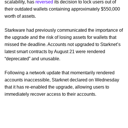
scalability, has
reversed
its decision to lock users out of
their outdated wallets containing approximately $550,000
worth of assets.
Starkware had previously communicated the importance of
the upgrade and the risk of losing assets for wallets that
missed the deadline. Accounts not upgraded to Starknet’s
latest smart contracts by August 21 were rendered
“deprecated” and unusable.
Following a network update that momentarily rendered
accounts inaccessible, Starknet declared on Wednesday
that it has re-enabled the upgrade, allowing users to
immediately recover access to their accounts.