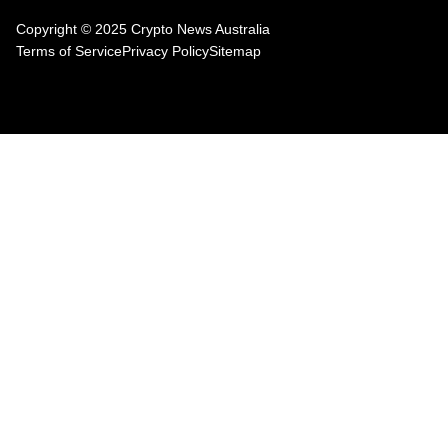
Copyright © 2025 Crypto News Australia
Terms of Service
Privacy Policy
Sitemap