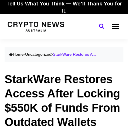
Tell Us What You Think — We'll Thank You for
It.
Home
Uncategorized
StarkWare Restores A...
StarkWare Restores
Access After Locking
$550K of Funds From
Outdated Wallets