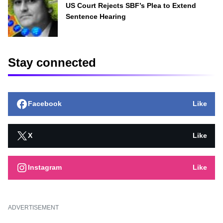
US Court Rejects SBF’s Plea to Extend
Sentence Hearing
Stay connected
Facebook
Like
X
Like
Instagram
Like
ADVERTISEMENT