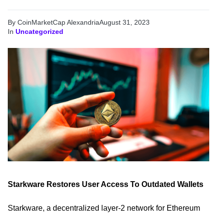
By CoinMarketCap Alexandria
August 31, 2023
In
Uncategorized
Starkware Restores User Access To Outdated Wallets
Starkware, a decentralized layer-2 network for Ethereum