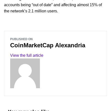
accounts being “out of date” and affecting almost 15% of
the network’s 2.1 million users.
PUBLISHED ON
CoinMarketCap Alexandria
View the full article