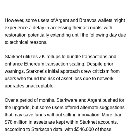
However, some users of Argent and Braavos wallets might
experience a delay in accessing their accounts, with
restoration potentially extending until the following day due
to technical reasons.
Starknet utilizes ZK-rollups to bundle transactions and
enhance Ethereum transaction scaling. Despite prior
warnings, Starknet’s initial approach drew criticism from
users who found the risk of asset loss due to network
upgrades unacceptable.
Over a period of months, Starkware and Argent pushed for
the upgrade, but some users offered alternate suggestions
that may save funds without stifling innovation. More than
$78 million in assets are kept within Starknet accounts,
according to Starkscan data, with $546,000 of those