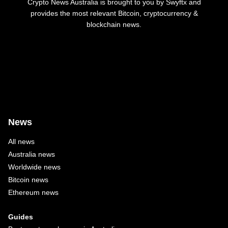
Crypto News Australia is brought to you by Swyftx and
provides the most relevant Bitcoin, cryptocurrency &
blockchain news.
News
All news
Australia news
Worldwide news
Bitcoin news
Ethereum news
Guides