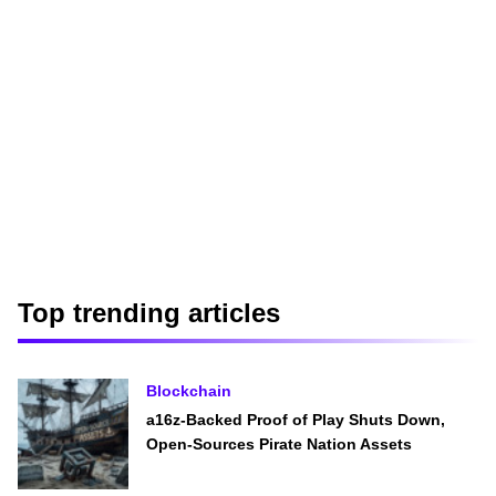
Top trending articles
Blockchain
a16z-Backed Proof of Play Shuts Down,
Open-Sources Pirate Nation Assets