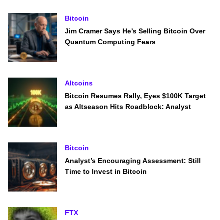
Bitcoin
Jim Cramer Says He’s Selling Bitcoin Over
Quantum Computing Fears
Altcoins
Bitcoin Resumes Rally, Eyes $100K Target
as Altseason Hits Roadblock: Analyst
Bitcoin
Analyst’s Encouraging Assessment: Still
Time to Invest in Bitcoin
FTX