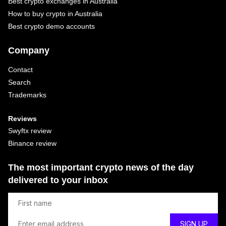
Best crypto exchanges in Australia
How to buy crypto in Australia
Best crypto demo accounts
Company
Contact
Search
Trademarks
Reviews
Swyftx review
Binance review
The most important crypto news of the day
delivered to your inbox