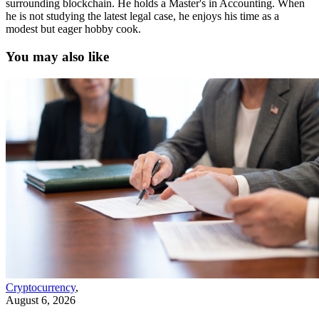
surrounding blockchain. He holds a Master's in Accounting. When
he is not studying the latest legal case, he enjoys his time as a
modest but eager hobby cook.
You may also like
Cryptocurrency
,
August 6, 2026