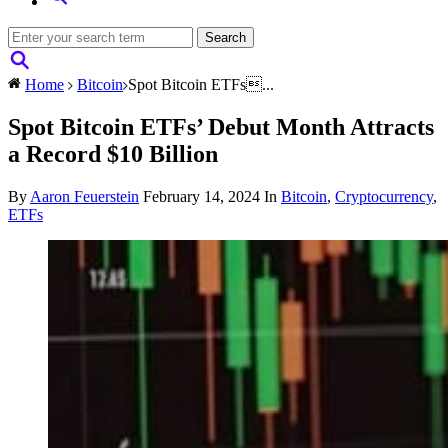
Home
Bitcoin
Spot Bitcoin ETFs...
Spot Bitcoin ETFs’ Debut Month Attracts
a Record $10 Billion
By
Aaron Feuerstein
February 14, 2024
In
Bitcoin
,
Cryptocurrency
,
ETFs