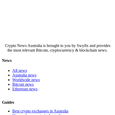
Crypto News Australia is brought to you by Swyftx and provides
the most relevant Bitcoin, cryptocurrency & blockchain news.
News
All news
Australia news
Worldwide news
Bitcoin news
Ethereum news
Guides
Best crypto exchanges in Australia