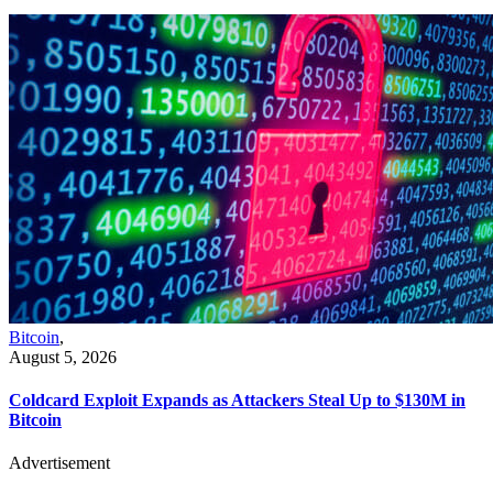
Bitcoin
,
August 5, 2026
Coldcard Exploit Expands as Attackers Steal Up to $130M in
Bitcoin
Advertisement