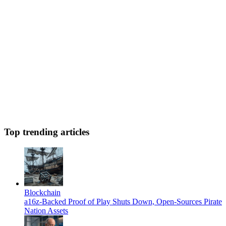
Top trending articles
Blockchain
a16z-Backed Proof of Play Shuts Down, Open-Sources Pirate
Nation Assets