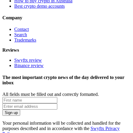
How to buy crypto in Australia
Best crypto demo accounts
Company
Contact
Search
Trademarks
Reviews
Swyftx review
Binance review
The most important crypto news of the day delivered to your
inbox
All fields must be filled out and correctly formatted.
Your personal information will be collected and handled for the
purposes described and in accordance with the
Swyftx Privacy