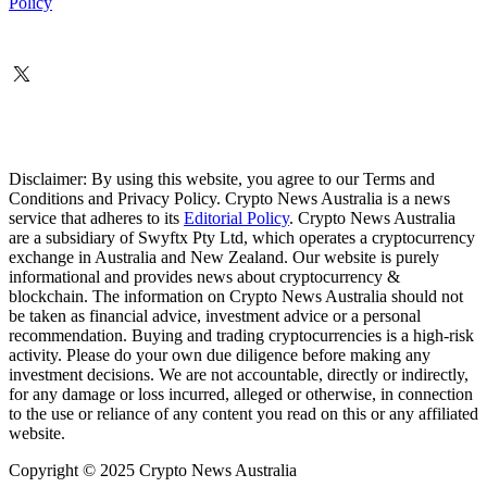
Policy
Disclaimer: By using this website, you agree to our Terms and
Conditions and Privacy Policy. Crypto News Australia is a news
service that adheres to its
Editorial Policy
. Crypto News Australia
are a subsidiary of Swyftx Pty Ltd, which operates a cryptocurrency
exchange in Australia and New Zealand. Our website is purely
informational and provides news about cryptocurrency &
blockchain. The information on Crypto News Australia should not
be taken as financial advice, investment advice or a personal
recommendation. Buying and trading cryptocurrencies is a high-risk
activity. Please do your own due diligence before making any
investment decisions. We are not accountable, directly or indirectly,
for any damage or loss incurred, alleged or otherwise, in connection
to the use or reliance of any content you read on this or any affiliated
website.
Copyright © 2025 Crypto News Australia