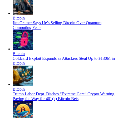
Bitcoin
Jim Cramer Says He’s Selling Bitcoin Over Quantum
Computing Fears
Bitcoin
Coldcard Exploit Expands as Attackers Steal Up to $130M in
Bitcoin
Bitcoin
Trump Labor Dept. Ditches “Extreme Care” Crypto Warning,
Paving the Way for 401(k) Bitcoin Bets