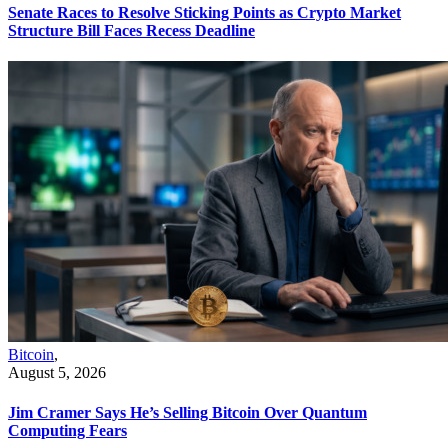
Senate Races to Resolve Sticking Points as Crypto Market
Structure Bill Faces Recess Deadline
Bitcoin
,
August 5, 2026
Jim Cramer Says He’s Selling Bitcoin Over Quantum
Computing Fears