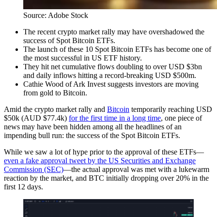
Source: Adobe Stock
The recent crypto market rally may have overshadowed the
success of Spot Bitcoin ETFs.
The launch of these 10 Spot Bitcoin ETFs has become one of
the most successful in US ETF history.
They hit net cumulative flows doubling to over USD $3bn
and daily inflows hitting a record-breaking USD $500m.
Cathie Wood of Ark Invest suggests investors are moving
from gold to Bitcoin.
Amid the crypto market rally and
Bitcoin
temporarily reaching USD
$50k (AUD $77.4k)
for the first time in a long time
, one piece of
news may have been hidden among all the headlines of an
impending bull run: the success of the Spot Bitcoin ETFs.
While we saw a lot of hype prior to the approval of these ETFs—
even a fake approval tweet by the US Securities and Exchange
Commission (SEC)
—­the actual approval was met with a lukewarm
reaction by the market, and BTC initially dropping over 20% in the
first 12 days.