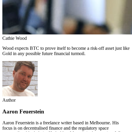
Cathie Wood
Wood expects BTC to prove itself to become a risk-off asset just like
Gold in any possible future financial turmoil.
Author
Aaron Feuerstein
Aaron Feuerstein is a freelance writer based in Melbourne. His
focus is on decentralised finance and the regulatory space