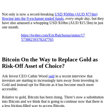
Not only is now a record-breaking
USD $500m (AUD $774m)
flowing into the 9 exchange traded funds
,
every single day
, but they
have also amassed a whopping USD $10bn (AUD $15.5bn) in just
one month.
https://twitter.com/EricBalchunas/status/17
57388239378247765
Bitcoin On the Way to Replace Gold as
Risk-Off Asset of Choice?
Ark Invest CEO Cathie Wood
said
in a recent interview that
investors are starting to increasingly turn away from investing in
Gold and instead opt for Bitcoin as it has become much more
accessible.
Relative to gold, Bitcoin has been rising. There’s now a substitution
into Bitcoin and we think that is going to continue now that there is
a less friction-filled way to access Bitcoin.