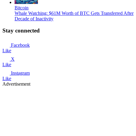
Bitcoin
Whale Watching: $61M Worth of BTC Gets Transferred After
Decade of Inactivity
Stay connected
Facebook
Like
X
Like
Instagram
Like
Advertisement