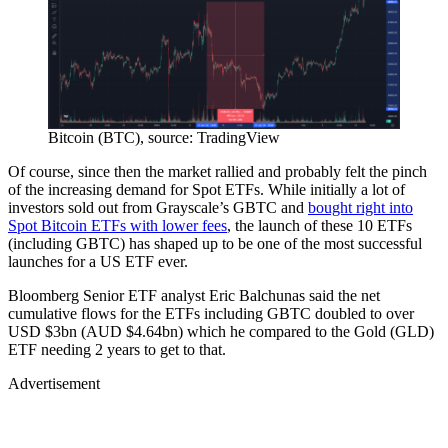
Bitcoin (BTC), source: TradingView
Of course, since then the market rallied and probably felt the pinch
of the increasing demand for Spot ETFs. While initially a lot of
investors sold out from Grayscale’s GBTC and
bought right into
Spot Bitcoin ETFs with lower fees
, the launch of these 10 ETFs
(including GBTC) has shaped up to be one of the most successful
launches for a US ETF ever.
Bloomberg Senior ETF analyst Eric Balchunas said the net
cumulative flows for the ETFs including GBTC doubled to over
USD $3bn (AUD $4.64bn) which he compared to the Gold (GLD)
ETF needing 2 years to get to that.
Advertisement