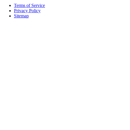
Terms of Service
Privacy Policy
Sitemap