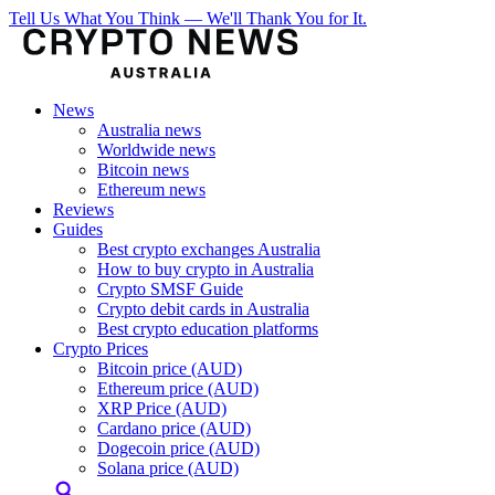
Tell Us What You Think — We'll Thank You for It.
News
Australia news
Worldwide news
Bitcoin news
Ethereum news
Reviews
Guides
Best crypto exchanges Australia
How to buy crypto in Australia
Crypto SMSF Guide
Crypto debit cards in Australia
Best crypto education platforms
Crypto Prices
Bitcoin price (AUD)
Ethereum price (AUD)
XRP Price (AUD)
Cardano price (AUD)
Dogecoin price (AUD)
Solana price (AUD)