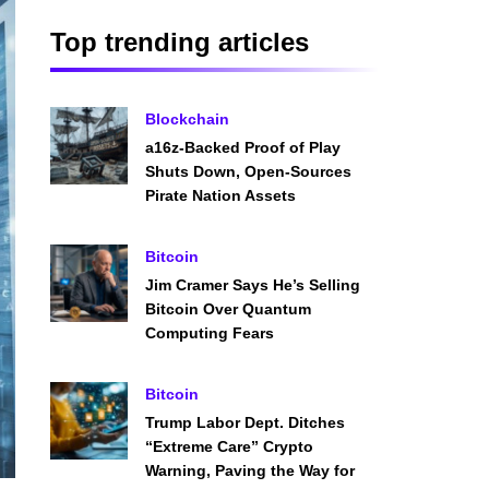
Top trending articles
Blockchain
a16z-Backed Proof of Play
Shuts Down, Open-Sources
Pirate Nation Assets
Bitcoin
Jim Cramer Says He’s Selling
Bitcoin Over Quantum
Computing Fears
Bitcoin
Trump Labor Dept. Ditches
“Extreme Care” Crypto
Warning, Paving the Way for