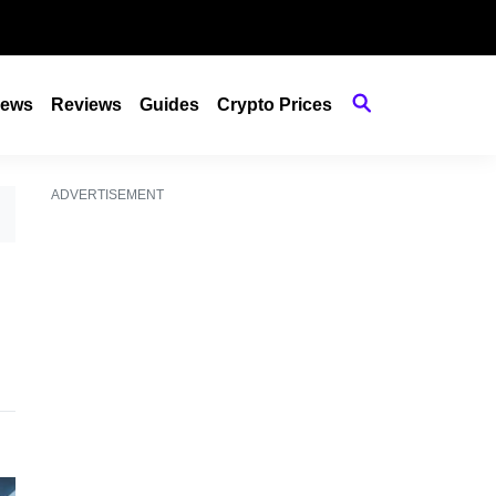
ews
Reviews
Guides
Crypto Prices
ADVERTISEMENT