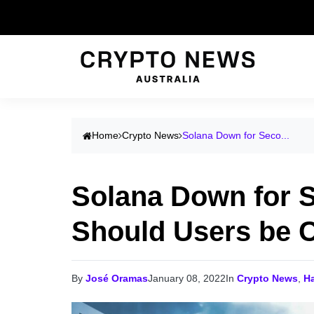
Home
Crypto News
Solana Down for Seco...
Solana Down for 
Should Users be 
By
José Oramas
January 08, 2022
In
Crypto News
,
H