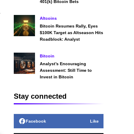
401(k) Bitcoin Bets
a
Altcoins
Bitcoin Resumes Rally, Eyes
$100K Target as Altseason Hits
Roadblock: Analyst
Bitcoin
Analyst’s Encouraging
Assessment: Still Time to
Invest in Bitcoin
Stay connected
Facebook
Like