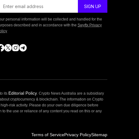
our personal information will be collected and handled for the
urposes described and in accordance with the
Swyftx Privacy
olicy
Editorial Policy
o its
. Crypto News Australia are a subsidiary
 about cryptocurrency & blockchain. The information on Crypto
high-risk activity. Please do your own due diligence before
 to the use or reliance of any content you read on this or any
Terms of Service
Privacy Policy
Sitemap