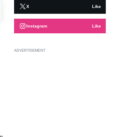
X
Like
Instagram
Like
ADVERTISEMENT
o