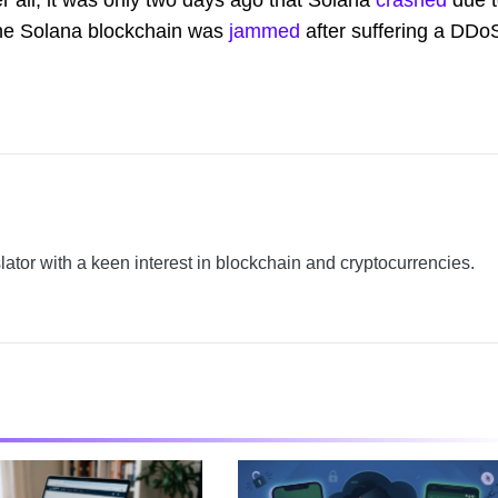
he Solana blockchain was
jammed
after suffering a DDo
slator with a keen interest in blockchain and cryptocurrencies.