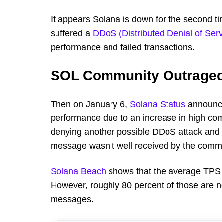
It appears Solana is down for the second t
suffered a
DDoS (Distributed Denial of Serv
performance and failed transactions.
SOL Community Outrage
Then on January 6,
Solana Status
announce
performance due to an increase in high c
denying another possible DDoS attack and th
message wasn’t well received by the comm
Solana Beach
shows that the average TPS (
However, roughly 80 percent of those are n
messages.