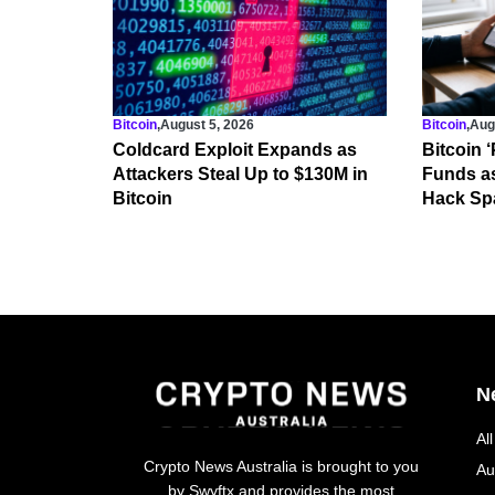
Bitcoin
,
August 5, 2026
Bitcoin
,
Aug
Coldcard Exploit Expands as
Bitcoin 
Attackers Steal Up to $130M in
Funds a
Bitcoin
Hack Spa
N
Al
Crypto News Australia is brought to you
Au
by Swyftx and provides the most