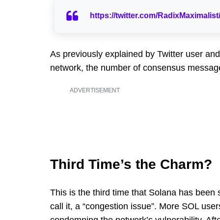
https://twitter.com/RadixMaximali
As previously explained by Twitter user and
network, the number of consensus messages 
ADVERTISEMENT
Third Time’s the Charm?
This is the third time that Solana has been 
call it, a “congestion issue”. More SOL use
condemning the network’s vulnerability. Afte