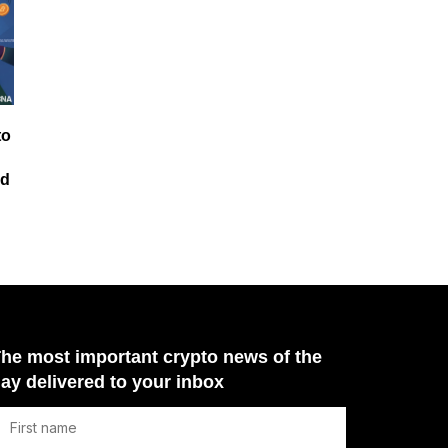
to
id
he most important crypto news of the
ay delivered to your inbox