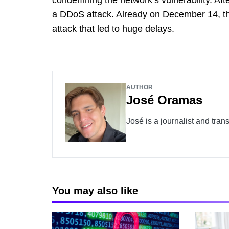
a DDoS attack. Already on December 14, t
attack that led to huge delays.
AUTHOR
José Oramas
José is a journalist and tran
You may also like