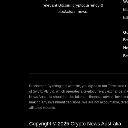
Wo
relevant Bitcoin, cryptocurrency &
Bi
blockchain news.
Et
Gu
Be
Ho
Be
Disclaimer: By using this website, you agree to our Terms and Co
of Swyftx Pty Ltd, which operates a cryptocurrency exchange in
News Australia should not be taken as financial advice, investm
making any investment decisions. We are not accountable, directly
affiliated website.
Copyright © 2025 Crypto News Australia