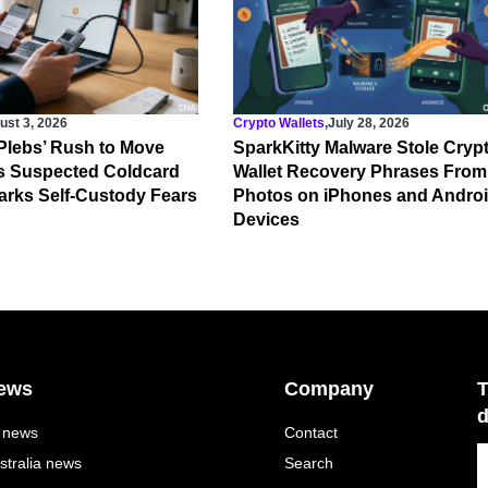
ust 3, 2026
Crypto Wallets
,
July 28, 2026
‘Plebs’ Rush to Move
SparkKitty Malware Stole Cryp
s Suspected Coldcard
Wallet Recovery Phrases From
rks Self-Custody Fears
Photos on iPhones and Andro
Devices
ews
Company
T
d
l news
Contact
stralia news
Search