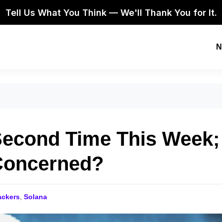
Tell Us What You Think — We'll Thank You for It.
N
Second Time This Week;
Concerned?
ackers
,
Solana