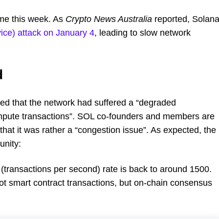
ime this week. As
Crypto News Australia
reported, Solan
ice) attack on January 4
, leading to slow network
d
d that the network had suffered a “degraded
ompute transactions”. SOL co-founders and members are
at it was rather a “congestion issue”. As expected, the
unity:
transactions per second) rate is back to around 1500.
ot smart contract transactions, but on-chain consensus