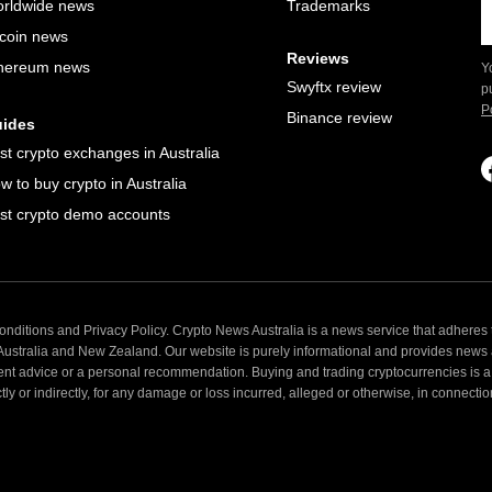
rldwide news
Trademarks
tcoin news
Reviews
hereum news
Y
Swyftx review
p
P
Binance review
ides
st crypto exchanges in Australia
w to buy crypto in Australia
st crypto demo accounts
nditions and Privacy Policy. Crypto News Australia is a news service that adheres t
 Australia and New Zealand. Our website is purely informational and provides news
ent advice or a personal recommendation. Buying and trading cryptocurrencies is a 
 or indirectly, for any damage or loss incurred, alleged or otherwise, in connection