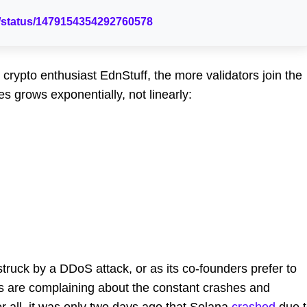
st/status/1479154354292760578
 crypto enthusiast EdnStuff, the more validators join the
grows exponentially, not linearly:
struck by a DDoS attack, or as its co-founders prefer to
rs are complaining about the constant crashes and
r all, it was only two days ago that Solana
crashed
due t