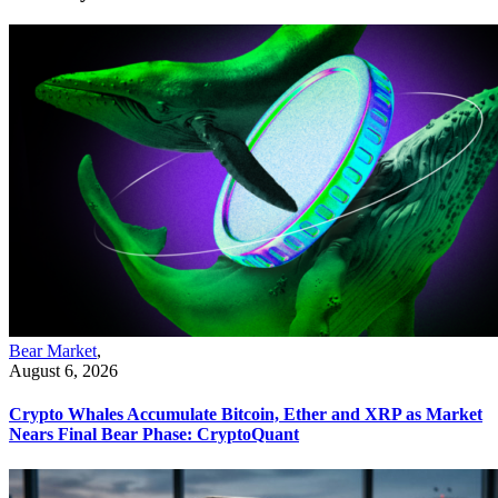
Bear Market
,
August 6, 2026
Crypto Whales Accumulate Bitcoin, Ether and XRP as Market
Nears Final Bear Phase: CryptoQuant