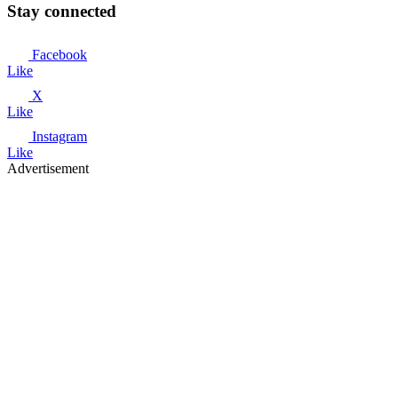
Stay connected
Facebook
Like
X
Like
Instagram
Like
Advertisement