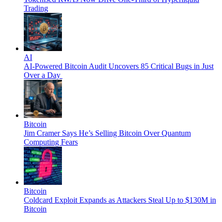
Trading
AI
AI-Powered Bitcoin Audit Uncovers 85 Critical Bugs in Just
Over a Day
Bitcoin
Jim Cramer Says He’s Selling Bitcoin Over Quantum
Computing Fears
Bitcoin
Coldcard Exploit Expands as Attackers Steal Up to $130M in
Bitcoin