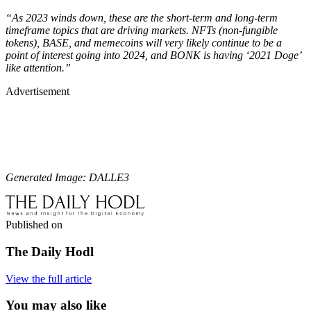
“As 2023 winds down, these are the short-term and long-term
timeframe topics that are driving markets. NFTs (non-fungible
tokens), BASE, and memecoins will very likely continue to be a
point of interest going into 2024, and BONK is having ‘2021 Doge’
like attention.”
Advertisement
Generated Image: DALLE3
Published on
The Daily Hodl
View the full article
You may also like