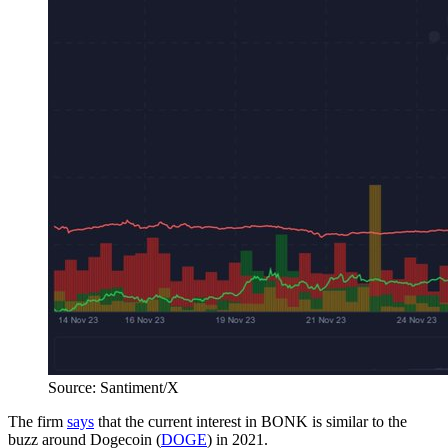
Source: Santiment/X
The firm
says
that the current interest in BONK is similar to the
buzz around Dogecoin (
DOGE
) in 2021.