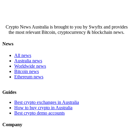
Crypto News Australia is brought to you by Swyftx and provides
the most relevant Bitcoin, cryptocurrency & blockchain news.
News
All news
Australia news
Worldwide news
Bitcoin news
Ethereum news
Guides
Best crypto exchanges in Australia
How to buy crypto in Australia
Best crypto demo accounts
Company