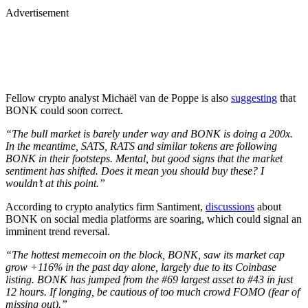
Advertisement
Fellow crypto analyst Michaël van de Poppe is also
suggesting
that
BONK could soon correct.
“The bull market is barely under way and BONK is doing a 200x.
In the meantime, SATS, RATS and similar tokens are following
BONK in their footsteps. Mental, but good signs that the market
sentiment has shifted. Does it mean you should buy these? I
wouldn’t at this point.”
According to crypto analytics firm Santiment,
discussions
about
BONK on social media platforms are soaring, which could signal an
imminent trend reversal.
“The hottest memecoin on the block, BONK, saw its market cap
grow +116% in the past day alone, largely due to its Coinbase
listing. BONK has jumped from the #69 largest asset to #43 in just
12 hours. If longing, be cautious of too much crowd FOMO (fear of
missing out).”