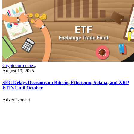
Cryptocurrencies
,
August 19, 2025
SEC Delays Decisions on Bitcoin, Ethereum, Solana, and XRP
ETFs Until October
Advertisement