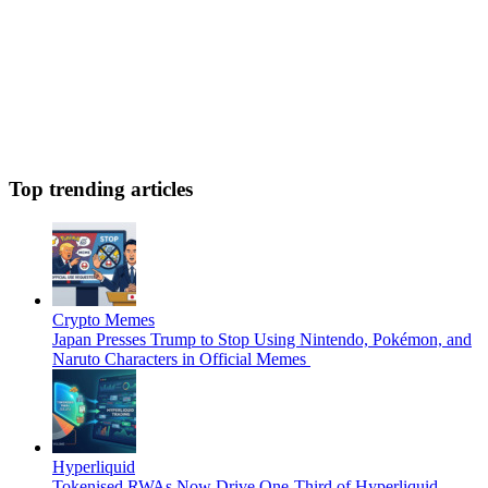
Top trending articles
Crypto Memes
Japan Presses Trump to Stop Using Nintendo, Pokémon, and
Naruto Characters in Official Memes
Hyperliquid
Tokenised RWAs Now Drive One-Third of Hyperliquid