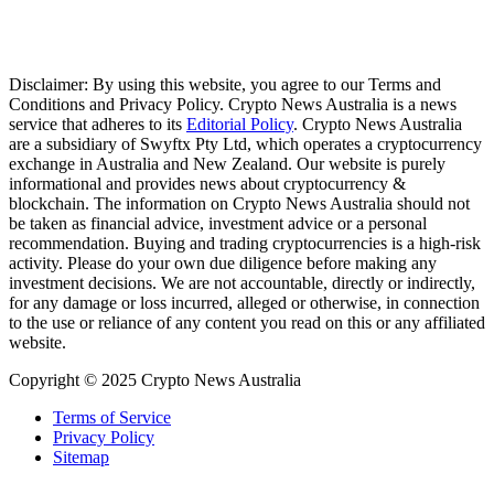
Disclaimer: By using this website, you agree to our Terms and
Conditions and Privacy Policy. Crypto News Australia is a news
service that adheres to its
Editorial Policy
. Crypto News Australia
are a subsidiary of Swyftx Pty Ltd, which operates a cryptocurrency
exchange in Australia and New Zealand. Our website is purely
informational and provides news about cryptocurrency &
blockchain. The information on Crypto News Australia should not
be taken as financial advice, investment advice or a personal
recommendation. Buying and trading cryptocurrencies is a high-risk
activity. Please do your own due diligence before making any
investment decisions. We are not accountable, directly or indirectly,
for any damage or loss incurred, alleged or otherwise, in connection
to the use or reliance of any content you read on this or any affiliated
website.
Copyright © 2025 Crypto News Australia
Terms of Service
Privacy Policy
Sitemap