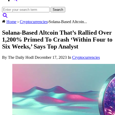
Home
Cryptocurrencies
Solana-Based Altcoin...
Solana-Based Altcoin That’s Rallied Over
1,200% Primed To Crash ‘Within Four to
Six Weeks,’ Says Top Analyst
By The Daily Hodl
December 17, 2023
In
Cryptocurrencies