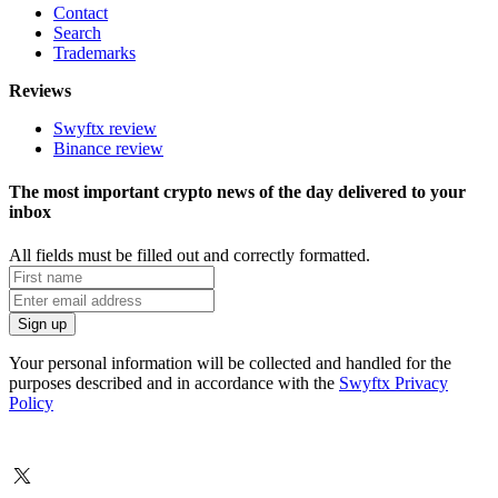
Contact
Search
Trademarks
Reviews
Swyftx review
Binance review
The most important crypto news of the day delivered to your
inbox
All fields must be filled out and correctly formatted.
Your personal information will be collected and handled for the
purposes described and in accordance with the
Swyftx Privacy
Policy