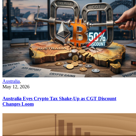
Australia
,
May 12, 2026
Australia Eyes Crypto Tax Shake-Up as CGT Discount
Changes Loom