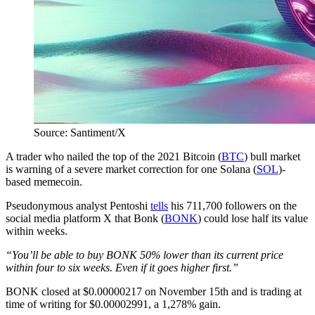
Source: Santiment/X
A trader who nailed the top of the 2021 Bitcoin (
BTC
) bull market
is warning of a severe market correction for one Solana (
SOL
)-
based memecoin.
Pseudonymous analyst Pentoshi
tells
his 711,700 followers on the
social media platform X that Bonk (
BONK
) could lose half its value
within weeks.
“You’ll be able to buy BONK 50% lower than its current price
within four to six weeks. Even if it goes higher first.”
BONK closed at $0.00000217 on November 15th and is trading at
time of writing for $0.00002991, a 1,278% gain.