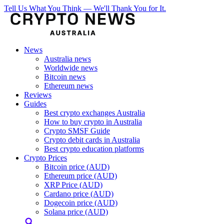
Tell Us What You Think — We'll Thank You for It.
News
Australia news
Worldwide news
Bitcoin news
Ethereum news
Reviews
Guides
Best crypto exchanges Australia
How to buy crypto in Australia
Crypto SMSF Guide
Crypto debit cards in Australia
Best crypto education platforms
Crypto Prices
Bitcoin price (AUD)
Ethereum price (AUD)
XRP Price (AUD)
Cardano price (AUD)
Dogecoin price (AUD)
Solana price (AUD)