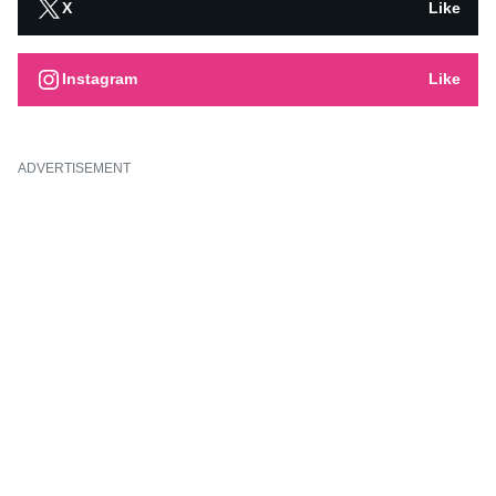
X
Like
Instagram
Like
ADVERTISEMENT