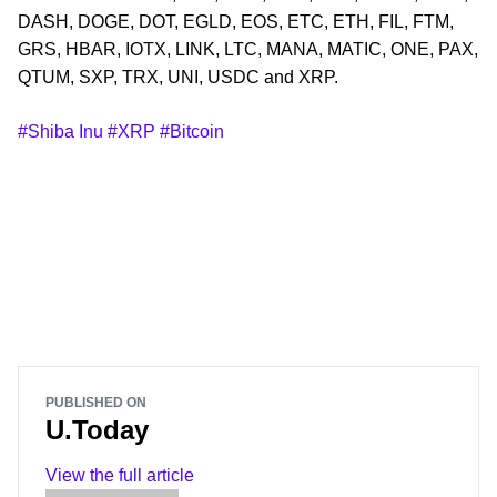
DASH, DOGE, DOT, EGLD, EOS, ETC, ETH, FIL, FTM,
GRS, HBAR, IOTX, LINK, LTC, MANA, MATIC, ONE, PAX,
QTUM, SXP, TRX, UNI, USDC and XRP.
#Shiba Inu
#XRP
#Bitcoin
PUBLISHED ON
U.Today
View the full article