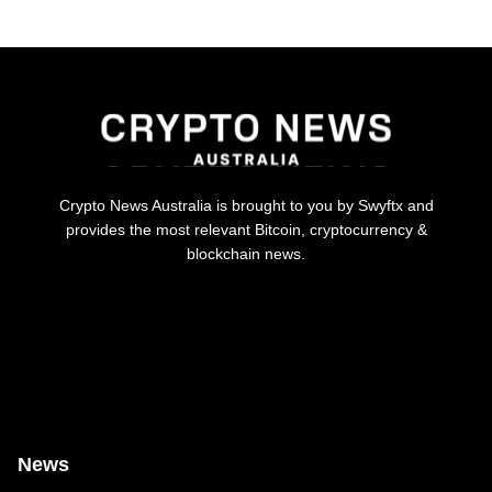
Crypto News Australia is brought to you by Swyftx and
provides the most relevant Bitcoin, cryptocurrency &
blockchain news.
News