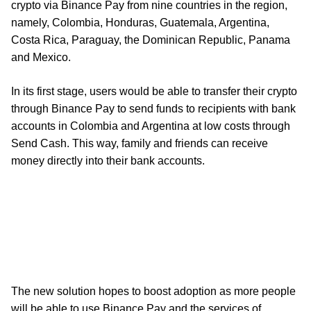
crypto via Binance Pay from nine countries in the region,
namely, Colombia, Honduras, Guatemala, Argentina,
Costa Rica, Paraguay, the Dominican Republic, Panama
and Mexico.
In its first stage, users would be able to transfer their crypto
through Binance Pay to send funds to recipients with bank
accounts in Colombia and Argentina at low costs through
Send Cash. This way, family and friends can receive
money directly into their bank accounts.
The new solution hopes to boost adoption as more people
will be able to use Binance Pay and the services of