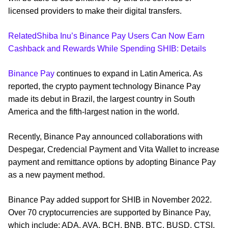
licensed providers to make their digital transfers.
RelatedShiba Inu’s Binance Pay Users Can Now Earn
Cashback and Rewards While Spending SHIB: Details
Binance Pay
continues to expand in Latin America. As
reported, the crypto payment technology Binance Pay
made its debut in Brazil, the largest country in South
America and the fifth-largest nation in the world.
Recently, Binance Pay announced collaborations with
Despegar, Credencial Payment and Vita Wallet to increase
payment and remittance options by adopting Binance Pay
as a new payment method.
Binance Pay added support for SHIB in November 2022.
Over 70 cryptocurrencies are supported by Binance Pay,
which include: ADA, AVA, BCH, BNB, BTC, BUSD, CTSI,