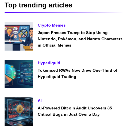
Top trending articles
Crypto Memes
Japan Presses Trump to Stop Using
Nintendo, Pokémon, and Naruto Characters
in Official Memes
Hyperliquid
Tokenised RWAs Now Drive One-Third of
Hyperliquid Trading
AI
AI-Powered Bitcoin Audit Uncovers 85
Critical Bugs in Just Over a Day