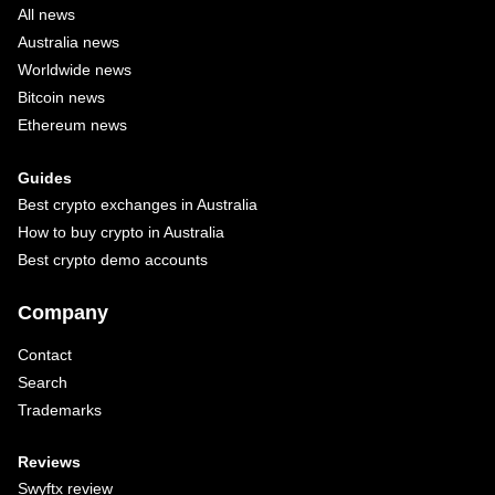
All news
Australia news
Worldwide news
Bitcoin news
Ethereum news
Guides
Best crypto exchanges in Australia
How to buy crypto in Australia
Best crypto demo accounts
Company
Contact
Search
Trademarks
Reviews
Swyftx review