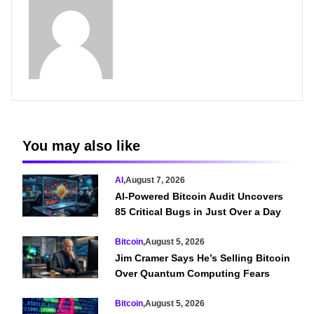
You may also like
AI
,
August 7, 2026
AI-Powered Bitcoin Audit Uncovers
85 Critical Bugs in Just Over a Day
Bitcoin
,
August 5, 2026
Jim Cramer Says He’s Selling Bitcoin
Over Quantum Computing Fears
Bitcoin
,
August 5, 2026