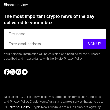
Binance review
The most important crypto news of the day
delivered to your inbox
Your personal information will be collected and handled for the purposes
described and in accordance with the
Swyftx Privacy Policy
Disclaimer: By using this website, you agree to our Terms and Conditions
and Privacy Policy. Crypto News Australia is a news service that adheres to
Editorial Policy
its
. Crypto News Australia are a subsidiary of Swyftx Pty