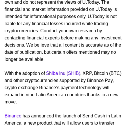
own and do not represent the views of U.Today. The
financial and market information provided on U.Today is
intended for informational purposes only. U.Today is not
liable for any financial losses incurred while trading
cryptocurrencies. Conduct your own research by
contacting financial experts before making any investment
decisions. We believe that all content is accurate as of the
date of publication, but certain offers mentioned may no
longer be available.
With the adoption of
Shiba Inu (SHIB)
, XRP, Bitcoin (BTC)
and other cryptocurrencies supported by Binance Pay,
crypto exchange Binance’s payment technology will
expand in nine Latin American countries thanks to a new
move.
Binance
has announced the launch of Send Cash in Latin
America, a new product that will allow users to transfer