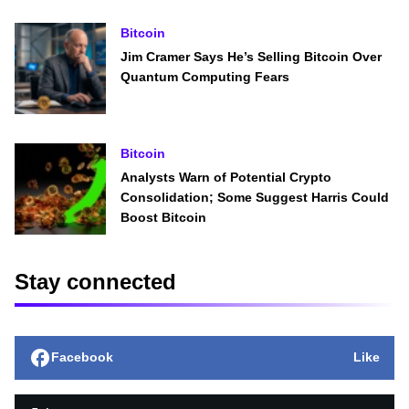
Bitcoin
Jim Cramer Says He’s Selling Bitcoin Over
Quantum Computing Fears
Bitcoin
Analysts Warn of Potential Crypto
Consolidation; Some Suggest Harris Could
Boost Bitcoin
Stay connected
Facebook
Like