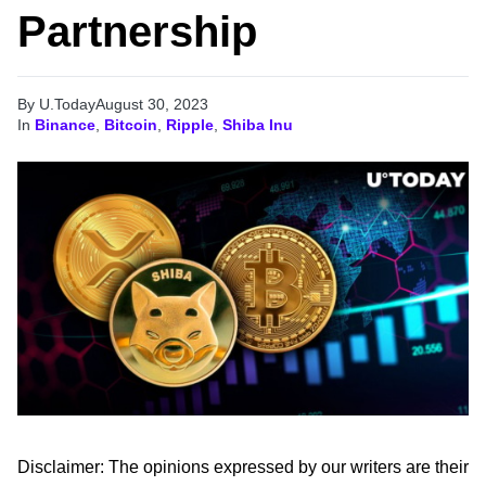
Partnership
By U.Today
August 30, 2023
In
Binance
,
Bitcoin
,
Ripple
,
Shiba Inu
Disclaimer: The opinions expressed by our writers are their