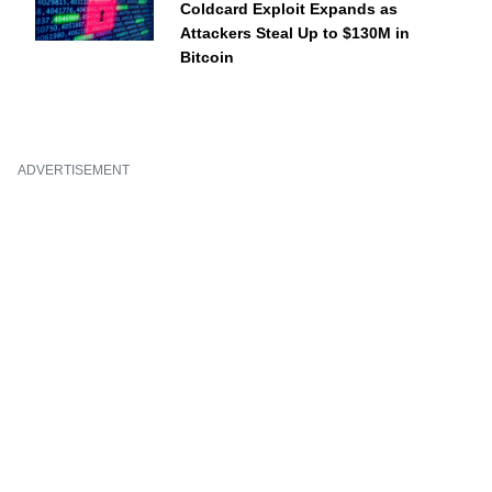
Coldcard Exploit Expands as
Attackers Steal Up to $130M in
Bitcoin
ADVERTISEMENT