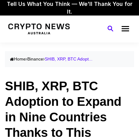
Tell Us What You Think — We'll Thank You for
It.
Home
Binance
SHIB, XRP, BTC Adopt...
SHIB, XRP, BTC
Adoption to Expand
in Nine Countries
Thanks to This