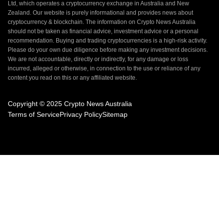
Ltd, which operates a cryptocurrency exchange in Australia and New
Zealand. Our website is purely informational and provides news about
cryptocurrency & blockchain. The information on Crypto News Australia
should not be taken as financial advice, investment advice or a personal
recommendation. Buying and trading cryptocurrencies is a high-risk activity.
Please do your own due diligence before making any investment decisions.
We are not accountable, directly or indirectly, for any damage or loss
incurred, alleged or otherwise, in connection to the use or reliance of any
content you read on this or any affiliated website.
Copyright © 2025 Crypto News Australia
Terms of Service
Privacy Policy
Sitemap