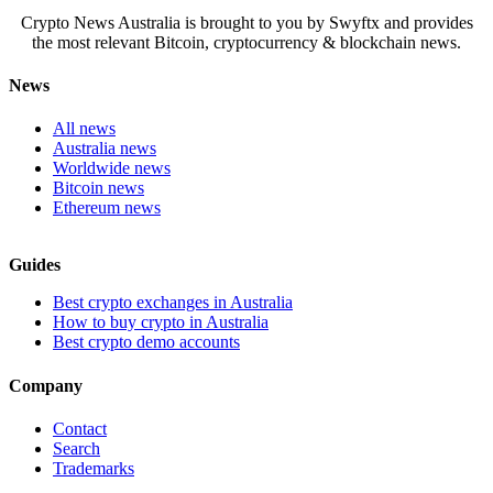
Crypto News Australia is brought to you by Swyftx and provides
the most relevant Bitcoin, cryptocurrency & blockchain news.
News
All news
Australia news
Worldwide news
Bitcoin news
Ethereum news
Guides
Best crypto exchanges in Australia
How to buy crypto in Australia
Best crypto demo accounts
Company
Contact
Search
Trademarks