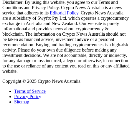
Disclaimer: By using this website, you agree to our Terms and
Conditions and Privacy Policy. Crypto News Australia is a news
service that adheres to its
Editorial Policy
. Crypto News Australia
are a subsidiary of Swyftx Pty Ltd, which operates a cryptocurrency
exchange in Australia and New Zealand. Our website is purely
informational and provides news about cryptocurrency &
blockchain. The information on Crypto News Australia should not
be taken as financial advice, investment advice or a personal
recommendation. Buying and trading cryptocurrencies is a high-risk
activity. Please do your own due diligence before making any
investment decisions. We are not accountable, directly or indirectly,
for any damage or loss incurred, alleged or otherwise, in connection
to the use or reliance of any content you read on this or any affiliated
website.
Copyright © 2025 Crypto News Australia
Terms of Service
Privacy Policy
Sitemap