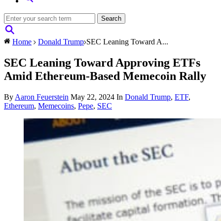
Home
Donald Trump
SEC Leaning Toward A...
SEC Leaning Toward Approving ETFs
Amid Ethereum-Based Memecoin Rally
By
Aaron Feuerstein
May 22, 2024
In
Donald Trump
,
ETF
,
Ethereum
,
Memecoins
,
Pepe
,
SEC