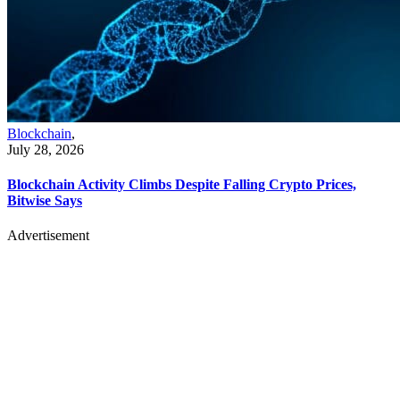
Blockchain
,
July 28, 2026
Blockchain Activity Climbs Despite Falling Crypto Prices,
Bitwise Says
Advertisement