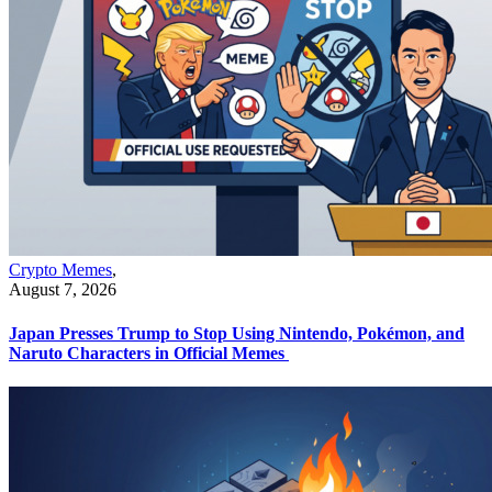
Crypto Memes
,
August 7, 2026
Japan Presses Trump to Stop Using Nintendo, Pokémon, and
Naruto Characters in Official Memes