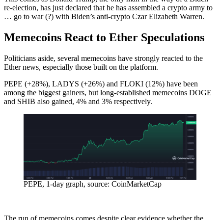
re-election, has just declared that he has assembled a crypto army to
… go to war (?) with Biden’s anti-crypto Czar Elizabeth Warren.
Memecoins React to Ether Speculations
Politicians aside, several memecoins have strongly reacted to the
Ether news, especially those built on the platform.
PEPE (+28%), LADYS (+26%) and FLOKI (12%) have been
among the biggest gainers, but long-established memecoins DOGE
and SHIB also gained, 4% and 3% respectively.
PEPE, 1-day graph, source: CoinMarketCap
The run of memecoins comes despite clear evidence whether the