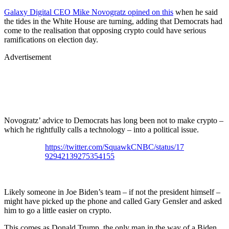
Galaxy Digital CEO Mike Novogratz opined on this
when he said
the tides in the White House are turning, adding that Democrats had
come to the realisation that opposing crypto could have serious
ramifications on election day.
Advertisement
Novogratz’ advice to Democrats has long been not to make crypto –
which he rightfully calls a technology – into a political issue.
https://twitter.com/SquawkCNBC/status/17
92942139275354155
Likely someone in Joe Biden’s team – if not the president himself –
might have picked up the phone and called Gary Gensler and asked
him to go a little easier on crypto.
This comes as Donald Trump, the only man in the way of a Biden