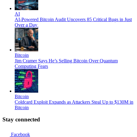
AI
AI-Powered Bitcoin Audit Uncovers 85 Critical Bugs in Just
Over a Day
Bitcoin
Jim Cramer Says He’s Selling Bitcoin Over Quantum
Computing Fears
Bitcoin
Coldcard Exploit Expands as Attackers Steal Up to $130M in
Bitcoin
Stay connected
Facebook