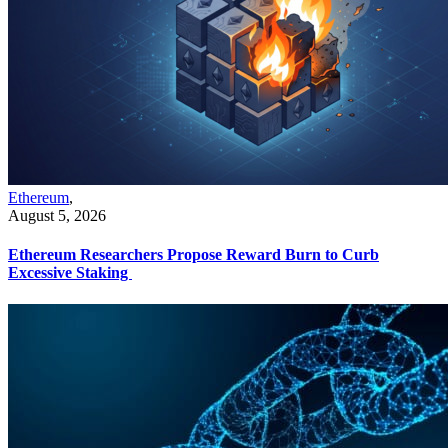
Ethereum
,
August 5, 2026
Ethereum Researchers Propose Reward Burn to Curb
Excessive Staking