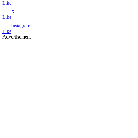
Like
X
Like
Instagram
Like
Advertisement