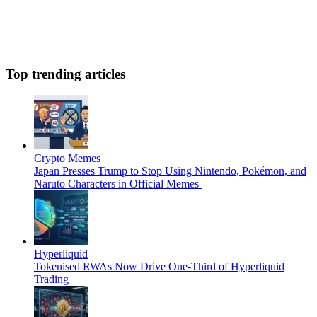
Top trending articles
Crypto Memes
Japan Presses Trump to Stop Using Nintendo, Pokémon, and
Naruto Characters in Official Memes
Hyperliquid
Tokenised RWAs Now Drive One-Third of Hyperliquid
Trading