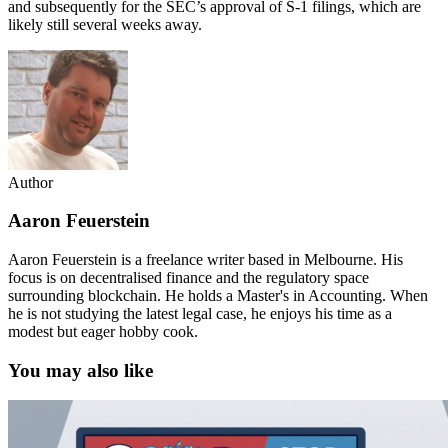
and subsequently for the SEC’s approval of S-1 filings, which are
likely still several weeks away.
Author
Aaron Feuerstein
Aaron Feuerstein is a freelance writer based in Melbourne. His
focus is on decentralised finance and the regulatory space
surrounding blockchain. He holds a Master's in Accounting. When
he is not studying the latest legal case, he enjoys his time as a
modest but eager hobby cook.
You may also like