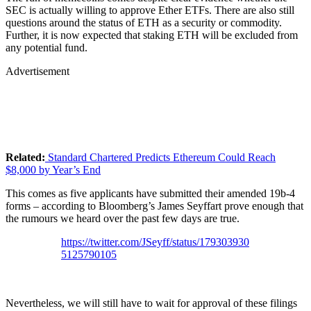
SEC is actually willing to approve Ether ETFs. There are also still
questions around the status of ETH as a security or commodity.
Further, it is now expected that staking ETH will be excluded from
any potential fund.
Advertisement
Related:
Standard Chartered Predicts Ethereum Could Reach
$8,000 by Year’s End
This comes as five applicants have submitted their amended 19b-4
forms – according to Bloomberg’s James Seyffart prove enough that
the rumours we heard over the past few days are true.
https://twitter.com/JSeyff/status/179303930
5125790105
Nevertheless, we will still have to wait for approval of these filings