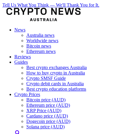
Tell Us What You Think — We'll Thank You for It.
News
Australia news
Worldwide news
Bitcoin news
Ethereum news
Reviews
Guides
Best crypto exchanges Australia
How to buy crypto in Australia
Crypto SMSF Guide
Crypto debit cards in Australia
Best crypto education platforms
Crypto Prices
Bitcoin price (AUD)
Ethereum price (AUD)
XRP Price (AUD)
Cardano price (AUD)
Dogecoin price (AUD)
Solana price (AUD)