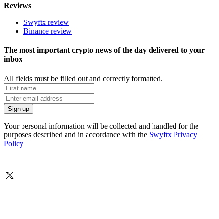
Reviews
Swyftx review
Binance review
The most important crypto news of the day delivered to your
inbox
All fields must be filled out and correctly formatted.
Your personal information will be collected and handled for the
purposes described and in accordance with the
Swyftx Privacy
Policy