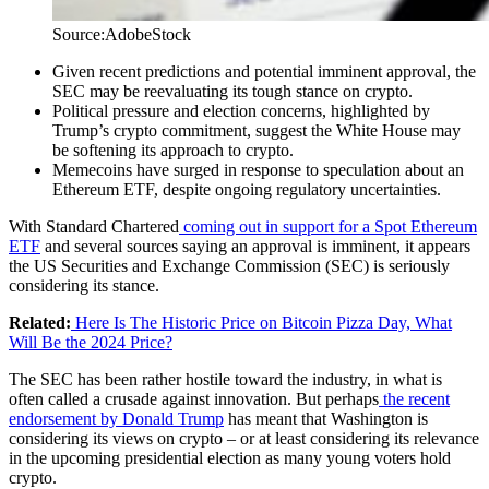
Source:AdobeStock
Given recent predictions and potential imminent approval, the
SEC may be reevaluating its tough stance on crypto.
Political pressure and election concerns, highlighted by
Trump’s crypto commitment, suggest the White House may
be softening its approach to crypto.
Memecoins have surged in response to speculation about an
Ethereum ETF, despite ongoing regulatory uncertainties.
With Standard Chartered
coming out in support for a Spot Ethereum
ETF
and several sources saying an approval is imminent, it appears
the US Securities and Exchange Commission (SEC) is seriously
considering its stance.
Related:
Here Is The Historic Price on Bitcoin Pizza Day, What
Will Be the 2024 Price?
The SEC has been rather hostile toward the industry, in what is
often called a crusade against innovation. But perhaps
the recent
endorsement by Donald Trump
has meant that Washington is
considering its views on crypto – or at least considering its relevance
in the upcoming presidential election as many young voters hold
crypto.