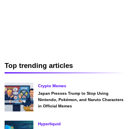
Top trending articles
Crypto Memes
Japan Presses Trump to Stop Using
Nintendo, Pokémon, and Naruto Characters
in Official Memes
Hyperliquid