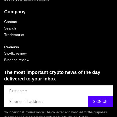
Company
Contact
Search
Trademarks
Reviews
Swyftx review
Binance review
The most important crypto news of the day
delivered to your inbox
Your personal information will be collected and handled for the purposes