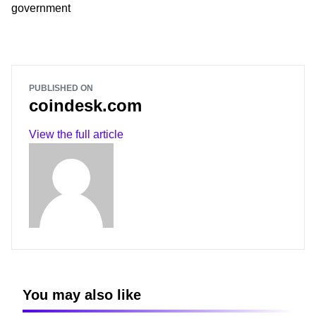
government
PUBLISHED ON
coindesk.com
View the full article
You may also like