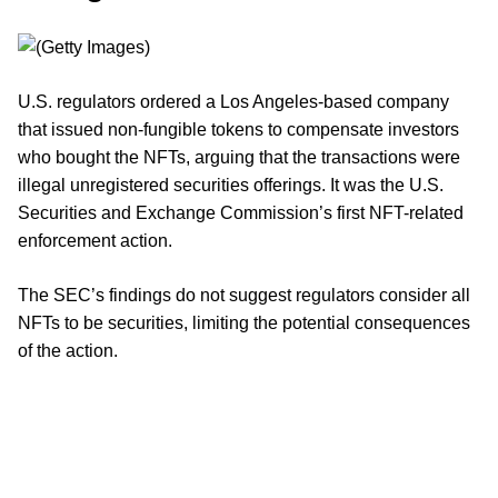
U.S. regulators ordered a Los Angeles-based company
that issued non-fungible tokens to compensate investors
who bought the NFTs, arguing that the transactions were
illegal unregistered securities offerings. It was the U.S.
Securities and Exchange Commission’s first NFT-related
enforcement action.
The SEC’s findings do not suggest regulators consider all
NFTs to be securities, limiting the potential consequences
of the action.