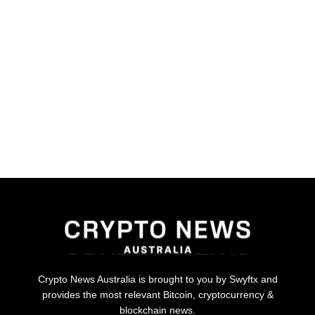
Crypto News Australia is brought to you by Swyftx and
provides the most relevant Bitcoin, cryptocurrency &
blockchain news.