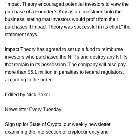
“Impact Theory encouraged potential investors to view the
purchase of a Founder’s Key as an investment into the
business, stating that investors would profit from their
purchases if Impact Theory was successful in its effort,” the
statement says.
Impact Theory has agreed to set up a fund to reimburse
investors who purchased the NFTs and destroy any NFTs
that remain in its possession. The company will also pay
more than $6.1 million in penalties to federal regulators,
according to the order.
Edited by Nick Baker.
Newsletter Every Tuesday
Sign up for State of Crypto, our weekly newsletter
examining the intersection of cryptocurrency and