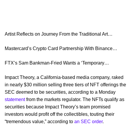
Artist Reflects on Journey From the Traditional Art…
Mastercard’s Crypto Card Partnership With Binance…
FTX’s Sam Bankman-Fried Wants a ‘Temporary…
Impact Theory, a California-based media company, raked
in nearly $30 million selling three tiers of NFT offerings the
SEC deemed to be securities, according to a Monday
statement
from the markets regulator. The NFTs qualify as
securities because Impact Theory’s team promised
investors would profit off the collectibles, touting their
“tremendous value,” according to
an SEC order
.