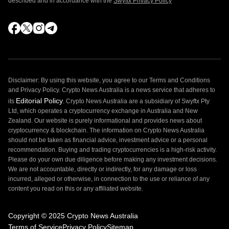
described and in accordance with the
Swyftx Privacy Policy
Disclaimer: By using this website, you agree to our Terms and Conditions
and Privacy Policy. Crypto News Australia is a news service that adheres to
Editorial Policy
its
. Crypto News Australia are a subsidiary of Swyftx Pty
Ltd, which operates a cryptocurrency exchange in Australia and New
Zealand. Our website is purely informational and provides news about
cryptocurrency & blockchain. The information on Crypto News Australia
should not be taken as financial advice, investment advice or a personal
recommendation. Buying and trading cryptocurrencies is a high-risk activity.
Please do your own due diligence before making any investment decisions.
We are not accountable, directly or indirectly, for any damage or loss
incurred, alleged or otherwise, in connection to the use or reliance of any
content you read on this or any affiliated website.
Copyright © 2025 Crypto News Australia
Terms of Service
Privacy Policy
Sitemap