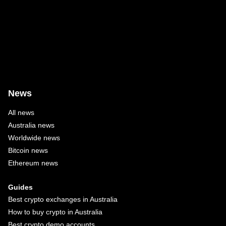
News
All news
Australia news
Worldwide news
Bitcoin news
Ethereum news
Guides
Best crypto exchanges in Australia
How to buy crypto in Australia
Best crypto demo accounts