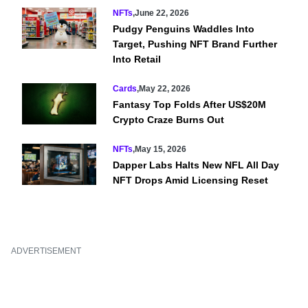
NFTs
,
June 22, 2026
Pudgy Penguins Waddles Into
Target, Pushing NFT Brand Further
Into Retail
Cards
,
May 22, 2026
Fantasy Top Folds After US$20M
Crypto Craze Burns Out
NFTs
,
May 15, 2026
Dapper Labs Halts New NFL All Day
NFT Drops Amid Licensing Reset
ADVERTISEMENT