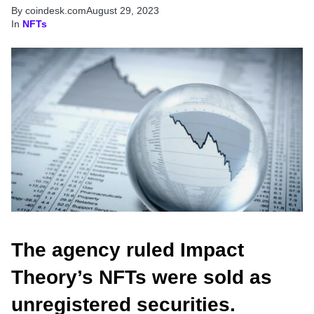
By coindesk.com
August 29, 2023
In
NFTs
The agency ruled Impact
Theory’s NFTs were sold as
unregistered securities.