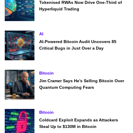
Tokenised RWAs Now Drive One-Third of
Hyperliquid Trading
AI
AI-Powered Bitcoin Audit Uncovers 85
Critical Bugs in Just Over a Day
Bitcoin
Jim Cramer Says He’s Selling Bitcoin Over
Quantum Computing Fears
Bitcoin
Coldcard Exploit Expands as Attackers
Steal Up to $130M in Bitcoin