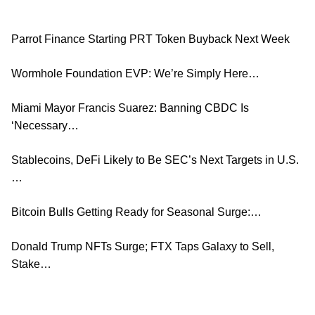
Parrot Finance Starting PRT Token Buyback Next Week
Wormhole Foundation EVP: We’re Simply Here…
Miami Mayor Francis Suarez: Banning CBDC Is
‘Necessary…
Stablecoins, DeFi Likely to Be SEC’s Next Targets in U.S.
…
Bitcoin Bulls Getting Ready for Seasonal Surge:…
Donald Trump NFTs Surge; FTX Taps Galaxy to Sell,
Stake…