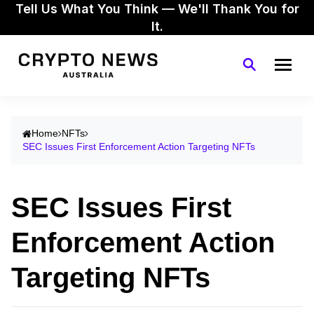
Tell Us What You Think — We'll Thank You for
It.
Home
NFTs
SEC Issues First Enforcement Action Targeting NFTs
SEC Issues First
Enforcement Action
Targeting NFTs