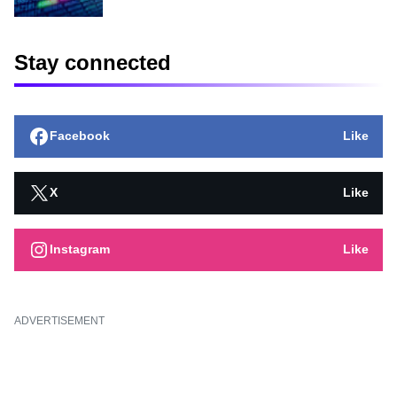
Stay connected
Facebook
Like
X
Like
Instagram
Like
ADVERTISEMENT